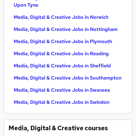
Upon Tyne
Media, Digital & Creative Jobs in Norwich
Media, Digital & Creative Jobs in Nottingham
Media, Digital & Creative Jobs in Plymouth
Media, Digital & Creative Jobs in Reading
Media, Digital & Creative Jobs in Sheffield
Media, Digital & Creative Jobs in Southampton
Media, Digital & Creative Jobs in Swansea
Media, Digital & Creative Jobs in Swindon
Media, Digital & Creative
courses