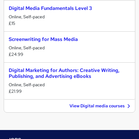
Digital Media Fundamentals Level 3
Online, Self-paced
£15
Screenwriting for Mass Media
Online, Self-paced
£24.99
Digital Marketing for Authors: Creative Writing,
Publishing, and Advertising eBooks
Online, Self-paced
£21.99
View Digital media courses