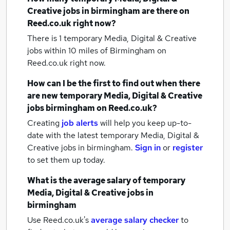
Creative jobs
in birmingham
are there on
Reed.co.uk right now?
There is 1
temporary Media, Digital & Creative
jobs within 10 miles of Birmingham
on
Reed.co.uk right now.
How can I be the first to find out when there
are new
temporary Media, Digital & Creative
jobs
birmingham
on Reed.co.uk?
Creating
job alerts
will help you keep up-to-
date with the latest
temporary Media, Digital &
Creative jobs
in birmingham.
Sign in
or
register
to set them up today.
What is the average salary of
temporary
Media, Digital & Creative jobs
in
birmingham
Use Reed.co.uk's
average salary checker
to