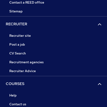
Contact a REED office
Sitemap
RECRUITER
Recruiter site
Post a job
CV Search
Recruitment agencies
Recruiter Advice
COURSES
Help
Contact us