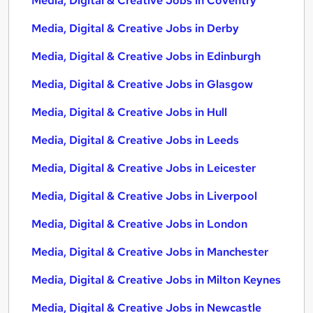
Media, Digital & Creative Jobs in Coventry
Media, Digital & Creative Jobs in Derby
Media, Digital & Creative Jobs in Edinburgh
Media, Digital & Creative Jobs in Glasgow
Media, Digital & Creative Jobs in Hull
Media, Digital & Creative Jobs in Leeds
Media, Digital & Creative Jobs in Leicester
Media, Digital & Creative Jobs in Liverpool
Media, Digital & Creative Jobs in London
Media, Digital & Creative Jobs in Manchester
Media, Digital & Creative Jobs in Milton Keynes
Media, Digital & Creative Jobs in Newcastle