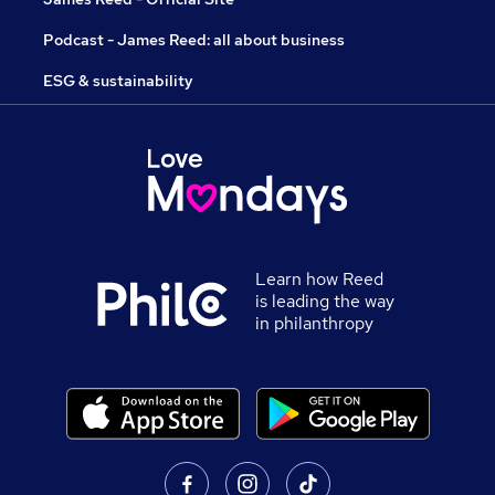
Podcast - James Reed: all about business
ESG & sustainability
Learn how Reed
is leading the way
in philanthropy