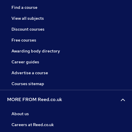
Find a course
View all subjects
Discount courses
Free courses
Awarding body directory
Career guides
Advertise a course
Courses sitemap
MORE FROM Reed.co.uk
About us
Careers at Reed.co.uk