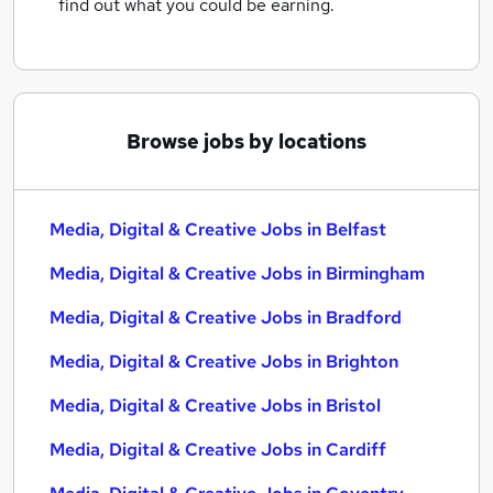
find out what you could be earning.
Browse jobs by locations
Media, Digital & Creative Jobs in Belfast
Media, Digital & Creative Jobs in Birmingham
Media, Digital & Creative Jobs in Bradford
Media, Digital & Creative Jobs in Brighton
Media, Digital & Creative Jobs in Bristol
Media, Digital & Creative Jobs in Cardiff