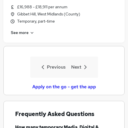
Similar searches:
£16,988 - £18,911 per annum
Gibbet Hill, West Midlands (County)
Media, Digital & Creative Jobs in Belfast
Temporary, part-time
Media, Digital & Creative Jobs in Birmingham
Media, Digital & Creative Jobs in Bradford
See more
Previous
Next
Apply on the go - get the app
Frequently Asked Questions
How many
temporary Media, Digital &