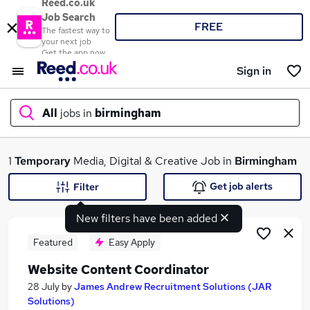
Reed.co.uk
Job Search
FREE
The fastest way to
your next job
Get the app now
Sign in
All
jobs in
birmingham
What
1
Temporary
Media, Digital & Creative Job in
Birmingham
Get job alerts
Filter
New filters have been added
Where
Featured
Easy Apply
Website Content Coordinator
Search jobs
28 July
by
James Andrew Recruitment Solutions (JAR
Solutions)