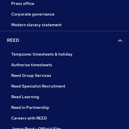
Press office
Corporate governance
Modern slavery statement
REED
Tempzone: timesheets & holiday
Authorise timesheets
Reed Group Services
Reed Specialist Recruitment
Reed Learning
Reed in Partnership
Careers with REED
James Reed - Official Site