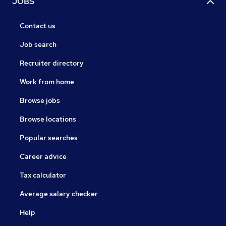
JOBS
Contact us
Job search
Recruiter directory
Work from home
Browse jobs
Browse locations
Popular searches
Career advice
Tax calculator
Average salary checker
Help