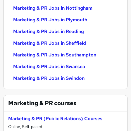
Marketing & PR Jobs in Nottingham
Marketing & PR Jobs in Plymouth
Marketing & PR Jobs in Reading
Marketing & PR Jobs in Sheffield
Marketing & PR Jobs in Southampton
Marketing & PR Jobs in Swansea
Marketing & PR Jobs in Swindon
Marketing & PR
courses
Marketing & PR (Public Relations) Courses
Online, Self-paced