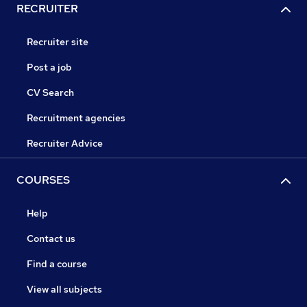
RECRUITER
Recruiter site
Post a job
CV Search
Recruitment agencies
Recruiter Advice
COURSES
Help
Contact us
Find a course
View all subjects