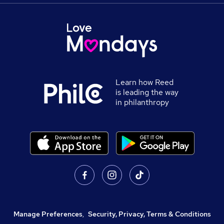
Learn how Reed
is leading the way
in philanthropy
Manage Preferences
,
Security, Privacy, Terms & Conditions