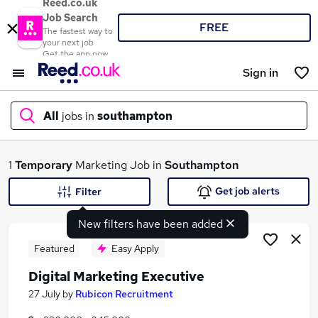
Reed.co.uk
Job Search
FREE
The fastest way to
your next job
Get the app now
Sign in
All
jobs in
southampton
What
1
Temporary
Marketing Job in
Southampton
Get job alerts
Filter
New filters have been added
Where
Featured
Easy Apply
Digital Marketing Executive
Search jobs
27 July
by
Rubicon Recruitment