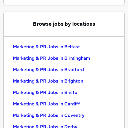
Browse jobs by locations
Marketing & PR Jobs in Belfast
Marketing & PR Jobs in Birmingham
Marketing & PR Jobs in Bradford
Marketing & PR Jobs in Brighton
Marketing & PR Jobs in Bristol
Marketing & PR Jobs in Cardiff
Marketing & PR Jobs in Coventry
Marketing & PR Jobs in Derby