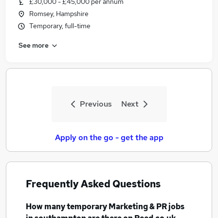
£30,000 - £45,000 per annum
Similar searches:
Romsey, Hampshire
Marketing & PR Jobs in Belfast
Temporary, full-time
Marketing & PR Jobs in Birmingham
See more
Marketing & PR Jobs in Bradford
Previous
Next
Apply on the go - get the app
Frequently Asked Questions
How many
temporary Marketing & PR jobs