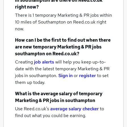
in southampton
are there on Reed.co.uk
right now?
There is 1
temporary Marketing & PR jobs within
10 miles of Southampton
on Reed.co.uk right
now.
How can I be the first to find out when there
are new
temporary Marketing & PR jobs
southampton
on Reed.co.uk?
Creating
job alerts
will help you keep up-to-
date with the latest
temporary Marketing & PR
jobs
in southampton.
Sign in
or
register
to set
them up today.
What is the average salary of
temporary
Marketing & PR jobs
in southampton
Use Reed.co.uk's
average salary checker
to
find out what you could be earning.