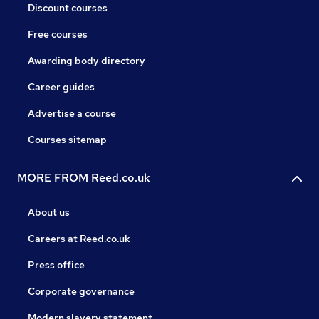
Discount courses
Free courses
Awarding body directory
Career guides
Advertise a course
Courses sitemap
MORE FROM Reed.co.uk
About us
Careers at Reed.co.uk
Press office
Corporate governance
Modern slavery statement