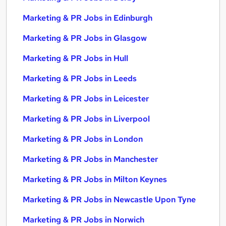
Marketing & PR Jobs in Edinburgh
Marketing & PR Jobs in Glasgow
Marketing & PR Jobs in Hull
Marketing & PR Jobs in Leeds
Marketing & PR Jobs in Leicester
Marketing & PR Jobs in Liverpool
Marketing & PR Jobs in London
Marketing & PR Jobs in Manchester
Marketing & PR Jobs in Milton Keynes
Marketing & PR Jobs in Newcastle Upon Tyne
Marketing & PR Jobs in Norwich