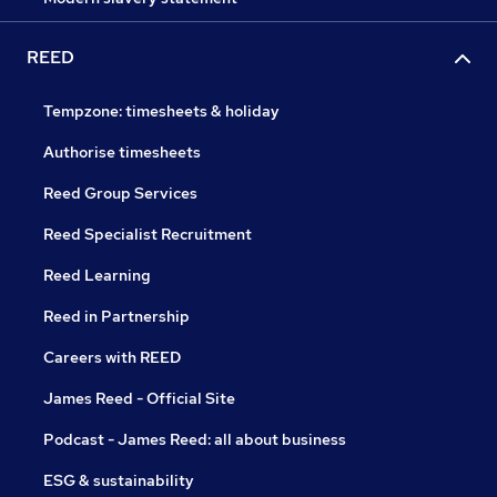
REED
Tempzone: timesheets & holiday
Authorise timesheets
Reed Group Services
Reed Specialist Recruitment
Reed Learning
Reed in Partnership
Careers with REED
James Reed - Official Site
Podcast - James Reed: all about business
ESG & sustainability