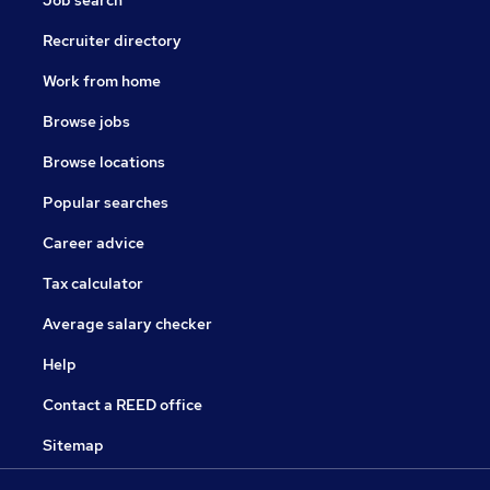
Job search
Recruiter directory
Work from home
Browse jobs
Browse locations
Popular searches
Career advice
Tax calculator
Average salary checker
Help
Contact a REED office
Sitemap