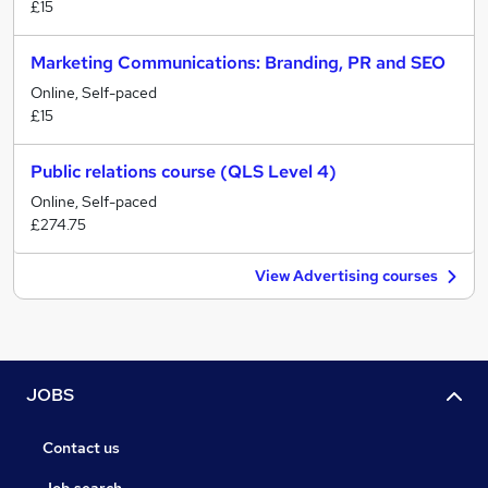
£15
Marketing Communications: Branding, PR and SEO
Online, Self-paced
£15
Public relations course (QLS Level 4)
Online, Self-paced
£274.75
View Advertising courses
JOBS
Contact us