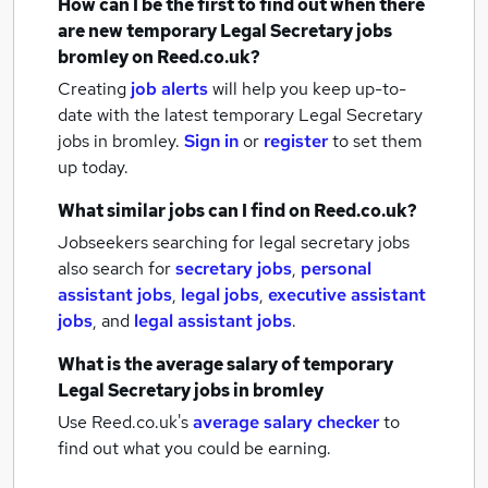
How can I be the first to find out when there
are new
temporary Legal Secretary jobs
bromley
on Reed.co.uk?
Creating
job alerts
will help you keep up-to-
date with the latest
temporary Legal Secretary
jobs
in bromley.
Sign in
or
register
to set them
up today.
What similar jobs can I find on Reed.co.uk?
Jobseekers searching for legal secretary jobs
also search for
secretary jobs
,
personal
assistant jobs
,
legal jobs
,
executive assistant
jobs
,
and
legal assistant jobs
.
What is the average salary of
temporary
Legal Secretary jobs
in bromley
Use Reed.co.uk's
average salary checker
to
find out what you could be earning.