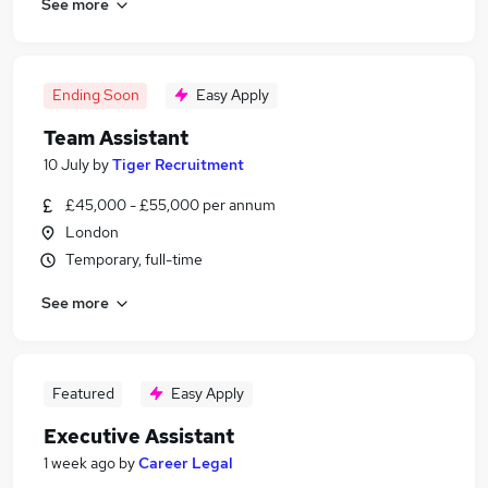
See more
Ending Soon
Easy Apply
Team Assistant
10 July
by
Tiger Recruitment
£45,000 - £55,000 per annum
London
Temporary, full-time
See more
Featured
Easy Apply
Executive Assistant
1 week ago
by
Career Legal