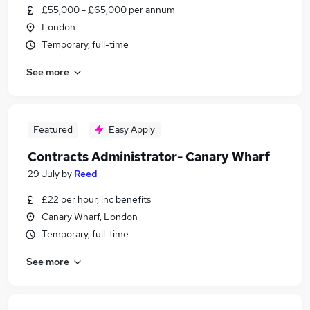
£55,000 - £65,000 per annum
London
Temporary, full-time
See more
Featured
Easy Apply
Contracts Administrator- Canary Wharf
29 July
by
Reed
£22 per hour, inc benefits
Canary Wharf, London
Temporary, full-time
See more