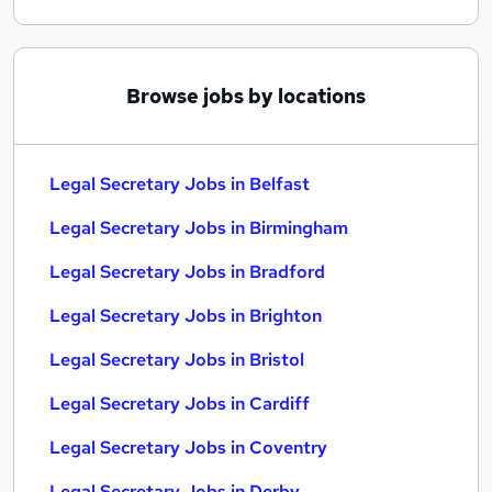
Browse jobs by locations
Legal Secretary Jobs in Belfast
Legal Secretary Jobs in Birmingham
Legal Secretary Jobs in Bradford
Legal Secretary Jobs in Brighton
Legal Secretary Jobs in Bristol
Legal Secretary Jobs in Cardiff
Legal Secretary Jobs in Coventry
Legal Secretary Jobs in Derby