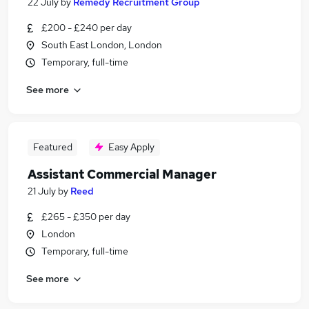
22 July
by
Remedy Recruitment Group
£200 - £240 per day
South East London, London
Temporary, full-time
See more
Featured
Easy Apply
Assistant Commercial Manager
21 July
by
Reed
£265 - £350 per day
London
Temporary, full-time
See more