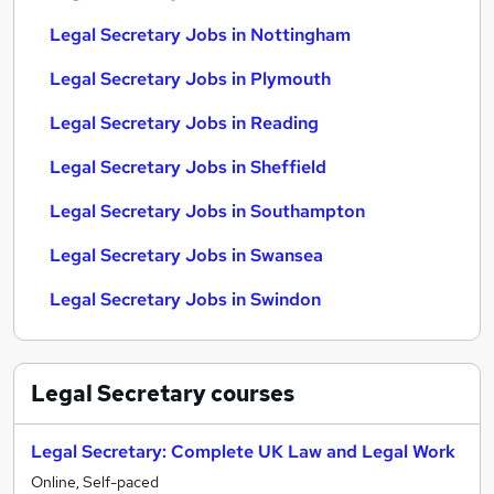
Legal Secretary Jobs in Nottingham
Legal Secretary Jobs in Plymouth
Legal Secretary Jobs in Reading
Legal Secretary Jobs in Sheffield
Legal Secretary Jobs in Southampton
Legal Secretary Jobs in Swansea
Legal Secretary Jobs in Swindon
Legal Secretary
courses
Legal Secretary: Complete UK Law and Legal Work
Online, Self-paced