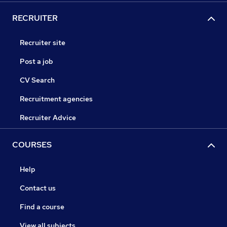
RECRUITER
Recruiter site
Post a job
CV Search
Recruitment agencies
Recruiter Advice
COURSES
Help
Contact us
Find a course
View all subjects