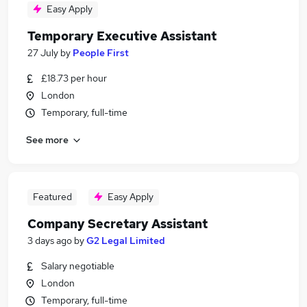
Easy Apply
Temporary Executive Assistant
27 July
by
People First
£18.73 per hour
London
Temporary, full-time
See more
Featured
Easy Apply
Company Secretary Assistant
3 days ago
by
G2 Legal Limited
Salary negotiable
London
Temporary, full-time