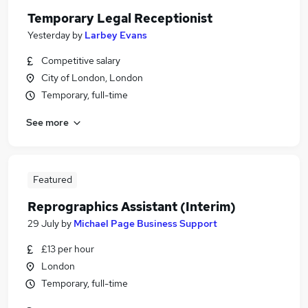
Temporary Legal Receptionist
Yesterday
by
Larbey Evans
Competitive salary
City of London, London
Temporary, full-time
See more
Featured
Reprographics Assistant (Interim)
29 July
by
Michael Page Business Support
£13 per hour
London
Temporary, full-time