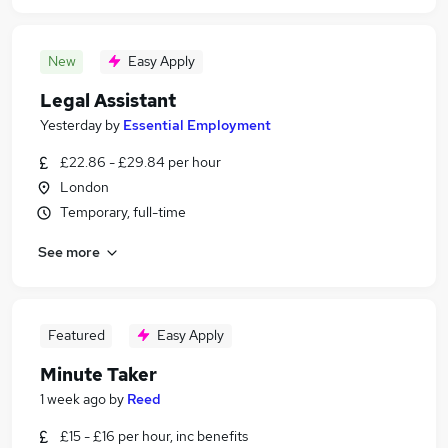
New
Easy Apply
Legal Assistant
Yesterday
by
Essential Employment
£22.86 - £29.84 per hour
London
Temporary, full-time
See more
Featured
Easy Apply
Minute Taker
1 week ago
by
Reed
£15 - £16 per hour, inc benefits