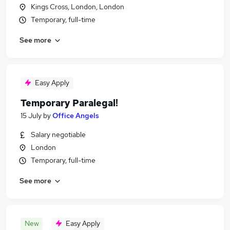
Kings Cross, London, London
Temporary, full-time
See more
Easy Apply
Temporary Paralegal!
15 July
by
Office Angels
Salary negotiable
London
Temporary, full-time
See more
New
Easy Apply