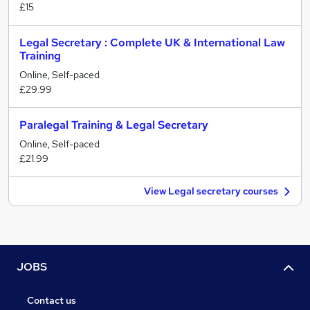
£15
Legal Secretary : Complete UK & International Law
Training
Online, Self-paced
£29.99
Paralegal Training & Legal Secretary
Online, Self-paced
£21.99
View Legal secretary courses
JOBS
Contact us