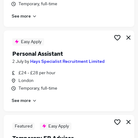
Temporary, full-time
Similar searches:
Secretary jobs
See more
Personal Assistant jobs
Legal jobs
Executive Assistant jobs
Easy Apply
Legal Assistant jobs
Legal Secretary Jobs in Belfast
Personal Assistant
Legal Secretary Jobs in Birmingham
2 July
by
Hays Specialist Recruitment Limited
Legal Secretary Jobs in Bradford
£24 - £28 per hour
London
Temporary, full-time
See more
Featured
Easy Apply