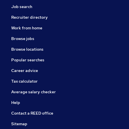
Job search
Recruiter directory
Work from home
Browse jobs
Browse locations
Popular searches
Career advice
Tax calculator
Average salary checker
Help
Contact a REED office
Sitemap