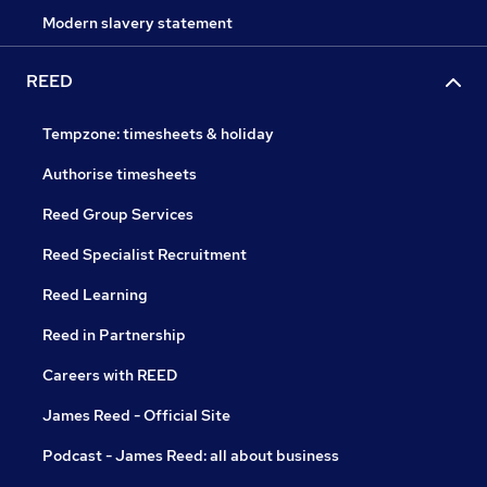
Modern slavery statement
REED
Tempzone: timesheets & holiday
Authorise timesheets
Reed Group Services
Reed Specialist Recruitment
Reed Learning
Reed in Partnership
Careers with REED
James Reed - Official Site
Podcast - James Reed: all about business