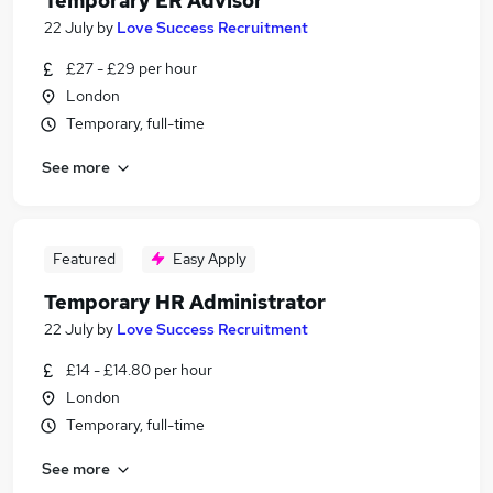
Temporary ER Advisor
22 July
by
Love Success Recruitment
£27 - £29 per hour
London
Temporary, full-time
See more
Featured
Easy Apply
Temporary HR Administrator
22 July
by
Love Success Recruitment
£14 - £14.80 per hour
London
Temporary, full-time
See more