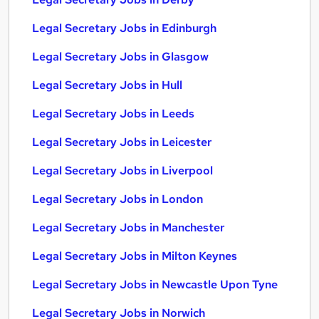
Legal Secretary Jobs in Edinburgh
Legal Secretary Jobs in Glasgow
Legal Secretary Jobs in Hull
Legal Secretary Jobs in Leeds
Legal Secretary Jobs in Leicester
Legal Secretary Jobs in Liverpool
Legal Secretary Jobs in London
Legal Secretary Jobs in Manchester
Legal Secretary Jobs in Milton Keynes
Legal Secretary Jobs in Newcastle Upon Tyne
Legal Secretary Jobs in Norwich