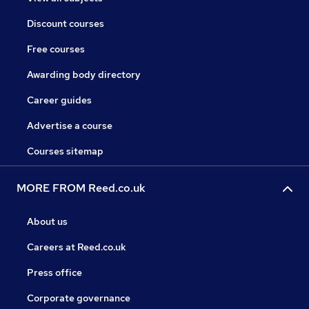
Discount courses
Free courses
Awarding body directory
Career guides
Advertise a course
Courses sitemap
MORE FROM Reed.co.uk
About us
Careers at Reed.co.uk
Press office
Corporate governance