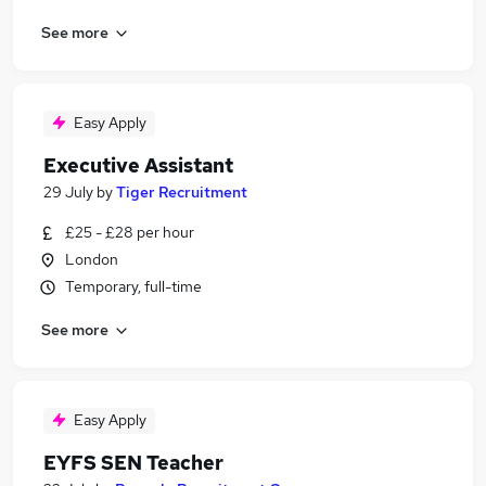
See more
Easy Apply
Executive Assistant
29 July
by
Tiger Recruitment
£25 - £28 per hour
London
Temporary, full-time
See more
Easy Apply
EYFS SEN Teacher