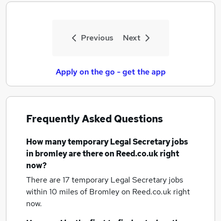
Previous
Next
Apply on the go - get the app
Frequently Asked Questions
How many
temporary Legal Secretary jobs
in bromley
are there on Reed.co.uk right
now?
There are 17
temporary Legal Secretary jobs
within 10 miles of Bromley
on Reed.co.uk right
now.