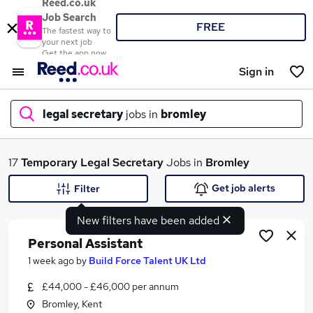
Reed.co.uk
Job Search
FREE
The fastest way to
your next job
Get the app now
Sign in
legal secretary
jobs in
bromley
What
17
Temporary
Legal Secretary
Jobs in
Bromley
Get job alerts
Filter
New filters have been added
Where
Personal Assistant
1 week ago
by
Build Force Talent UK Ltd
£44,000 - £46,000 per annum
Search jobs
Bromley, Kent