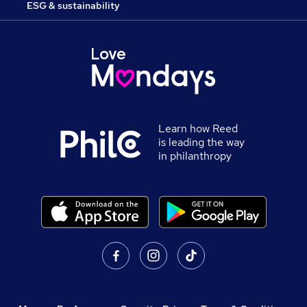
ESG & sustainability
Learn how Reed
is leading the way
in philanthropy