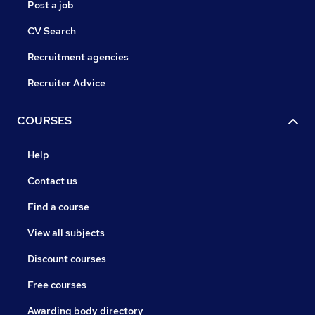
Post a job
CV Search
Recruitment agencies
Recruiter Advice
COURSES
Help
Contact us
Find a course
View all subjects
Discount courses
Free courses
Awarding body directory