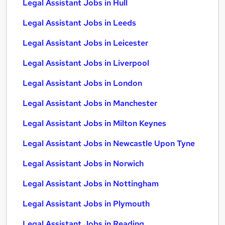
Legal Assistant Jobs in Hull
Legal Assistant Jobs in Leeds
Legal Assistant Jobs in Leicester
Legal Assistant Jobs in Liverpool
Legal Assistant Jobs in London
Legal Assistant Jobs in Manchester
Legal Assistant Jobs in Milton Keynes
Legal Assistant Jobs in Newcastle Upon Tyne
Legal Assistant Jobs in Norwich
Legal Assistant Jobs in Nottingham
Legal Assistant Jobs in Plymouth
Legal Assistant Jobs in Reading