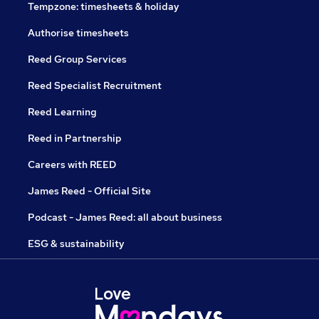
Tempzone: timesheets & holiday
Authorise timesheets
Reed Group Services
Reed Specialist Recruitment
Reed Learning
Reed in Partnership
Careers with REED
James Reed - Official Site
Podcast - James Reed: all about business
ESG & sustainability