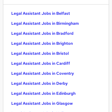
Legal Assistant Jobs in Belfast
Legal Assistant Jobs in Birmingham
Legal Assistant Jobs in Bradford
Legal Assistant Jobs in Brighton
Legal Assistant Jobs in Bristol
Legal Assistant Jobs in Cardiff
Legal Assistant Jobs in Coventry
Legal Assistant Jobs in Derby
Legal Assistant Jobs in Edinburgh
Legal Assistant Jobs in Glasgow