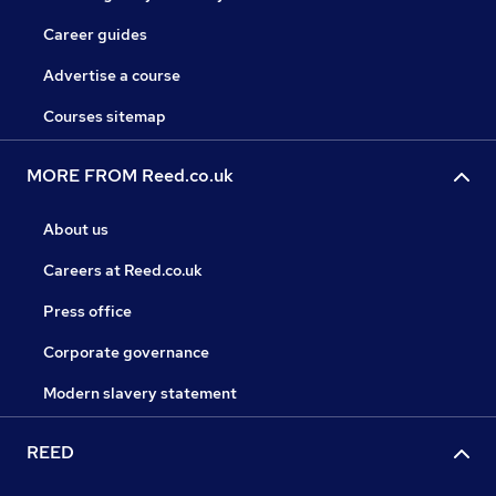
Career guides
Advertise a course
Courses sitemap
MORE FROM Reed.co.uk
About us
Careers at Reed.co.uk
Press office
Corporate governance
Modern slavery statement
REED