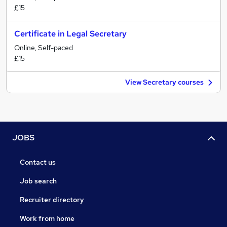
£15
Certificate in Legal Secretary
Online, Self-paced
£15
View Secretary courses
JOBS
Contact us
Job search
Recruiter directory
Work from home