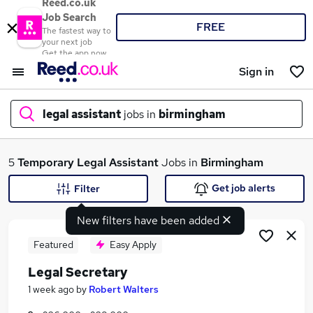
Reed.co.uk
Job Search
FREE
The fastest way to
your next job
Get the app now
Sign in
legal assistant
jobs in
birmingham
What
5
Temporary
Legal Assistant
Jobs in
Birmingham
Get job alerts
Filter
New filters have been added
Where
Featured
Easy Apply
Legal Secretary
Search jobs
1 week ago
by
Robert Walters