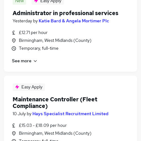
New
Easy Apply
Administrator in professional services
Yesterday
by
Katie Bard & Angela Mortimer Plc
£12.71 per hour
Birmingham, West Midlands (County)
Temporary, full-time
See more
Easy Apply
Maintenance Controller (Fleet
Compliance)
10 July
by
Hays Specialist Recruitment Limited
£15.03 - £18.09 per hour
Birmingham, West Midlands (County)