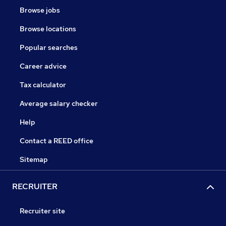
Browse jobs
Browse locations
Popular searches
Career advice
Tax calculator
Average salary checker
Help
Contact a REED office
Sitemap
RECRUITER
Recruiter site