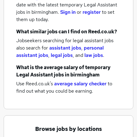
date with the latest
temporary Legal Assistant
jobs
in birmingham.
Sign in
or
register
to set
them up today.
What similar jobs can I find on Reed.co.uk?
Jobseekers searching for legal assistant jobs
also search for
assistant jobs
,
personal
assistant jobs
,
legal jobs
,
and
law jobs
.
What is the average salary of
temporary
Legal Assistant jobs
in birmingham
Use Reed.co.uk's
average salary checker
to
find out what you could be earning.
Browse jobs by locations