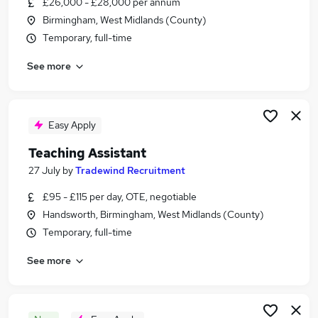
£26,000 - £28,000 per annum
Similar searches:
Birmingham, West Midlands (County)
Assistant jobs
Temporary, full-time
Personal Assistant jobs
See more
Legal jobs
Law jobs
Legal Assistant Jobs in Belfast
Legal Assistant Jobs in Birmingham
Easy Apply
Legal Assistant Jobs in Bradford
Teaching Assistant
27 July
by
Tradewind Recruitment
£95 - £115 per day, OTE, negotiable
Handsworth, Birmingham, West Midlands (County)
Temporary, full-time
See more