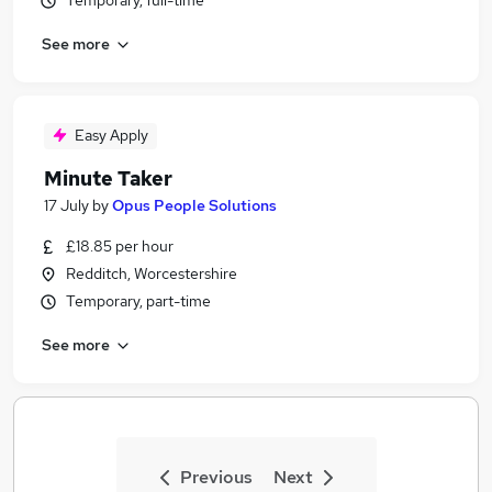
Temporary, full-time
See more
Easy Apply
Minute Taker
17 July
by
Opus People Solutions
£18.85 per hour
Redditch, Worcestershire
Temporary, part-time
See more
Previous
Next