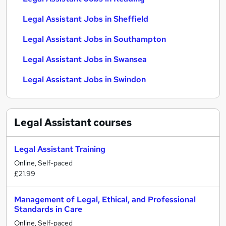
Legal Assistant Jobs in Sheffield
Legal Assistant Jobs in Southampton
Legal Assistant Jobs in Swansea
Legal Assistant Jobs in Swindon
Legal Assistant
courses
Legal Assistant Training
Online, Self-paced
£21.99
Management of Legal, Ethical, and Professional
Standards in Care
Online, Self-paced