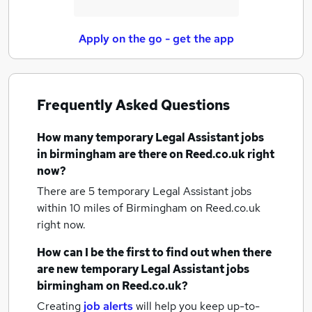
Apply on the go - get the app
Frequently Asked Questions
How many
temporary Legal Assistant jobs
in birmingham
are there on Reed.co.uk right
now?
There are 5
temporary Legal Assistant jobs
within 10 miles of Birmingham
on Reed.co.uk
right now.
How can I be the first to find out when there
are new
temporary Legal Assistant jobs
birmingham
on Reed.co.uk?
Creating
job alerts
will help you keep up-to-