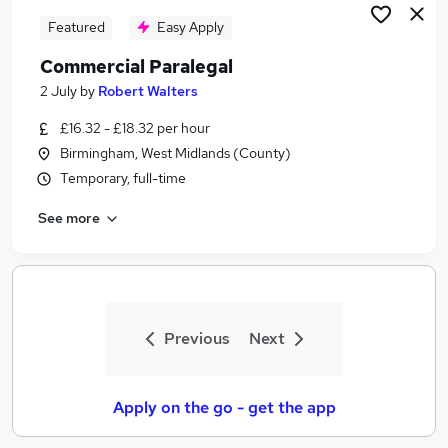
Featured
Easy Apply
Commercial Paralegal
2 July
by
Robert Walters
£16.32 - £18.32 per hour
Birmingham, West Midlands (County)
Temporary, full-time
See more
Previous
Next
Apply on the go - get the app