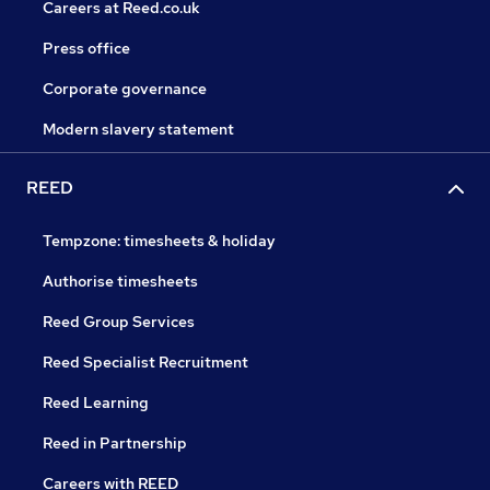
Careers at Reed.co.uk
Press office
Corporate governance
Modern slavery statement
REED
Tempzone: timesheets & holiday
Authorise timesheets
Reed Group Services
Reed Specialist Recruitment
Reed Learning
Reed in Partnership
Careers with REED