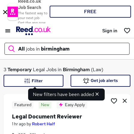
Reed.co.uk
Job Search
FREE
The fastest way to
your next job
Get the app now
Sign in
All
jobs in
birmingham
What
3
Temporary
Legal Jobs in
Birmingham
(Law)
Get job alerts
Filter
New filters have been added
Where
Featured
New
Easy Apply
Legal Document Reviewer
Search jobs
1 hr ago
by
Robert Half