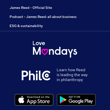
James Reed - Official Site
Podcast - James Reed: all about business
ESG & sustainability
Learn how Reed
is leading the way
in philanthropy