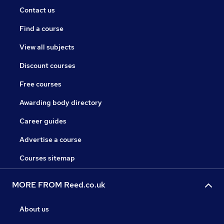
Contact us
Find a course
View all subjects
Discount courses
Free courses
Awarding body directory
Career guides
Advertise a course
Courses sitemap
MORE FROM Reed.co.uk
About us