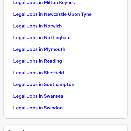
Legal Jobs in Milton Keynes
Legal Jobs in Newcastle Upon Tyne
Legal Jobs in Norwich
Legal Jobs in Nottingham
Legal Jobs in Plymouth
Legal Jobs in Reading
Legal Jobs in Sheffield
Legal Jobs in Southampton
Legal Jobs in Swansea
Legal Jobs in Swindon