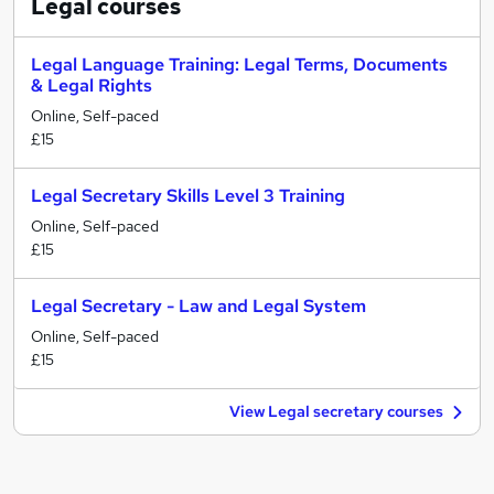
Legal
courses
Legal Language Training: Legal Terms, Documents
& Legal Rights
Online, Self-paced
£15
Legal Secretary Skills Level 3 Training
Online, Self-paced
£15
Legal Secretary - Law and Legal System
Online, Self-paced
£15
View Legal secretary courses