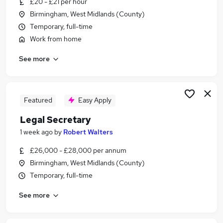
£20 - £21 per hour
Similar searches:
Birmingham, West Midlands (County)
Legal Jobs in Belfast
Temporary, full-time
Legal Jobs in Birmingham
Work from home
Legal Jobs in Bradford
See more
Featured
Easy Apply
Legal Secretary
1 week ago
by
Robert Walters
£26,000 - £28,000 per annum
Birmingham, West Midlands (County)
Temporary, full-time
See more