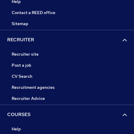
Help
Contact a REED office
Sitemap
RECRUITER
Recruiter site
Post a job
CV Search
Recruitment agencies
Recruiter Advice
COURSES
Help