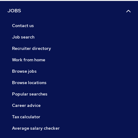
JOBS
Contact us
Job search
Recruiter directory
Work from home
Browse jobs
Browse locations
Popular searches
Career advice
Tax calculator
Average salary checker