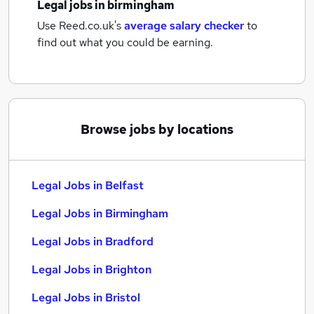
Legal jobs
in birmingham
Use Reed.co.uk's
average salary checker
to
find out what you could be earning.
Browse jobs by locations
Legal Jobs in Belfast
Legal Jobs in Birmingham
Legal Jobs in Bradford
Legal Jobs in Brighton
Legal Jobs in Bristol