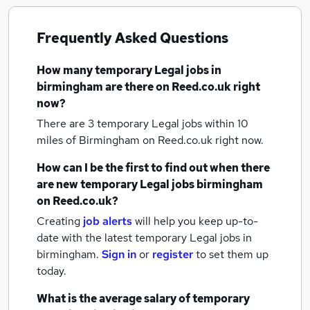
Frequently Asked Questions
How many
temporary Legal jobs
in
birmingham
are there on Reed.co.uk right
now?
There are 3
temporary Legal jobs within 10
miles of Birmingham
on Reed.co.uk right now.
How can I be the first to find out when there
are new
temporary Legal jobs
birmingham
on Reed.co.uk?
Creating
job alerts
will help you keep up-to-
date with the latest
temporary Legal jobs
in
birmingham.
Sign in
or
register
to set them up
today.
What is the average salary of
temporary