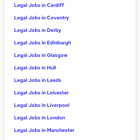
Legal Jobs in Cardiff
Legal Jobs in Coventry
Legal Jobs in Derby
Legal Jobs in Edinburgh
Legal Jobs in Glasgow
Legal Jobs in Hull
Legal Jobs in Leeds
Legal Jobs in Leicester
Legal Jobs in Liverpool
Legal Jobs in London
Legal Jobs in Manchester