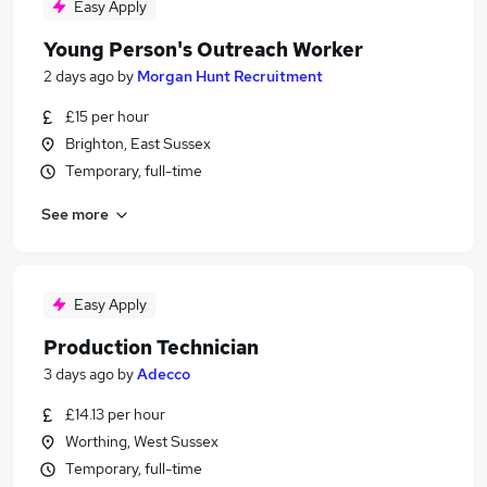
Easy Apply
Young Person's Outreach Worker
2 days ago
by
Morgan Hunt Recruitment
£15 per hour
Brighton, East Sussex
Temporary, full-time
See more
Easy Apply
Production Technician
3 days ago
by
Adecco
£14.13 per hour
Worthing, West Sussex
Temporary, full-time