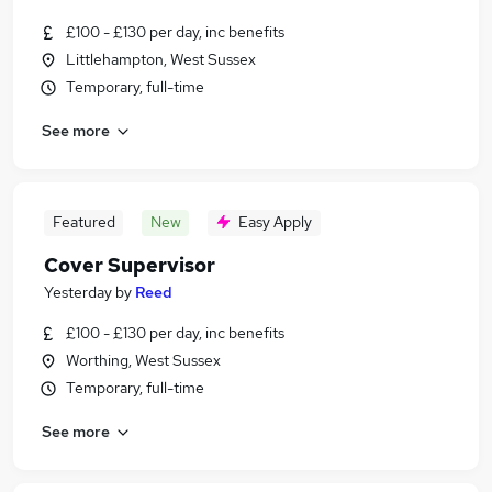
£100 - £130 per day, inc benefits
Littlehampton, West Sussex
Temporary, full-time
See more
Featured
New
Easy Apply
Cover Supervisor
Yesterday
by
Reed
£100 - £130 per day, inc benefits
Worthing, West Sussex
Temporary, full-time
See more