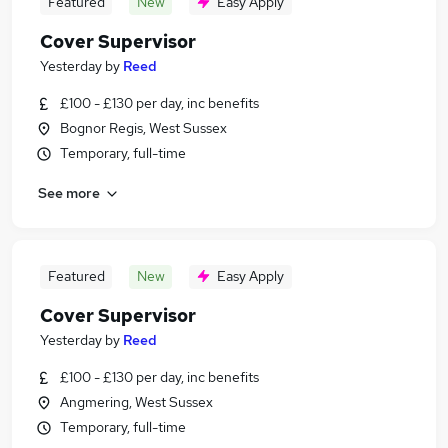
Featured
New
Easy Apply
Cover Supervisor
Yesterday
by
Reed
£100 - £130 per day, inc benefits
Bognor Regis, West Sussex
Temporary, full-time
See more
Featured
New
Easy Apply
Cover Supervisor
Yesterday
by
Reed
£100 - £130 per day, inc benefits
Angmering, West Sussex
Temporary, full-time