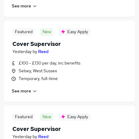
See more
Featured
New
Easy Apply
Cover Supervisor
Yesterday
by
Reed
£100 - £130 per day, inc benefits
Selsey, West Sussex
Temporary, full-time
See more
Featured
New
Easy Apply
Cover Supervisor
Yesterday
by
Reed