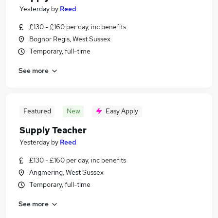
Yesterday
by
Reed
£130 - £160 per day, inc benefits
Bognor Regis, West Sussex
Temporary, full-time
See more
Featured
New
Easy Apply
Supply Teacher
Yesterday
by
Reed
£130 - £160 per day, inc benefits
Angmering, West Sussex
Temporary, full-time
See more