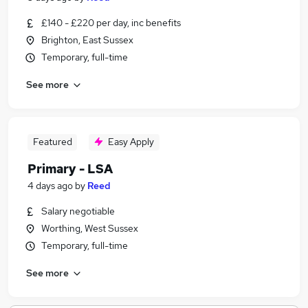
£140 - £220 per day, inc benefits
Brighton, East Sussex
Temporary, full-time
See more
Featured
Easy Apply
Primary - LSA
4 days ago
by
Reed
Salary negotiable
Worthing, West Sussex
Temporary, full-time
See more