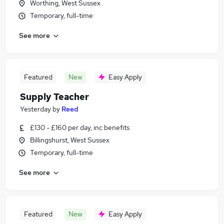
Worthing, West Sussex
Temporary, full-time
See more
Featured
New
Easy Apply
Supply Teacher
Yesterday
by
Reed
£130 - £160 per day, inc benefits
Billingshurst, West Sussex
Temporary, full-time
See more
Featured
New
Easy Apply