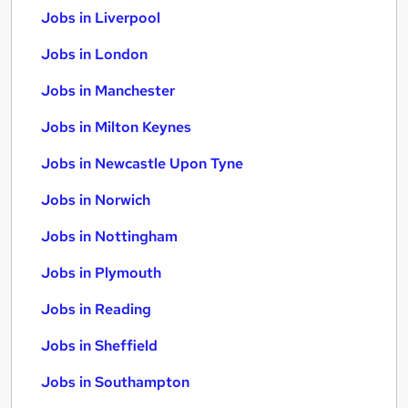
Jobs in Liverpool
Jobs in London
Jobs in Manchester
Jobs in Milton Keynes
Jobs in Newcastle Upon Tyne
Jobs in Norwich
Jobs in Nottingham
Jobs in Plymouth
Jobs in Reading
Jobs in Sheffield
Jobs in Southampton