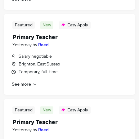
Featured
New
Easy Apply
Primary Teacher
Yesterday
by
Reed
Salary negotiable
Brighton, East Sussex
Temporary, full-time
See more
Featured
New
Easy Apply
Primary Teacher
Yesterday
by
Reed