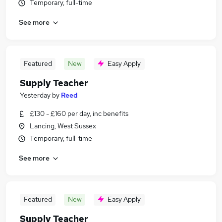
Temporary, full-time
See more
Featured
New
Easy Apply
Supply Teacher
Yesterday
by
Reed
£130 - £160 per day, inc benefits
Lancing, West Sussex
Temporary, full-time
See more
Featured
New
Easy Apply
Supply Teacher