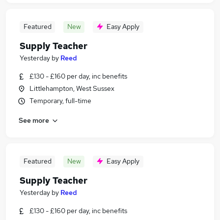
Featured
New
Easy Apply
Supply Teacher
Yesterday
by
Reed
£130 - £160 per day, inc benefits
Littlehampton, West Sussex
Temporary, full-time
See more
Featured
New
Easy Apply
Supply Teacher
Yesterday
by
Reed
£130 - £160 per day, inc benefits