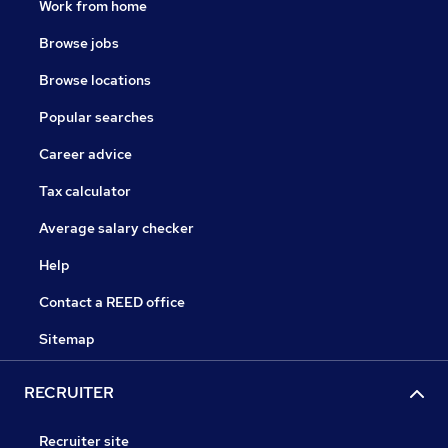
Work from home
Browse jobs
Browse locations
Popular searches
Career advice
Tax calculator
Average salary checker
Help
Contact a REED office
Sitemap
RECRUITER
Recruiter site