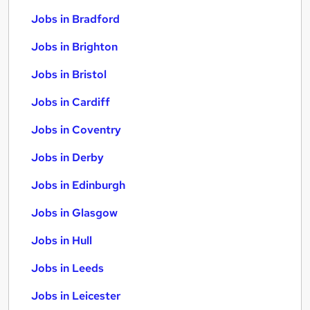
Jobs in Bradford
Jobs in Brighton
Jobs in Bristol
Jobs in Cardiff
Jobs in Coventry
Jobs in Derby
Jobs in Edinburgh
Jobs in Glasgow
Jobs in Hull
Jobs in Leeds
Jobs in Leicester