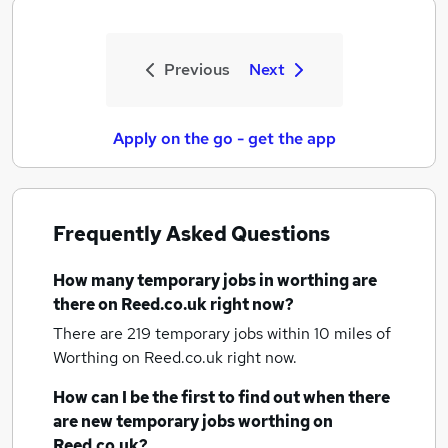
Previous
Next
Apply on the go - get the app
Frequently Asked Questions
How many
temporary jobs
in worthing
are
there on Reed.co.uk right now?
There are 219
temporary jobs within 10 miles of
Worthing
on Reed.co.uk right now.
How can I be the first to find out when there
are new
temporary jobs
worthing
on
Reed.co.uk?