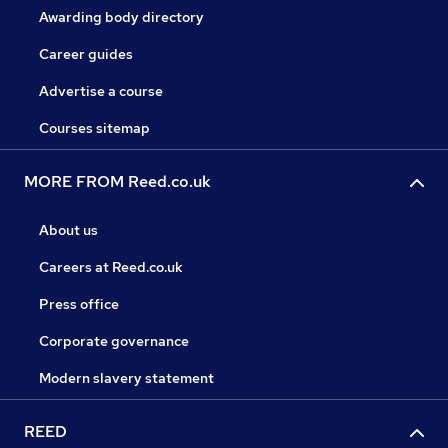
Awarding body directory
Career guides
Advertise a course
Courses sitemap
MORE FROM Reed.co.uk
About us
Careers at Reed.co.uk
Press office
Corporate governance
Modern slavery statement
REED