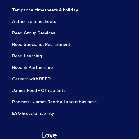
Tempzone: timesheets & holiday
Authorise timesheets
Reed Group Services
Reed Specialist Recruitment
Reed Learning
Reed in Partnership
Careers with REED
James Reed - Official Site
Podcast - James Reed: all about business
ESG & sustainability