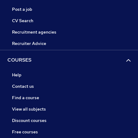
Post a job
CV Search
Recruitment agencies
Recruiter Advice
COURSES
Help
Contact us
Find a course
View all subjects
Discount courses
Free courses