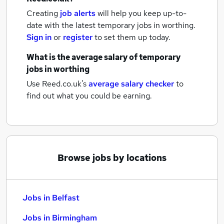
Creating
job alerts
will help you keep up-to-
date with the latest
temporary jobs
in worthing.
Sign in
or
register
to set them up today.
What is the average salary of
temporary
jobs
in worthing
Use Reed.co.uk's
average salary checker
to
find out what you could be earning.
Browse jobs by locations
Jobs in Belfast
Jobs in Birmingham