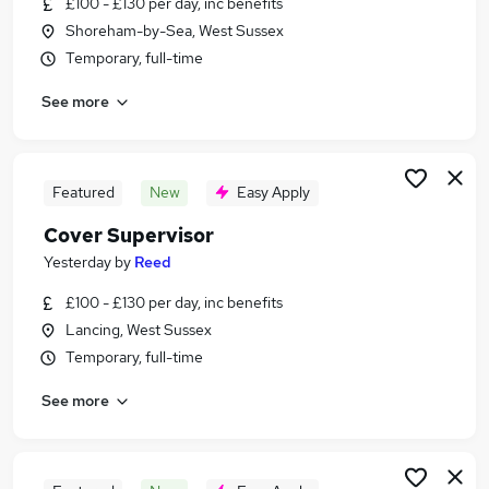
£100 - £130 per day, inc benefits
Similar searches:
Shoreham-by-Sea, West Sussex
Jobs in Belfast
Temporary, full-time
Jobs in Birmingham
See more
Jobs in Bradford
Featured
New
Easy Apply
Cover Supervisor
Yesterday
by
Reed
£100 - £130 per day, inc benefits
Lancing, West Sussex
Temporary, full-time
See more