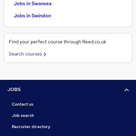
Jobs in Swansea
Jobs in Swindon
Find your perfect course through Reed.co.uk
Search courses
JOBS
Contact us
Job search
Recruiter directory