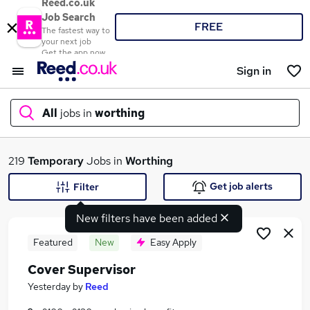
Reed.co.uk
Job Search
FREE
The fastest way to
your next job
Get the app now
Sign in
All
jobs in
worthing
What
219
Temporary
Jobs in
Worthing
Get job alerts
Filter
New filters have been added
Where
Featured
New
Easy Apply
Cover Supervisor
Search jobs
Yesterday
by
Reed