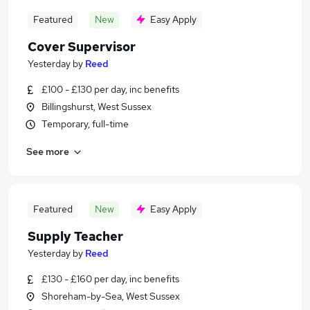
Featured
New
Easy Apply
Cover Supervisor
Yesterday
by
Reed
£100 - £130 per day, inc benefits
Billingshurst, West Sussex
Temporary, full-time
See more
Featured
New
Easy Apply
Supply Teacher
Yesterday
by
Reed
£130 - £160 per day, inc benefits
Shoreham-by-Sea, West Sussex