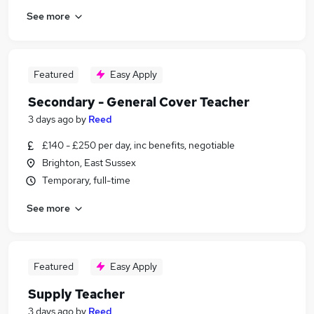
See more
Featured
Easy Apply
Secondary - General Cover Teacher
3 days ago
by
Reed
£140 - £250 per day, inc benefits, negotiable
Brighton, East Sussex
Temporary, full-time
See more
Featured
Easy Apply
Supply Teacher
3 days ago
by
Reed