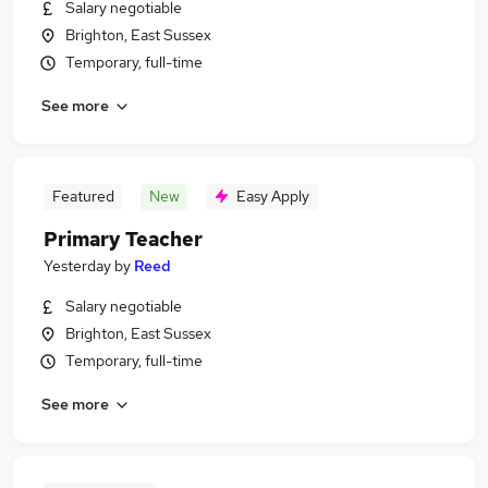
Salary negotiable
Brighton, East Sussex
Temporary, full-time
See more
Featured
New
Easy Apply
Primary Teacher
Yesterday
by
Reed
Salary negotiable
Brighton, East Sussex
Temporary, full-time
See more