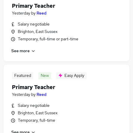
Primary Teacher
Yesterday
by
Reed
Salary negotiable
Brighton, East Sussex
Temporary, full-time or part-time
See more
Featured
New
Easy Apply
Primary Teacher
Yesterday
by
Reed
Salary negotiable
Brighton, East Sussex
Temporary, full-time
See more