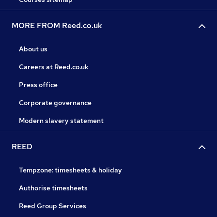
MORE FROM Reed.co.uk
About us
Careers at Reed.co.uk
Press office
Corporate governance
Modern slavery statement
REED
Tempzone: timesheets & holiday
Authorise timesheets
Reed Group Services