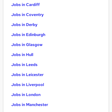
Jobs in Cardiff
Jobs in Coventry
Jobs in Derby
Jobs in Edinburgh
Jobs in Glasgow
Jobs in Hull
Jobs in Leeds
Jobs in Leicester
Jobs in Liverpool
Jobs in London
Jobs in Manchester