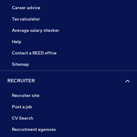
Career advice
Tax calculator
Average salary checker
Help
Contact a REED office
Sitemap
RECRUITER
Recruiter site
Post a job
CV Search
Recruitment agencies