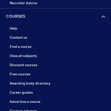
Recruiter Advice
COURSES
Help
Contact us
Find a course
View all subjects
Discount courses
Free courses
Awarding body directory
Career guides
Advertise a course
Courses sitemap