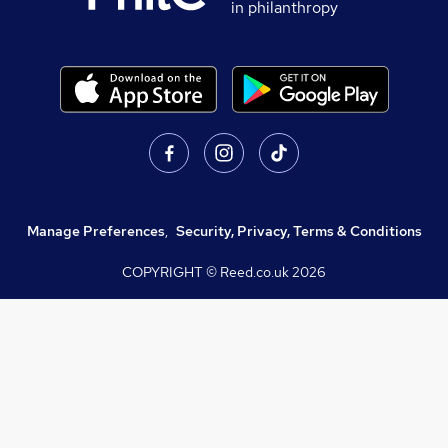
in philanthropy
Manage Preferences
,
Security, Privacy, Terms & Conditions
COPYRIGHT © Reed.co.uk
2026