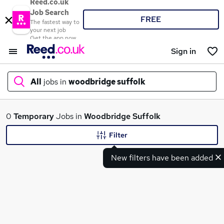
Reed.co.uk
Job Search
FREE
The fastest way to
your next job
Get the app now
Sign in
All
jobs in
woodbridge suffolk
What
0
Temporary
Jobs in
Woodbridge Suffolk
Filter
New filters have been added
Where
Search jobs