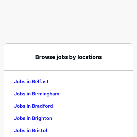
Similar searches:
Jobs in Belfast
Jobs in Birmingham
Jobs in Bradford
Browse jobs by locations
Jobs in Belfast
Jobs in Birmingham
Jobs in Bradford
Jobs in Brighton
Jobs in Bristol