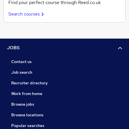
Find your perfect course through Reed.co.uk
Search courses
JOBS
Contact us
Job search
Recruiter directory
Work from home
Browse jobs
Browse locations
Popular searches