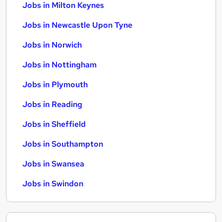
Jobs in Milton Keynes
Jobs in Newcastle Upon Tyne
Jobs in Norwich
Jobs in Nottingham
Jobs in Plymouth
Jobs in Reading
Jobs in Sheffield
Jobs in Southampton
Jobs in Swansea
Jobs in Swindon