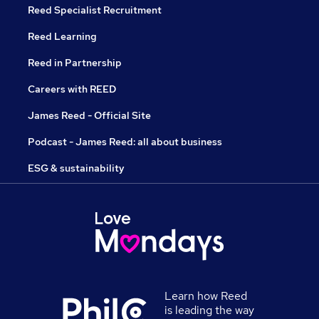
Reed Specialist Recruitment
Reed Learning
Reed in Partnership
Careers with REED
James Reed - Official Site
Podcast - James Reed: all about business
ESG & sustainability
Learn how Reed
is leading the way