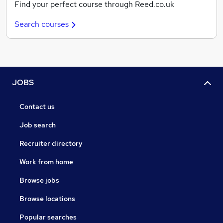
Find your perfect course through Reed.co.uk
Search courses
JOBS
Contact us
Job search
Recruiter directory
Work from home
Browse jobs
Browse locations
Popular searches