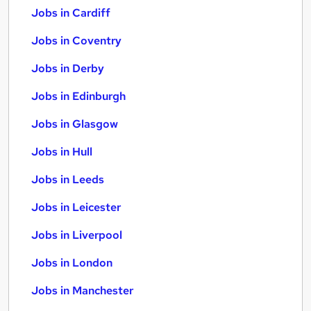
Jobs in Cardiff
Jobs in Coventry
Jobs in Derby
Jobs in Edinburgh
Jobs in Glasgow
Jobs in Hull
Jobs in Leeds
Jobs in Leicester
Jobs in Liverpool
Jobs in London
Jobs in Manchester