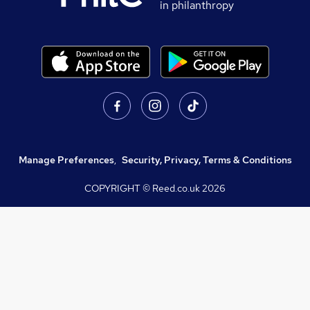
in philanthropy
Manage Preferences
,
Security, Privacy, Terms & Conditions
COPYRIGHT © Reed.co.uk
2026