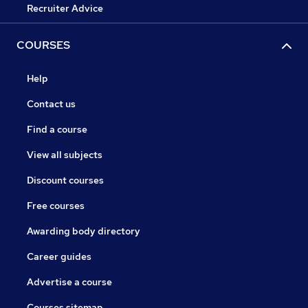
Recruiter Advice
COURSES
Help
Contact us
Find a course
View all subjects
Discount courses
Free courses
Awarding body directory
Career guides
Advertise a course
Courses sitemap