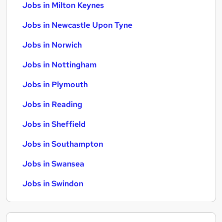
Jobs in Milton Keynes
Jobs in Newcastle Upon Tyne
Jobs in Norwich
Jobs in Nottingham
Jobs in Plymouth
Jobs in Reading
Jobs in Sheffield
Jobs in Southampton
Jobs in Swansea
Jobs in Swindon