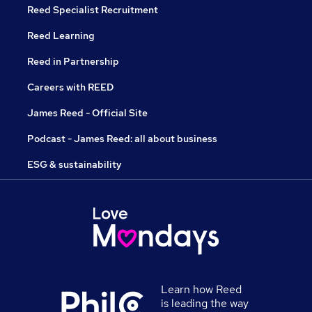
Reed Specialist Recruitment
Reed Learning
Reed in Partnership
Careers with REED
James Reed - Official Site
Podcast - James Reed: all about business
ESG & sustainability
Learn how Reed
is leading the way