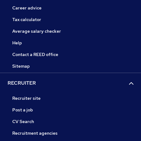
Career advice
Tax calculator
Average salary checker
Help
Contact a REED office
Sitemap
RECRUITER
Recruiter site
Post a job
CV Search
Recruitment agencies