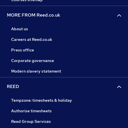
MORE FROM Reed.co.uk
About us
Careers at Reed.co.uk
Press office
Corporate governance
Modern slavery statement
REED
Tempzone: timesheets & holiday
Authorise timesheets
Reed Group Services