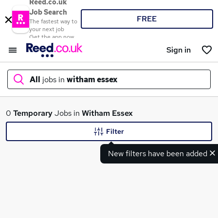
Reed.co.uk
Job Search
FREE
The fastest way to
your next job
Get the app now
Sign in
All
jobs in
witham essex
What
0
Temporary
Jobs in
Witham Essex
Filter
New filters have been added
Where
Search jobs