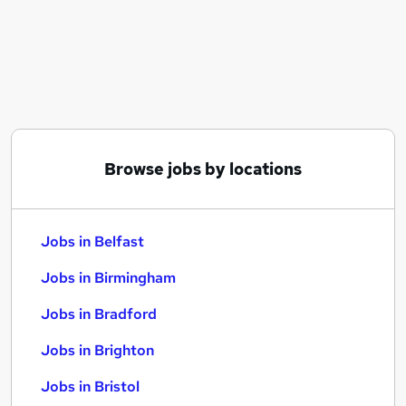
Similar searches:
Jobs in Belfast
Jobs in Birmingham
Jobs in Bradford
Browse jobs by locations
Jobs in Belfast
Jobs in Birmingham
Jobs in Bradford
Jobs in Brighton
Jobs in Bristol