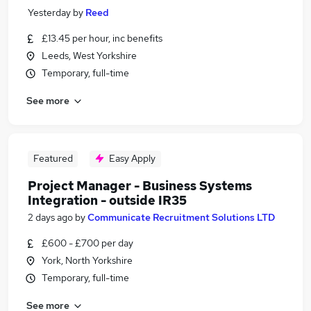
Yesterday
by
Reed
£13.45 per hour, inc benefits
Leeds, West Yorkshire
Temporary, full-time
See more
Featured
Easy Apply
Project Manager - Business Systems
Integration - outside IR35
2 days ago
by
Communicate Recruitment Solutions LTD
£600 - £700 per day
York, North Yorkshire
Temporary, full-time
See more