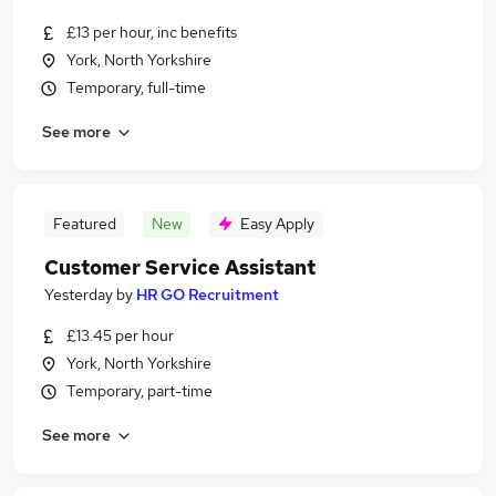
£13 per hour, inc benefits
York, North Yorkshire
Temporary, full-time
See more
Featured
New
Easy Apply
Customer Service Assistant
Yesterday
by
HR GO Recruitment
£13.45 per hour
York, North Yorkshire
Temporary, part-time
See more