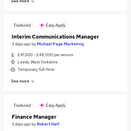
See more
Featured
Easy Apply
Interim Communications Manager
3 days ago
by
Michael Page Marketing
£41,000 - £48,000 per annum
Leeds, West Yorkshire
Temporary, full-time
See more
Featured
Easy Apply
Finance Manager
3 days ago
by
Robert Half