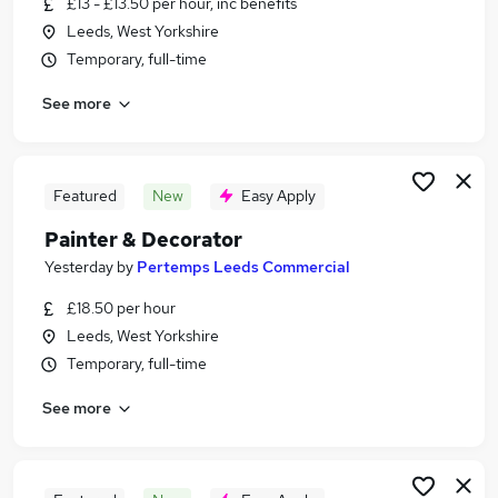
£13 - £13.50 per hour, inc benefits
Similar searches:
Leeds, West Yorkshire
Jobs in Belfast
Temporary, full-time
Jobs in Birmingham
See more
Jobs in Bradford
Featured
New
Easy Apply
Painter & Decorator
Yesterday
by
Pertemps Leeds Commercial
£18.50 per hour
Leeds, West Yorkshire
Temporary, full-time
See more