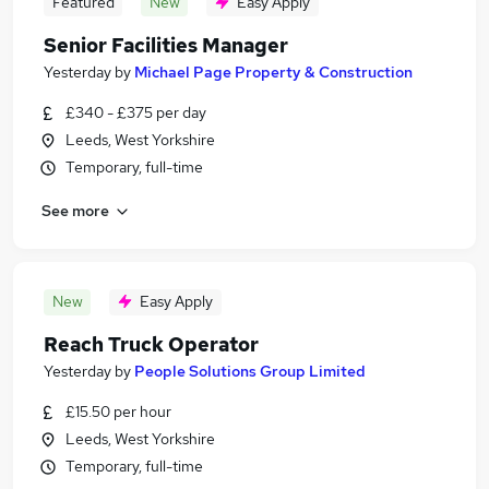
Featured
New
Easy Apply
Senior Facilities Manager
Yesterday
by
Michael Page Property & Construction
£340 - £375 per day
Leeds, West Yorkshire
Temporary, full-time
See more
New
Easy Apply
Reach Truck Operator
Yesterday
by
People Solutions Group Limited
£15.50 per hour
Leeds, West Yorkshire
Temporary, full-time