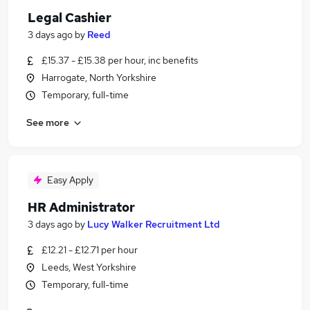
Legal Cashier
3 days ago
by
Reed
£15.37 - £15.38 per hour, inc benefits
Harrogate, North Yorkshire
Temporary, full-time
See more
Easy Apply
HR Administrator
3 days ago
by
Lucy Walker Recruitment Ltd
£12.21 - £12.71 per hour
Leeds, West Yorkshire
Temporary, full-time