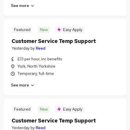
See more
Featured
New
Easy Apply
Customer Service Temp Support
Yesterday
by
Reed
£13 per hour, inc benefits
York, North Yorkshire
Temporary, full-time
See more
Featured
New
Easy Apply
Customer Service Temp Support
Yesterday
by
Reed