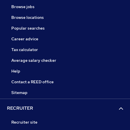
Browse jobs
Browse locations
Popular searches
Career advice
Tax calculator
Average salary checker
Help
Contact a REED office
Sitemap
RECRUITER
Recruiter site