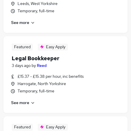
Leeds, West Yorkshire
Temporary, full-time
See more
Featured
Easy Apply
Legal Bookkeeper
3 days ago
by
Reed
£15.37 - £15.38 per hour, inc benefits
Harrogate, North Yorkshire
Temporary, full-time
See more
Featured
Easy Apply