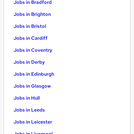
Jobs in Bradford
Jobs in Brighton
Jobs in Bristol
Jobs in Cardiff
Jobs in Coventry
Jobs in Derby
Jobs in Edinburgh
Jobs in Glasgow
Jobs in Hull
Jobs in Leeds
Jobs in Leicester
Jobs in Liverpool