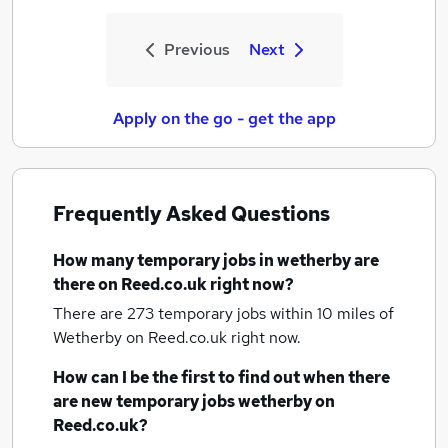
Previous
Next
Apply on the go - get the app
Frequently Asked Questions
How many
temporary jobs
in wetherby
are
there on Reed.co.uk right now?
There are 273
temporary jobs within 10 miles of
Wetherby
on Reed.co.uk right now.
How can I be the first to find out when there
are new
temporary jobs
wetherby
on
Reed.co.uk?