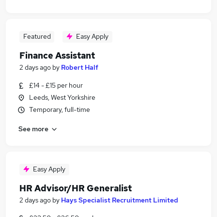
Featured
Easy Apply
Finance Assistant
2 days ago
by
Robert Half
£14 - £15 per hour
Leeds, West Yorkshire
Temporary, full-time
See more
Easy Apply
HR Advisor/HR Generalist
2 days ago
by
Hays Specialist Recruitment Limited