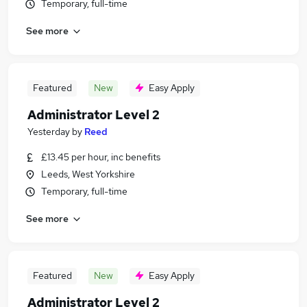
Temporary, full-time
See more
Featured
New
Easy Apply
Administrator Level 2
Yesterday
by
Reed
£13.45 per hour, inc benefits
Leeds, West Yorkshire
Temporary, full-time
See more
Featured
New
Easy Apply
Administrator Level 2