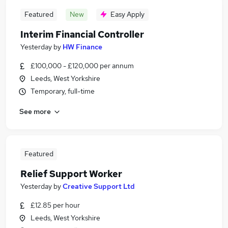
Featured
New
Easy Apply
Interim Financial Controller
Yesterday
by
HW Finance
£100,000 - £120,000 per annum
Leeds, West Yorkshire
Temporary, full-time
See more
Featured
Relief Support Worker
Yesterday
by
Creative Support Ltd
£12.85 per hour
Leeds, West Yorkshire