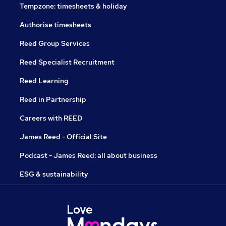
Tempzone: timesheets & holiday
Authorise timesheets
Reed Group Services
Reed Specialist Recruitment
Reed Learning
Reed in Partnership
Careers with REED
James Reed - Official Site
Podcast - James Reed: all about business
ESG & sustainability