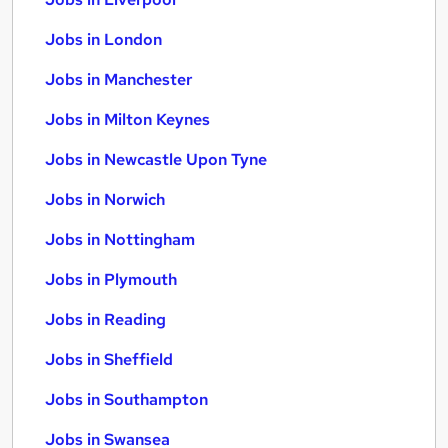
Jobs in London
Jobs in Manchester
Jobs in Milton Keynes
Jobs in Newcastle Upon Tyne
Jobs in Norwich
Jobs in Nottingham
Jobs in Plymouth
Jobs in Reading
Jobs in Sheffield
Jobs in Southampton
Jobs in Swansea