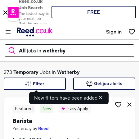
Reed.co.uk
Job Search
FREE
The fastest way to
your next job
Get the app now
Sign in
All
jobs in
wetherby
What
273
Temporary
Jobs in
Wetherby
Get job alerts
Filter
New filters have been added
Where
Featured
New
Easy Apply
Barista
Search jobs
Yesterday
by
Reed