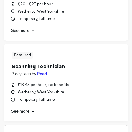
£20 - £25 per hour
Wetherby, West Yorkshire
Temporary, full-time
See more
Featured
Scanning Technician
3 days ago
by
Reed
£13.45 per hour, inc benefits
Wetherby, West Yorkshire
Temporary, full-time
See more