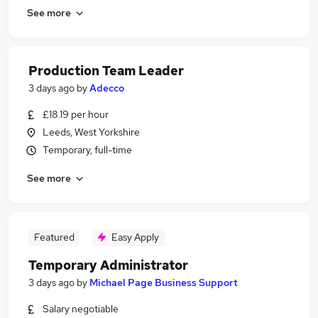
See more
Production Team Leader
3 days ago
by
Adecco
£18.19 per hour
Leeds, West Yorkshire
Temporary, full-time
See more
Featured
Easy Apply
Temporary Administrator
3 days ago
by
Michael Page Business Support
Salary negotiable