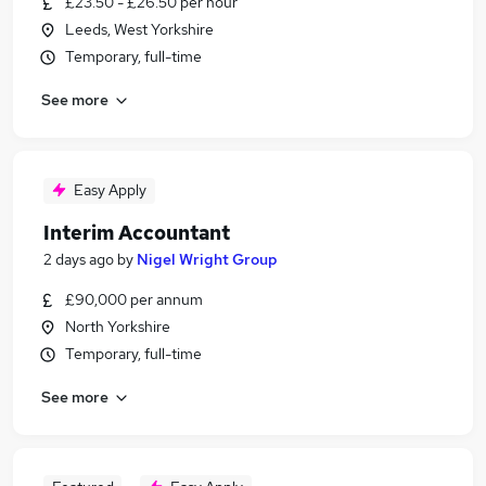
£23.50 - £26.50 per hour
Leeds, West Yorkshire
Temporary, full-time
See more
Easy Apply
Interim Accountant
2 days ago
by
Nigel Wright Group
£90,000 per annum
North Yorkshire
Temporary, full-time
See more