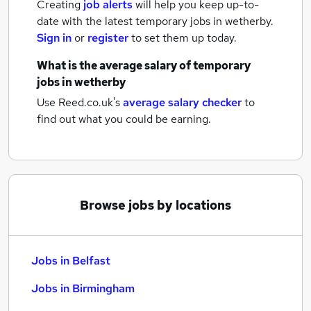
Creating
job alerts
will help you keep up-to-
date with the latest
temporary jobs
in wetherby.
Sign in
or
register
to set them up today.
What is the average salary of
temporary
jobs
in wetherby
Use Reed.co.uk's
average salary checker
to
find out what you could be earning.
Browse jobs by locations
Jobs in Belfast
Jobs in Birmingham