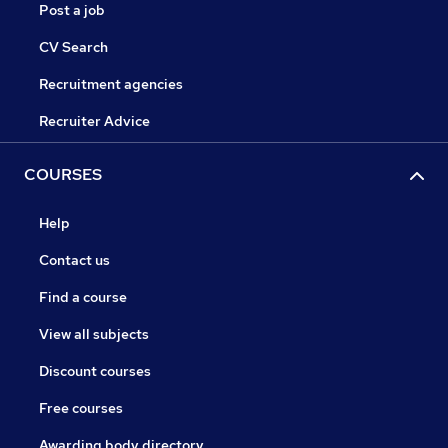
Post a job
CV Search
Recruitment agencies
Recruiter Advice
COURSES
Help
Contact us
Find a course
View all subjects
Discount courses
Free courses
Awarding body directory