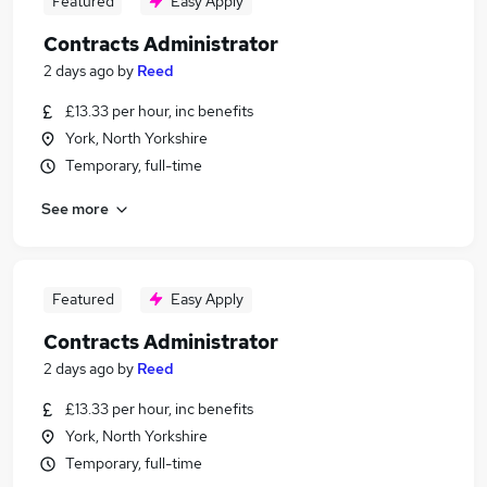
Featured
Easy Apply
Contracts Administrator
2 days ago
by
Reed
£13.33 per hour, inc benefits
York, North Yorkshire
Temporary, full-time
See more
Featured
Easy Apply
Contracts Administrator
2 days ago
by
Reed
£13.33 per hour, inc benefits
York, North Yorkshire
Temporary, full-time