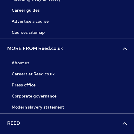
Career guides
Advertise a course
Courses sitemap
MORE FROM Reed.co.uk
About us
Careers at Reed.co.uk
Press office
Corporate governance
Modern slavery statement
REED