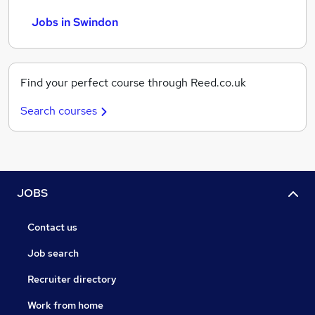
Jobs in Swindon
Find your perfect course through Reed.co.uk
Search courses
JOBS
Contact us
Job search
Recruiter directory
Work from home