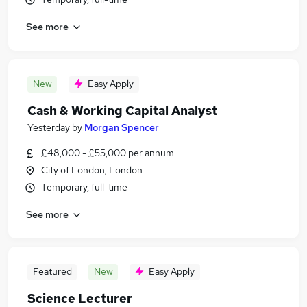
See more
New
Easy Apply
Cash & Working Capital Analyst
Yesterday
by
Morgan Spencer
£48,000 - £55,000 per annum
City of London, London
Temporary, full-time
See more
Featured
New
Easy Apply
Science Lecturer