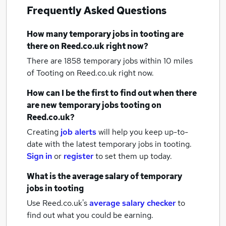
Frequently Asked Questions
How many
temporary jobs
in tooting
are
there on Reed.co.uk right now?
There are 1858
temporary jobs within 10 miles
of Tooting
on Reed.co.uk right now.
How can I be the first to find out when there
are new
temporary jobs
tooting
on
Reed.co.uk?
Creating
job alerts
will help you keep up-to-
date with the latest
temporary jobs
in tooting.
Sign in
or
register
to set them up today.
What is the average salary of
temporary
jobs
in tooting
Use Reed.co.uk's
average salary checker
to
find out what you could be earning.