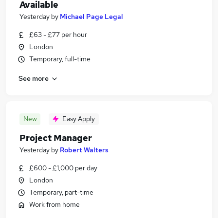
Available
Yesterday
by
Michael Page Legal
£63 - £77 per hour
London
Temporary, full-time
See more
New
Easy Apply
Project Manager
Yesterday
by
Robert Walters
£600 - £1,000 per day
London
Temporary, part-time
Work from home