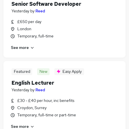
Senior Software Developer
Yesterday
by
Reed
£650 per day
London
Temporary, full-time
See more
Featured
New
Easy Apply
English Lecturer
Yesterday
by
Reed
£30 - £40 per hour, inc benefits
Croydon, Surrey
Temporary, full-time or part-time
See more