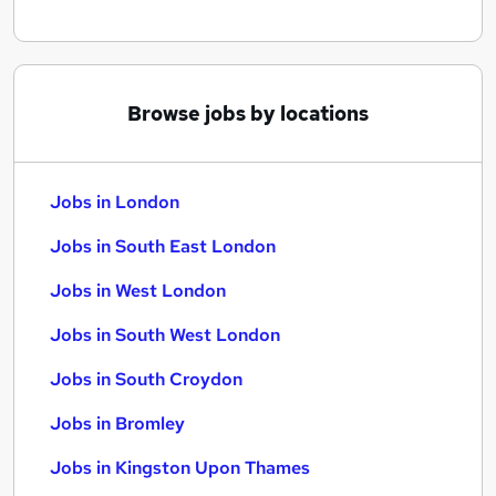
Browse jobs by locations
Jobs in London
Jobs in South East London
Jobs in West London
Jobs in South West London
Jobs in South Croydon
Jobs in Bromley
Jobs in Kingston Upon Thames