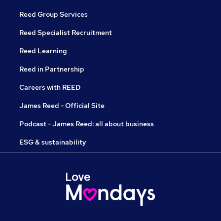
Reed Group Services
Reed Specialist Recruitment
Reed Learning
Reed in Partnership
Careers with REED
James Reed - Official Site
Podcast - James Reed: all about business
ESG & sustainability