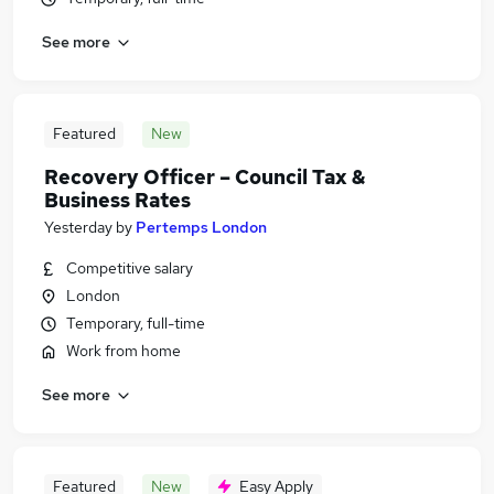
See more
Featured
New
Recovery Officer – Council Tax &
Business Rates
Yesterday
by
Pertemps London
Competitive salary
London
Temporary, full-time
Work from home
See more
Featured
New
Easy Apply