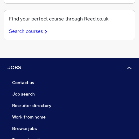
Find your perfect course through Reed.co.uk
Search courses
JOBS
Contact us
Job search
Recruiter directory
Work from home
Browse jobs