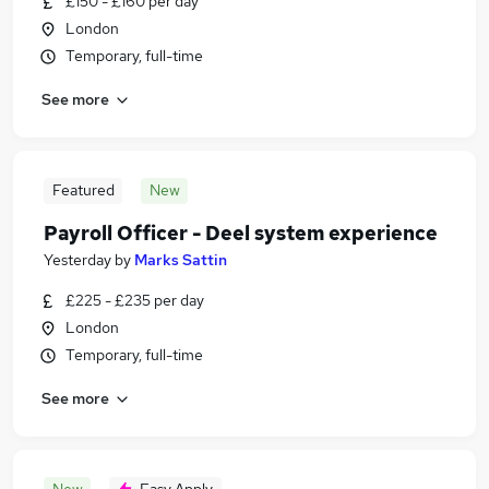
£150 - £160 per day
London
Temporary, full-time
See more
Featured
New
Payroll Officer - Deel system experience
Yesterday
by
Marks Sattin
£225 - £235 per day
London
Temporary, full-time
See more