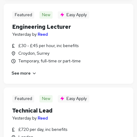
Featured
New
Easy Apply
Engineering Lecturer
Yesterday
by
Reed
£30 - £45 per hour, inc benefits
Croydon, Surrey
Temporary, full-time or part-time
See more
Featured
New
Easy Apply
Technical Lead
Yesterday
by
Reed
£720 per day, inc benefits