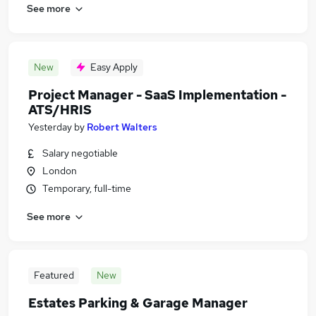
See more
New
Easy Apply
Project Manager - SaaS Implementation -
ATS/HRIS
Yesterday
by
Robert Walters
Salary negotiable
London
Temporary, full-time
See more
Featured
New
Estates Parking & Garage Manager