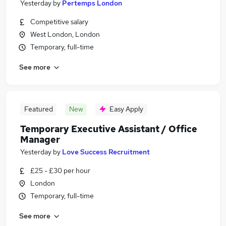
Yesterday
by
Pertemps London
Competitive salary
West London, London
Temporary, full-time
See more
Featured
New
Easy Apply
Temporary Executive Assistant / Office
Manager
Yesterday
by
Love Success Recruitment
£25 - £30 per hour
London
Temporary, full-time
See more