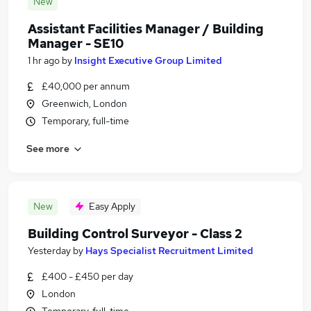
New
Assistant Facilities Manager / Building
Manager - SE10
1 hr ago
by
Insight Executive Group Limited
£40,000 per annum
Greenwich, London
Temporary, full-time
See more
New
Easy Apply
Building Control Surveyor - Class 2
Yesterday
by
Hays Specialist Recruitment Limited
£400 - £450 per day
London