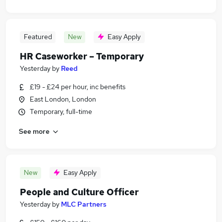
Featured
New
Easy Apply
HR Caseworker – Temporary
Yesterday
by
Reed
£19 - £24 per hour, inc benefits
East London, London
Temporary, full-time
See more
New
Easy Apply
People and Culture Officer
Yesterday
by
MLC Partners