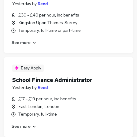
Yesterday
by
Reed
£30 - £40 per hour, inc benefits
Kingston Upon Thames, Surrey
Temporary, full-time or part-time
See more
Easy Apply
School Finance Administrator
Yesterday
by
Reed
£17 - £19 per hour, inc benefits
East London, London
Temporary, full-time
See more