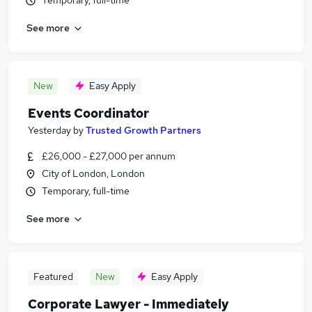
Temporary, full-time
See more
New
Easy Apply
Events Coordinator
Yesterday
by
Trusted Growth Partners
£26,000 - £27,000 per annum
City of London, London
Temporary, full-time
See more
Featured
New
Easy Apply
Corporate Lawyer - Immediately