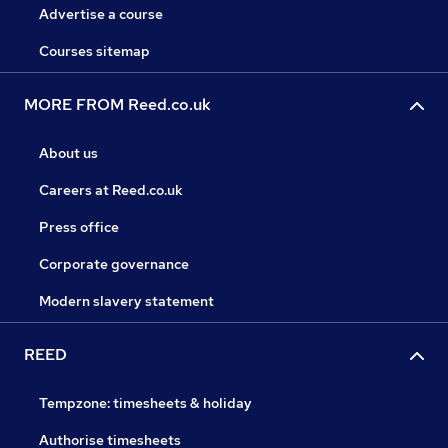
Advertise a course
Courses sitemap
MORE FROM Reed.co.uk
About us
Careers at Reed.co.uk
Press office
Corporate governance
Modern slavery statement
REED
Tempzone: timesheets & holiday
Authorise timesheets