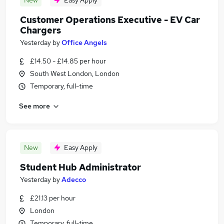
New
Easy Apply
Customer Operations Executive - EV Car
Chargers
Yesterday
by
Office Angels
£14.50 - £14.85 per hour
South West London, London
Temporary, full-time
See more
New
Easy Apply
Student Hub Administrator
Yesterday
by
Adecco
£21.13 per hour
London
Temporary, full-time