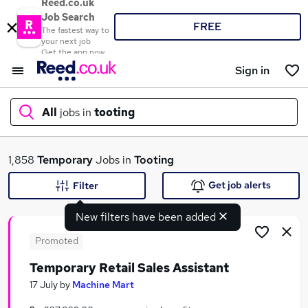
Reed.co.uk
Job Search
FREE
The fastest way to
your next job
Get the app now
Sign in
All
jobs in
tooting
What
1,858
Temporary
Jobs in
Tooting
Get job alerts
Filter
New filters have been added
Where
Promoted
Temporary Retail Sales Assistant
Search jobs
17 July
by
Machine Mart