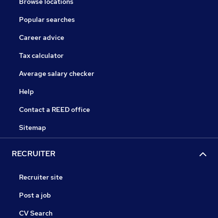
Browse locations
Popular searches
Career advice
Tax calculator
Average salary checker
Help
Contact a REED office
Sitemap
RECRUITER
Recruiter site
Post a job
CV Search