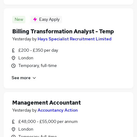
New
Easy Apply
Billing Transformation Analyst - Temp
Yesterday
by
Hays Specialist Recruitment Limited
£200 - £350 per day
London
Temporary, full-time
See more
Management Accountant
Yesterday
by
Accountancy Action
£48,000 - £55,000 per annum
London
Temporary, full-time