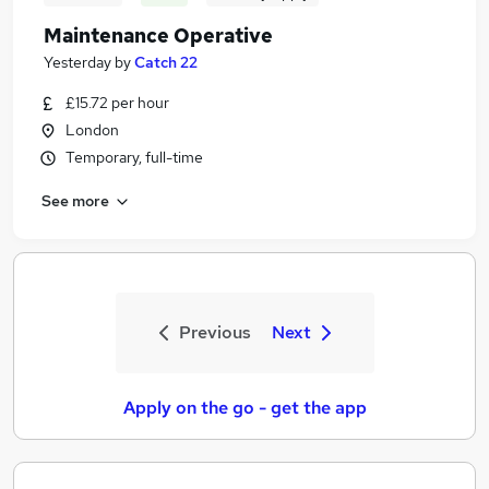
Maintenance Operative
Yesterday
by
Catch 22
£15.72 per hour
London
Temporary, full-time
See more
Previous
Next
Apply on the go - get the app