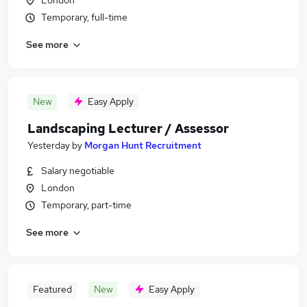
London
Temporary, full-time
See more
New
Easy Apply
Landscaping Lecturer / Assessor
Yesterday
by
Morgan Hunt Recruitment
Salary negotiable
London
Temporary, part-time
See more
Featured
New
Easy Apply