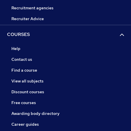
Recruitment agencies
Recruiter Advice
COURSES
Help
Contact us
Find a course
View all subjects
Discount courses
Free courses
Awarding body directory
Career guides