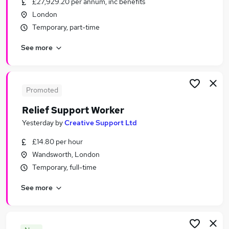
£27,929.20 per annum, inc benefits
Similar searches:
London
Jobs in London
Temporary, part-time
Jobs in South East London
See more
Jobs in West London
Promoted
Relief Support Worker
Yesterday
by
Creative Support Ltd
£14.80 per hour
Wandsworth, London
Temporary, full-time
See more