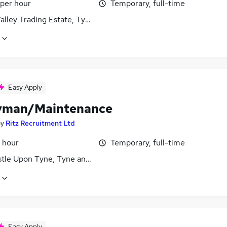
 per hour
Temporary, full-time
alley Trading Estate, Tyne and Wear
Easy Apply
yman/Maintenance
by
Ritz Recruitment Ltd
 hour
Temporary, full-time
tle Upon Tyne, Tyne and Wear
Easy Apply