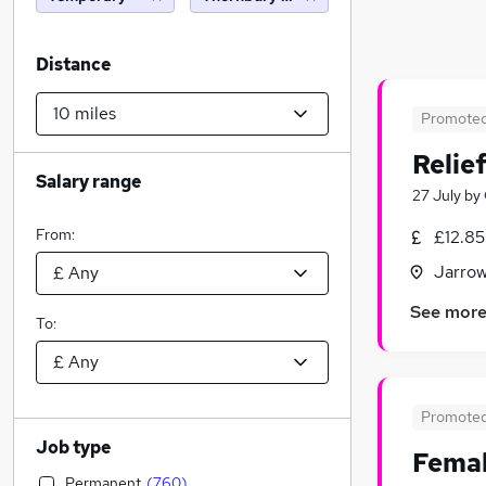
Distance
Promote
Relie
Salary range
27 July
by
From:
£12.85
Jarrow
See mor
To:
Promote
Job type
Femal
Permanent
(
760
)