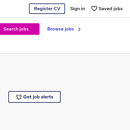
Register CV
Sign in
Saved jobs
Search jobs
Browse jobs
e
Get job alerts