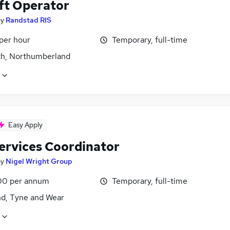
ift Operator
by
Randstad RIS
per hour
Temporary, full-time
h, Northumberland
Easy Apply
Services Coordinator
by
Nigel Wright Group
00 per annum
Temporary, full-time
nd, Tyne and Wear