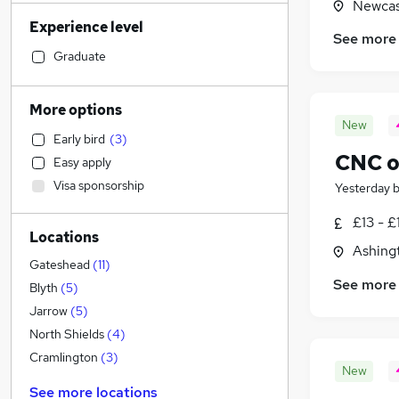
Newcas
Customer Service
(
6
)
Experience level
IT & Telecoms
(
4
)
See more
Health & Medicine
(
3
)
Graduate
Human Resources
(
2
)
Accountancy (Qualified)
(
1
)
More options
Financial Services
New
Early bird
(
3
)
Retail
CNC o
Easy apply
Motoring & Automotive
Visa sponsorship
Yesterday
Purchasing
FMCG
(
1
)
£13 - £
Locations
Recruitment Consultancy
Ashing
Hospitality & Catering
Gateshead
(
11
)
See more
Marketing & PR
(
1
)
Blyth
(
5
)
Other
(
1
)
Jarrow
(
5
)
Energy
North Shields
(
4
)
General Insurance
Cramlington
(
3
)
New
Graduate Training & Internships
See more locations