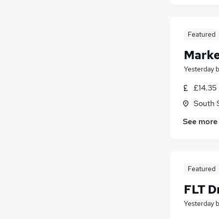
Featured
Marke
Yesterday
£14.35 
South 
See more
Featured
FLT Dr
Yesterday