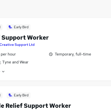
d
Early Bird
f Support Worker
Creative Support Ltd
 per hour
Temporary, full-time
, Tyne and Wear
e
d
Early Bird
e Relief Support Worker