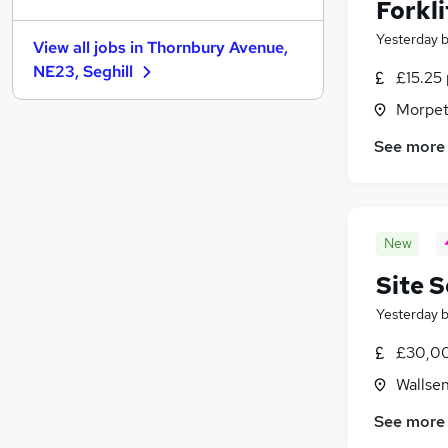
Estate Agency
Forkl
Strategy & Consultancy
Yesterday
View all jobs in
Thornbury Avenue,
Security & Safety
NE23, Seghill
£15.25 
Charity & Voluntary
Scientific
Morpet
Leisure & Tourism
See more
Media, Digital & Creative
Apprenticeships
Training
Banking
New
Site 
Yesterday
£30,0
Wallse
See more