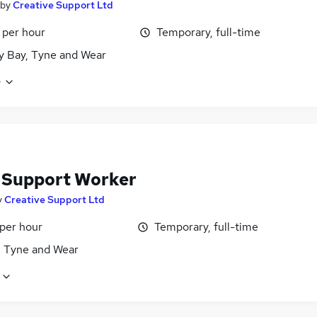
by
Creative Support Ltd
 per hour
Temporary, full-time
y Bay, Tyne and Wear
e
f Support Worker
y
Creative Support Ltd
 per hour
Temporary, full-time
, Tyne and Wear