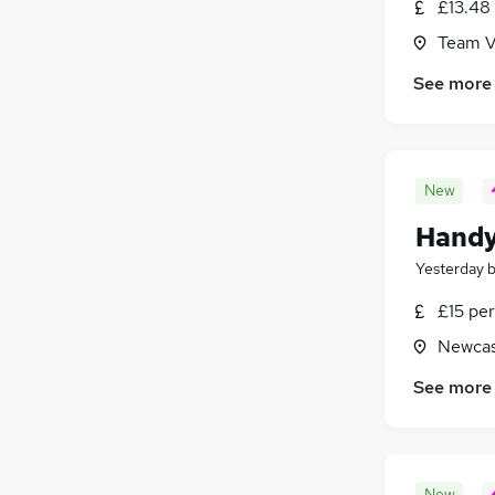
£13.48
Team V
See more
New
Hand
Yesterday
£15 per
Newcas
See more
New