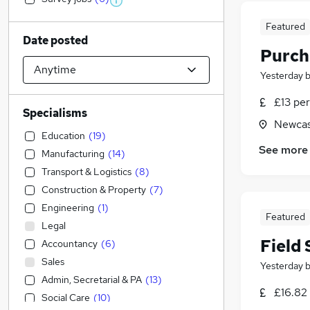
Featured
Date posted
Purch
Yesterday
£13 per
Specialisms
Newcas
Education
(
19
)
See more
Manufacturing
(
14
)
Transport & Logistics
(
8
)
Construction & Property
(
7
)
Engineering
(
1
)
Featured
Legal
Field
Accountancy
(
6
)
Sales
Yesterday
Admin, Secretarial & PA
(
13
)
£16.82 
Social Care
(
10
)