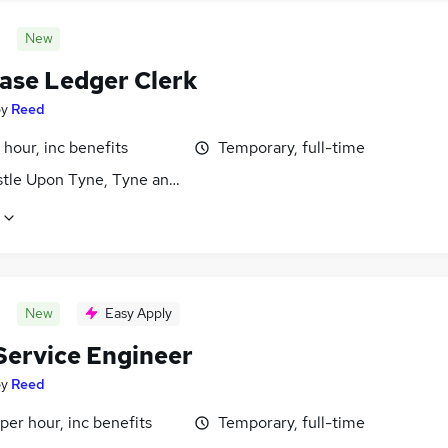
New
ase Ledger Clerk
by
Reed
 hour, inc benefits
Temporary, full-time
tle Upon Tyne, Tyne and Wear
New
Easy Apply
 Service Engineer
by
Reed
per hour, inc benefits
Temporary, full-time