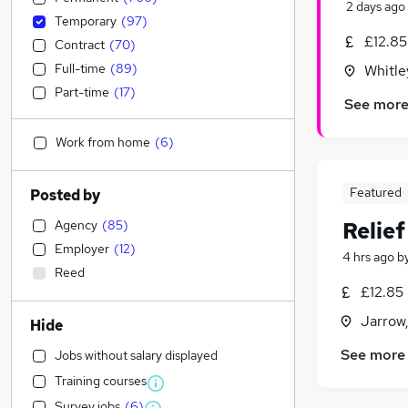
2 days ago
Temporary
(
97
)
£12.85
Contract
(
70
)
Full-time
(
89
)
Whitle
Part-time
(
17
)
See mor
Work from home
(
6
)
Featured
Posted by
Agency
(
85
)
Relie
Employer
(
12
)
4 hrs ago
b
Reed
£12.85
Jarrow
Hide
See more
Jobs without salary displayed
Training courses
Survey jobs
(
6
)