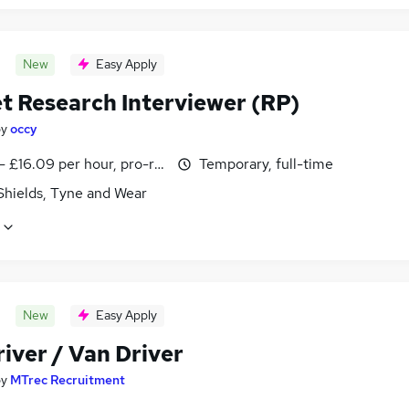
New
Easy Apply
t Research Interviewer (RP)
by
occy
- £16.09 per hour, pro-rata
Temporary, full-time
Shields, Tyne and Wear
New
Easy Apply
iver / Van Driver
by
MTrec Recruitment