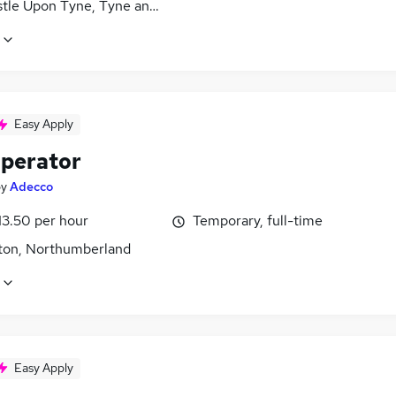
tle Upon Tyne, Tyne and Wear
Easy Apply
perator
by
Adecco
13.50 per hour
Temporary, full-time
ton, Northumberland
Easy Apply