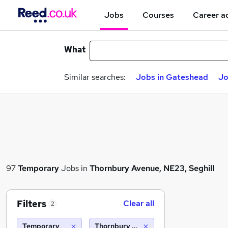
Jobs
Courses
Career a
What
Similar searches:
Jobs in Gateshead
Jo
97
Temporary
Jobs in
Thornbury Avenue, NE23, Seghill
Filters
Clear all
2
Temporary
Thornbury Avenue, NE23, Seghill (10 mi