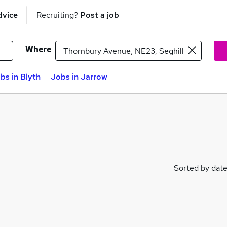
dvice
Recruiting?
Post a job
Where
bs in Blyth
Jobs in Jarrow
Sorted by dat
les)