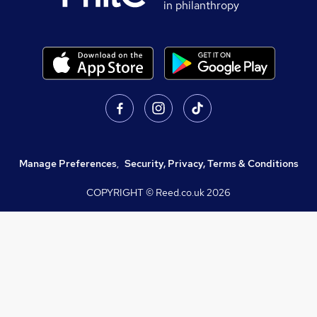
in philanthropy
Manage Preferences
,
Security, Privacy, Terms & Conditions
COPYRIGHT © Reed.co.uk
2026