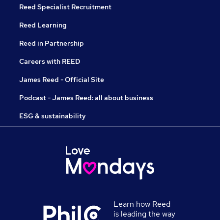
Reed Specialist Recruitment
Reed Learning
Reed in Partnership
Careers with REED
James Reed - Official Site
Podcast - James Reed: all about business
ESG & sustainability
Learn how Reed
is leading the way