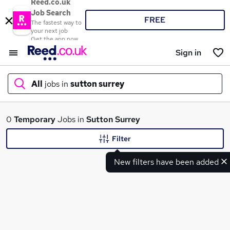
Reed.co.uk
Job Search
FREE
The fastest way to
your next job
Get the app now
Sign in
All
jobs in
sutton surrey
What
0
Temporary
Jobs in
Sutton Surrey
Filter
New filters have been added
Where
Search jobs