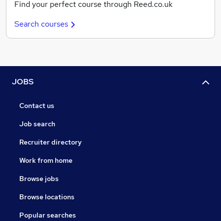
Find your perfect course through Reed.co.uk
Search courses
JOBS
Contact us
Job search
Recruiter directory
Work from home
Browse jobs
Browse locations
Popular searches