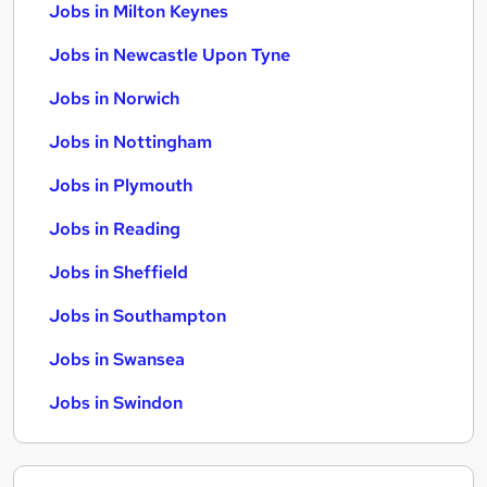
Jobs in Milton Keynes
Jobs in Newcastle Upon Tyne
Jobs in Norwich
Jobs in Nottingham
Jobs in Plymouth
Jobs in Reading
Jobs in Sheffield
Jobs in Southampton
Jobs in Swansea
Jobs in Swindon