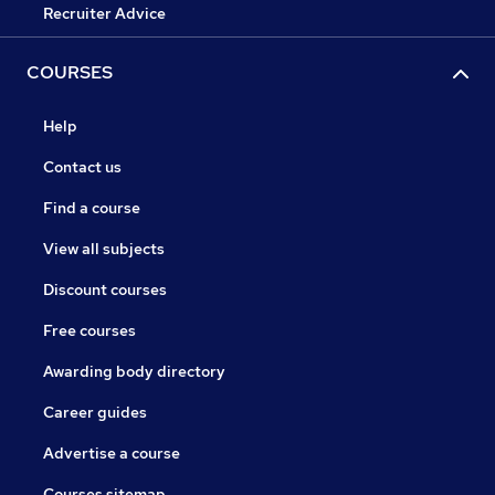
Recruiter Advice
COURSES
Help
Contact us
Find a course
View all subjects
Discount courses
Free courses
Awarding body directory
Career guides
Advertise a course
Courses sitemap