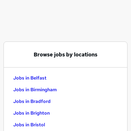
Similar searches:
Jobs in Belfast
Jobs in Birmingham
Jobs in Bradford
Browse jobs by locations
Jobs in Belfast
Jobs in Birmingham
Jobs in Bradford
Jobs in Brighton
Jobs in Bristol