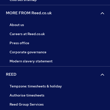
MORE FROM Reed.co.uk
About us
Careers at Reed.co.uk
Press office
Corporate governance
Modern slavery statement
REED
Tempzone: timesheets & holiday
Authorise timesheets
Reed Group Services