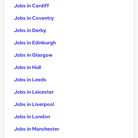
Jobs in Cardiff
Jobs in Coventry
Jobs in Derby
Jobs in Edinburgh
Jobs in Glasgow
Jobs in Hull
Jobs in Leeds
Jobs in Leicester
Jobs in Liverpool
Jobs in London
Jobs in Manchester