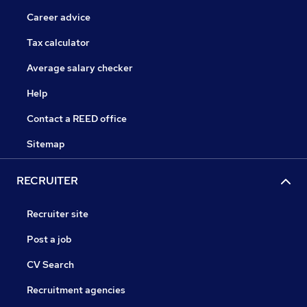
Career advice
Tax calculator
Average salary checker
Help
Contact a REED office
Sitemap
RECRUITER
Recruiter site
Post a job
CV Search
Recruitment agencies