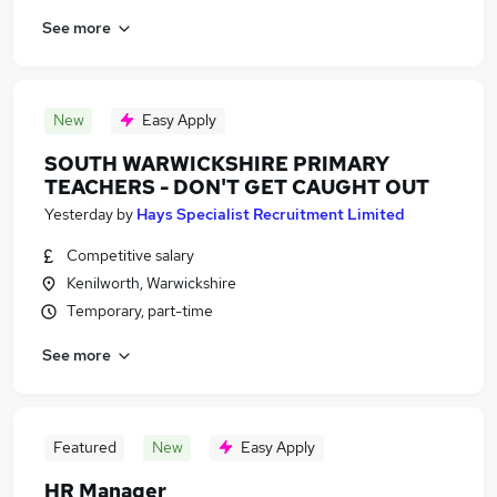
See more
New
Easy Apply
SOUTH WARWICKSHIRE PRIMARY
TEACHERS - DON'T GET CAUGHT OUT
Yesterday
by
Hays Specialist Recruitment Limited
Competitive salary
Kenilworth, Warwickshire
Temporary, part-time
See more
Featured
New
Easy Apply
HR Manager