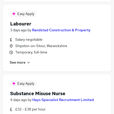
Easy Apply
Labourer
3 days ago
by
Randstad Construction & Property
Salary negotiable
Shipston-on-Stour, Warwickshire
Temporary, full-time
See more
Easy Apply
Substance Misuse Nurse
4 days ago
by
Hays Specialist Recruitment Limited
£32 - £38 per hour