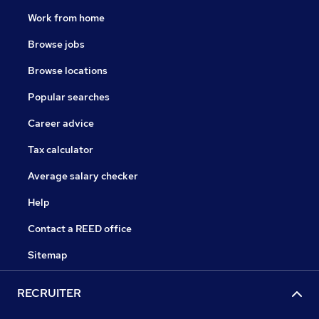
Work from home
Browse jobs
Browse locations
Popular searches
Career advice
Tax calculator
Average salary checker
Help
Contact a REED office
Sitemap
RECRUITER