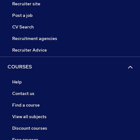
Recruiter site
Post a job
CV Search
Recruitment agencies
Recruiter Advice
COURSES
Help
Contact us
Find a course
View all subjects
Discount courses
Free courses