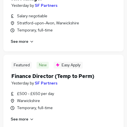
Yesterday
by
SF Partners
Salary negotiable
Stratford-upon-Avon, Warwickshire
Temporary, full-time
See more
Featured
New
Easy Apply
Finance Director (Temp to Perm)
Yesterday
by
SF Partners
£500 - £650 per day
Warwickshire
Temporary, full-time
See more