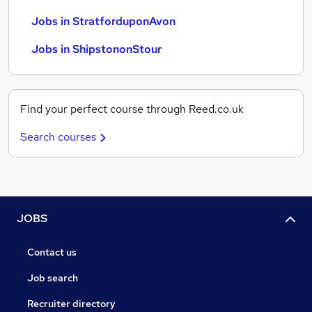
Jobs in StratforduponAvon
Jobs in ShipstononStour
Find your perfect course through Reed.co.uk
Search courses
JOBS
Contact us
Job search
Recruiter directory