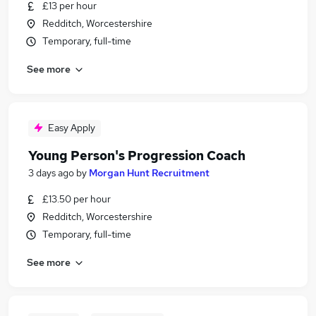
£13 per hour
Redditch, Worcestershire
Temporary, full-time
See more
Easy Apply
Young Person's Progression Coach
3 days ago
by
Morgan Hunt Recruitment
£13.50 per hour
Redditch, Worcestershire
Temporary, full-time
See more