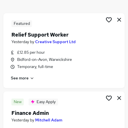
Similar searches:
Jobs in Solihull
Jobs in Redditch
Featured
Jobs in Warwickshire
Relief Support Worker
Yesterday
by
Creative Support Ltd
£12.85 per hour
Bidford-on-Avon, Warwickshire
Temporary, full-time
See more
New
Easy Apply
Finance Admin
Yesterday
by
Mitchell Adam