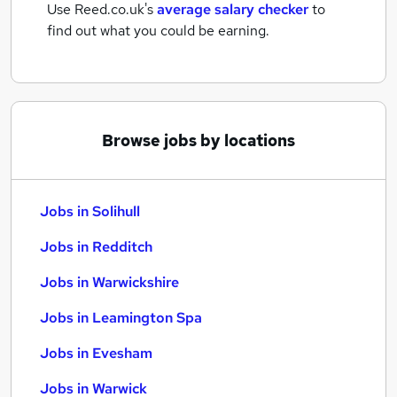
Use Reed.co.uk's
average salary checker
to
find out what you could be earning.
Browse jobs by locations
Jobs in Solihull
Jobs in Redditch
Jobs in Warwickshire
Jobs in Leamington Spa
Jobs in Evesham
Jobs in Warwick