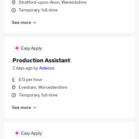
Stratford-upon-Avon, Warwickshire
Temporary, full-time
See more
Easy Apply
Production Assistant
2 days ago
by
Adecco
£13 per hour
Evesham, Worcestershire
Temporary, full-time
See more
Easy Apply