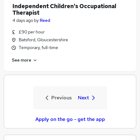
Independent Children's Occupational
Therapist
4 days ago
by
Reed
£90 per hour
Batsford, Gloucestershire
Temporary, full-time
See more
Previous
Next
Apply on the go - get the app