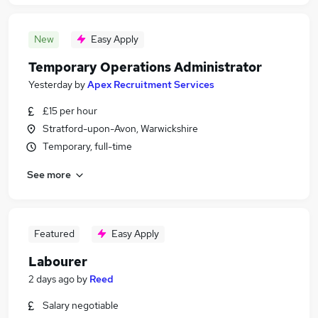
New
Easy Apply
Temporary Operations Administrator
Yesterday
by
Apex Recruitment Services
£15 per hour
Stratford-upon-Avon, Warwickshire
Temporary, full-time
See more
Featured
Easy Apply
Labourer
2 days ago
by
Reed
Salary negotiable