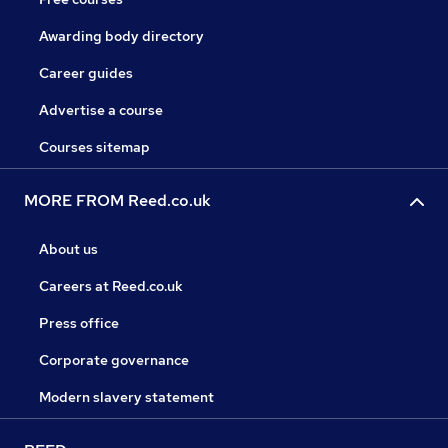
Awarding body directory
Career guides
Advertise a course
Courses sitemap
MORE FROM Reed.co.uk
About us
Careers at Reed.co.uk
Press office
Corporate governance
Modern slavery statement