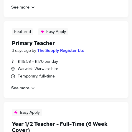
See more
Featured
Easy Apply
Primary Teacher
3 days ago
by
The Supply Register Ltd
£116.59 - £170 per day
Warwick, Warwickshire
Temporary, full-time
See more
Easy Apply
Year 1/2 Teacher - Full-Time (6 Week
Cover)