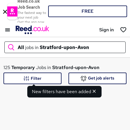
Reed.co.uk
Job Search
FREE
The fastest way to
your next job
Get the app now
Sign in
All
jobs in
Stratford-upon-Avon
What
125
Temporary
Jobs in
Stratford-upon-Avon
Get job alerts
Filter
New filters have been added
Where
Search jobs