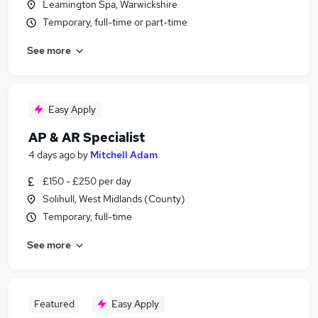
Leamington Spa, Warwickshire
Temporary, full-time or part-time
See more
Easy Apply
AP & AR Specialist
4 days ago
by
Mitchell Adam
£150 - £250 per day
Solihull, West Midlands (County)
Temporary, full-time
See more
Featured
Easy Apply