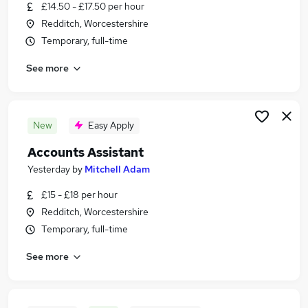
£14.50 - £17.50 per hour
Redditch, Worcestershire
Temporary, full-time
See more
New
Easy Apply
Accounts Assistant
Yesterday
by
Mitchell Adam
£15 - £18 per hour
Redditch, Worcestershire
Temporary, full-time
See more