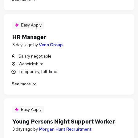
Easy Apply
HR Manager
3 days ago
by
Venn Group
Salary negotiable
Warwickshire
Temporary, full-time
See more
Easy Apply
Young Persons Night Support Worker
3 days ago
by
Morgan Hunt Recruitment