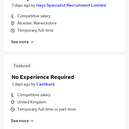
3 days ago
by
Hays Specialist Recruitment Limited
Competitive salary
Alcester, Warwickshire
Temporary, full-time
See more
Featured
No Experience Required
3 days ago
by
Cashback
Competitive salary
United Kingdom
Temporary, full-time or part-time
See more