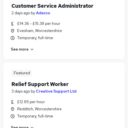
Customer Service Administrator
2 days ago
by
Adecco
£14.36 - £15.38 per hour
Evesham, Worcestershire
Temporary, full-time
See more
Featured
Relief Support Worker
3 days ago
by
Creative Support Ltd
£12.85 per hour
Redditch, Worcestershire
Temporary, full-time
See more