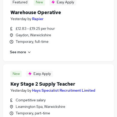
Featured
New
Easy Apply
Warehouse Operative
Yesterday
by
Rapier
£12.83 - £19.25 per hour
Gaydon, Warwickshire
Temporary, full-time
See more
New
Easy Apply
Key Stage 2 Supply Teacher
Yesterday
by
Hays Specialist Recruitment Limited
Competitive salary
Leamington Spa, Warwickshire
Temporary, part-time