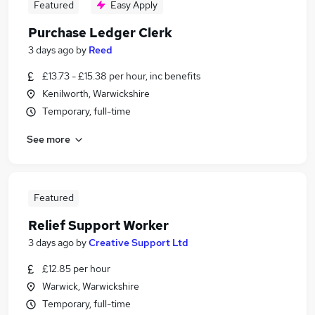
Featured
Easy Apply
Purchase Ledger Clerk
3 days ago
by
Reed
£13.73 - £15.38 per hour, inc benefits
Kenilworth, Warwickshire
Temporary, full-time
See more
Featured
Relief Support Worker
3 days ago
by
Creative Support Ltd
£12.85 per hour
Warwick, Warwickshire
Temporary, full-time