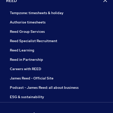
REED
Tempzone: timesheets & holiday
Authorise timesheets
Reed Group Services
Reed Specialist Recruitment
Reed Learning
Reed in Partnership
Careers with REED
James Reed - Official Site
Podcast - James Reed: all about business
ESG & sustainability