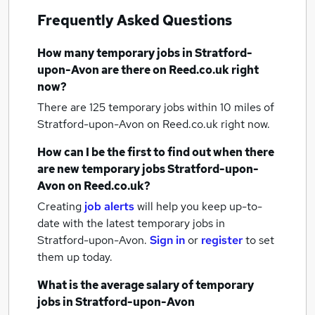
Frequently Asked Questions
How many
temporary jobs
in Stratford-
upon-Avon
are there on Reed.co.uk right
now?
There are 125
temporary jobs within 10 miles of
Stratford-upon-Avon
on Reed.co.uk right now.
How can I be the first to find out when there
are new
temporary jobs
Stratford-upon-
Avon
on Reed.co.uk?
Creating
job alerts
will help you keep up-to-
date with the latest
temporary jobs
in
Stratford-upon-Avon.
Sign in
or
register
to set
them up today.
What is the average salary of
temporary
jobs
in Stratford-upon-Avon