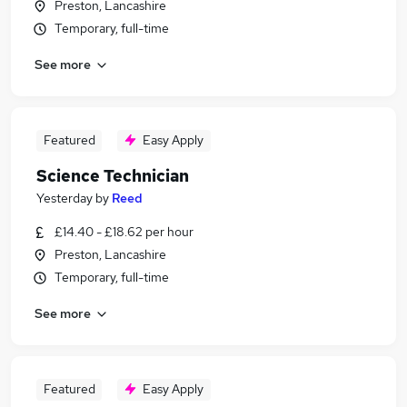
Preston, Lancashire
Temporary, full-time
See more
Featured
Easy Apply
Science Technician
Yesterday
by
Reed
£14.40 - £18.62 per hour
Preston, Lancashire
Temporary, full-time
See more
Featured
Easy Apply