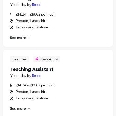
Yesterday
by
Reed
£14.24 - £18.62 per hour
Preston, Lancashire
Temporary, full-time
See more
Featured
Easy Apply
Teaching Assistant
Yesterday
by
Reed
£14.24 - £18.62 per hour
Preston, Lancashire
Temporary, full-time
See more