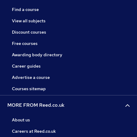
Find a course
View all subjects
Discount courses
Free courses
Awarding body directory
Career guides
Advertise a course
Courses sitemap
MORE FROM Reed.co.uk
About us
Careers at Reed.co.uk