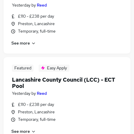
Yesterday
by
Reed
£110 - £238 per day
Preston, Lancashire
Temporary, full-time
See more
Featured
Easy Apply
Lancashire County Council (LCC) - ECT
Pool
Yesterday
by
Reed
£110 - £238 per day
Preston, Lancashire
Temporary, full-time
See more