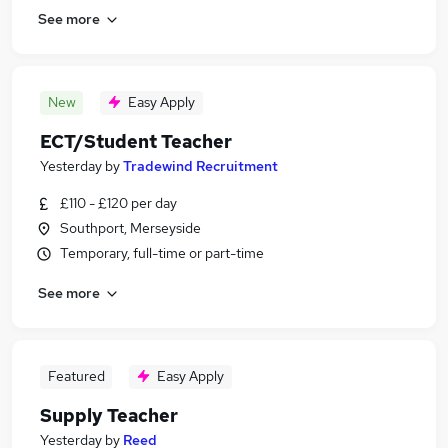
See more
New
Easy Apply
ECT/Student Teacher
Yesterday
by
Tradewind Recruitment
£110 - £120 per day
Southport, Merseyside
Temporary, full-time or part-time
See more
Featured
Easy Apply
Supply Teacher
Yesterday
by
Reed