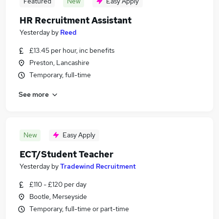
Featured
New
Easy Apply
HR Recruitment Assistant
Yesterday
by
Reed
£13.45 per hour, inc benefits
Preston, Lancashire
Temporary, full-time
See more
New
Easy Apply
ECT/Student Teacher
Yesterday
by
Tradewind Recruitment
£110 - £120 per day
Bootle, Merseyside
Temporary, full-time or part-time