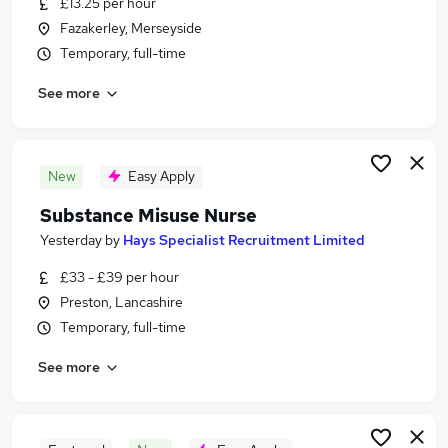
£13.25 per hour
Similar searches:
Fazakerley, Merseyside
Jobs in Liverpool
Temporary, full-time
Jobs in Blackpool
See more
Jobs in Southport
New
Easy Apply
Substance Misuse Nurse
Yesterday
by
Hays Specialist Recruitment Limited
£33 - £39 per hour
Preston, Lancashire
Temporary, full-time
See more