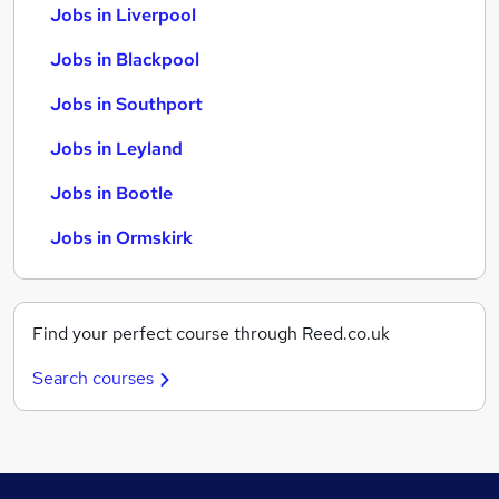
Jobs in Liverpool
Jobs in Blackpool
Jobs in Southport
Jobs in Leyland
Jobs in Bootle
Jobs in Ormskirk
Find your perfect course through Reed.co.uk
Search courses