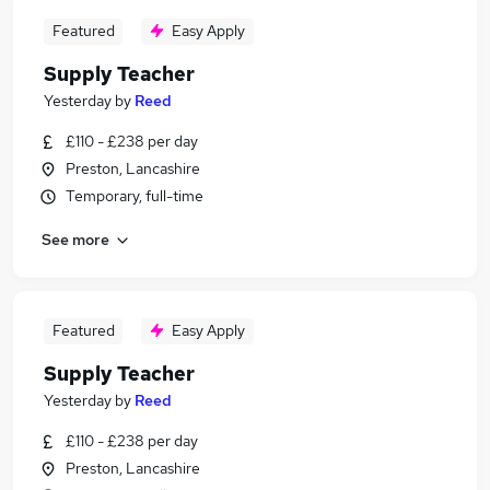
Featured
Easy Apply
Supply Teacher
Yesterday
by
Reed
£110 - £238 per day
Preston, Lancashire
Temporary, full-time
See more
Featured
Easy Apply
Supply Teacher
Yesterday
by
Reed
£110 - £238 per day
Preston, Lancashire