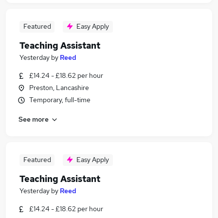
Featured
Easy Apply
Teaching Assistant
Yesterday
by
Reed
£14.24 - £18.62 per hour
Preston, Lancashire
Temporary, full-time
See more
Featured
Easy Apply
Teaching Assistant
Yesterday
by
Reed
£14.24 - £18.62 per hour