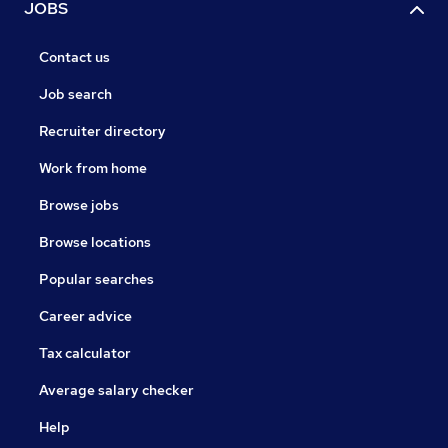
JOBS
Contact us
Job search
Recruiter directory
Work from home
Browse jobs
Browse locations
Popular searches
Career advice
Tax calculator
Average salary checker
Help