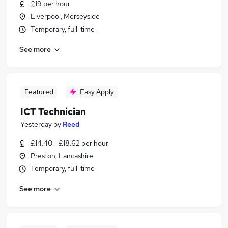
£19 per hour
Liverpool, Merseyside
Temporary, full-time
See more
Featured
Easy Apply
ICT Technician
Yesterday
by
Reed
£14.40 - £18.62 per hour
Preston, Lancashire
Temporary, full-time
See more