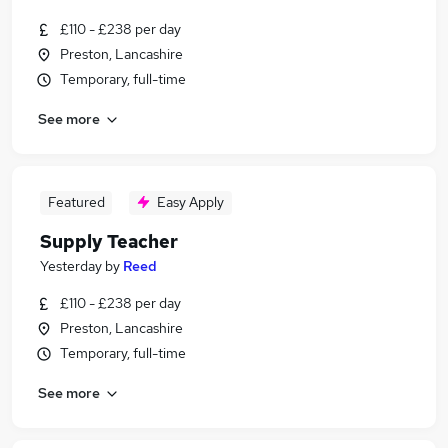
£110 - £238 per day
Preston, Lancashire
Temporary, full-time
See more
Featured
Easy Apply
Supply Teacher
Yesterday
by
Reed
£110 - £238 per day
Preston, Lancashire
Temporary, full-time
See more