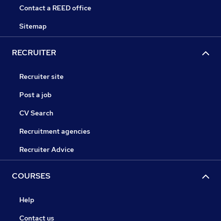
Contact a REED office
Sitemap
RECRUITER
Recruiter site
Post a job
CV Search
Recruitment agencies
Recruiter Advice
COURSES
Help
Contact us