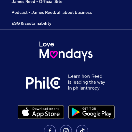
James Reed - Official Site
Podcast - James Reed: all about business
ESG & sustainability
Learn how Reed
is leading the way
in philanthropy