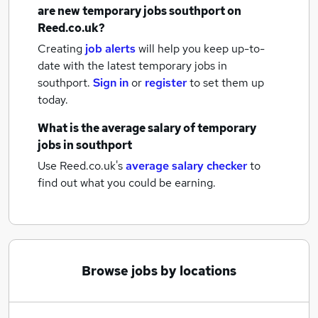
are new
temporary jobs
southport
on
Reed.co.uk?
Creating
job alerts
will help you keep up-to-
date with the latest
temporary jobs
in
southport.
Sign in
or
register
to set them up
today.
What is the average salary of
temporary
jobs
in southport
Use Reed.co.uk's
average salary checker
to
find out what you could be earning.
Browse jobs by locations