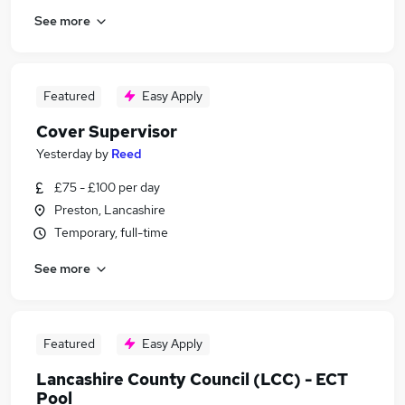
See more
Featured
Easy Apply
Cover Supervisor
Yesterday
by
Reed
£75 - £100 per day
Preston, Lancashire
Temporary, full-time
See more
Featured
Easy Apply
Lancashire County Council (LCC) - ECT
Pool