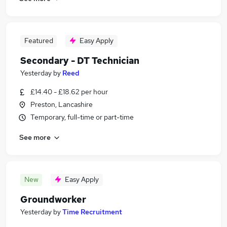
Featured
Easy Apply
Secondary - DT Technician
Yesterday
by
Reed
£14.40 - £18.62 per hour
Preston, Lancashire
Temporary, full-time or part-time
See more
New
Easy Apply
Groundworker
Yesterday
by
Time Recruitment