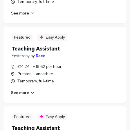
Temporary, full-time
See more
Featured
Easy Apply
Teaching Assistant
Yesterday
by
Reed
£14.24 - £18.62 per hour
Preston, Lancashire
Temporary, full-time
See more
Featured
Easy Apply
Teaching Assistant