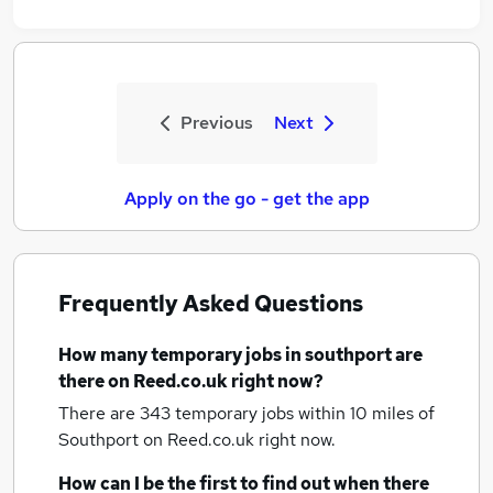
Previous
Next
Apply on the go - get the app
Frequently Asked Questions
How many
temporary jobs
in southport
are
there on Reed.co.uk right now?
There are 343
temporary jobs within 10 miles of
Southport
on Reed.co.uk right now.
How can I be the first to find out when there