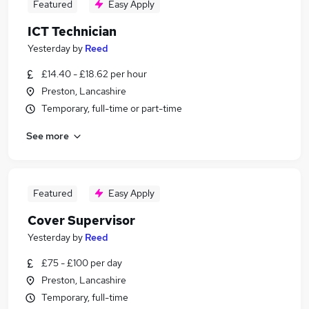
Featured
Easy Apply
ICT Technician
Yesterday
by
Reed
£14.40 - £18.62 per hour
Preston, Lancashire
Temporary, full-time or part-time
See more
Featured
Easy Apply
Cover Supervisor
Yesterday
by
Reed
£75 - £100 per day
Preston, Lancashire
Temporary, full-time