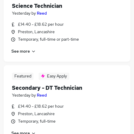
Science Technician
Yesterday
by
Reed
£14.40 - £18.62 per hour
Preston, Lancashire
Temporary, full-time or part-time
See more
Featured
Easy Apply
Secondary - DT Technician
Yesterday
by
Reed
£14.40 - £18.62 per hour
Preston, Lancashire
Temporary, full-time
See more