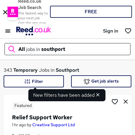
Reed.co.uk
Job Search
FREE
The fastest way to
your next job
Get the app now
Sign in
All
jobs in
southport
What
343
Temporary
Jobs in
Southport
Get job alerts
Filter
New filters have been added
Where
Featured
Relief Support Worker
Search jobs
1 hr ago
by
Creative Support Ltd