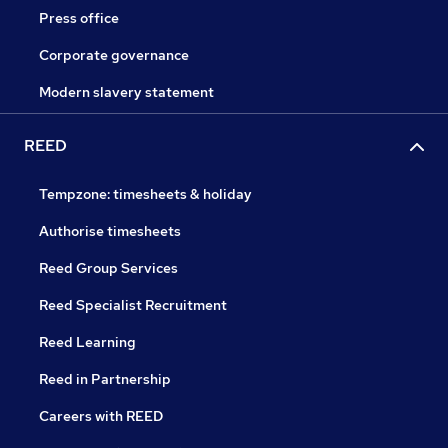
Press office
Corporate governance
Modern slavery statement
REED
Tempzone: timesheets & holiday
Authorise timesheets
Reed Group Services
Reed Specialist Recruitment
Reed Learning
Reed in Partnership
Careers with REED