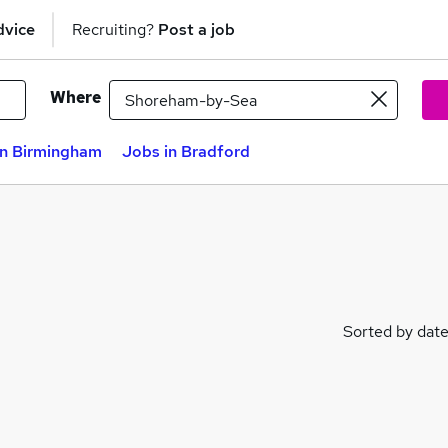
dvice
Recruiting?
Post a job
Where
in Birmingham
Jobs in Bradford
Sorted by dat