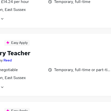
- £14.24 per hour
Temporary, full-time
n, East Sussex
Easy Apply
ry Teacher
by
Reed
negotiable
Temporary, full-time or part-ti
n, East Sussex
Easy Apply