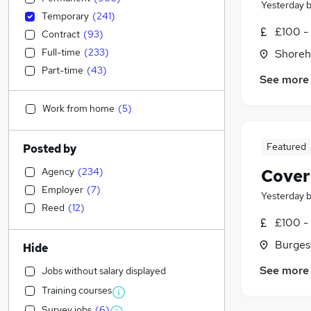
Yesterday
Temporary
(
241
)
£100 - 
Contract
(
93
)
Full-time
(
233
)
Shoreh
Part-time
(
43
)
See more
Work from home
(
5
)
Featured
Posted by
Agency
(
234
)
Cover
Employer
(
7
)
Yesterday
Reed
(
12
)
£100 - 
Burgess
Hide
See more
Jobs without salary displayed
Training courses
Survey jobs
(
6
)