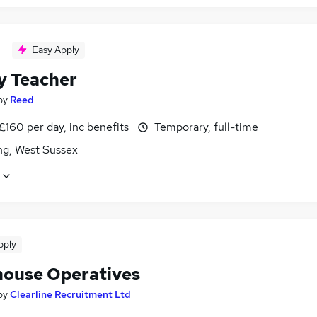
Easy Apply
y Teacher
by
Reed
£160 per day, inc benefits
Temporary, full-time
ng, West Sussex
pply
ouse Operatives
by
Clearline Recruitment Ltd