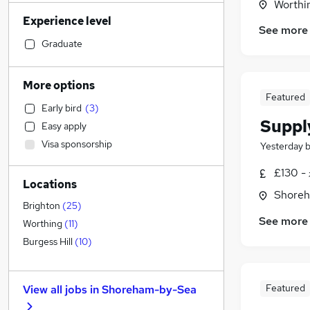
Worthi
Financial Services
Experience level
Recruitment Consultancy
See more
Engineering
(
3
)
Graduate
Hospitality & Catering
(
2
)
Sales
(
1
)
More options
Strategy & Consultancy
Featured
Early bird
(
3
)
Accountancy (Qualified)
Suppl
Easy apply
Legal
Visa sponsorship
Yesterday
Retail
General Insurance
£130 - 
Locations
Customer Service
(
2
)
Shoreh
Marketing & PR
(
1
)
Brighton
(
25
)
See more
Motoring & Automotive
Worthing
(
11
)
Estate Agency
Burgess Hill
(
10
)
Purchasing
Energy
Featured
View all jobs in
Shoreham-by-Sea
Graduate Training & Internships