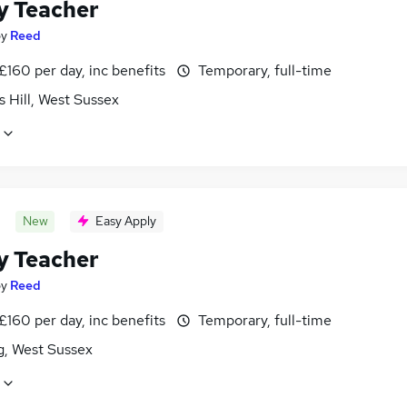
y Teacher
by
Reed
£160 per day, inc benefits
Temporary, full-time
 Hill, West Sussex
New
Easy Apply
y Teacher
by
Reed
£160 per day, inc benefits
Temporary, full-time
g, West Sussex