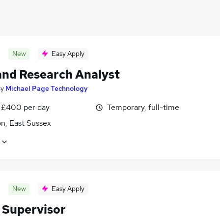
New
Easy Apply
and Research Analyst
by
Michael Page Technology
 £400 per day
Temporary, full-time
n, East Sussex
New
Easy Apply
 Supervisor