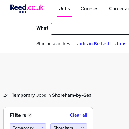
Jobs
Courses
Career a
What
Similar searches:
Jobs in Belfast
Jobs 
241
Temporary
Jobs in
Shoreham-by-Sea
Filters
Clear all
2
Temporary
Shoreham-by-Sea (10 miles)