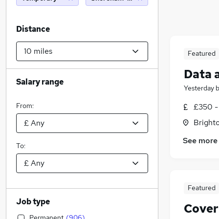
Distance
Featured
Data 
Salary range
Yesterday
From:
£350 -
Brighto
See more
To:
Featured
Job type
Cover
Permanent
(
906
)