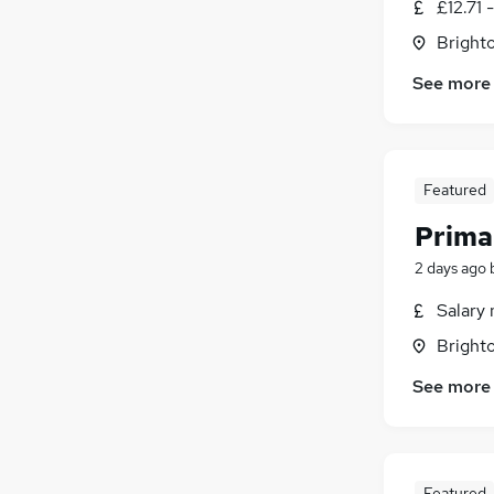
£12.71 
Brighto
See more
Featured
Prima
2 days ago
Salary 
Brighto
See more
Featured