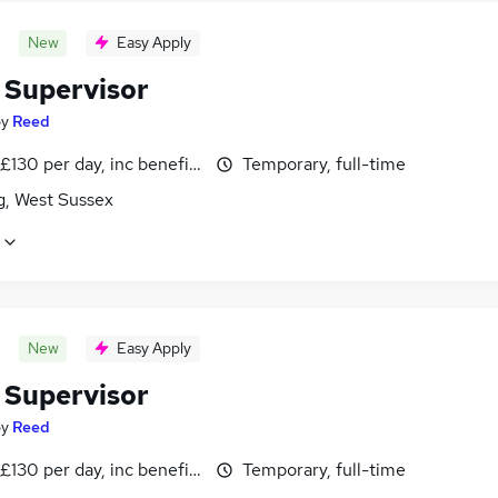
New
Easy Apply
 Supervisor
by
Reed
£130 per day, inc benefits
Temporary, full-time
g, West Sussex
New
Easy Apply
 Supervisor
by
Reed
£130 per day, inc benefits
Temporary, full-time