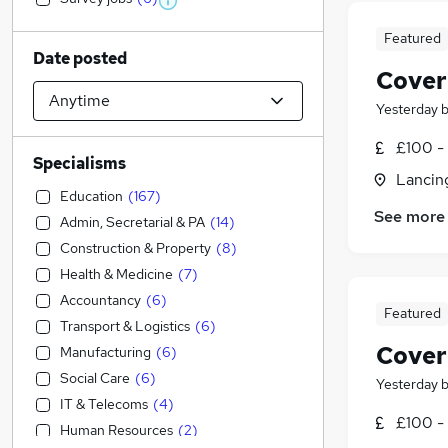
Featured
Date posted
Cover
Yesterday
£100 - 
Specialisms
Lancin
Education
(
167
)
See more
Admin, Secretarial & PA
(
14
)
Construction & Property
(
8
)
Health & Medicine
(
7
)
Accountancy
(
6
)
Featured
Transport & Logistics
(
6
)
Cover
Manufacturing
(
6
)
Social Care
(
6
)
Yesterday
IT & Telecoms
(
4
)
£100 - 
Human Resources
(
2
)