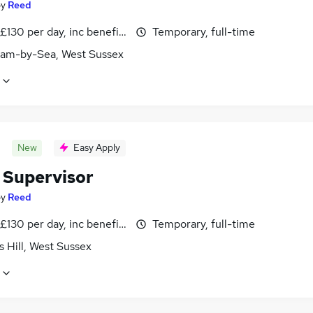
by
Reed
£130 per day, inc benefits
Temporary, full-time
am-by-Sea, West Sussex
New
Easy Apply
 Supervisor
by
Reed
£130 per day, inc benefits
Temporary, full-time
 Hill, West Sussex