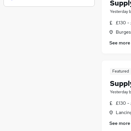
FMCG
Suppl
Media, Digital & Creative
(
1
)
Yesterday
Scientific
£130 - 
Leisure & Tourism
(
1
)
Training
Burgess
Security & Safety
See more
Other
(
4
)
Banking
Charity & Voluntary
Apprenticeships
Featured
Suppl
Yesterday
£130 - 
Lancin
See more