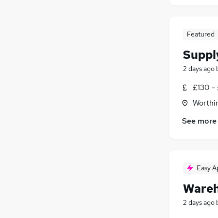
Featured
Suppl
2 days ago
£130 - 
Worthi
See more
Easy A
Wareh
2 days ago