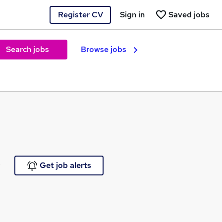
Register CV
Sign in
Saved jobs
Search jobs
Browse jobs
e
Get job alerts