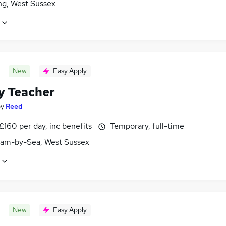
ng, West Sussex
New
Easy Apply
y Teacher
by
Reed
£160 per day, inc benefits
Temporary, full-time
am-by-Sea, West Sussex
New
Easy Apply