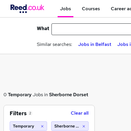
Jobs
Courses
Career a
What
Similar searches:
Jobs in Belfast
Jobs 
0
Temporary
Jobs in
Sherborne Dorset
Filters
Clear all
2
Temporary
Sherborne dorset (10 miles)