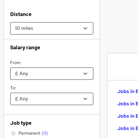
Distance
Salary range
From:
To:
Jobs in 
Jobs in 
Jobs in 
Job type
Jobs in 
Permanent
(
0
)