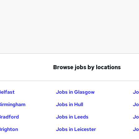
Browse jobs by locations
Belfast
Jobs in Glasgow
Jo
Birmingham
Jobs in Hull
Jo
Bradford
Jobs in Leeds
Jo
Brighton
Jobs in Leicester
Jo