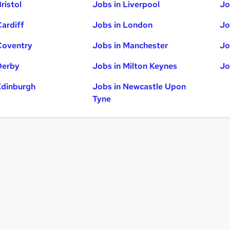
ristol
Jobs in Liverpool
Jo
Cardiff
Jobs in London
Jo
Coventry
Jobs in Manchester
Jo
Derby
Jobs in Milton Keynes
Jo
Edinburgh
Jobs in Newcastle Upon
Tyne