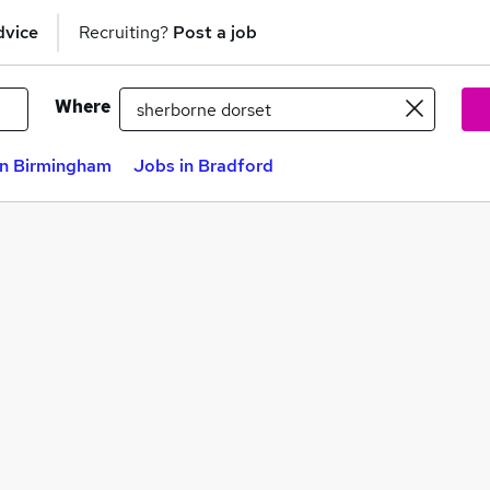
dvice
Recruiting?
Post a job
Where
in Birmingham
Jobs in Bradford