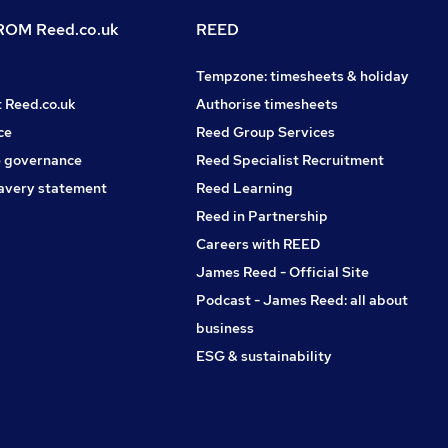
OM Reed.co.uk
REED
Tempzone: timesheets & holiday
t Reed.co.uk
Authorise timesheets
ce
Reed Group Services
 governance
Reed Specialist Recruitment
avery statement
Reed Learning
Reed in Partnership
Careers with REED
James Reed - Official Site
Podcast - James Reed: all about
business
ESG & sustainability