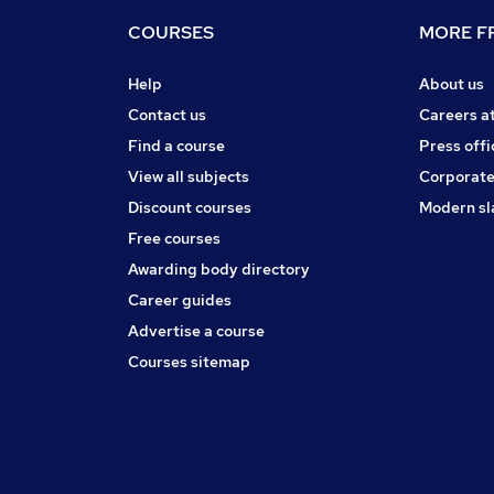
COURSES
MORE FR
Help
About us
Contact us
Careers a
Find a course
Press offi
View all subjects
Corporate
Discount courses
Modern sl
Free courses
Awarding body directory
Career guides
Advertise a course
Courses sitemap