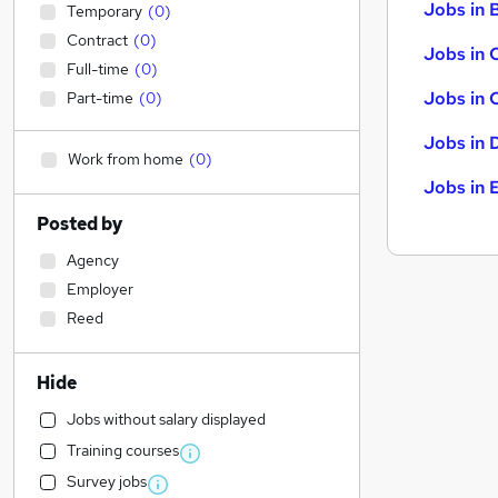
Jobs in B
Temporary
(
0
)
Contract
(
0
)
Jobs in 
Full-time
(
0
)
Jobs in 
Part-time
(
0
)
Jobs in 
Work from home
(
0
)
Jobs in 
Posted by
Agency
Employer
Reed
Hide
Jobs without salary displayed
Training courses
Survey jobs