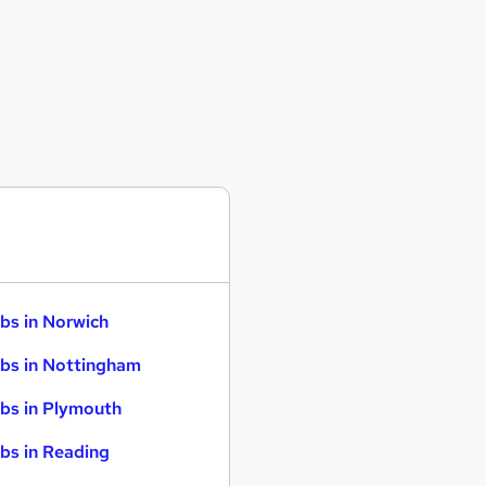
bs in Norwich
bs in Nottingham
bs in Plymouth
bs in Reading