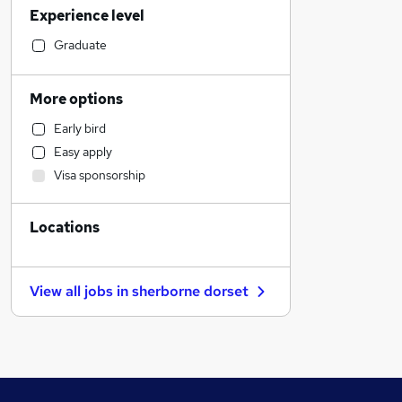
Experience level
Admin, Secretarial & PA
Construction & Property
Graduate
Accountancy (Qualified)
Marketing & PR
More options
General Insurance
Early bird
Education
Easy apply
Recruitment Consultancy
Visa sponsorship
Health & Medicine
Manufacturing
Locations
Hospitality & Catering
Social Care
Other
View all jobs in
sherborne dorset
Customer Service
Media, Digital & Creative
Training
Legal
Estate Agency