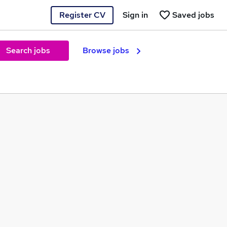
Register CV
Sign in
Saved jobs
Search jobs
Browse jobs