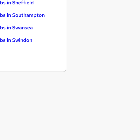
bs in Sheffield
bs in Southampton
bs in Swansea
bs in Swindon