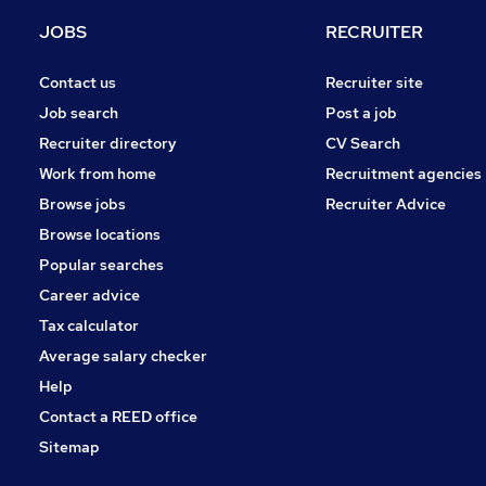
Energy
JOBS
RECRUITER
FMCG
Graduate Training & Internships
Contact us
Recruiter site
Purchasing
Job search
Post a job
Security & Safety
Recruiter directory
CV Search
Scientific
Work from home
Recruitment agencies
Leisure & Tourism
Browse jobs
Recruiter Advice
Charity & Voluntary
Browse locations
Apprenticeships
Popular searches
Career advice
Tax calculator
Average salary checker
Help
Contact a REED office
Sitemap