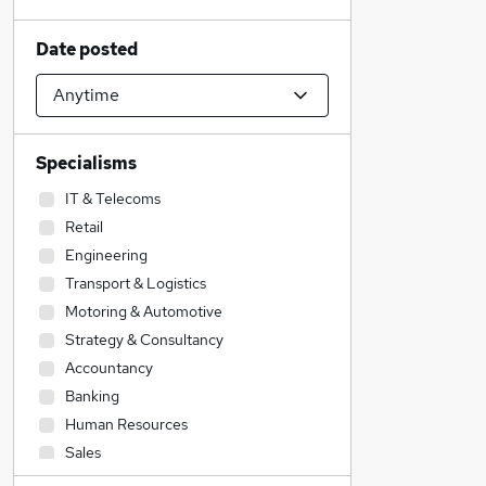
Date posted
Specialisms
IT & Telecoms
Retail
Engineering
Transport & Logistics
Motoring & Automotive
Strategy & Consultancy
Accountancy
Banking
Human Resources
Sales
Financial Services