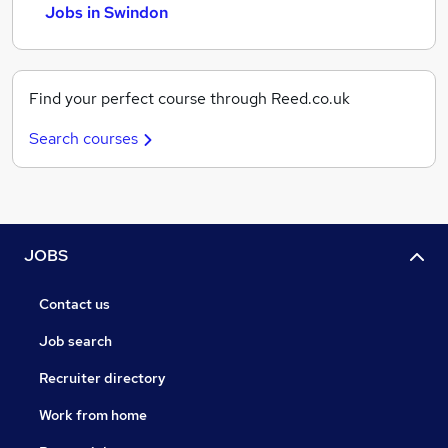
Jobs in Swindon
Find your perfect course through Reed.co.uk
Search courses
JOBS
Contact us
Job search
Recruiter directory
Work from home