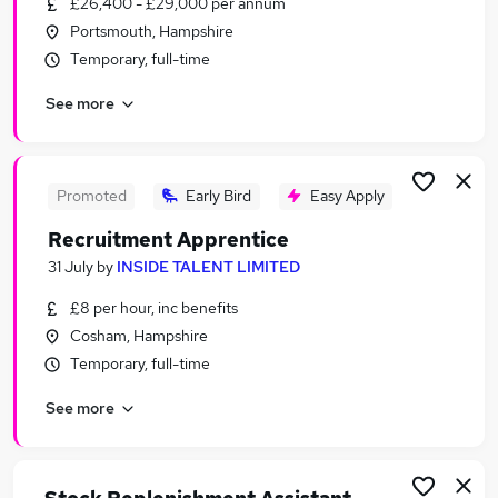
£26,400 - £29,000 per annum
Similar searches:
Portsmouth, Hampshire
Jobs in Belfast
Temporary, full-time
Jobs in Birmingham
See more
Jobs in Bradford
Promoted
Early Bird
Easy Apply
Recruitment Apprentice
31 July
by
INSIDE TALENT LIMITED
£8 per hour, inc benefits
Cosham, Hampshire
Temporary, full-time
See more