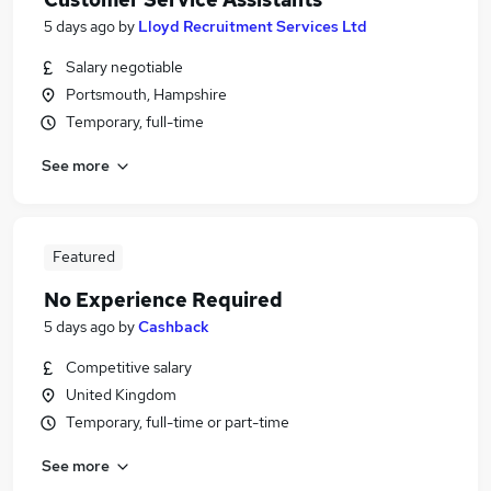
5 days ago
by
Lloyd Recruitment Services Ltd
Salary negotiable
Portsmouth, Hampshire
Temporary, full-time
See more
Featured
No Experience Required
5 days ago
by
Cashback
Competitive salary
United Kingdom
Temporary, full-time or part-time
See more