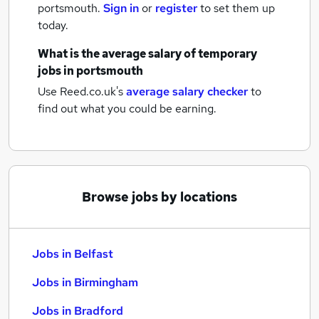
portsmouth.
Sign in
or
register
to set them up
today.
What is the average salary of
temporary
jobs
in portsmouth
Use Reed.co.uk's
average salary checker
to
find out what you could be earning.
Browse jobs by locations
Jobs in Belfast
Jobs in Birmingham
Jobs in Bradford