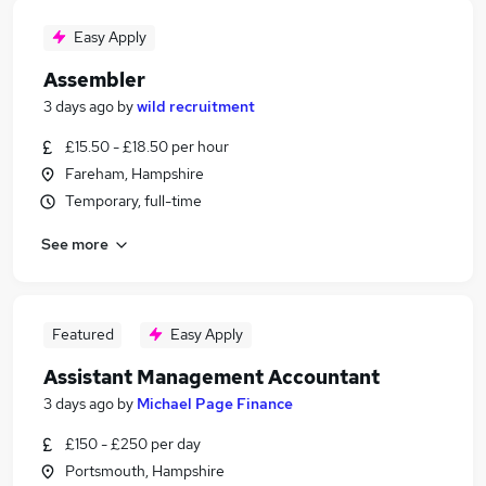
Easy Apply
Assembler
3 days ago
by
wild recruitment
£15.50 - £18.50 per hour
Fareham, Hampshire
Temporary, full-time
See more
Featured
Easy Apply
Assistant Management Accountant
3 days ago
by
Michael Page Finance
£150 - £250 per day
Portsmouth, Hampshire