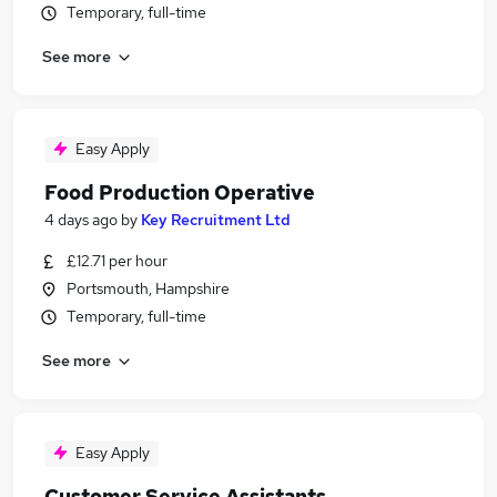
Temporary, full-time
See more
Easy Apply
Food Production Operative
4 days ago
by
Key Recruitment Ltd
£12.71 per hour
Portsmouth, Hampshire
Temporary, full-time
See more
Easy Apply
Customer Service Assistants