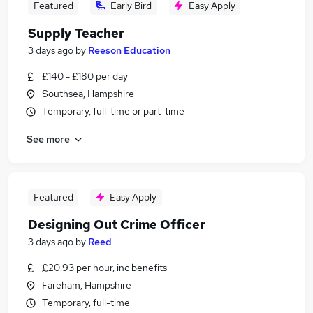
Featured
Early Bird
Easy Apply
Supply Teacher
3 days ago
by
Reeson Education
£140 - £180 per day
Southsea, Hampshire
Temporary, full-time or part-time
See more
Featured
Easy Apply
Designing Out Crime Officer
3 days ago
by
Reed
£20.93 per hour, inc benefits
Fareham, Hampshire
Temporary, full-time