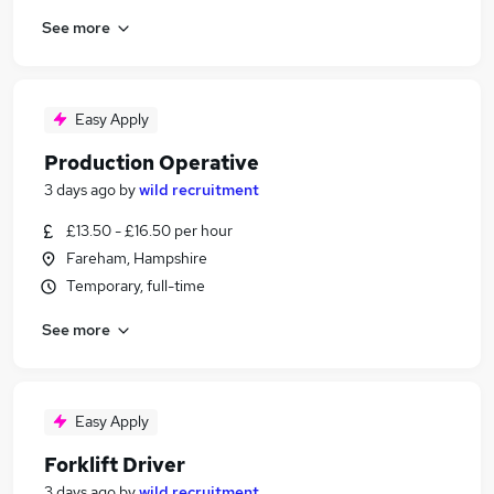
See more
Easy Apply
Production Operative
3 days ago
by
wild recruitment
£13.50 - £16.50 per hour
Fareham, Hampshire
Temporary, full-time
See more
Easy Apply
Forklift Driver
3 days ago
by
wild recruitment