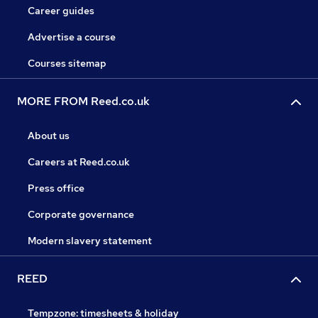
Career guides
Advertise a course
Courses sitemap
MORE FROM Reed.co.uk
About us
Careers at Reed.co.uk
Press office
Corporate governance
Modern slavery statement
REED
Tempzone: timesheets & holiday