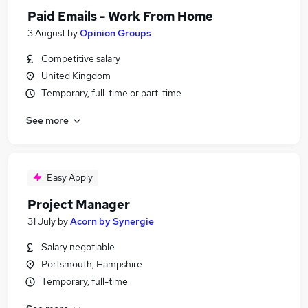
Paid Emails - Work From Home
3 August
by
Opinion Groups
Competitive salary
United Kingdom
Temporary, full-time or part-time
See more
Easy Apply
Project Manager
31 July
by
Acorn by Synergie
Salary negotiable
Portsmouth, Hampshire
Temporary, full-time