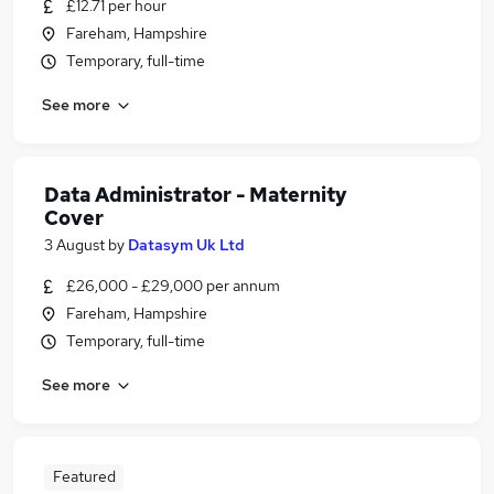
£12.71 per hour
Fareham, Hampshire
Temporary, full-time
See more
Data Administrator - Maternity
Cover
3 August
by
Datasym Uk Ltd
£26,000 - £29,000 per annum
Fareham, Hampshire
Temporary, full-time
See more
Featured