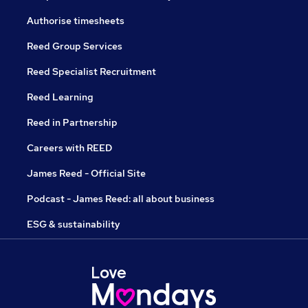
Authorise timesheets
Reed Group Services
Reed Specialist Recruitment
Reed Learning
Reed in Partnership
Careers with REED
James Reed - Official Site
Podcast - James Reed: all about business
ESG & sustainability