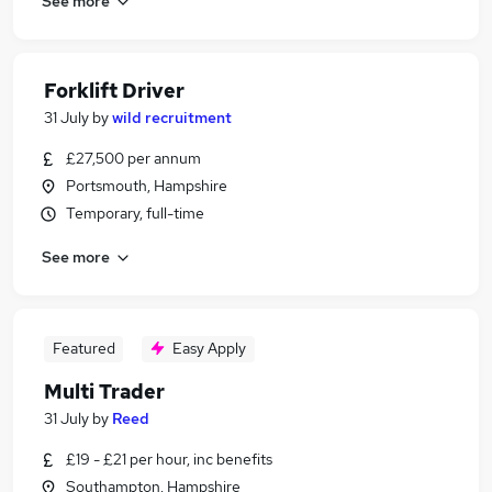
See more
Forklift Driver
31 July
by
wild recruitment
£27,500 per annum
Portsmouth, Hampshire
Temporary, full-time
See more
Featured
Easy Apply
Multi Trader
31 July
by
Reed
£19 - £21 per hour, inc benefits
Southampton, Hampshire