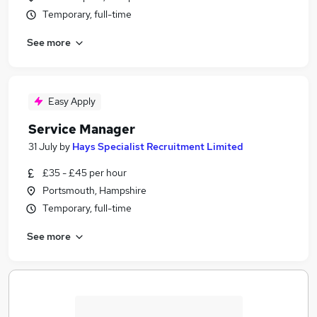
Temporary, full-time
See more
Easy Apply
Service Manager
31 July
by
Hays Specialist Recruitment Limited
£35 - £45 per hour
Portsmouth, Hampshire
Temporary, full-time
See more