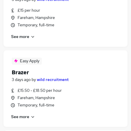
£15 per hour
Fareham, Hampshire
Temporary, full-time
See more
Easy Apply
Brazer
3 days ago
by
wild recruitment
£15.50 - £18.50 per hour
Fareham, Hampshire
Temporary, full-time
See more