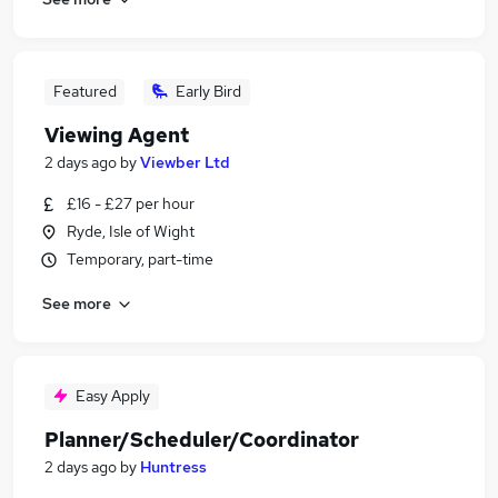
Featured
Early Bird
Viewing Agent
2 days ago
by
Viewber Ltd
£16 - £27 per hour
Ryde, Isle of Wight
Temporary, part-time
See more
Easy Apply
Planner/Scheduler/Coordinator
2 days ago
by
Huntress