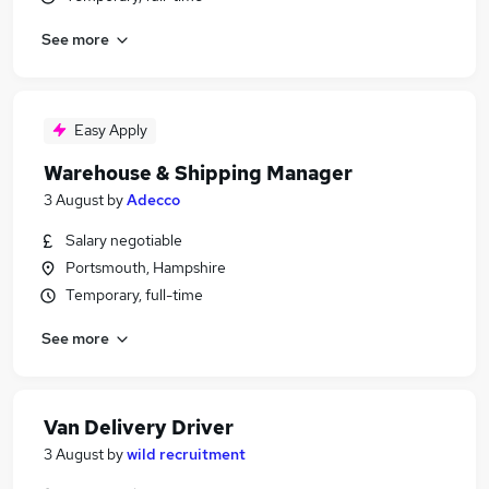
See more
Easy Apply
Warehouse & Shipping Manager
3 August
by
Adecco
Salary negotiable
Portsmouth, Hampshire
Temporary, full-time
See more
Van Delivery Driver
3 August
by
wild recruitment