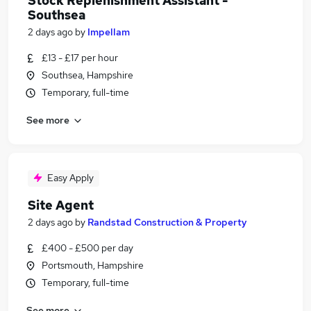
Stock Replenishment Assistant -
Southsea
2 days ago
by
Impellam
£13 - £17 per hour
Southsea, Hampshire
Temporary, full-time
See more
Easy Apply
Site Agent
2 days ago
by
Randstad Construction & Property
£400 - £500 per day
Portsmouth, Hampshire
Temporary, full-time
See more