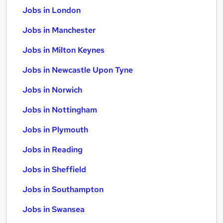
Jobs in London
Jobs in Manchester
Jobs in Milton Keynes
Jobs in Newcastle Upon Tyne
Jobs in Norwich
Jobs in Nottingham
Jobs in Plymouth
Jobs in Reading
Jobs in Sheffield
Jobs in Southampton
Jobs in Swansea