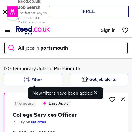
Reed.co.uk
Job Search
FREE
The fastest way to
your next job
Get the app now
Sign in
All
jobs in
portsmouth
What
120
Temporary
Jobs in
Portsmouth
Get job alerts
Filter
New filters have been added
Where
Promoted
Easy Apply
College Services Officer
Search jobs
21 July
by
Navitas