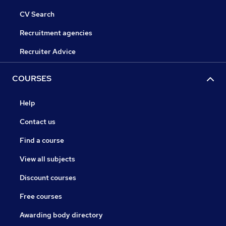
CV Search
Recruitment agencies
Recruiter Advice
COURSES
Help
Contact us
Find a course
View all subjects
Discount courses
Free courses
Awarding body directory