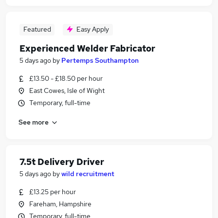
Featured
Easy Apply
Experienced Welder Fabricator
5 days ago
by
Pertemps Southampton
£13.50 - £18.50 per hour
East Cowes, Isle of Wight
Temporary, full-time
See more
7.5t Delivery Driver
5 days ago
by
wild recruitment
£13.25 per hour
Fareham, Hampshire
Temporary, full-time