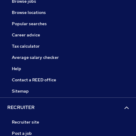
Browse jobs
Browse locations
Popular searches
Career advice
Tax calculator
Average salary checker
Help
Contact a REED office
Sitemap
RECRUITER
Recruiter site
Post a job