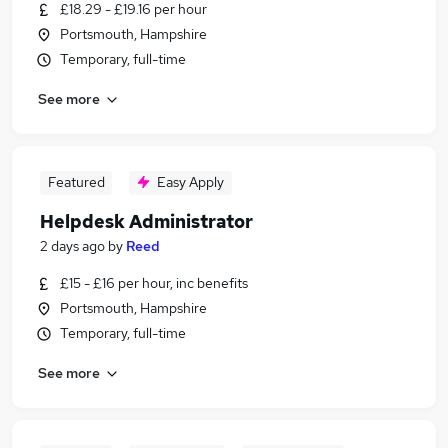
£18.29 - £19.16 per hour
Portsmouth, Hampshire
Temporary, full-time
See more
Featured
Easy Apply
Helpdesk Administrator
2 days ago
by
Reed
£15 - £16 per hour, inc benefits
Portsmouth, Hampshire
Temporary, full-time
See more