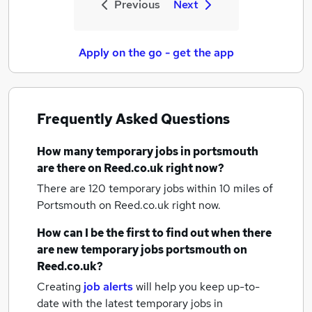
Previous
Next
Apply on the go - get the app
Frequently Asked Questions
How many
temporary jobs
in portsmouth
are there on Reed.co.uk right now?
There are 120
temporary jobs within 10 miles of
Portsmouth
on Reed.co.uk right now.
How can I be the first to find out when there
are new
temporary jobs
portsmouth
on
Reed.co.uk?
Creating
job alerts
will help you keep up-to-
date with the latest
temporary jobs
in