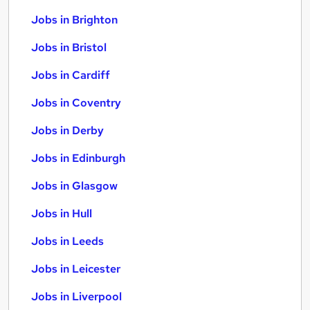
Jobs in Brighton
Jobs in Bristol
Jobs in Cardiff
Jobs in Coventry
Jobs in Derby
Jobs in Edinburgh
Jobs in Glasgow
Jobs in Hull
Jobs in Leeds
Jobs in Leicester
Jobs in Liverpool