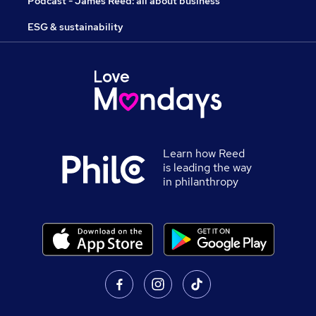
Podcast - James Reed: all about business
ESG & sustainability
Learn how Reed
is leading the way
in philanthropy