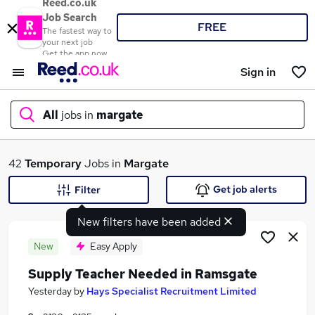
Reed.co.uk
Job Search
FREE
The fastest way to
your next job
Get the app now
Sign in
All
jobs in
margate
What
42
Temporary
Jobs in
Margate
Get job alerts
Filter
New filters have been added
Where
New
Easy Apply
Supply Teacher Needed in Ramsgate
Search jobs
Yesterday
by
Hays Specialist Recruitment Limited