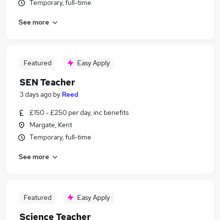
Temporary, full-time
See more
Featured
Easy Apply
SEN Teacher
3 days ago
by
Reed
£150 - £250 per day, inc benefits
Margate, Kent
Temporary, full-time
See more
Featured
Easy Apply
Science Teacher