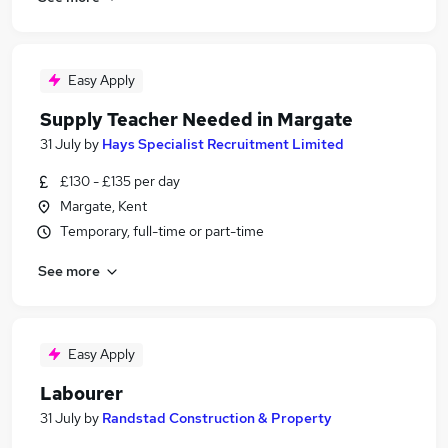
Easy Apply
Supply Teacher Needed in Margate
31 July
by
Hays Specialist Recruitment Limited
£130 - £135 per day
Margate, Kent
Temporary, full-time or part-time
See more
Easy Apply
Labourer
31 July
by
Randstad Construction & Property