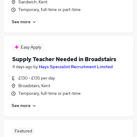
Sandwich, Kent
Temporary, full-time or part-time
See more
Easy Apply
Supply Teacher Needed in Broadstairs
4 days ago
by
Hays Specialist Recruitment Limited
£130 - £135 per day
Broadstairs, Kent
Temporary, full-time or part-time
See more
Featured