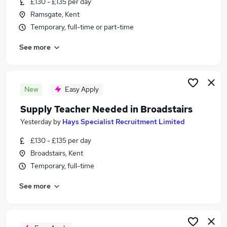
£130 - £135 per day
Similar searches:
Ramsgate, Kent
Jobs in Margate
Temporary, full-time or part-time
Jobs in Ramsgate
See more
Jobs in Broadstairs
New
Easy Apply
Supply Teacher Needed in Broadstairs
Yesterday
by
Hays Specialist Recruitment Limited
£130 - £135 per day
Broadstairs, Kent
Temporary, full-time
See more