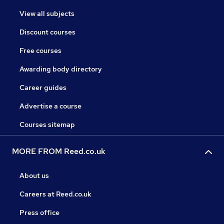
View all subjects
Discount courses
Free courses
Awarding body directory
Career guides
Advertise a course
Courses sitemap
MORE FROM Reed.co.uk
About us
Careers at Reed.co.uk
Press office