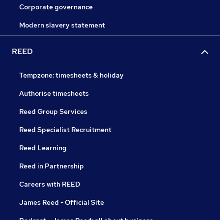
Corporate governance
Modern slavery statement
REED
Tempzone: timesheets & holiday
Authorise timesheets
Reed Group Services
Reed Specialist Recruitment
Reed Learning
Reed in Partnership
Careers with REED
James Reed - Official Site