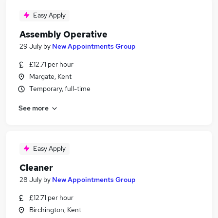
Easy Apply
Assembly Operative
29 July
by
New Appointments Group
£12.71 per hour
Margate, Kent
Temporary, full-time
See more
Easy Apply
Cleaner
28 July
by
New Appointments Group
£12.71 per hour
Birchington, Kent