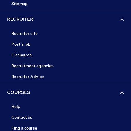
Sitemap
RECRUITER
Recruiter site
Post a job
CV Search
Recruitment agencies
Recruiter Advice
COURSES
Help
Contact us
Find a course