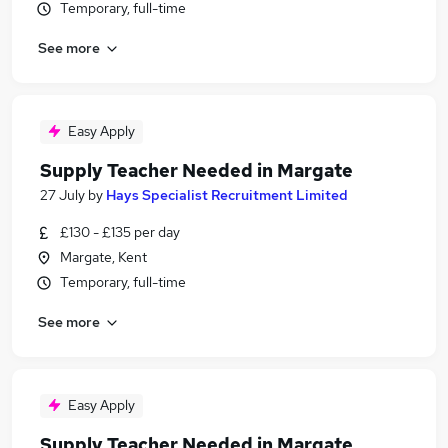
Temporary, full-time
See more
Easy Apply
Supply Teacher Needed in Margate
27 July
by
Hays Specialist Recruitment Limited
£130 - £135 per day
Margate, Kent
Temporary, full-time
See more
Easy Apply
Supply Teacher Needed in Margate