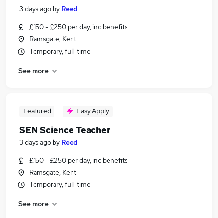
3 days ago
by
Reed
£150 - £250 per day, inc benefits
Ramsgate, Kent
Temporary, full-time
See more
Featured
Easy Apply
SEN Science Teacher
3 days ago
by
Reed
£150 - £250 per day, inc benefits
Ramsgate, Kent
Temporary, full-time
See more