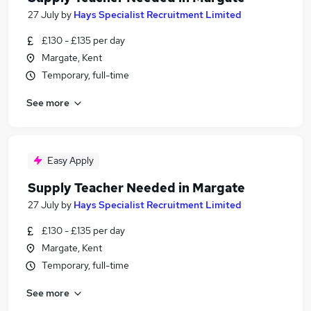
27 July
by
Hays Specialist Recruitment Limited
£130 - £135 per day
Margate, Kent
Temporary, full-time
See more
Easy Apply
Supply Teacher Needed in Margate
27 July
by
Hays Specialist Recruitment Limited
£130 - £135 per day
Margate, Kent
Temporary, full-time
See more