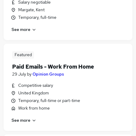
Salary negotiable
Margate, Kent
Temporary, full-time
See more
Featured
Paid Emails - Work From Home
29 July
by
Opinion Groups
Competitive salary
United Kingdom
Temporary, full-time or part-time
Work from home
See more