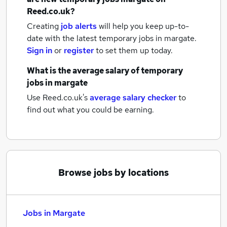
Reed.co.uk?
Creating
job alerts
will help you keep up-to-
date with the latest
temporary jobs
in margate.
Sign in
or
register
to set them up today.
What is the average salary of
temporary
jobs
in margate
Use Reed.co.uk's
average salary checker
to
find out what you could be earning.
Browse jobs by locations
Jobs in Margate