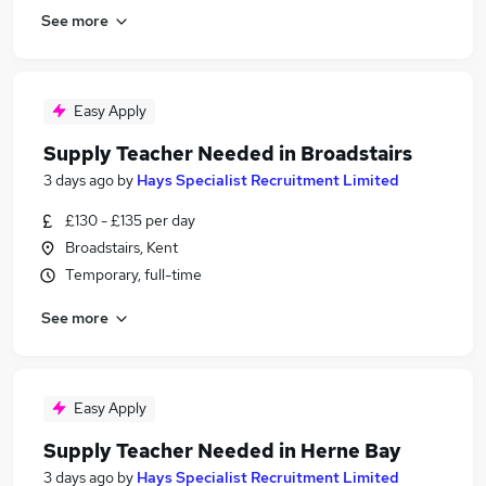
See more
Easy Apply
Supply Teacher Needed in Broadstairs
3 days ago
by
Hays Specialist Recruitment Limited
£130 - £135 per day
Broadstairs, Kent
Temporary, full-time
See more
Easy Apply
Supply Teacher Needed in Herne Bay
3 days ago
by
Hays Specialist Recruitment Limited