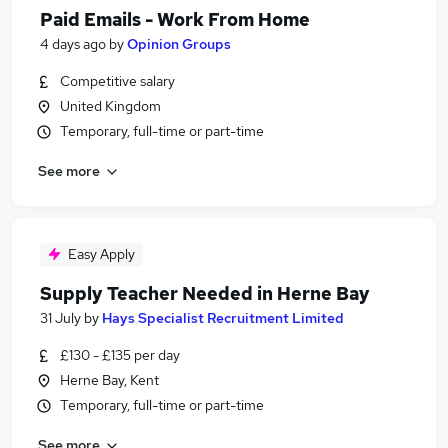
Paid Emails - Work From Home
4 days ago
by
Opinion Groups
Competitive salary
United Kingdom
Temporary, full-time or part-time
See more
Easy Apply
Supply Teacher Needed in Herne Bay
31 July
by
Hays Specialist Recruitment Limited
£130 - £135 per day
Herne Bay, Kent
Temporary, full-time or part-time
See more