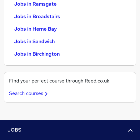
Jobs in Ramsgate
Jobs in Broadstairs
Jobs in Herne Bay
Jobs in Sandwich
Jobs in Birchington
Find your perfect course through Reed.co.uk
Search courses
JOBS