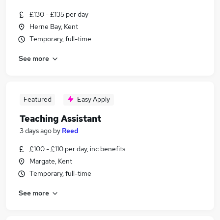
£130 - £135 per day
Herne Bay, Kent
Temporary, full-time
See more
Featured
Easy Apply
Teaching Assistant
3 days ago
by
Reed
£100 - £110 per day, inc benefits
Margate, Kent
Temporary, full-time
See more