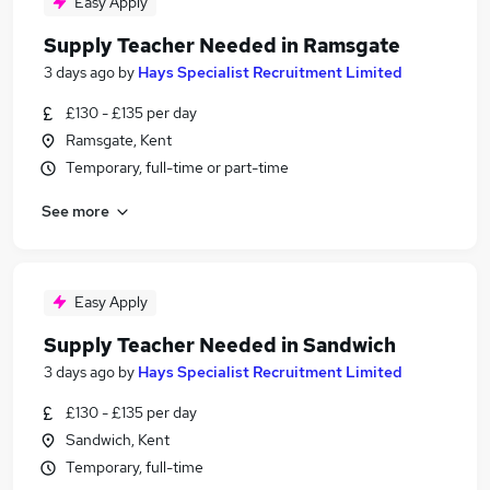
Easy Apply
Supply Teacher Needed in Ramsgate
3 days ago
by
Hays Specialist Recruitment Limited
£130 - £135 per day
Ramsgate, Kent
Temporary, full-time or part-time
See more
Easy Apply
Supply Teacher Needed in Sandwich
3 days ago
by
Hays Specialist Recruitment Limited
£130 - £135 per day
Sandwich, Kent
Temporary, full-time