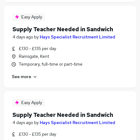
Easy Apply
Supply Teacher Needed in Sandwich
4 days ago
by
Hays Specialist Recruitment Limited
£130 - £135 per day
Ramsgate, Kent
Temporary, full-time or part-time
See more
Easy Apply
Supply Teacher Needed in Sandwich
4 days ago
by
Hays Specialist Recruitment Limited
£130 - £135 per day