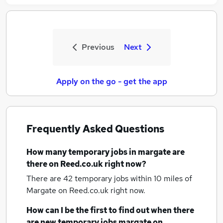
Previous
Next
Apply on the go - get the app
Frequently Asked Questions
How many
temporary jobs
in margate
are
there on Reed.co.uk right now?
There are 42
temporary jobs within 10 miles of
Margate
on Reed.co.uk right now.
How can I be the first to find out when there
are new
temporary jobs
margate
on