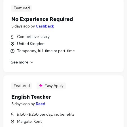
Featured
No Experience Required
3 days ago
by
Cashback
Competitive salary
United Kingdom
Temporary, full-time or part-time
See more
Featured
Easy Apply
English Teacher
3 days ago
by
Reed
£150 - £250 per day, inc benefits
Margate, Kent