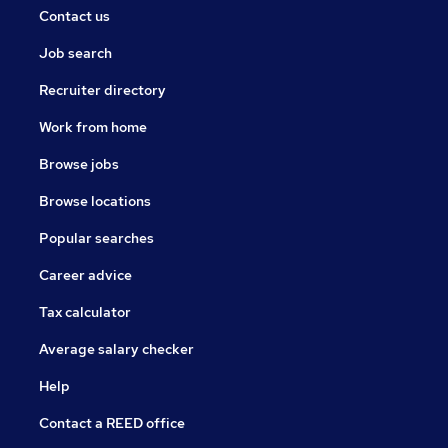
Contact us
Job search
Recruiter directory
Work from home
Browse jobs
Browse locations
Popular searches
Career advice
Tax calculator
Average salary checker
Help
Contact a REED office