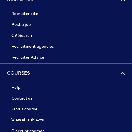
Recruiter site
Post a job
CV Search
Recruitment agencies
Recruiter Advice
COURSES
Help
Contact us
Find a course
View all subjects
Discount courses