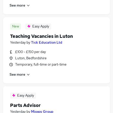
See more
New
Easy Apply
Teaching Vacancies in Luton
Yesterday
by
Tick Education Ltd
£100 - £150 per day
Luton, Bedfordshire
Temporary, full-time or part-time
See more
Easy Apply
Parts Advisor
Yesterday
by
Mixxos Group