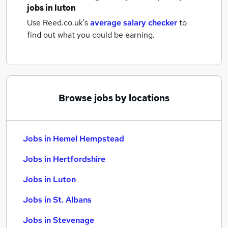
jobs
in luton
Use Reed.co.uk's
average salary checker
to
find out what you could be earning.
Browse jobs by locations
Jobs in Hemel Hempstead
Jobs in Hertfordshire
Jobs in Luton
Jobs in St. Albans
Jobs in Stevenage