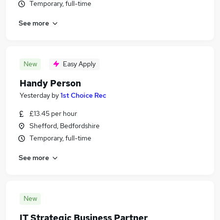
Temporary, full-time
See more
New
Easy Apply
Handy Person
Yesterday
by
1st Choice Rec
£13.45 per hour
Shefford, Bedfordshire
Temporary, full-time
See more
New
IT Strategic Business Partner