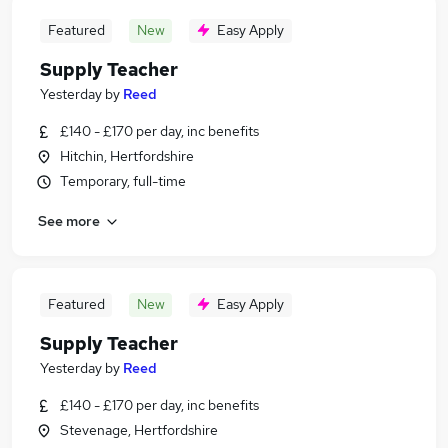
Featured
New
Easy Apply
Supply Teacher
Yesterday
by
Reed
£140 - £170 per day, inc benefits
Hitchin, Hertfordshire
Temporary, full-time
See more
Featured
New
Easy Apply
Supply Teacher
Yesterday
by
Reed
£140 - £170 per day, inc benefits
Stevenage, Hertfordshire