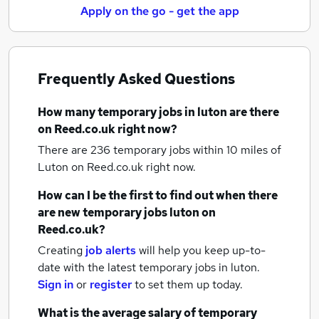
Apply on the go - get the app
Frequently Asked Questions
How many
temporary jobs
in luton
are there
on Reed.co.uk right now?
There are 236
temporary jobs within 10 miles of
Luton
on Reed.co.uk right now.
How can I be the first to find out when there
are new
temporary jobs
luton
on
Reed.co.uk?
Creating
job alerts
will help you keep up-to-
date with the latest
temporary jobs
in luton.
Sign in
or
register
to set them up today.
What is the average salary of
temporary