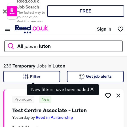
Reed.co.uk
Job Search
FREE
The fastest way to
your next job
Get the app now
Sign in
All
jobs in
luton
What
236
Temporary
Jobs in
Luton
Get job alerts
Filter
New filters have been added
Where
Promoted
New
Test Centre Associate - Luton
Search jobs
Yesterday
by
Reed in Partnership