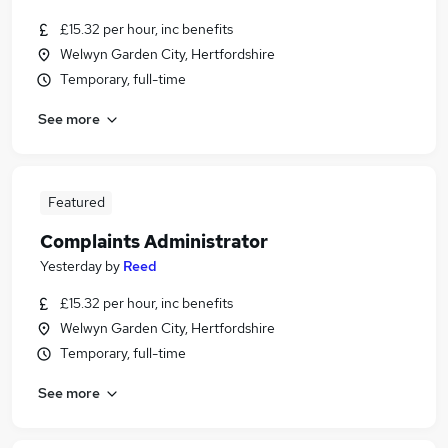
£15.32 per hour, inc benefits
Welwyn Garden City, Hertfordshire
Temporary, full-time
See more
Featured
Complaints Administrator
Yesterday
by
Reed
£15.32 per hour, inc benefits
Welwyn Garden City, Hertfordshire
Temporary, full-time
See more