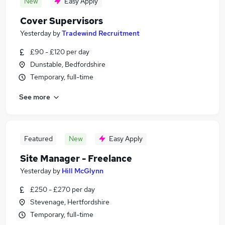
New
Easy Apply
Cover Supervisors
Yesterday
by
Tradewind Recruitment
£90 - £120 per day
Dunstable, Bedfordshire
Temporary, full-time
See more
Featured
New
Easy Apply
Site Manager - Freelance
Yesterday
by
Hill McGlynn
£250 - £270 per day
Stevenage, Hertfordshire
Temporary, full-time