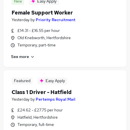
New
Easy Apply
Female Support Worker
Yesterday
by
Priority Recruitment
£14.31 - £16.55 per hour
Old Knebworth, Hertfordshire
Temporary, part-time
See more
Featured
Easy Apply
Class 1 Driver - Hatfield
Yesterday
by
Pertemps Royal Mail
£24.62 - £27.75 per hour
Hatfield, Hertfordshire
Temporary, full-time