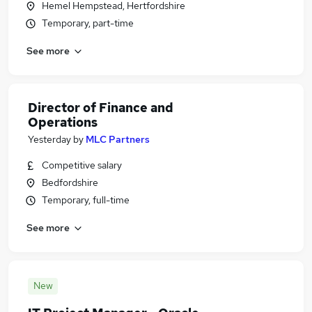
Hemel Hempstead, Hertfordshire
Temporary, part-time
See more
Director of Finance and
Operations
Yesterday
by
MLC Partners
Competitive salary
Bedfordshire
Temporary, full-time
See more
New