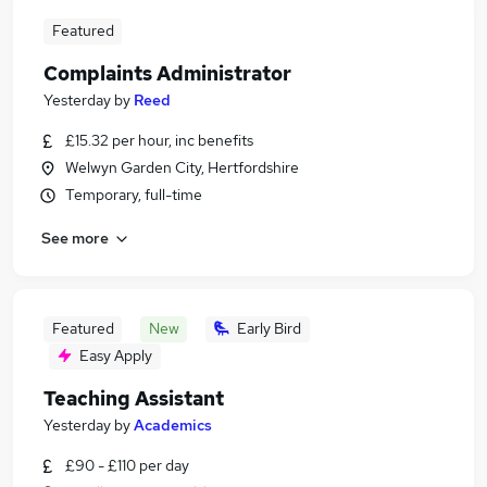
Featured
Complaints Administrator
Yesterday
by
Reed
£15.32 per hour, inc benefits
Welwyn Garden City, Hertfordshire
Temporary, full-time
See more
Featured
New
Early Bird
Easy Apply
Teaching Assistant
Yesterday
by
Academics
£90 - £110 per day