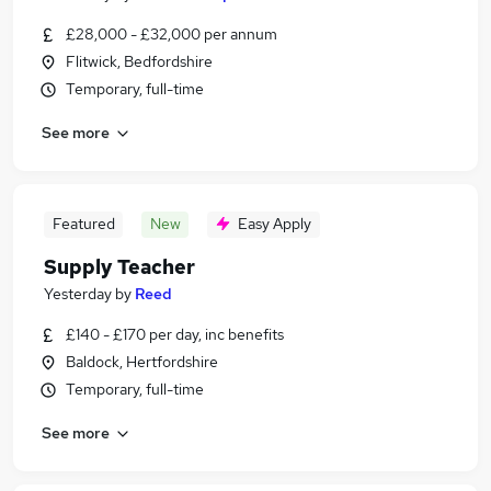
£28,000 - £32,000 per annum
Flitwick, Bedfordshire
Temporary, full-time
See more
Featured
New
Easy Apply
Supply Teacher
Yesterday
by
Reed
£140 - £170 per day, inc benefits
Baldock, Hertfordshire
Temporary, full-time
See more