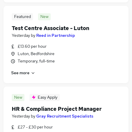
Featured
New
Test Centre Associate - Luton
Yesterday
by
Reed in Partnership
£13.60 per hour
Luton, Bedfordshire
Temporary, full-time
See more
New
Easy Apply
HR & Compliance Project Manager
Yesterday
by
Gray Recruitment Specialists
£27 - £30 per hour