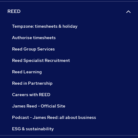
REED
Tempzone: timesheets & holiday
Authorise timesheets
Reed Group Services
Reed Specialist Recruitment
Reed Learning
Reed in Partnership
Careers with REED
James Reed - Official Site
Podcast - James Reed: all about business
ESG & sustainability