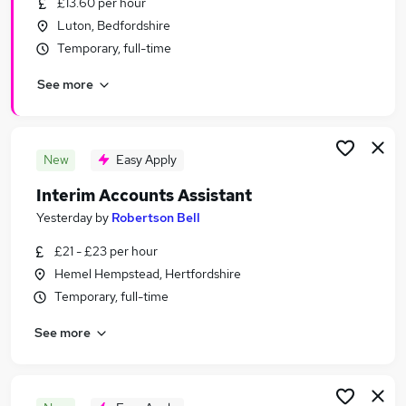
£13.60 per hour
Similar searches:
Luton, Bedfordshire
Jobs in Hemel Hempstead
Temporary, full-time
Jobs in Hertfordshire
See more
Jobs in Luton
New
Easy Apply
Interim Accounts Assistant
Yesterday
by
Robertson Bell
£21 - £23 per hour
Hemel Hempstead, Hertfordshire
Temporary, full-time
See more