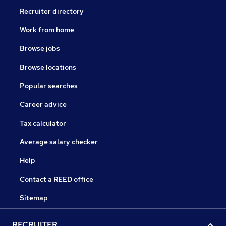
Recruiter directory
Work from home
Browse jobs
Browse locations
Popular searches
Career advice
Tax calculator
Average salary checker
Help
Contact a REED office
Sitemap
RECRUITER