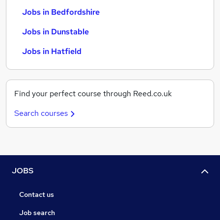
Jobs in Bedfordshire
Jobs in Dunstable
Jobs in Hatfield
Find your perfect course through Reed.co.uk
Search courses
JOBS
Contact us
Job search