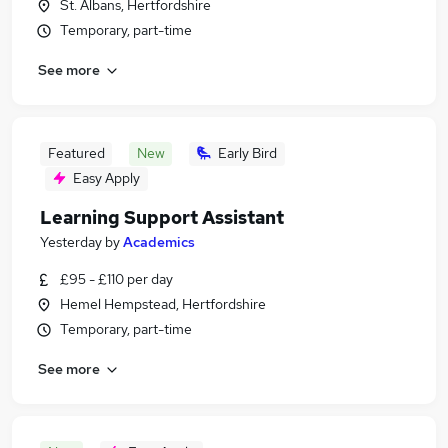
St. Albans, Hertfordshire
Temporary, part-time
See more
Featured
New
Early Bird
Easy Apply
Learning Support Assistant
Yesterday
by
Academics
£95 - £110 per day
Hemel Hempstead, Hertfordshire
Temporary, part-time
See more