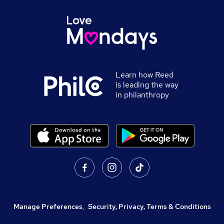
Learn how Reed
is leading the way
in philanthropy
Manage Preferences
,
Security, Privacy, Terms & Conditions