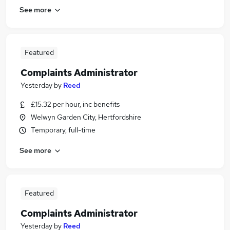
See more
Featured
Complaints Administrator
Yesterday
by
Reed
£15.32 per hour, inc benefits
Welwyn Garden City, Hertfordshire
Temporary, full-time
See more
Featured
Complaints Administrator
Yesterday
by
Reed