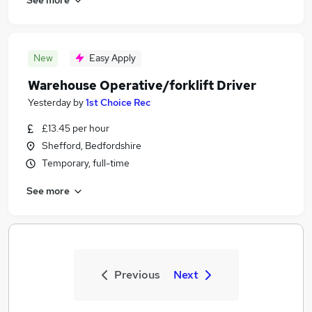
New
Easy Apply
Warehouse Operative/forklift Driver
Yesterday
by
1st Choice Rec
£13.45 per hour
Shefford, Bedfordshire
Temporary, full-time
See more
Previous
Next