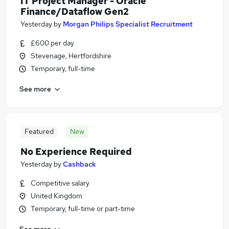
IT Project Manager - Oracle
Finance/Dataflow Gen2
Yesterday
by
Morgan Philips Specialist Recruitment
£600 per day
Stevenage, Hertfordshire
Temporary, full-time
See more
Featured
New
No Experience Required
Yesterday
by
Cashback
Competitive salary
United Kingdom
Temporary, full-time or part-time
See more