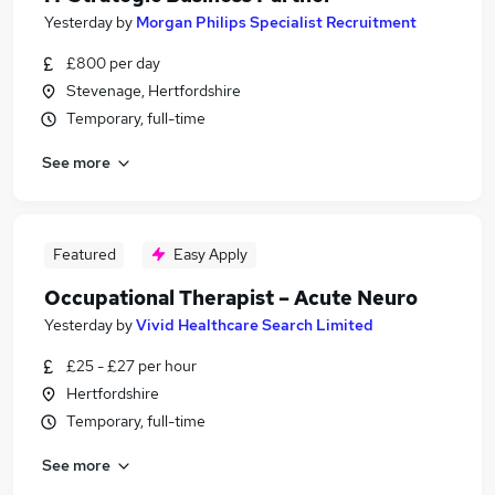
Yesterday
by
Morgan Philips Specialist Recruitment
£800 per day
Stevenage, Hertfordshire
Temporary, full-time
See more
Featured
Easy Apply
Occupational Therapist – Acute Neuro
Yesterday
by
Vivid Healthcare Search Limited
£25 - £27 per hour
Hertfordshire
Temporary, full-time
See more