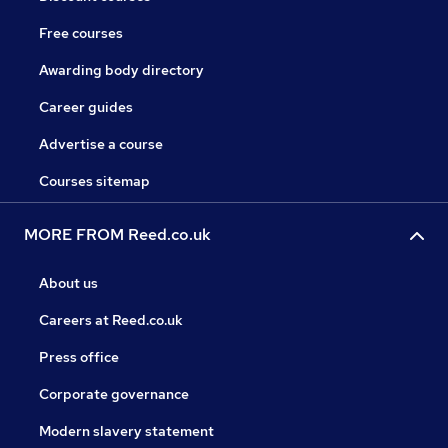
Free courses
Awarding body directory
Career guides
Advertise a course
Courses sitemap
MORE FROM Reed.co.uk
About us
Careers at Reed.co.uk
Press office
Corporate governance
Modern slavery statement