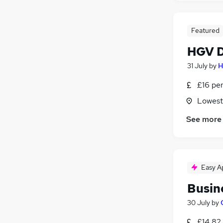
Featured
HGV D
31 July
by
H
£16 pe
Lowesto
See more
Easy A
Busin
30 July
by
£14.82