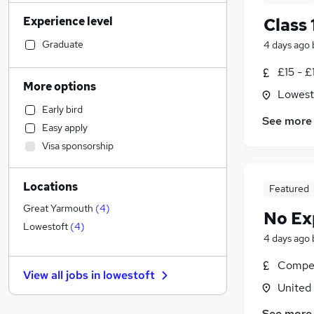
Financial Services
Experience level
Class 
Estate Agency
Construction & Property
(
1
)
Graduate
4 days ago
Customer Service
(
1
)
£15 - £
Recruitment Consultancy
More options
Lowesto
Engineering
Early bird
Accountancy
(
1
)
See more
Easy apply
Graduate Training & Internships
Visa sponsorship
FMCG
Motoring & Automotive
Locations
Strategy & Consultancy
Featured
Scientific
Great Yarmouth
(
4
)
No Ex
Human Resources
Lowestoft
(
4
)
4 days ago
Hospitality & Catering
(
1
)
Marketing & PR
Compet
View all jobs in
lowestoft
Purchasing
United
Manufacturing
(
1
)
See more