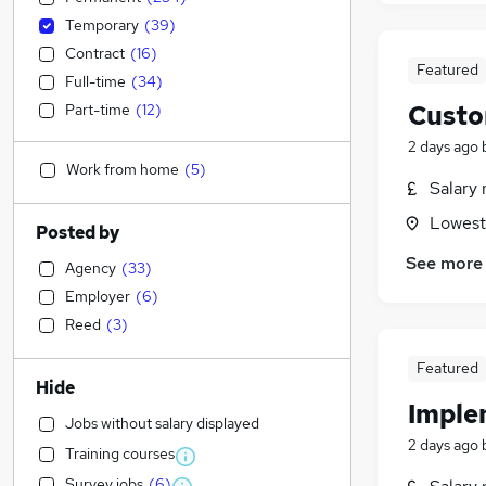
Temporary
(
39
)
Contract
(
16
)
Featured
Full-time
(
34
)
Custo
Part-time
(
12
)
2 days ago
Work from home
(
5
)
Salary 
Lowesto
Posted by
See more
Agency
(
33
)
Employer
(
6
)
Reed
(
3
)
Featured
Hide
Imple
Jobs without salary displayed
2 days ago
Training courses
Survey jobs
(
6
)