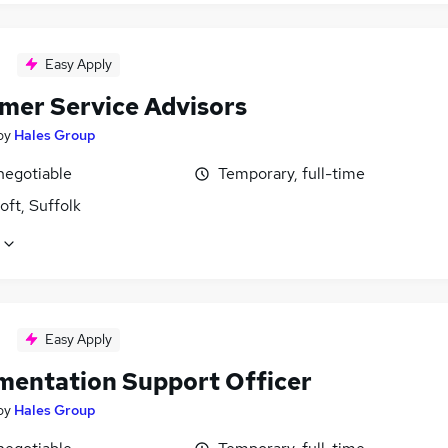
Easy Apply
mer Service Advisors
by
Hales Group
negotiable
Temporary, full-time
ft, Suffolk
Easy Apply
mentation Support Officer
by
Hales Group