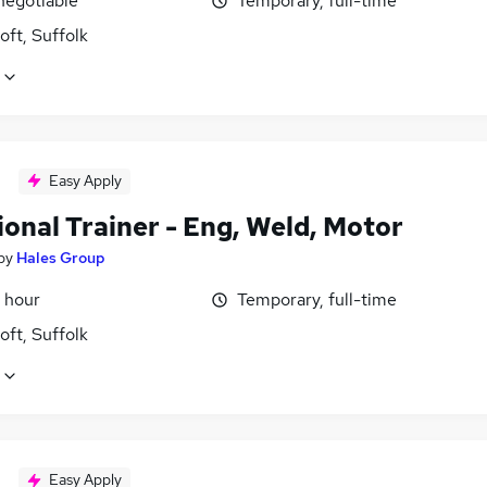
negotiable
Temporary, full-time
ft, Suffolk
Easy Apply
onal Trainer - Eng, Weld, Motor
by
Hales Group
 hour
Temporary, full-time
ft, Suffolk
Easy Apply