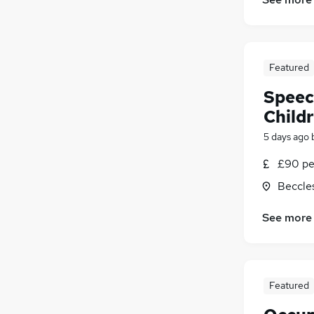
General Insurance
Other
Media, Digital & Creative
Energy
Featured
Banking
Speec
Leisure & Tourism
Charity & Voluntary
Child
Security & Safety
5 days ago
Training
£90 pe
Apprenticeships
Beccles
See more
Featured