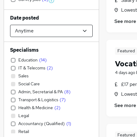
Salary 
Lowesto
Date posted
See more
Specialisms
Featured
Education
(
14
)
Vocati
IT & Telecoms
(
2
)
4 days ago
Sales
Social Care
£17 per
Admin, Secretarial & PA
(
8
)
Lowesto
Transport & Logistics
(
7
)
See more
Health & Medicine
(
2
)
Legal
Accountancy (Qualified)
(
1
)
Retail
Featured