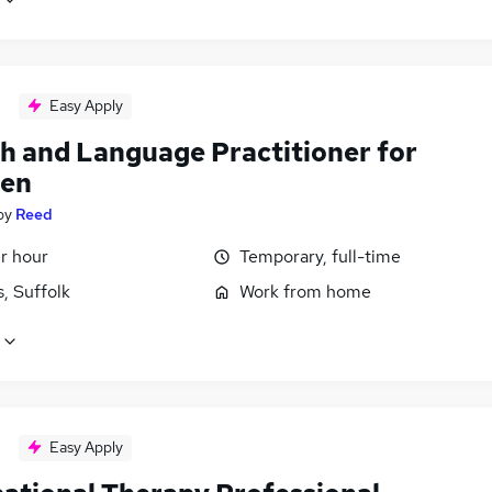
Easy Apply
h and Language Practitioner for
ren
by
Reed
r hour
Temporary, full-time
, Suffolk
Work from home
Easy Apply