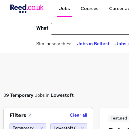
Jobs
Courses
Career a
What
Similar searches:
Jobs in Belfast
Jobs 
39
Temporary
Jobs in
Lowestoft
Filters
Clear all
2
Featured
Temporary
Lowestoft (10 miles)