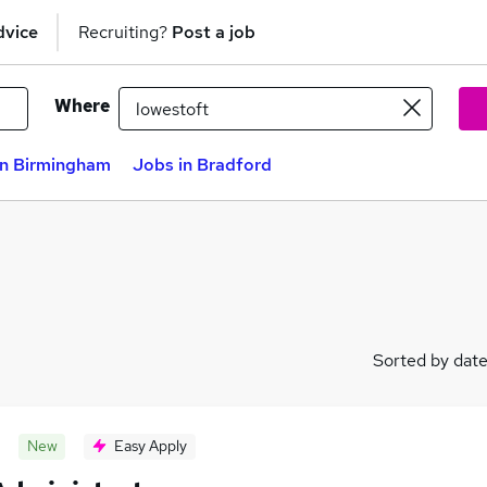
dvice
Recruiting?
Post a job
Where
in Birmingham
Jobs in Bradford
Sorted by dat
New
Easy Apply