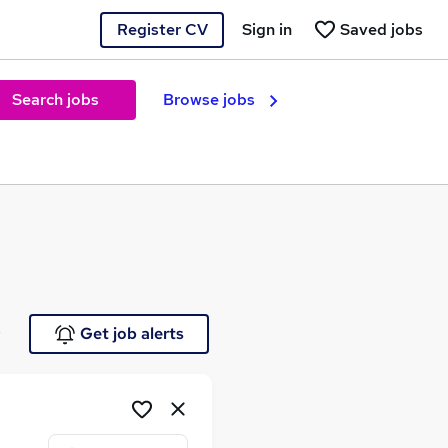
Register CV
Sign in
Saved jobs
Search jobs
Browse jobs
e
Get job alerts