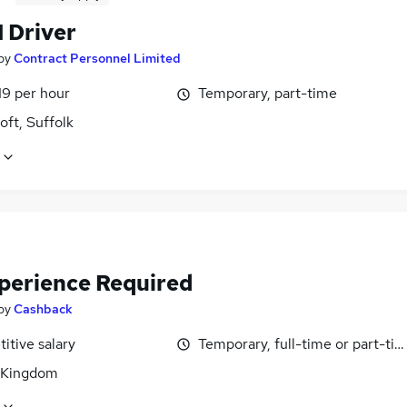
1 Driver
by
Contract Personnel Limited
19 per hour
Temporary, part-time
ft, Suffolk
perience Required
by
Cashback
itive salary
Temporary, full-time or part-ti
 Kingdom