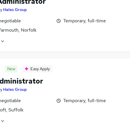
Administrator
by
Hales Group
negotiable
Temporary, full-time
Yarmouth, Norfolk
New
Easy Apply
Administrator
by
Hales Group
negotiable
Temporary, full-time
ft, Suffolk