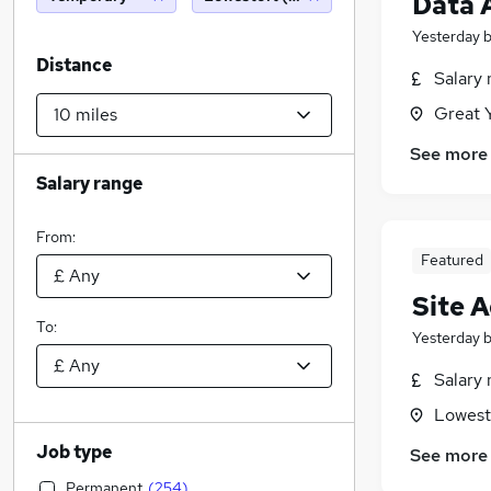
Data 
Yesterday
Distance
Salary 
Great 
See more
Salary range
From:
Featured
Site 
To:
Yesterday
Salary 
Lowesto
Job type
See more
Permanent
(
254
)