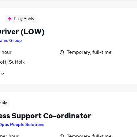
Easy Apply
river (LOW)
ales Group
r hour
Temporary, full-time
ft, Suffolk
pply
ess Support Co-ordinator
Opus People Solutions
 per hour
Temporary, full-time