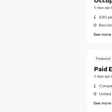
Occup
5 days ago
£90 pe
Beccles
See more
Featured
Paid 
5 days ago
Compet
United
See more