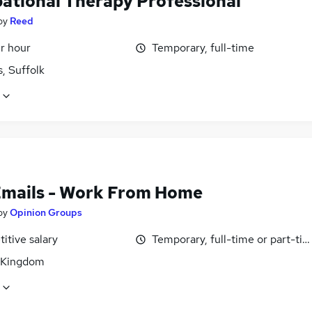
ational Therapy Professional
by
Reed
r hour
Temporary, full-time
, Suffolk
Emails - Work From Home
by
Opinion Groups
itive salary
Temporary, full-time or part-ti
 Kingdom