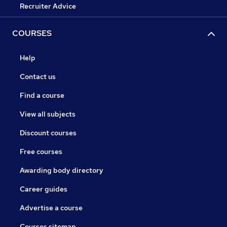
Recruiter Advice
COURSES
Help
Contact us
Find a course
View all subjects
Discount courses
Free courses
Awarding body directory
Career guides
Advertise a course
Courses sitemap