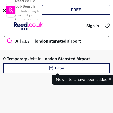
Reed.co.uk
Job Search
FREE
The fastest way to
your next job
Get the app now
Sign in
All
jobs in
london stansted airport
What
0
Temporary
Jobs in
London Stansted Airport
Filter
New filters have been added
Where
Search jobs