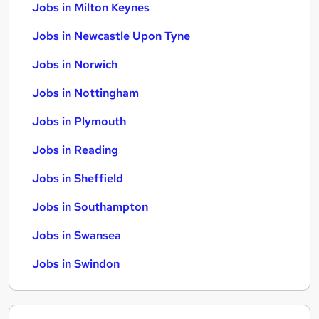
Jobs in Milton Keynes
Jobs in Newcastle Upon Tyne
Jobs in Norwich
Jobs in Nottingham
Jobs in Plymouth
Jobs in Reading
Jobs in Sheffield
Jobs in Southampton
Jobs in Swansea
Jobs in Swindon