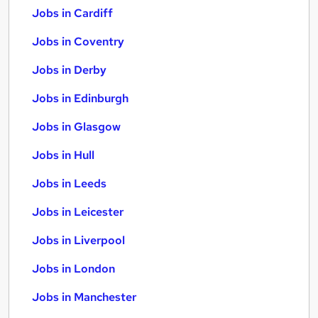
Jobs in Cardiff
Jobs in Coventry
Jobs in Derby
Jobs in Edinburgh
Jobs in Glasgow
Jobs in Hull
Jobs in Leeds
Jobs in Leicester
Jobs in Liverpool
Jobs in London
Jobs in Manchester