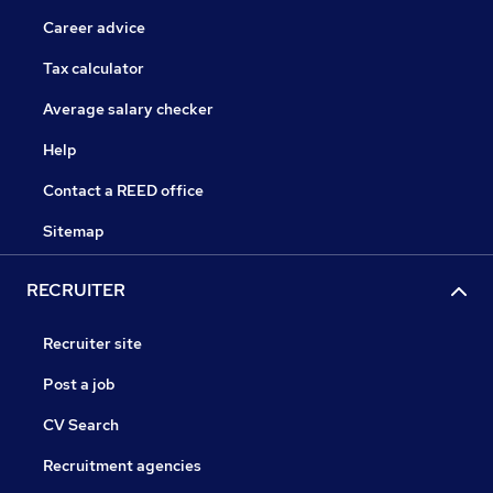
Career advice
Tax calculator
Average salary checker
Help
Contact a REED office
Sitemap
RECRUITER
Recruiter site
Post a job
CV Search
Recruitment agencies