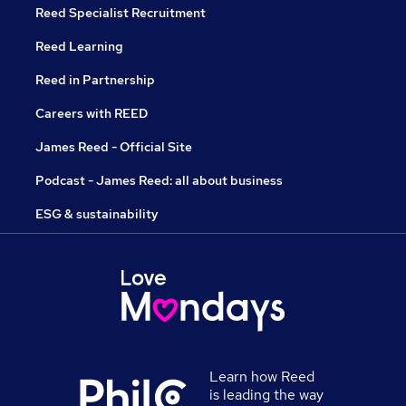
Reed Specialist Recruitment
Reed Learning
Reed in Partnership
Careers with REED
James Reed - Official Site
Podcast - James Reed: all about business
ESG & sustainability
Learn how Reed
is leading the way