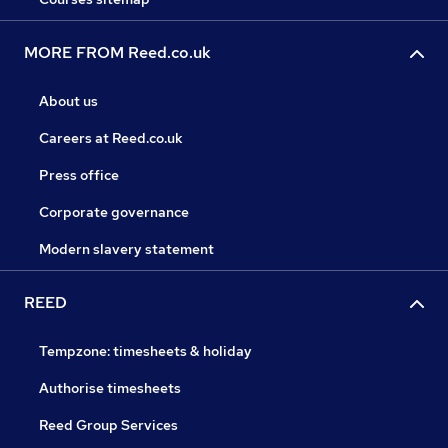
MORE FROM Reed.co.uk
About us
Careers at Reed.co.uk
Press office
Corporate governance
Modern slavery statement
REED
Tempzone: timesheets & holiday
Authorise timesheets
Reed Group Services