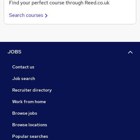
Find your perfect course through Reed.co.uk
Search courses
JOBS
Contact us
Job search
Recruiter directory
Work from home
Browse jobs
Browse locations
Popular searches