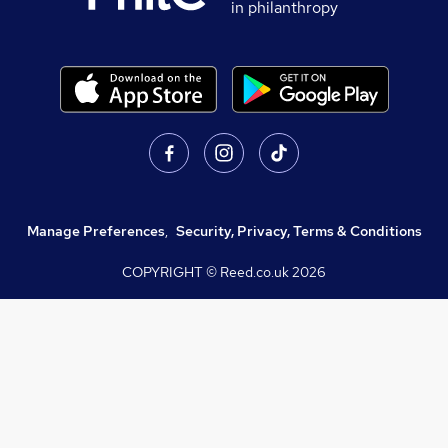
in philanthropy
Manage Preferences
,
Security, Privacy, Terms & Conditions
COPYRIGHT © Reed.co.uk
2026