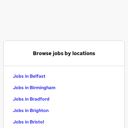
Similar searches:
Jobs in Belfast
Jobs in Birmingham
Jobs in Bradford
Browse jobs by locations
Jobs in Belfast
Jobs in Birmingham
Jobs in Bradford
Jobs in Brighton
Jobs in Bristol