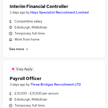
Interim Financial Controller
2 days ago
by
Hays Specialist Recruitment Limited
Competitive salary
Edinburgh, Midlothian
Temporary, full-time
Work from home
See more
Easy Apply
Payroll Officer
3 days ago
by
Three Bridges Recruitment LTD
£31,000 - £31,500 per annum
Edinburgh, Midlothian
Temporary, full-time