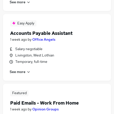
See more
Easy Apply
Accounts Payable Assistant
1 week ago
by
Office Angels
Salary negotiable
Livingston, West Lothian
Temporary, full-time
See more
Featured
Paid Emails - Work From Home
1 week ago
by
Opinion Groups