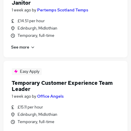
Janitor
1 week ago
by
Pertemps Scotland Temps
£14.51 per hour
Edinburgh, Midlothian
Temporary, full-time
See more
Easy Apply
Temporary Customer Experience Team
Leader
1 week ago
by
Office Angels
£15.11 per hour
Edinburgh, Midlothian
Temporary, full-time