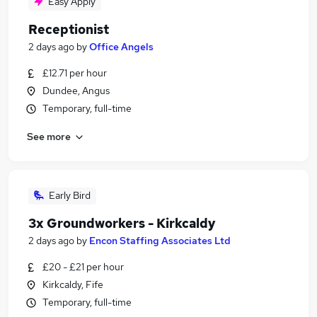
Easy Apply
Receptionist
2 days ago
by
Office Angels
£12.71 per hour
Dundee, Angus
Temporary, full-time
See more
Early Bird
3x Groundworkers - Kirkcaldy
2 days ago
by
Encon Staffing Associates Ltd
£20 - £21 per hour
Kirkcaldy, Fife
Temporary, full-time