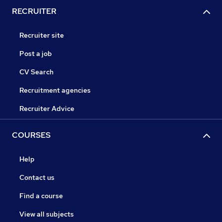
RECRUITER
Recruiter site
Post a job
CV Search
Recruitment agencies
Recruiter Advice
COURSES
Help
Contact us
Find a course
View all subjects