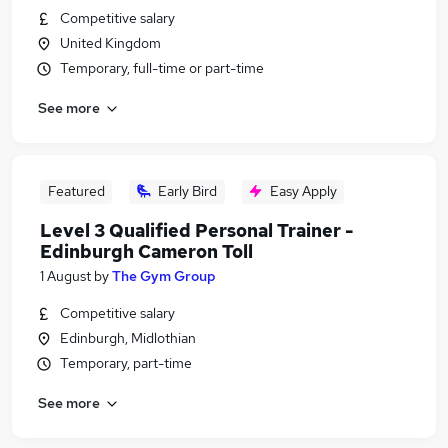
Competitive salary
United Kingdom
Temporary, full-time or part-time
See more
Featured
Early Bird
Easy Apply
Level 3 Qualified Personal Trainer -
Edinburgh Cameron Toll
1 August
by
The Gym Group
Competitive salary
Edinburgh, Midlothian
Temporary, part-time
See more