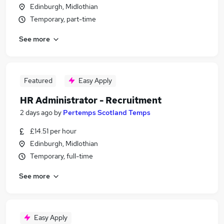
Edinburgh, Midlothian
Temporary, part-time
See more
Featured
Easy Apply
HR Administrator - Recruitment
2 days ago
by
Pertemps Scotland Temps
£14.51 per hour
Edinburgh, Midlothian
Temporary, full-time
See more
Easy Apply