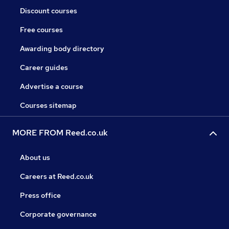
Discount courses
Free courses
Awarding body directory
Career guides
Advertise a course
Courses sitemap
MORE FROM Reed.co.uk
About us
Careers at Reed.co.uk
Press office
Corporate governance