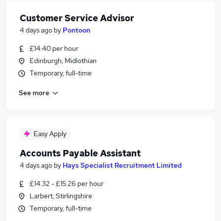
Customer Service Advisor
4 days ago
by
Pontoon
£14.40 per hour
Edinburgh, Midlothian
Temporary, full-time
See more
Easy Apply
Accounts Payable Assistant
4 days ago
by
Hays Specialist Recruitment Limited
£14.32 - £15.26 per hour
Larbert, Stirlingshire
Temporary, full-time