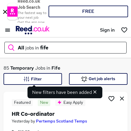
Reed.co.uk
Job Search
FREE
The fastest way to
your next job
Get the app now
Sign in
All
jobs in
fife
What
85
Temporary
Jobs in
Fife
Get job alerts
Filter
New filters have been added
Where
Featured
New
Easy Apply
HR Co-ordinator
Search jobs
Yesterday
by
Pertemps Scotland Temps