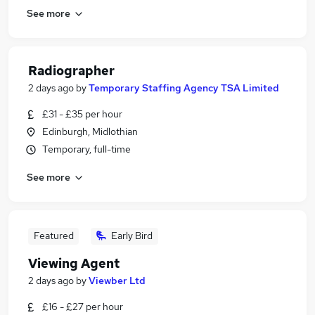
See more
Radiographer
2 days ago
by
Temporary Staffing Agency TSA Limited
£31 - £35 per hour
Edinburgh, Midlothian
Temporary, full-time
See more
Featured
Early Bird
Viewing Agent
2 days ago
by
Viewber Ltd
£16 - £27 per hour