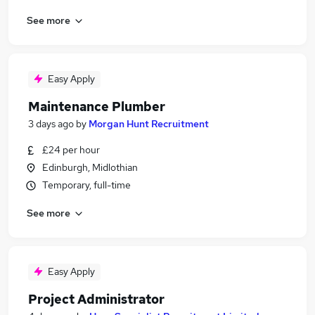
See more
Easy Apply
Maintenance Plumber
3 days ago
by
Morgan Hunt Recruitment
£24 per hour
Edinburgh, Midlothian
Temporary, full-time
See more
Easy Apply
Project Administrator