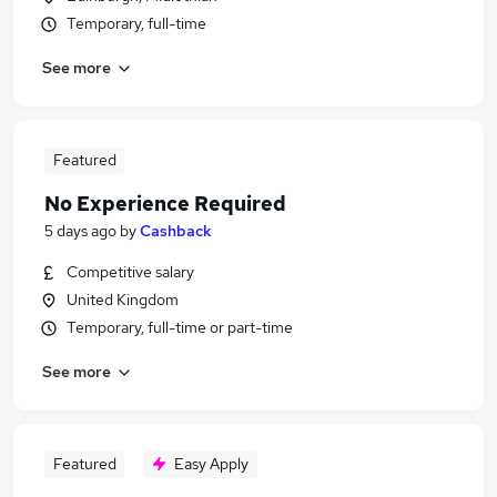
Temporary, full-time
See more
Featured
No Experience Required
5 days ago
by
Cashback
Competitive salary
United Kingdom
Temporary, full-time or part-time
See more
Featured
Easy Apply