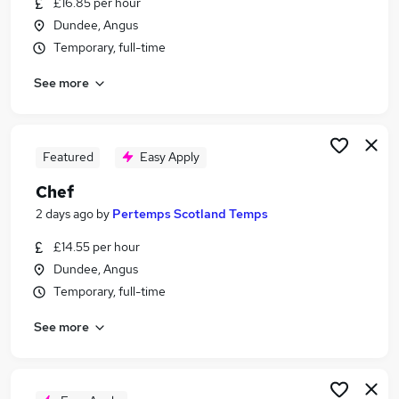
£16.85 per hour
Similar searches:
Dundee, Angus
Jobs in Edinburgh
Temporary, full-time
Jobs in Dundee
See more
Jobs in Fife
Featured
Easy Apply
Chef
2 days ago
by
Pertemps Scotland Temps
£14.55 per hour
Dundee, Angus
Temporary, full-time
See more