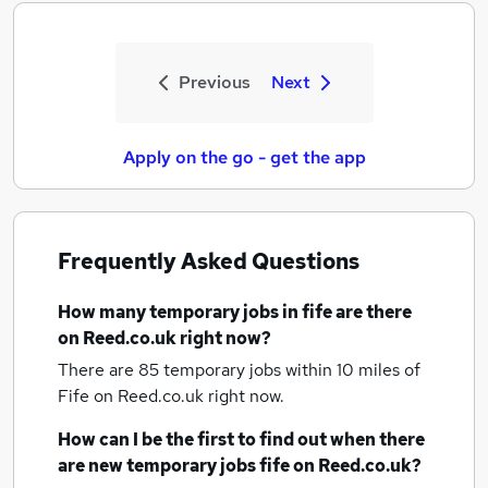
Previous
Next
Apply on the go - get the app
Frequently Asked Questions
How many
temporary jobs
in fife
are there
on Reed.co.uk right now?
There are 85
temporary jobs within 10 miles of
Fife
on Reed.co.uk right now.
How can I be the first to find out when there
are new
temporary jobs
fife
on Reed.co.uk?