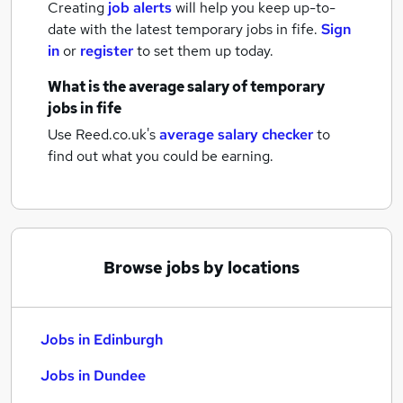
Creating
job alerts
will help you keep up-to-
date with the latest
temporary jobs
in fife.
Sign
in
or
register
to set them up today.
What is the average salary of
temporary
jobs
in fife
Use Reed.co.uk's
average salary checker
to
find out what you could be earning.
Browse jobs by locations
Jobs in Edinburgh
Jobs in Dundee