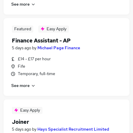
See more
Featured
Easy Apply
Finance Assistant - AP
5 days ago
by
Michael Page Finance
£14 - £17 per hour
Fife
Temporary, full-time
See more
Easy Apply
Joiner
5 days ago
by
Hays Specialist Recruitment Limited