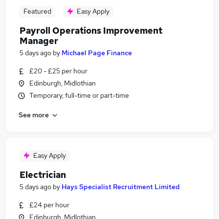
Featured
Easy Apply
Payroll Operations Improvement
Manager
5 days ago
by
Michael Page Finance
£20 - £25 per hour
Edinburgh, Midlothian
Temporary, full-time or part-time
See more
Easy Apply
Electrician
5 days ago
by
Hays Specialist Recruitment Limited
£24 per hour
Edinburgh, Midlothian