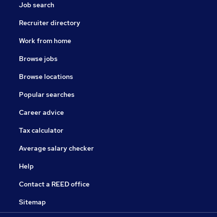
Job search
Recruiter directory
Work from home
Browse jobs
Browse locations
Popular searches
Career advice
Tax calculator
Average salary checker
Help
Contact a REED office
Sitemap