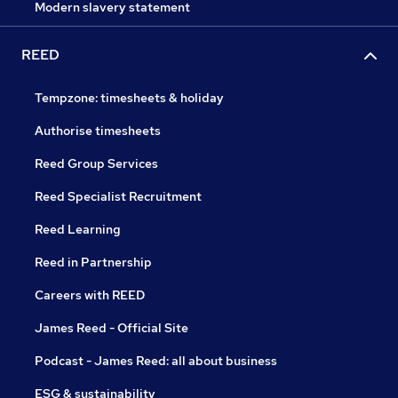
Modern slavery statement
REED
Tempzone: timesheets & holiday
Authorise timesheets
Reed Group Services
Reed Specialist Recruitment
Reed Learning
Reed in Partnership
Careers with REED
James Reed - Official Site
Podcast - James Reed: all about business
ESG & sustainability