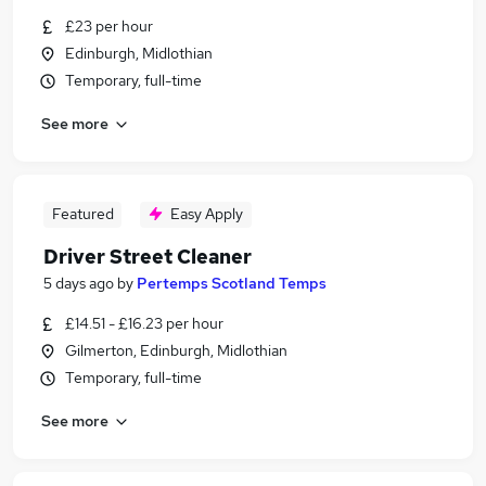
£23 per hour
Edinburgh, Midlothian
Temporary, full-time
See more
Featured
Easy Apply
Driver Street Cleaner
5 days ago
by
Pertemps Scotland Temps
£14.51 - £16.23 per hour
Gilmerton, Edinburgh, Midlothian
Temporary, full-time
See more