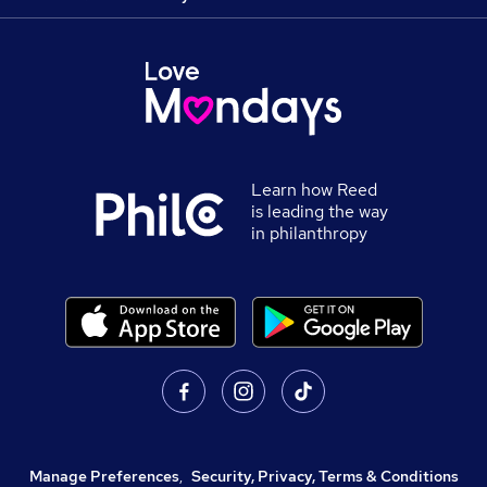
Learn how Reed
is leading the way
in philanthropy
Manage Preferences
,
Security, Privacy, Terms & Conditions