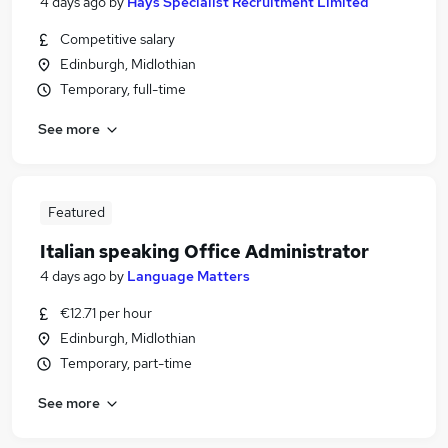
4 days ago
by
Hays Specialist Recruitment Limited
Competitive salary
Edinburgh, Midlothian
Temporary, full-time
See more
Featured
Italian speaking Office Administrator
4 days ago
by
Language Matters
€12.71 per hour
Edinburgh, Midlothian
Temporary, part-time
See more