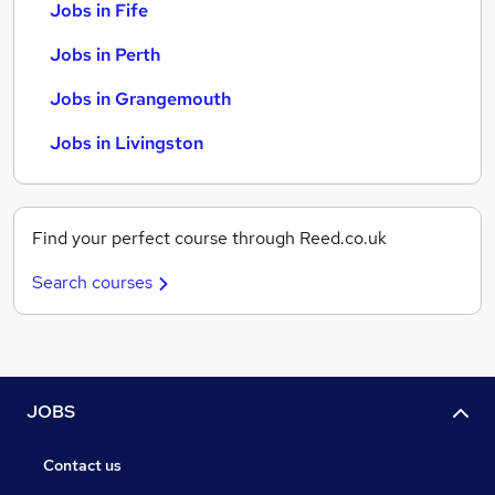
Jobs in Fife
Jobs in Perth
Jobs in Grangemouth
Jobs in Livingston
Find your perfect course through Reed.co.uk
Search courses
JOBS
Contact us