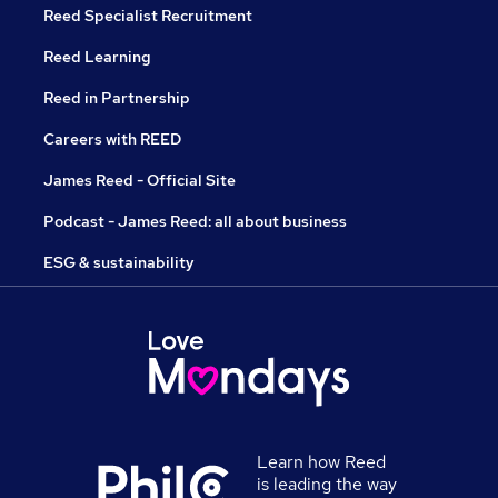
Reed Specialist Recruitment
Reed Learning
Reed in Partnership
Careers with REED
James Reed - Official Site
Podcast - James Reed: all about business
ESG & sustainability
Learn how Reed
is leading the way