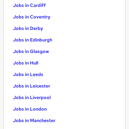
Jobs in Cardiff
Jobs in Coventry
Jobs in Derby
Jobs in Edinburgh
Jobs in Glasgow
Jobs in Hull
Jobs in Leeds
Jobs in Leicester
Jobs in Liverpool
Jobs in London
Jobs in Manchester