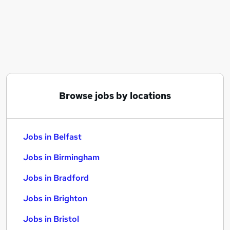
Similar searches:
Jobs in Belfast
Jobs in Birmingham
Jobs in Bradford
Browse jobs by locations
Jobs in Belfast
Jobs in Birmingham
Jobs in Bradford
Jobs in Brighton
Jobs in Bristol