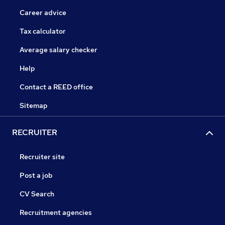
Career advice
Tax calculator
Average salary checker
Help
Contact a REED office
Sitemap
RECRUITER
Recruiter site
Post a job
CV Search
Recruitment agencies