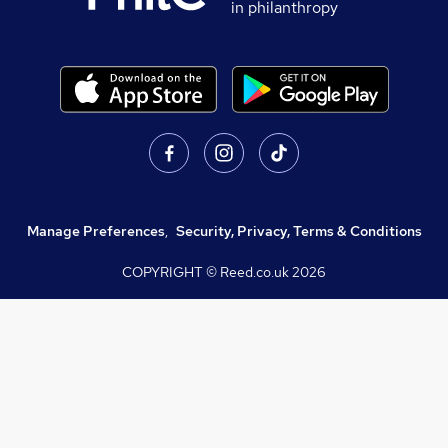
in philanthropy
Manage Preferences
,
Security, Privacy, Terms & Conditions
COPYRIGHT © Reed.co.uk
2026