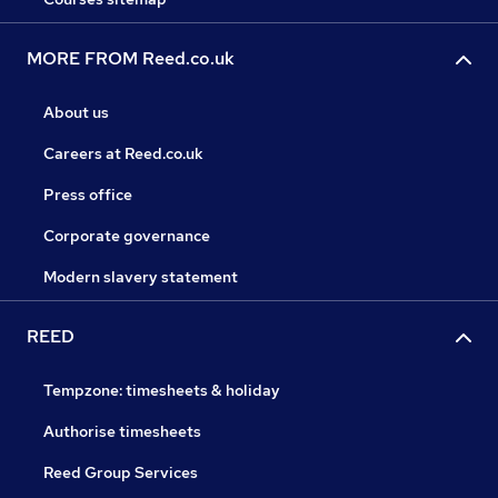
MORE FROM Reed.co.uk
About us
Careers at Reed.co.uk
Press office
Corporate governance
Modern slavery statement
REED
Tempzone: timesheets & holiday
Authorise timesheets
Reed Group Services