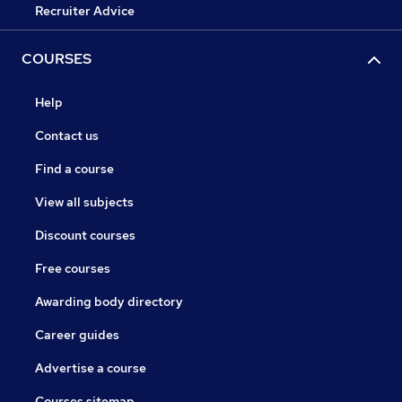
Recruiter Advice
COURSES
Help
Contact us
Find a course
View all subjects
Discount courses
Free courses
Awarding body directory
Career guides
Advertise a course
Courses sitemap