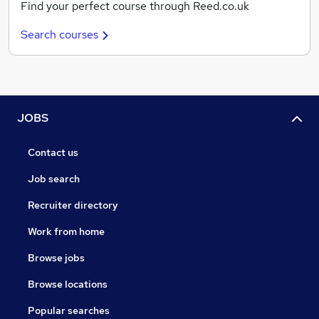
Find your perfect course through Reed.co.uk
Search courses
JOBS
Contact us
Job search
Recruiter directory
Work from home
Browse jobs
Browse locations
Popular searches