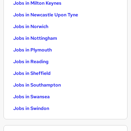
Jobs in Milton Keynes
Jobs in Newcastle Upon Tyne
Jobs in Norwich
Jobs in Nottingham
Jobs in Plymouth
Jobs in Reading
Jobs in Sheffield
Jobs in Southampton
Jobs in Swansea
Jobs in Swindon