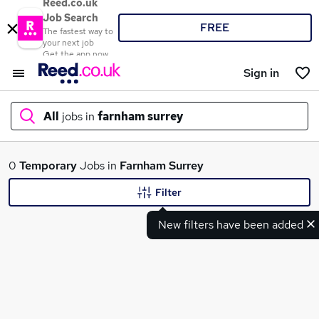
Reed.co.uk
Job Search
FREE
The fastest way to
your next job
Get the app now
Sign in
All
jobs in
farnham surrey
What
0
Temporary
Jobs in
Farnham Surrey
Filter
New filters have been added
Where
Search jobs