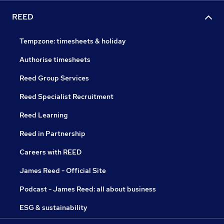
REED
Tempzone: timesheets & holiday
Authorise timesheets
Reed Group Services
Reed Specialist Recruitment
Reed Learning
Reed in Partnership
Careers with REED
James Reed - Official Site
Podcast - James Reed: all about business
ESG & sustainability