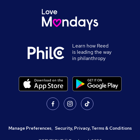
Learn how Reed
is leading the way
in philanthropy
Manage Preferences
,
Security, Privacy, Terms & Conditions