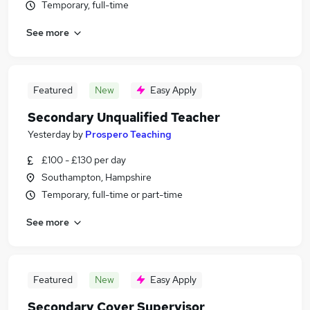
Temporary, full-time
See more
Featured
New
Easy Apply
Secondary Unqualified Teacher
Yesterday
by
Prospero Teaching
£100 - £130 per day
Southampton, Hampshire
Temporary, full-time or part-time
See more
Featured
New
Easy Apply
Secondary Cover Supervisor