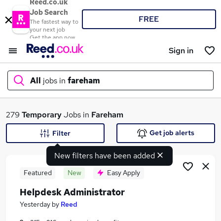
Reed.co.uk
Job Search
FREE
The fastest way to
your next job
Get the app now
Sign in
All
jobs in
fareham
What
279
Temporary
Jobs in
Fareham
Get job alerts
Filter
New filters have been added
Where
Featured
New
Easy Apply
Helpdesk Administrator
Search jobs
Yesterday
by
Reed