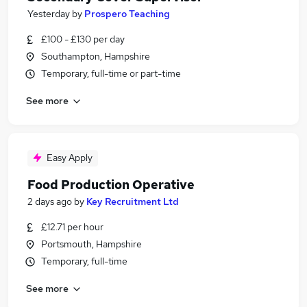
Yesterday
by
Prospero Teaching
£100 - £130 per day
Southampton, Hampshire
Temporary, full-time or part-time
See more
Easy Apply
Food Production Operative
2 days ago
by
Key Recruitment Ltd
£12.71 per hour
Portsmouth, Hampshire
Temporary, full-time
See more