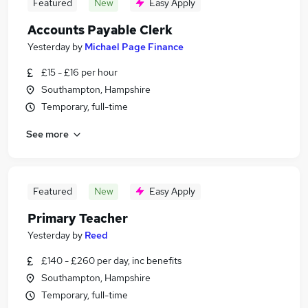
Featured
New
Easy Apply
Accounts Payable Clerk
Yesterday
by
Michael Page Finance
£15 - £16 per hour
Southampton, Hampshire
Temporary, full-time
See more
Featured
New
Easy Apply
Primary Teacher
Yesterday
by
Reed
£140 - £260 per day, inc benefits
Southampton, Hampshire
Temporary, full-time