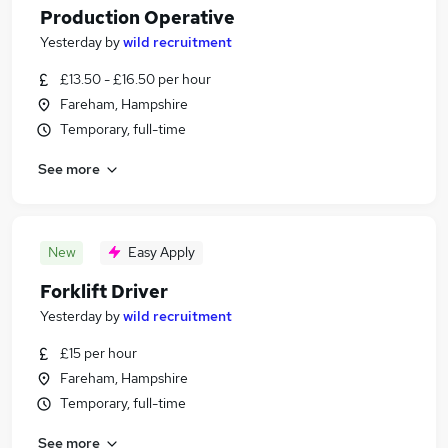
Production Operative
Yesterday
by
wild recruitment
£13.50 - £16.50 per hour
Fareham, Hampshire
Temporary, full-time
See more
New
Easy Apply
Forklift Driver
Yesterday
by
wild recruitment
£15 per hour
Fareham, Hampshire
Temporary, full-time
See more