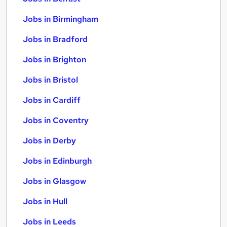
Jobs in Birmingham
Jobs in Bradford
Jobs in Brighton
Jobs in Bristol
Jobs in Cardiff
Jobs in Coventry
Jobs in Derby
Jobs in Edinburgh
Jobs in Glasgow
Jobs in Hull
Jobs in Leeds