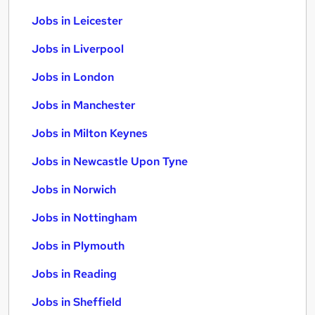
Jobs in Leicester
Jobs in Liverpool
Jobs in London
Jobs in Manchester
Jobs in Milton Keynes
Jobs in Newcastle Upon Tyne
Jobs in Norwich
Jobs in Nottingham
Jobs in Plymouth
Jobs in Reading
Jobs in Sheffield