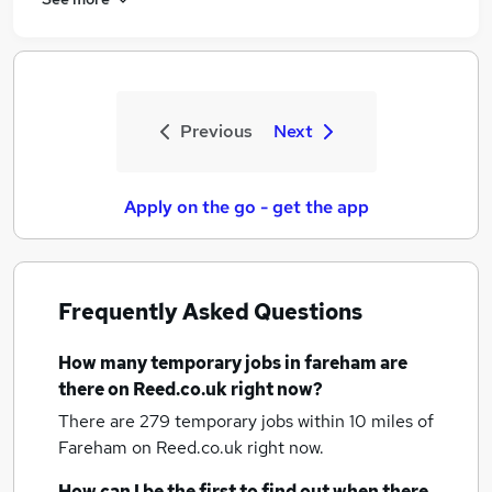
Previous
Next
Apply on the go - get the app
Frequently Asked Questions
How many
temporary jobs
in fareham
are
there on Reed.co.uk right now?
There are 279
temporary jobs within 10 miles of
Fareham
on Reed.co.uk right now.
How can I be the first to find out when there