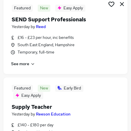
Featured
New
Easy Apply
SEND Support Professionals
Yesterday
by
Reed
£16 - £23 per hour, inc benefits
South East England, Hampshire
Temporary, full-time
See more
Featured
New
Early Bird
Easy Apply
Supply Teacher
Yesterday
by
Reeson Education
£140 - £180 per day