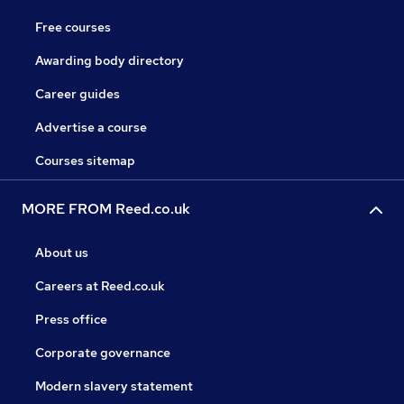
Free courses
Awarding body directory
Career guides
Advertise a course
Courses sitemap
MORE FROM Reed.co.uk
About us
Careers at Reed.co.uk
Press office
Corporate governance
Modern slavery statement