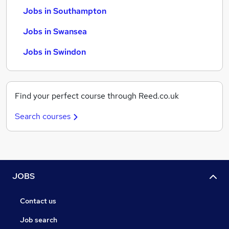
Jobs in Southampton
Jobs in Swansea
Jobs in Swindon
Find your perfect course through Reed.co.uk
Search courses
JOBS
Contact us
Job search