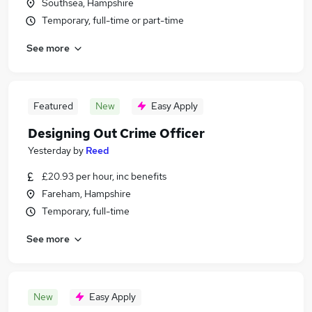
Southsea, Hampshire
Temporary, full-time or part-time
See more
Featured
New
Easy Apply
Designing Out Crime Officer
Yesterday
by
Reed
£20.93 per hour, inc benefits
Fareham, Hampshire
Temporary, full-time
See more
New
Easy Apply