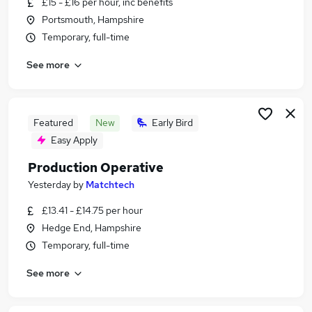
£15 - £16 per hour, inc benefits
Similar searches:
Portsmouth, Hampshire
Jobs in Belfast
Temporary, full-time
Jobs in Birmingham
See more
Jobs in Bradford
Featured
New
Early Bird
Easy Apply
Production Operative
Yesterday
by
Matchtech
£13.41 - £14.75 per hour
Hedge End, Hampshire
Temporary, full-time
See more