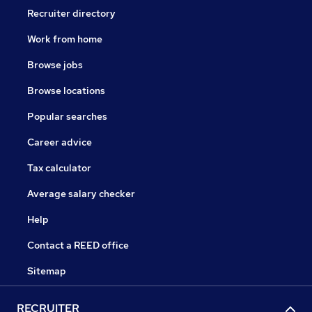
Recruiter directory
Work from home
Browse jobs
Browse locations
Popular searches
Career advice
Tax calculator
Average salary checker
Help
Contact a REED office
Sitemap
RECRUITER