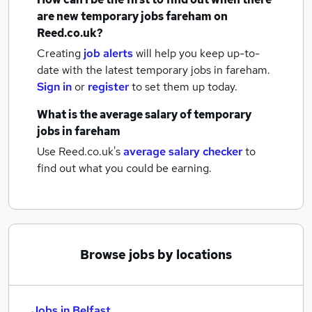
are new
temporary jobs
fareham
on
Reed.co.uk?
Creating
job alerts
will help you keep up-to-
date with the latest
temporary jobs
in fareham.
Sign in
or
register
to set them up today.
What is the average salary of
temporary
jobs
in fareham
Use Reed.co.uk's
average salary checker
to
find out what you could be earning.
Browse jobs by locations
Jobs in Belfast