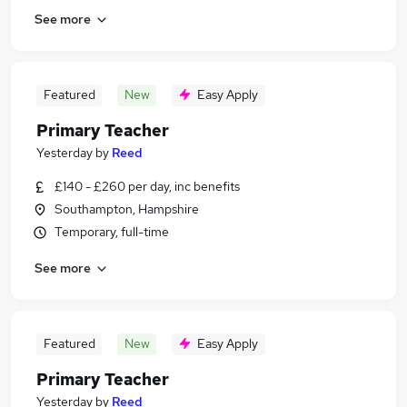
See more
Featured
New
Easy Apply
Primary Teacher
Yesterday
by
Reed
£140 - £260 per day, inc benefits
Southampton, Hampshire
Temporary, full-time
See more
Featured
New
Easy Apply
Primary Teacher
Yesterday
by
Reed