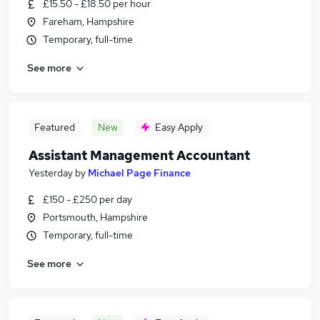
£15.50 - £18.50 per hour
Fareham, Hampshire
Temporary, full-time
See more
Featured
New
Easy Apply
Assistant Management Accountant
Yesterday
by
Michael Page Finance
£150 - £250 per day
Portsmouth, Hampshire
Temporary, full-time
See more