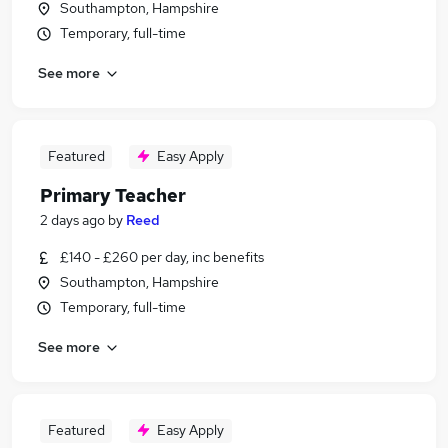
Southampton, Hampshire
Temporary, full-time
See more
Featured
Easy Apply
Primary Teacher
2 days ago
by
Reed
£140 - £260 per day, inc benefits
Southampton, Hampshire
Temporary, full-time
See more
Featured
Easy Apply