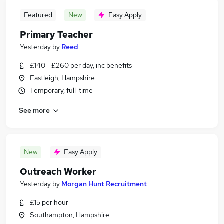
Featured
New
Easy Apply
Primary Teacher
Yesterday
by
Reed
£140 - £260 per day, inc benefits
Eastleigh, Hampshire
Temporary, full-time
See more
New
Easy Apply
Outreach Worker
Yesterday
by
Morgan Hunt Recruitment
£15 per hour
Southampton, Hampshire