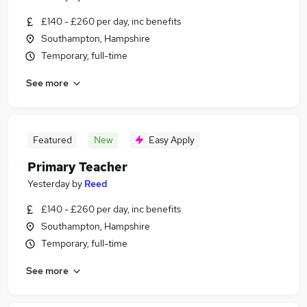
£140 - £260 per day, inc benefits
Southampton, Hampshire
Temporary, full-time
See more
Featured
New
Easy Apply
Primary Teacher
Yesterday
by
Reed
£140 - £260 per day, inc benefits
Southampton, Hampshire
Temporary, full-time
See more