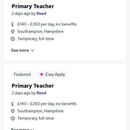
Primary Teacher
2 days ago
by
Reed
£140 - £260 per day, inc benefits
Southampton, Hampshire
Temporary, full-time
See more
Featured
Easy Apply
Primary Teacher
2 days ago
by
Reed
£140 - £260 per day, inc benefits
Southampton, Hampshire
Temporary, full-time
See more