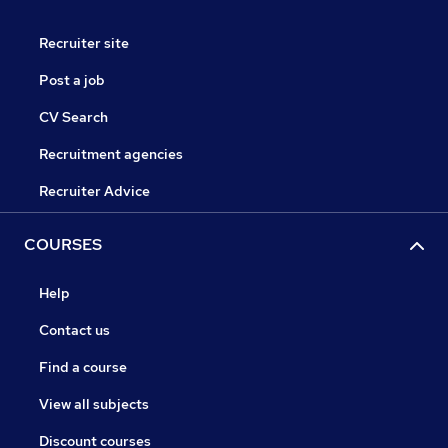
Recruiter site
Post a job
CV Search
Recruitment agencies
Recruiter Advice
COURSES
Help
Contact us
Find a course
View all subjects
Discount courses