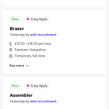
New
Easy Apply
Brazer
Yesterday
by
wild recruitment
£15.50 - £18.50 per hour
Fareham, Hampshire
Temporary, full-time
See more
New
Easy Apply
Assembler
Yesterday
by
wild recruitment