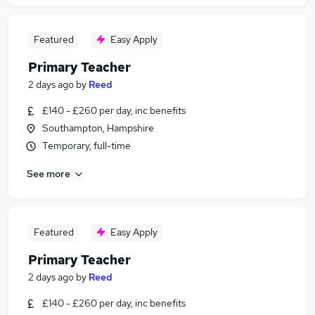
Featured
Easy Apply
Primary Teacher
2 days ago
by
Reed
£140 - £260 per day, inc benefits
Southampton, Hampshire
Temporary, full-time
See more
Featured
Easy Apply
Primary Teacher
2 days ago
by
Reed
£140 - £260 per day, inc benefits