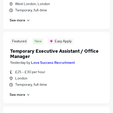
West London, London
Temporary, full-time
See more
Featured
New
Easy Apply
Temporary Executive Assistant / Office
Manager
Yesterday
by
Love Success Recruitment
£25 - £30 per hour
London
Temporary, full-time
See more