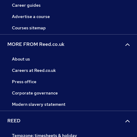
Career guides
Advertise a course
Courses sitemap
MORE FROM Reed.co.uk
About us
Careers at Reed.co.uk
Press office
Corporate governance
Modern slavery statement
REED
Tempzone: timesheets & holiday