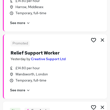
£14.80 per hour
Similar searches:
Harrow, Middlesex
Jobs in London
Temporary, full-time
Jobs in West London
See more
Jobs in North London
Promoted
Relief Support Worker
Yesterday
by
Creative Support Ltd
£14.80 per hour
Wandsworth, London
Temporary, full-time
See more