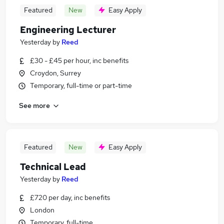
Featured
New
Easy Apply
Engineering Lecturer
Yesterday
by
Reed
£30 - £45 per hour, inc benefits
Croydon, Surrey
Temporary, full-time or part-time
See more
Featured
New
Easy Apply
Technical Lead
Yesterday
by
Reed
£720 per day, inc benefits
London
Temporary, full-time