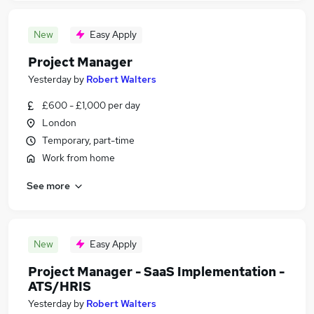
New
Easy Apply
Project Manager
Yesterday
by
Robert Walters
£600 - £1,000 per day
London
Temporary, part-time
Work from home
See more
New
Easy Apply
Project Manager - SaaS Implementation -
ATS/HRIS
Yesterday
by
Robert Walters