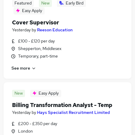
Featured
New
Early Bird
Easy Apply
Cover Supervisor
Yesterday
by
Reeson Education
£100 - £120 per day
Shepperton, Middlesex
Temporary, part-time
See more
New
Easy Apply
Billing Transformation Analyst - Temp
Yesterday
by
Hays Specialist Recruitment Limited
£200 - £350 per day
London