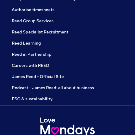
Authorise timesheets
Reed Group Services
Reed Specialist Recruitment
Reed Learning
Reed in Partnership
Careers with REED
James Reed - Official Site
Podcast - James Reed: all about business
ESG & sustainability