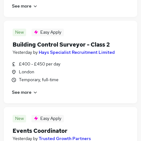
See more
New
Easy Apply
Building Control Surveyor - Class 2
Yesterday
by
Hays Specialist Recruitment Limited
£400 - £450 per day
London
Temporary, full-time
See more
New
Easy Apply
Events Coordinator
Yesterday
by
Trusted Growth Partners