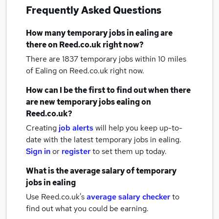
Frequently Asked Questions
How many
temporary jobs
in ealing
are
there on Reed.co.uk right now?
There are 1837
temporary jobs within 10 miles
of Ealing
on Reed.co.uk right now.
How can I be the first to find out when there
are new
temporary jobs
ealing
on
Reed.co.uk?
Creating
job alerts
will help you keep up-to-
date with the latest
temporary jobs
in ealing.
Sign in
or
register
to set them up today.
What is the average salary of
temporary
jobs
in ealing
Use Reed.co.uk's
average salary checker
to
find out what you could be earning.