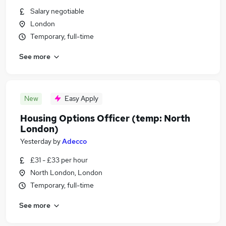
Salary negotiable
London
Temporary, full-time
See more
New
Easy Apply
Housing Options Officer (temp: North
London)
Yesterday
by
Adecco
£31 - £33 per hour
North London, London
Temporary, full-time
See more