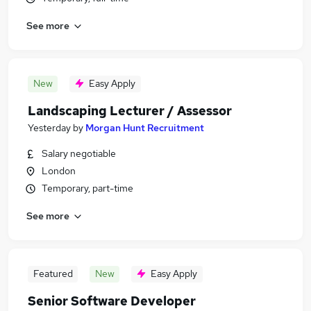
See more
New
Easy Apply
Landscaping Lecturer / Assessor
Yesterday
by
Morgan Hunt Recruitment
Salary negotiable
London
Temporary, part-time
See more
Featured
New
Easy Apply
Senior Software Developer