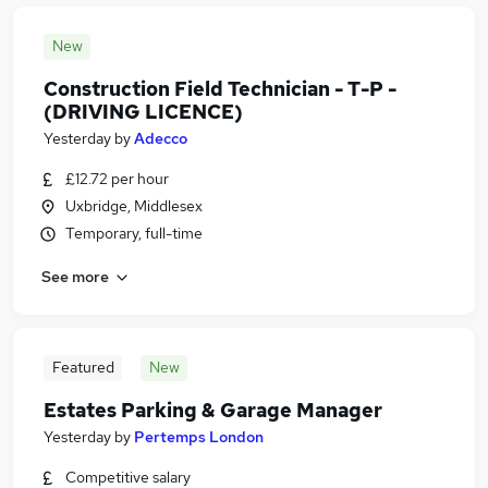
New
Construction Field Technician - T-P -
(DRIVING LICENCE)
Yesterday
by
Adecco
£12.72 per hour
Uxbridge, Middlesex
Temporary, full-time
See more
Featured
New
Estates Parking & Garage Manager
Yesterday
by
Pertemps London
Competitive salary