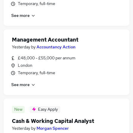
Temporary, full-time
See more
Management Accountant
Yesterday
by
Accountancy Action
£48,000 - £55,000 per annum
London
Temporary, full-time
See more
New
Easy Apply
Cash & Working Capital Analyst
Yesterday
by
Morgan Spencer