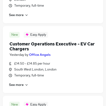
Temporary, full-time
See more
New
Easy Apply
Customer Operations Executive - EV Car
Chargers
Yesterday
by
Office Angels
£14.50 - £14.85 per hour
South West London, London
Temporary, full-time
See more
New
Easy Apply