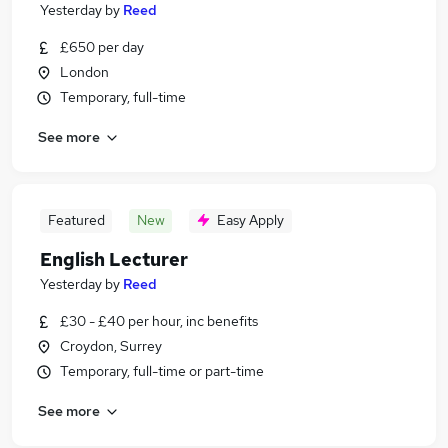
Yesterday
by
Reed
£650 per day
London
Temporary, full-time
See more
Featured
New
Easy Apply
English Lecturer
Yesterday
by
Reed
£30 - £40 per hour, inc benefits
Croydon, Surrey
Temporary, full-time or part-time
See more