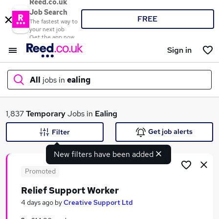
Reed.co.uk
Job Search
FREE
The fastest way to
your next job
Get the app now
Sign in
All
jobs in
ealing
What
1,837
Temporary
Jobs in
Ealing
Get job alerts
Filter
New filters have been added
Where
Promoted
Relief Support Worker
Search jobs
4 days ago
by
Creative Support Ltd