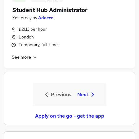
Student Hub Administrator
Yesterday
by
Adecco
£21.13 per hour
London
Temporary, full-time
See more
Previous
Next
Apply on the go - get the app