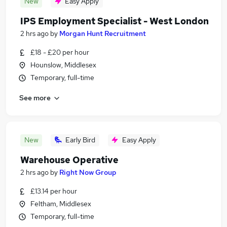
New
Easy Apply
IPS Employment Specialist - West London
2 hrs ago
by
Morgan Hunt Recruitment
£18 - £20 per hour
Hounslow, Middlesex
Temporary, full-time
See more
New
Early Bird
Easy Apply
Warehouse Operative
2 hrs ago
by
Right Now Group
£13.14 per hour
Feltham, Middlesex
Temporary, full-time