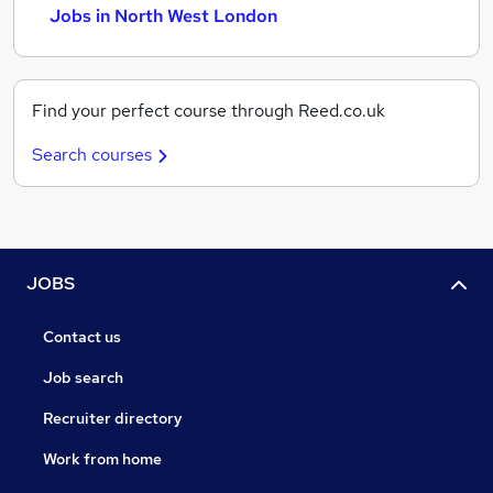
Jobs in North West London
Find your perfect course through Reed.co.uk
Search courses
JOBS
Contact us
Job search
Recruiter directory
Work from home