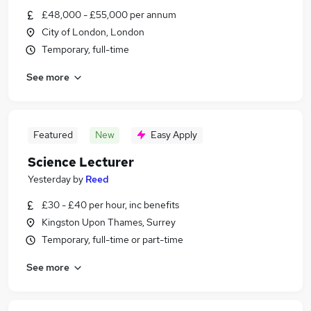
£48,000 - £55,000 per annum
City of London, London
Temporary, full-time
See more
Featured
New
Easy Apply
Science Lecturer
Yesterday
by
Reed
£30 - £40 per hour, inc benefits
Kingston Upon Thames, Surrey
Temporary, full-time or part-time
See more