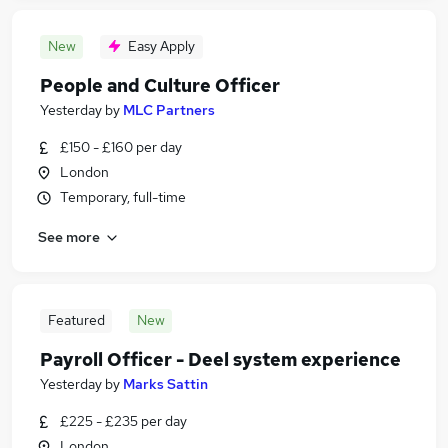
New
Easy Apply
People and Culture Officer
Yesterday
by
MLC Partners
£150 - £160 per day
London
Temporary, full-time
See more
Featured
New
Payroll Officer - Deel system experience
Yesterday
by
Marks Sattin
£225 - £235 per day
London