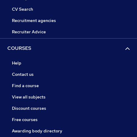
CV Search
Recruitment agencies
Recruiter Advice
COURSES
Help
Contact us
Find a course
View all subjects
Discount courses
Free courses
Awarding body directory