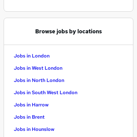
Browse jobs by locations
Jobs in London
Jobs in West London
Jobs in North London
Jobs in South West London
Jobs in Harrow
Jobs in Brent
Jobs in Hounslow