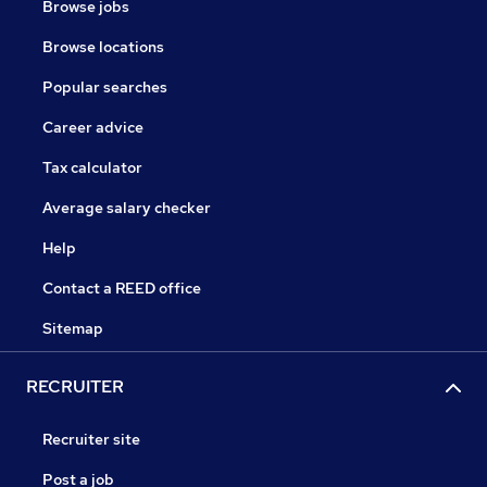
Browse jobs
Browse locations
Popular searches
Career advice
Tax calculator
Average salary checker
Help
Contact a REED office
Sitemap
RECRUITER
Recruiter site
Post a job