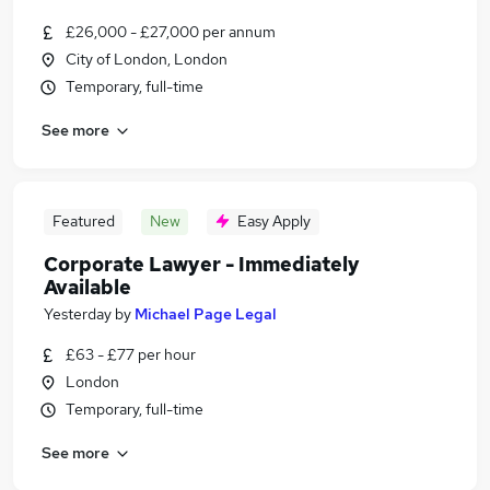
£26,000 - £27,000 per annum
City of London, London
Temporary, full-time
See more
Featured
New
Easy Apply
Corporate Lawyer - Immediately
Available
Yesterday
by
Michael Page Legal
£63 - £77 per hour
London
Temporary, full-time
See more