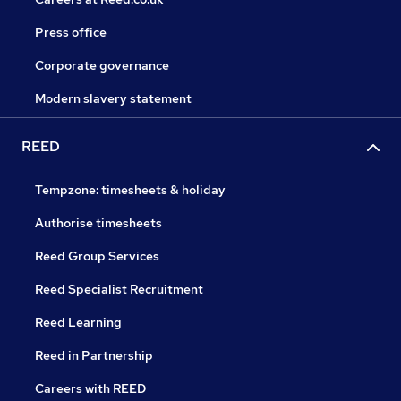
Press office
Corporate governance
Modern slavery statement
REED
Tempzone: timesheets & holiday
Authorise timesheets
Reed Group Services
Reed Specialist Recruitment
Reed Learning
Reed in Partnership
Careers with REED