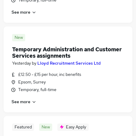
Temporary, full-time
See more
New
Temporary Administration and Customer
Services assignments
Yesterday
by
Lloyd Recruitment Services Ltd
£12.50 - £15 per hour, inc benefits
Epsom, Surrey
Temporary, full-time
See more
Featured
New
Easy Apply