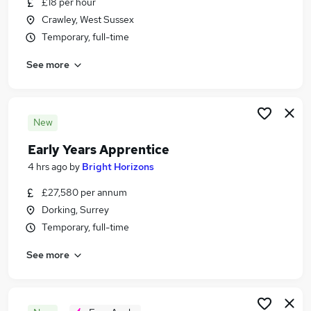
£18 per hour
Similar searches:
Crawley, West Sussex
Jobs in Surrey
Temporary, full-time
Jobs in Crawley
See more
Jobs in Horsham
New
Early Years Apprentice
4 hrs ago
by
Bright Horizons
£27,580 per annum
Dorking, Surrey
Temporary, full-time
See more