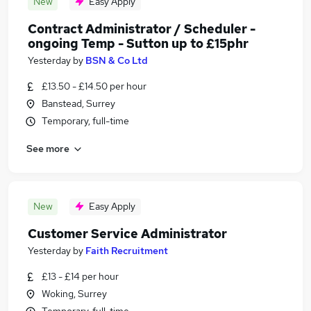
New
Easy Apply
Contract Administrator / Scheduler -
ongoing Temp - Sutton up to £15phr
Yesterday
by
BSN & Co Ltd
£13.50 - £14.50 per hour
Banstead, Surrey
Temporary, full-time
See more
New
Easy Apply
Customer Service Administrator
Yesterday
by
Faith Recruitment
£13 - £14 per hour
Woking, Surrey