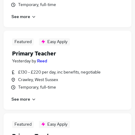
Temporary, full-time
See more
Featured
Easy Apply
Primary Teacher
Yesterday
by
Reed
£130 - £220 per day, inc benefits, negotiable
Crawley, West Sussex
Temporary, full-time
See more
Featured
Easy Apply