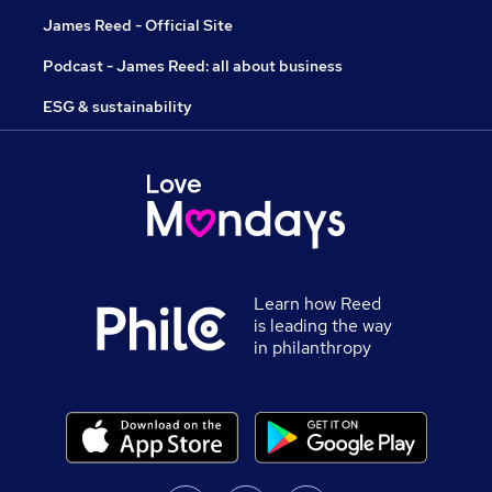
James Reed - Official Site
Podcast - James Reed: all about business
ESG & sustainability
Learn how Reed
is leading the way
in philanthropy