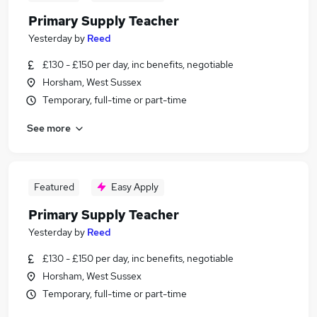
Primary Supply Teacher
Yesterday
by
Reed
£130 - £150 per day, inc benefits, negotiable
Horsham, West Sussex
Temporary, full-time or part-time
See more
Featured
Easy Apply
Primary Supply Teacher
Yesterday
by
Reed
£130 - £150 per day, inc benefits, negotiable
Horsham, West Sussex
Temporary, full-time or part-time