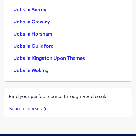
Jobs in Surrey
Jobs in Crawley
Jobs in Horsham
Jobs in Guildford
Jobs in Kingston Upon Thames
Jobs in Woking
Find your perfect course through Reed.co.uk
Search courses