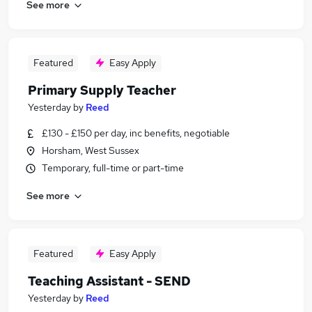
See more
Featured
Easy Apply
Primary Supply Teacher
Yesterday
by
Reed
£130 - £150 per day, inc benefits, negotiable
Horsham, West Sussex
Temporary, full-time or part-time
See more
Featured
Easy Apply
Teaching Assistant - SEND
Yesterday
by
Reed