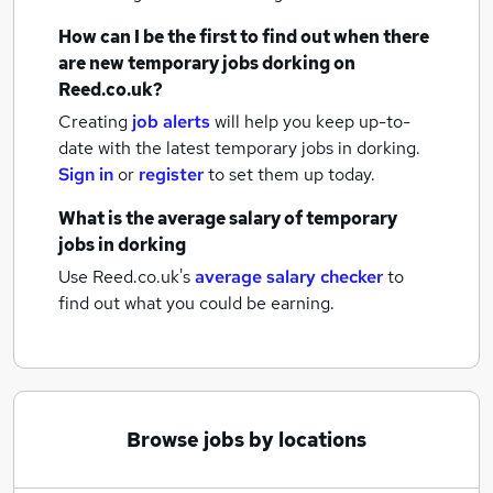
How can I be the first to find out when there
are new
temporary jobs
dorking
on
Reed.co.uk?
Creating
job alerts
will help you keep up-to-
date with the latest
temporary jobs
in dorking.
Sign in
or
register
to set them up today.
What is the average salary of
temporary
jobs
in dorking
Use Reed.co.uk's
average salary checker
to
find out what you could be earning.
Browse jobs by locations