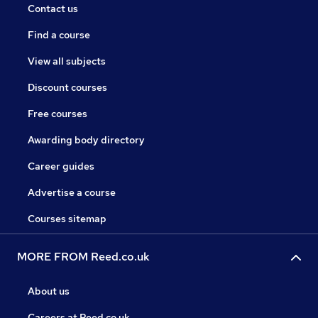
Contact us
Find a course
View all subjects
Discount courses
Free courses
Awarding body directory
Career guides
Advertise a course
Courses sitemap
MORE FROM Reed.co.uk
About us
Careers at Reed.co.uk