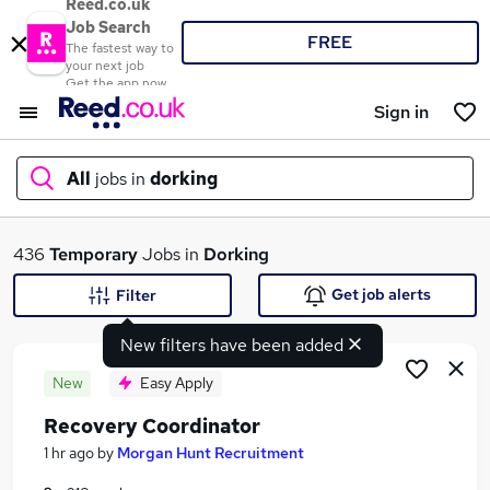
Reed.co.uk
Job Search
FREE
The fastest way to
your next job
Get the app now
Sign in
All
jobs in
dorking
What
436
Temporary
Jobs in
Dorking
Get job alerts
Filter
New filters have been added
Where
New
Easy Apply
Recovery Coordinator
Search jobs
1 hr ago
by
Morgan Hunt Recruitment