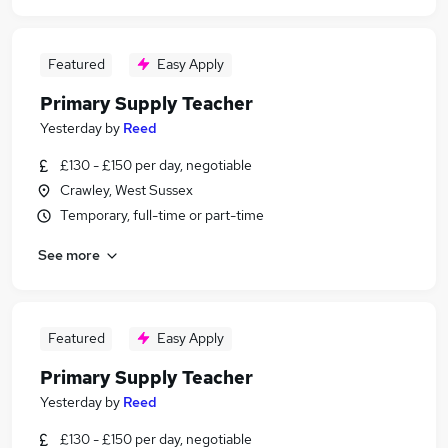
Featured
Easy Apply
Primary Supply Teacher
Yesterday
by
Reed
£130 - £150 per day, negotiable
Crawley, West Sussex
Temporary, full-time or part-time
See more
Featured
Easy Apply
Primary Supply Teacher
Yesterday
by
Reed
£130 - £150 per day, negotiable