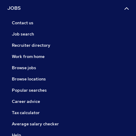
JOBS
Contact us
Job search
Recruiter directory
Work from home
Browse jobs
Browse locations
Popular searches
Career advice
Tax calculator
Average salary checker
Help