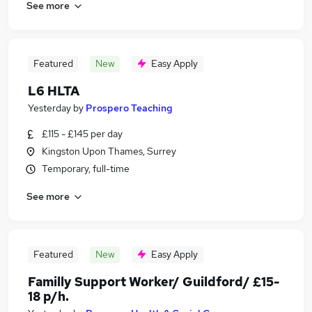
See more
Featured
New
Easy Apply
L6 HLTA
Yesterday
by
Prospero Teaching
£115 - £145 per day
Kingston Upon Thames, Surrey
Temporary, full-time
See more
Featured
New
Easy Apply
Familly Support Worker/ Guildford/ £15-
18 p/h.