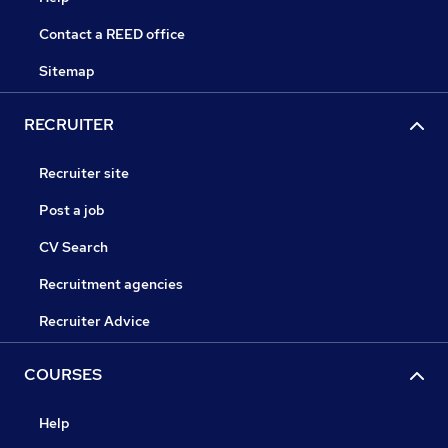
Contact a REED office
Sitemap
RECRUITER
Recruiter site
Post a job
CV Search
Recruitment agencies
Recruiter Advice
COURSES
Help