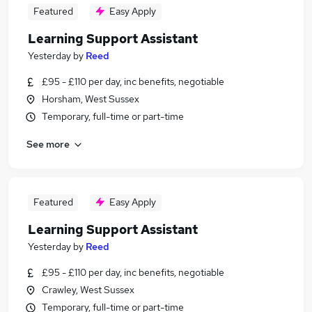
Featured
Easy Apply
Learning Support Assistant
Yesterday
by
Reed
£95 - £110 per day, inc benefits, negotiable
Horsham, West Sussex
Temporary, full-time or part-time
See more
Featured
Easy Apply
Learning Support Assistant
Yesterday
by
Reed
£95 - £110 per day, inc benefits, negotiable
Crawley, West Sussex
Temporary, full-time or part-time