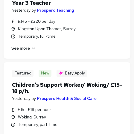
Year 3 Teacher
Yesterday
by
Prospero Teaching
£145 - £220 per day
Kingston Upon Thames, Surrey
Temporary, full-time
See more
Featured
New
Easy Apply
Children's Support Worker/ Woking/ £15-
18 p/h.
Yesterday
by
Prospero Health & Social Care
£15 - £18 per hour
Woking, Surrey
Temporary, part-time