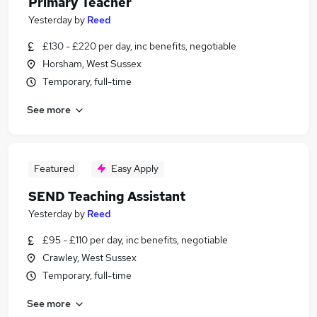
Primary Teacher
Yesterday
by
Reed
£130 - £220 per day, inc benefits, negotiable
Horsham, West Sussex
Temporary, full-time
See more
Featured
Easy Apply
SEND Teaching Assistant
Yesterday
by
Reed
£95 - £110 per day, inc benefits, negotiable
Crawley, West Sussex
Temporary, full-time
See more