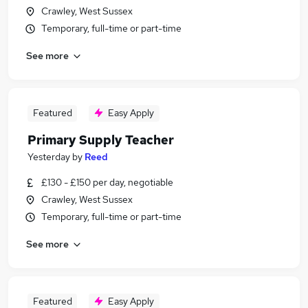
Crawley, West Sussex
Temporary, full-time or part-time
See more
Featured
Easy Apply
Primary Supply Teacher
Yesterday
by
Reed
£130 - £150 per day, negotiable
Crawley, West Sussex
Temporary, full-time or part-time
See more
Featured
Easy Apply