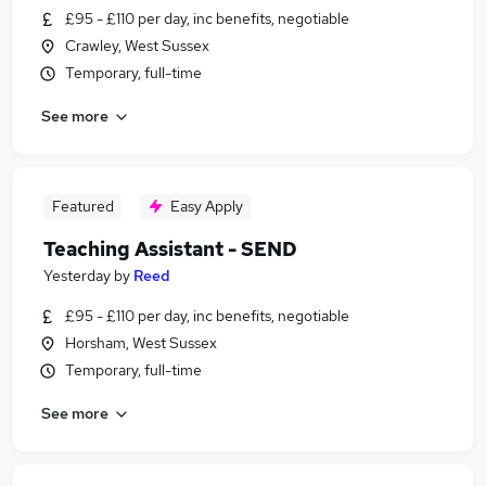
£95 - £110 per day, inc benefits, negotiable
Crawley, West Sussex
Temporary, full-time
See more
Featured
Easy Apply
Teaching Assistant - SEND
Yesterday
by
Reed
£95 - £110 per day, inc benefits, negotiable
Horsham, West Sussex
Temporary, full-time
See more