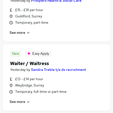
Yesterday
by
Prospero Health & Social Care
£15 - £18 per hour
Guildford, Surrey
Temporary, part-time
See more
New
Easy Apply
Waiter / Waitress
Yesterday
by
Sandra Treble t/a ds recruitment
£13 - £14 per hour
Weybridge, Surrey
Temporary, full-time or part-time
See more