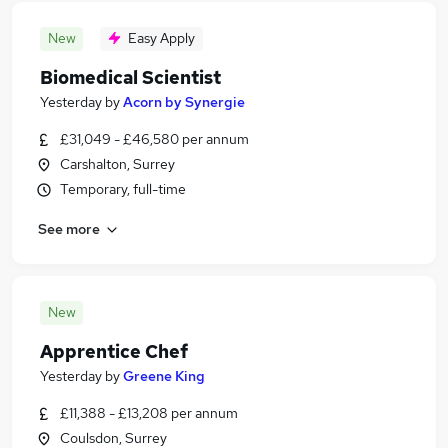
New
Easy Apply
Biomedical Scientist
Yesterday
by
Acorn by Synergie
£31,049 - £46,580 per annum
Carshalton, Surrey
Temporary, full-time
See more
New
Apprentice Chef
Yesterday
by
Greene King
£11,388 - £13,208 per annum
Coulsdon, Surrey