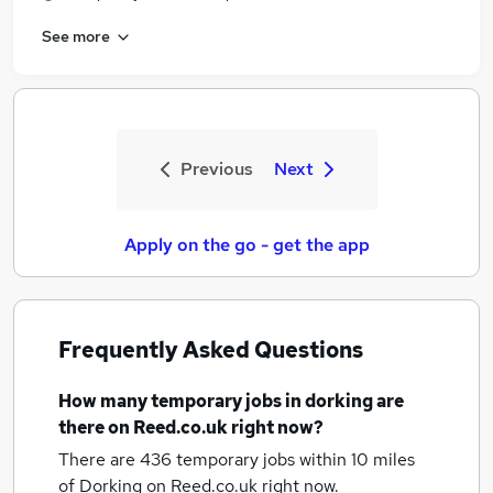
See more
Previous
Next
Apply on the go - get the app
Frequently Asked Questions
How many
temporary jobs
in dorking
are
there on Reed.co.uk right now?
There are 436
temporary jobs within 10 miles
of Dorking
on Reed.co.uk right now.