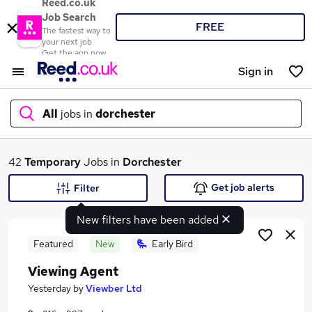
Reed.co.uk
Job Search
FREE
The fastest way to
your next job
Get the app now
Sign in
All
jobs in
dorchester
What
42
Temporary
Jobs in
Dorchester
Get job alerts
Filter
New filters have been added
Where
Featured
New
Early Bird
Viewing Agent
Search jobs
Yesterday
by
Viewber Ltd