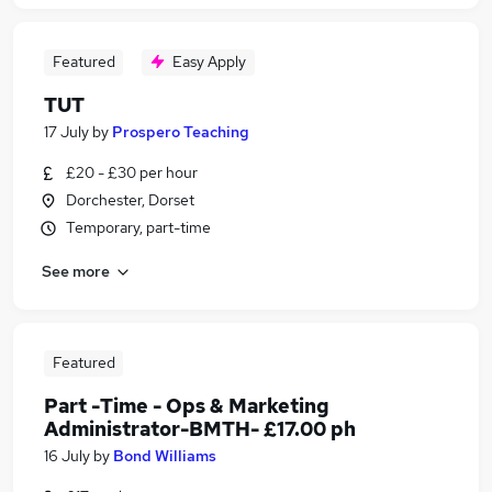
Featured
Easy Apply
TUT
17 July
by
Prospero Teaching
£20 - £30 per hour
Dorchester, Dorset
Temporary, part-time
See more
Featured
Part -Time - Ops & Marketing
Administrator-BMTH- £17.00 ph
16 July
by
Bond Williams