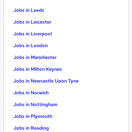
Jobs in Leeds
Jobs in Leicester
Jobs in Liverpool
Jobs in London
Jobs in Manchester
Jobs in Milton Keynes
Jobs in Newcastle Upon Tyne
Jobs in Norwich
Jobs in Nottingham
Jobs in Plymouth
Jobs in Reading