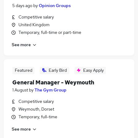
5 days ago
by
Opinion Groups
Competitive salary
United Kingdom
Temporary, full-time or part-time
See more
Featured
Early Bird
Easy Apply
General Manager - Weymouth
1 August
by
The Gym Group
Competitive salary
Weymouth, Dorset
Temporary, full-time
See more