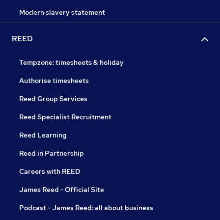
Modern slavery statement
REED
Tempzone: timesheets & holiday
Authorise timesheets
Reed Group Services
Reed Specialist Recruitment
Reed Learning
Reed in Partnership
Careers with REED
James Reed - Official Site
Podcast - James Reed: all about business