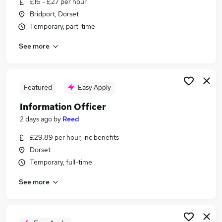
£16 - £27 per hour
Similar searches:
Bridport, Dorset
Jobs in Belfast
Temporary, part-time
Jobs in Birmingham
See more
Jobs in Bradford
Featured
Easy Apply
Information Officer
2 days ago
by
Reed
£29.89 per hour, inc benefits
Dorset
Temporary, full-time
See more