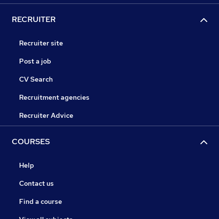
RECRUITER
Recruiter site
Post a job
CV Search
Recruitment agencies
Recruiter Advice
COURSES
Help
Contact us
Find a course