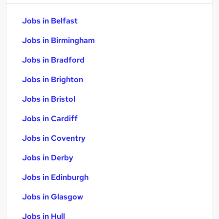
Jobs in Belfast
Jobs in Birmingham
Jobs in Bradford
Jobs in Brighton
Jobs in Bristol
Jobs in Cardiff
Jobs in Coventry
Jobs in Derby
Jobs in Edinburgh
Jobs in Glasgow
Jobs in Hull