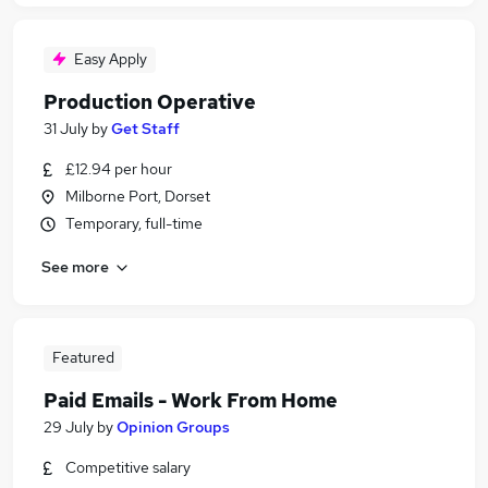
Easy Apply
Production Operative
31 July
by
Get Staff
£12.94 per hour
Milborne Port, Dorset
Temporary, full-time
See more
Featured
Paid Emails - Work From Home
29 July
by
Opinion Groups
Competitive salary