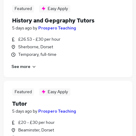
Featured
Easy Apply
History and Gepgraphy Tutors
5 days ago
by
Prospero Teaching
£26.53 - £30 per hour
Sherborne, Dorset
Temporary, full-time
See more
Featured
Easy Apply
Tutor
5 days ago
by
Prospero Teaching
£20 - £30 per hour
Beaminster, Dorset