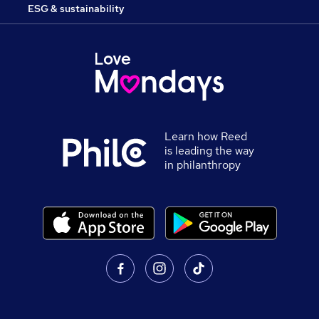
ESG & sustainability
Learn how Reed
is leading the way
in philanthropy