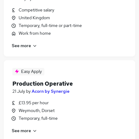
Competitive salary
United Kingdom
Temporary, full-time or part-time
Work from home
See more
Easy Apply
Production Operative
21 July
by
Acorn by Synergie
£13.95 per hour
Weymouth, Dorset
Temporary, full-time
See more