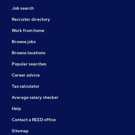
Job search
Recruiter directory
Work from home
Browse jobs
Browse locations
Popular searches
Career advice
Tax calculator
Average salary checker
Help
Contact a REED office
Sitemap