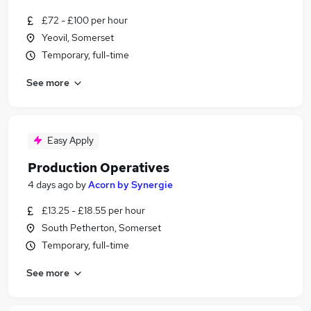
£72 - £100 per hour
Yeovil, Somerset
Temporary, full-time
See more
Easy Apply
Production Operatives
4 days ago
by
Acorn by Synergie
£13.25 - £18.55 per hour
South Petherton, Somerset
Temporary, full-time
See more