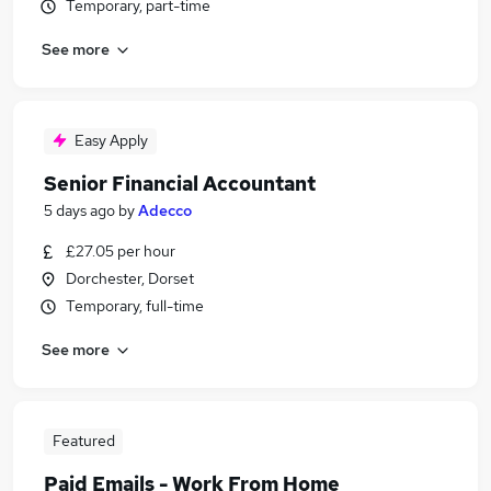
Temporary, part-time
See more
Easy Apply
Senior Financial Accountant
5 days ago
by
Adecco
£27.05 per hour
Dorchester, Dorset
Temporary, full-time
See more
Featured
Paid Emails - Work From Home