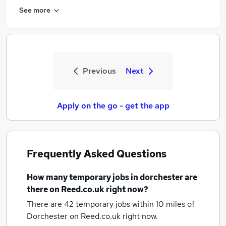
See more
Previous
Next
Apply on the go - get the app
Frequently Asked Questions
How many
temporary jobs
in dorchester
are
there on Reed.co.uk right now?
There are 42
temporary jobs within 10 miles of
Dorchester
on Reed.co.uk right now.