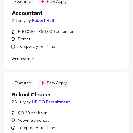
Featured
Easy Apply
Accountant
28 July
by
Robert Half
£40,000 - £50,000 per annum
Dorset
Temporary, full-time
See more
Featured
Easy Apply
School Cleaner
28 July
by
HR GO Recruitment
£13.20 per hour
Yeovil, Somerset
Temporary, full-time