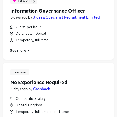
Easy Apply
information Governance Officer
3 days ago
by
Jigsaw Specialist Recruitment Limited
£17.85 per hour
Dorchester, Dorset
Temporary, full-time
See more
Featured
No Experience Required
4 days ago
by
Cashback
Competitive salary
United Kingdom
Temporary, full-time or part-time