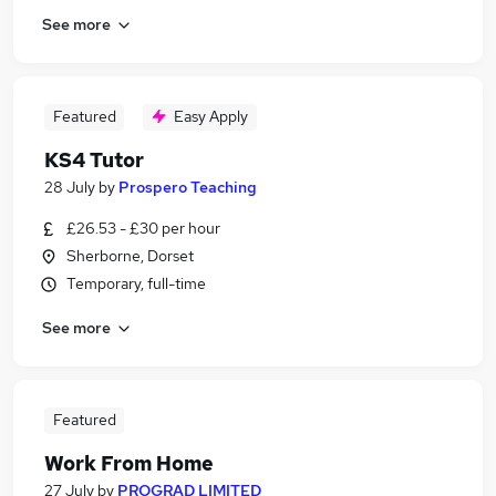
See more
Featured
Easy Apply
KS4 Tutor
28 July
by
Prospero Teaching
£26.53 - £30 per hour
Sherborne, Dorset
Temporary, full-time
See more
Featured
Work From Home
27 July
by
PROGRAD LIMITED