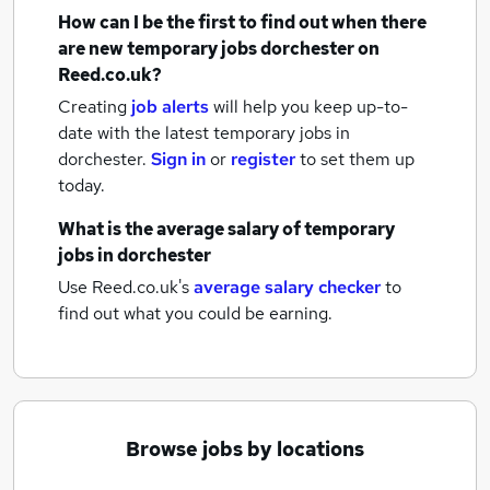
How can I be the first to find out when there
are new
temporary jobs
dorchester
on
Reed.co.uk?
Creating
job alerts
will help you keep up-to-
date with the latest
temporary jobs
in
dorchester.
Sign in
or
register
to set them up
today.
What is the average salary of
temporary
jobs
in dorchester
Use Reed.co.uk's
average salary checker
to
find out what you could be earning.
Browse jobs by locations