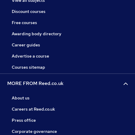
View all subjects
Discount courses
Free courses
Awarding body directory
Career guides
Advertise a course
Courses sitemap
MORE FROM Reed.co.uk
About us
Careers at Reed.co.uk
Press office
Corporate governance