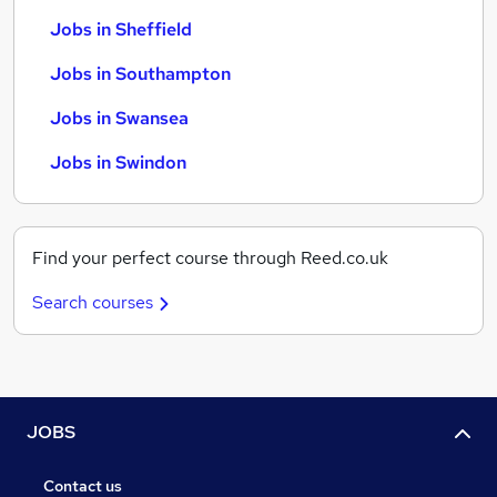
Jobs in Sheffield
Jobs in Southampton
Jobs in Swansea
Jobs in Swindon
Find your perfect course through Reed.co.uk
Search courses
JOBS
Contact us