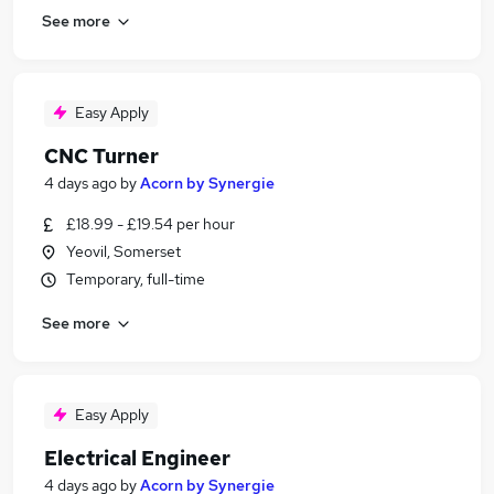
See more
Easy Apply
CNC Turner
4 days ago
by
Acorn by Synergie
£18.99 - £19.54 per hour
Yeovil, Somerset
Temporary, full-time
See more
Easy Apply
Electrical Engineer
4 days ago
by
Acorn by Synergie