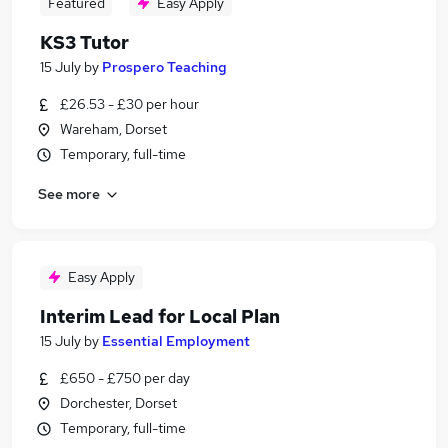
Featured
Easy Apply
KS3 Tutor
15 July
by
Prospero Teaching
£26.53 - £30 per hour
Wareham, Dorset
Temporary, full-time
See more
Easy Apply
Interim Lead for Local Plan
15 July
by
Essential Employment
£650 - £750 per day
Dorchester, Dorset
Temporary, full-time