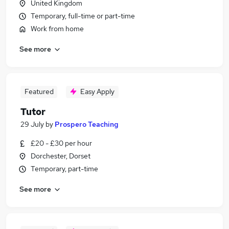
United Kingdom
Temporary, full-time or part-time
Work from home
See more
Featured
Easy Apply
Tutor
29 July
by
Prospero Teaching
£20 - £30 per hour
Dorchester, Dorset
Temporary, part-time
See more