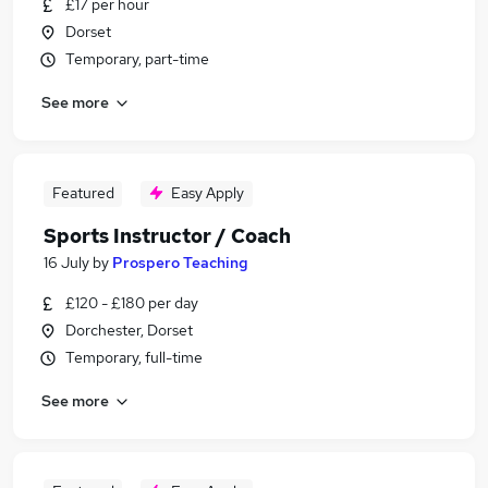
£17 per hour
Dorset
Temporary, part-time
See more
Featured
Easy Apply
Sports Instructor / Coach
16 July
by
Prospero Teaching
£120 - £180 per day
Dorchester, Dorset
Temporary, full-time
See more