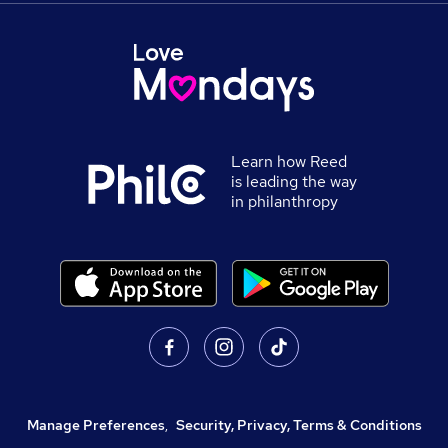
Learn how Reed
is leading the way
in philanthropy
Manage Preferences
,
Security, Privacy, Terms & Conditions