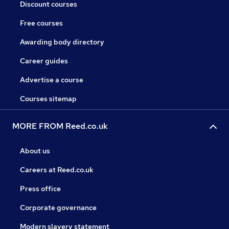
Discount courses
Free courses
Awarding body directory
Career guides
Advertise a course
Courses sitemap
MORE FROM Reed.co.uk
About us
Careers at Reed.co.uk
Press office
Corporate governance
Modern slavery statement