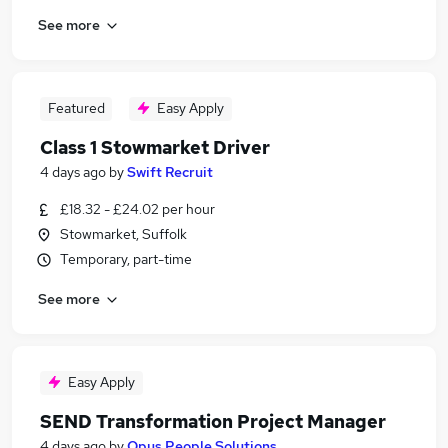
See more
Featured
Easy Apply
Class 1 Stowmarket Driver
4 days ago
by
Swift Recruit
£18.32 - £24.02 per hour
Stowmarket, Suffolk
Temporary, part-time
See more
Easy Apply
SEND Transformation Project Manager
4 days ago
by
Opus People Solutions