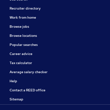
Recruiter directory
Work from home
Browse jobs
Browse locations
Popular searches
Career advice
Tax calculator
Average salary checker
Help
Contact a REED office
Sitemap