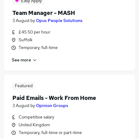
Easy Apply
Team Manager - MASH
3 August
by
Opus People Solutions
£45.50 per hour
Suffolk
Temporary, full-time
See more
Featured
Paid Emails - Work From Home
3 August
by
Opinion Groups
Competitive salary
United Kingdom
Temporary, full-time or part-time