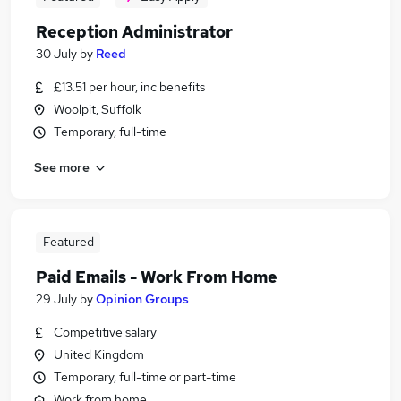
Reception Administrator
30 July
by
Reed
£13.51 per hour, inc benefits
Woolpit, Suffolk
Temporary, full-time
See more
Featured
Paid Emails - Work From Home
29 July
by
Opinion Groups
Competitive salary
United Kingdom
Temporary, full-time or part-time
Work from home