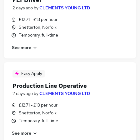
FLT Driver
2 days ago
by
CLEMENTS YOUNG LTD
£12.71 - £13 per hour
Snetterton, Norfolk
Temporary, full-time
See more
Easy Apply
Production Line Operative
2 days ago
by
CLEMENTS YOUNG LTD
£12.71 - £13 per hour
Snetterton, Norfolk
Temporary, full-time
See more