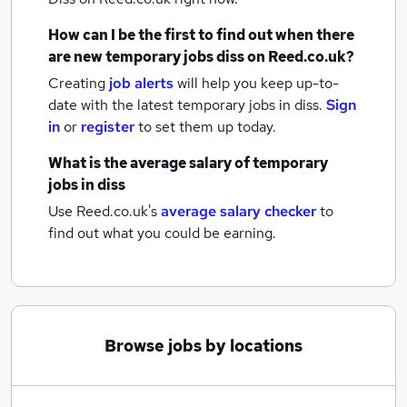
How can I be the first to find out when there
are new
temporary jobs
diss
on Reed.co.uk?
Creating
job alerts
will help you keep up-to-
date with the latest
temporary jobs
in diss.
Sign
in
or
register
to set them up today.
What is the average salary of
temporary
jobs
in diss
Use Reed.co.uk's
average salary checker
to
find out what you could be earning.
Browse jobs by locations