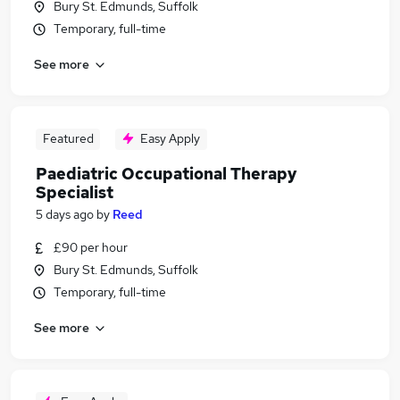
Bury St. Edmunds, Suffolk
Temporary, full-time
See more
Featured
Easy Apply
Paediatric Occupational Therapy
Specialist
5 days ago
by
Reed
£90 per hour
Bury St. Edmunds, Suffolk
Temporary, full-time
See more