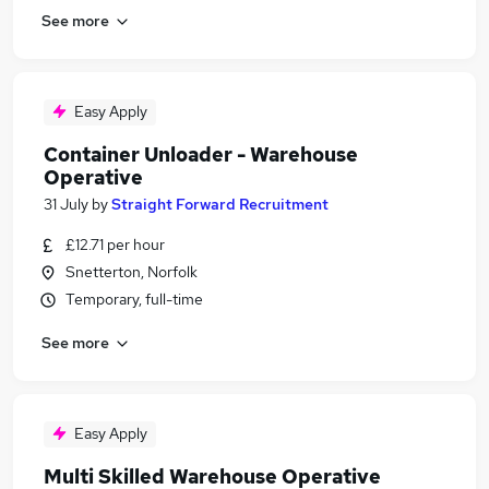
See more
Easy Apply
Container Unloader - Warehouse
Operative
31 July
by
Straight Forward Recruitment
£12.71 per hour
Snetterton, Norfolk
Temporary, full-time
See more
Easy Apply
Multi Skilled Warehouse Operative