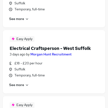
Suffolk
Temporary, full-time
See more
Easy Apply
Electrical Craftsperson - West Suffolk
3 days ago
by
Morgan Hunt Recruitment
£18 - £20 per hour
Suffolk
Temporary, full-time
See more
Easy Apply