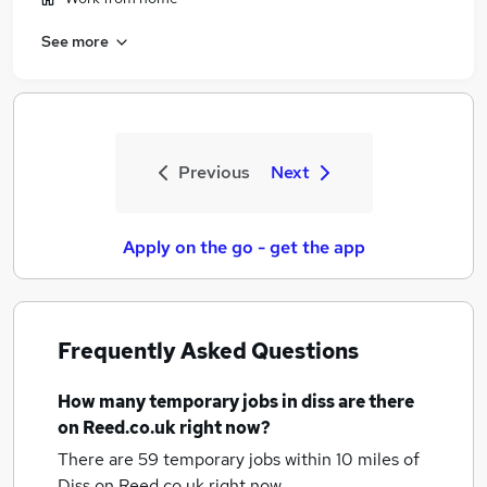
See more
Previous
Next
Apply on the go - get the app
Frequently Asked Questions
How many
temporary jobs
in diss
are there
on Reed.co.uk right now?
There are 59
temporary jobs within 10 miles of
Diss
on Reed.co.uk right now.