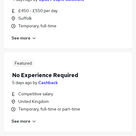
£450 - £550 per day
Suffolk
Temporary, full-time
See more
Featured
No Experience Required
5 days ago
by
Cashback
Competitive salary
United Kingdom
Temporary, full-time or part-time
See more