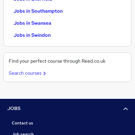
Jobs in Southampton
Jobs in Swansea
Jobs in Swindon
Find your perfect course through Reed.co.uk
Search courses
JOBS
Contact us
Job search