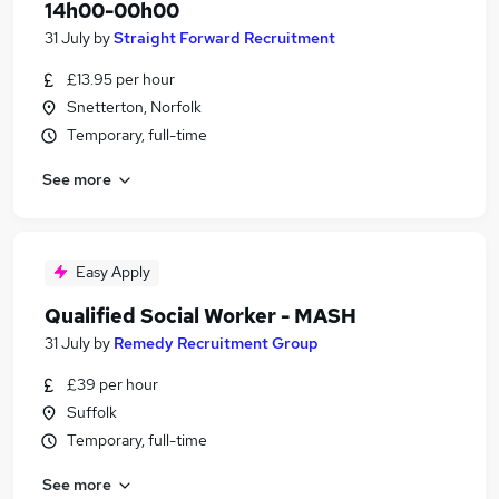
14h00-00h00
31 July
by
Straight Forward Recruitment
£13.95 per hour
Snetterton, Norfolk
Temporary, full-time
See more
Easy Apply
Qualified Social Worker - MASH
31 July
by
Remedy Recruitment Group
£39 per hour
Suffolk
Temporary, full-time
See more