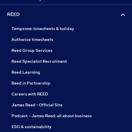
REED
Tempzone: timesheets & holiday
Authorise timesheets
Reed Group Services
Reed Specialist Recruitment
Reed Learning
Reed in Partnership
Careers with REED
James Reed - Official Site
Podcast - James Reed: all about business
ESG & sustainability