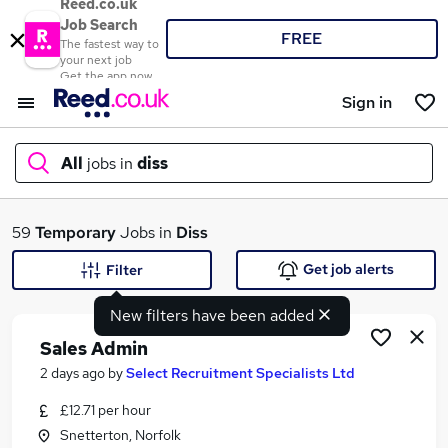
Reed.co.uk
Job Search
FREE
The fastest way to
your next job
Get the app now
Sign in
All
jobs in
diss
What
59
Temporary
Jobs in
Diss
Get job alerts
Filter
New filters have been added
Where
Sales Admin
2 days ago
by
Select Recruitment Specialists Ltd
£12.71 per hour
Search jobs
Snetterton, Norfolk