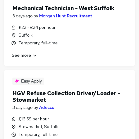
Mechanical Technician - West Suffolk
3 days ago
by
Morgan Hunt Recruitment
£22 - £24 per hour
Suffolk
Temporary, full-time
See more
Easy Apply
HGV Refuse Collection Driver/Loader -
Stowmarket
3 days ago
by
Adecco
£16.59 per hour
Stowmarket, Suffolk
Temporary, full-time