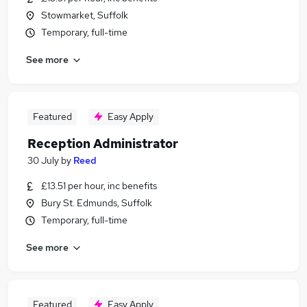
Stowmarket, Suffolk
Temporary, full-time
See more
Featured
Easy Apply
Reception Administrator
30 July
by
Reed
£13.51 per hour, inc benefits
Bury St. Edmunds, Suffolk
Temporary, full-time
See more
Featured
Easy Apply