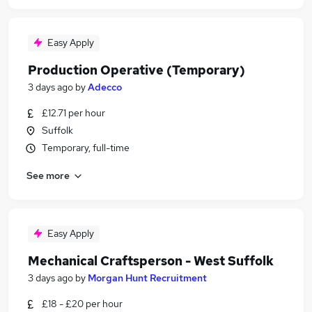
Easy Apply
Production Operative (Temporary)
3 days ago
by
Adecco
£12.71 per hour
Suffolk
Temporary, full-time
See more
Easy Apply
Mechanical Craftsperson - West Suffolk
3 days ago
by
Morgan Hunt Recruitment
£18 - £20 per hour