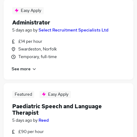
Easy Apply
Administrator
5 days ago
by
Select Recruitment Specialists Ltd
£14 per hour
Swardeston, Norfolk
Temporary, full-time
See more
Featured
Easy Apply
Paediatric Speech and Language
Therapist
5 days ago
by
Reed
£90 per hour