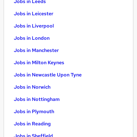
Jobs in Leeds
Jobs in Leicester
Jobs in Liverpool
Jobs in London
Jobs in Manchester
Jobs in Milton Keynes
Jobs in Newcastle Upon Tyne
Jobs in Norwich
Jobs in Nottingham
Jobs in Plymouth
Jobs in Reading
Jobs in Sheffield