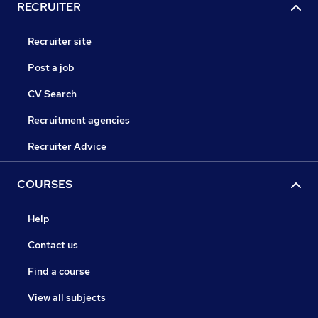
RECRUITER
Recruiter site
Post a job
CV Search
Recruitment agencies
Recruiter Advice
COURSES
Help
Contact us
Find a course
View all subjects