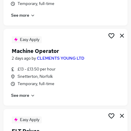
Temporary, full-time
Similar searches:
Jobs in Belfast
See more
Jobs in Birmingham
Jobs in Bradford
Easy Apply
Machine Operator
2 days ago
by
CLEMENTS YOUNG LTD
£13 - £13.50 per hour
Snetterton, Norfolk
Temporary, full-time
See more
Easy Apply