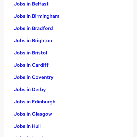
Jobs in Belfast
Jobs in Birmingham
Jobs in Bradford
Jobs in Brighton
Jobs in Bristol
Jobs in Cardiff
Jobs in Coventry
Jobs in Derby
Jobs in Edinburgh
Jobs in Glasgow
Jobs in Hull