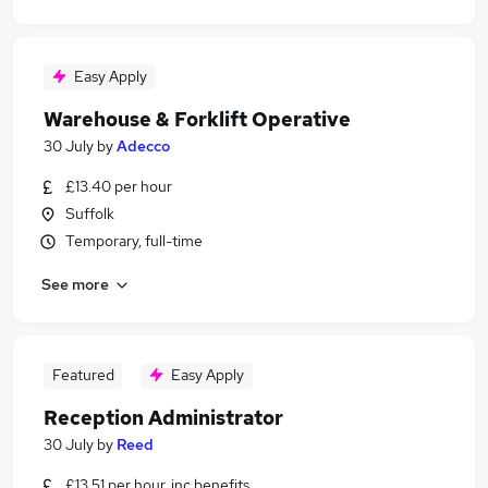
Easy Apply
Warehouse & Forklift Operative
30 July
by
Adecco
£13.40 per hour
Suffolk
Temporary, full-time
See more
Featured
Easy Apply
Reception Administrator
30 July
by
Reed
£13.51 per hour, inc benefits