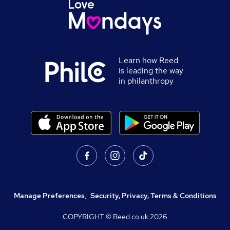
Learn how Reed
is leading the way
in philanthropy
Manage Preferences
,
Security, Privacy, Terms & Conditions
COPYRIGHT © Reed.co.uk
2026