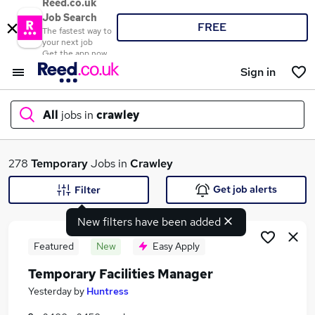
Reed.co.uk
Job Search
FREE
The fastest way to
your next job
Get the app now
Sign in
All
jobs in
crawley
What
278
Temporary
Jobs in
Crawley
Get job alerts
Filter
New filters have been added
Where
Featured
New
Easy Apply
Temporary Facilities Manager
Search jobs
Yesterday
by
Huntress