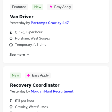
Featured
New
Easy Apply
Van Driver
Yesterday
by
Pertemps Crawley 447
£13 - £15 per hour
Horsham, West Sussex
Temporary, full-time
See more
New
Easy Apply
Recovery Coordinator
Yesterday
by
Morgan Hunt Recruitment
£18 per hour
Crawley, West Sussex