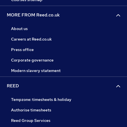
MORE FROM Reed.co.uk
About us
Careers at Reed.co.uk
Press office
Corporate governance
Modern slavery statement
REED
Tempzone: timesheets & holiday
Authorise timesheets
Reed Group Services