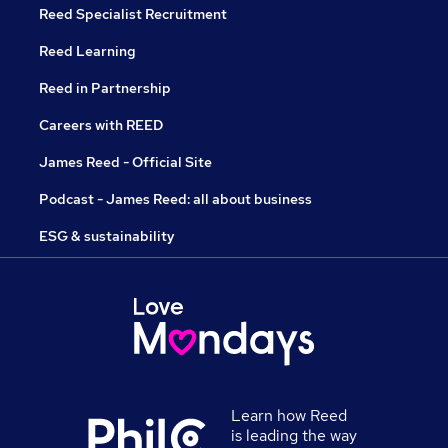
Reed Specialist Recruitment
Reed Learning
Reed in Partnership
Careers with REED
James Reed - Official Site
Podcast - James Reed: all about business
ESG & sustainability
Learn how Reed
is leading the way