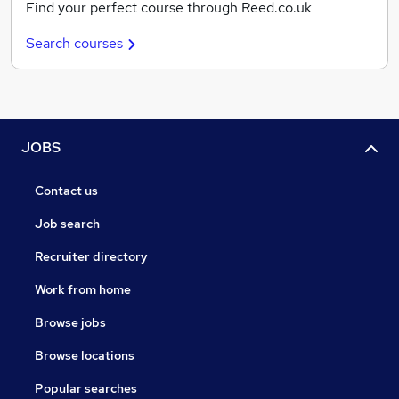
Find your perfect course through Reed.co.uk
Search courses
JOBS
Contact us
Job search
Recruiter directory
Work from home
Browse jobs
Browse locations
Popular searches