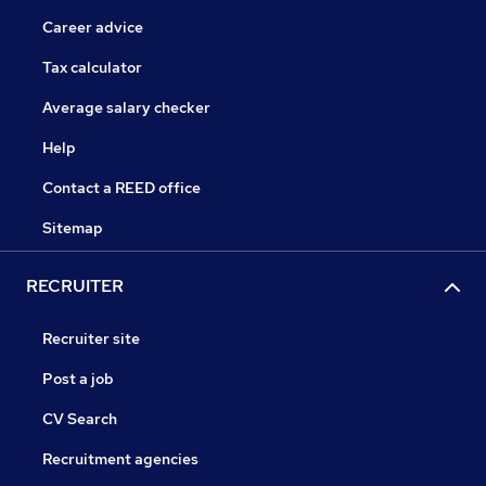
Career advice
Tax calculator
Average salary checker
Help
Contact a REED office
Sitemap
RECRUITER
Recruiter site
Post a job
CV Search
Recruitment agencies