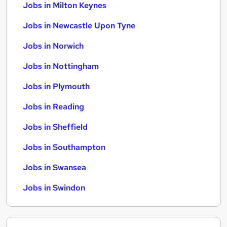
Jobs in Milton Keynes
Jobs in Newcastle Upon Tyne
Jobs in Norwich
Jobs in Nottingham
Jobs in Plymouth
Jobs in Reading
Jobs in Sheffield
Jobs in Southampton
Jobs in Swansea
Jobs in Swindon