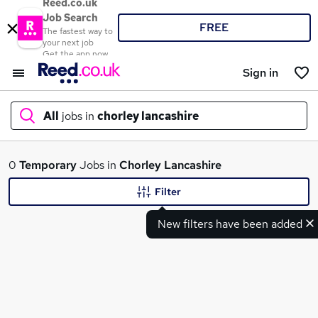
Reed.co.uk
Job Search
FREE
The fastest way to
your next job
Get the app now
Sign in
All
jobs in
chorley lancashire
What
0
Temporary
Jobs in
Chorley Lancashire
Filter
New filters have been added
Where
Search jobs