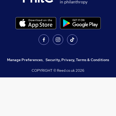
in philanthropy
Manage Preferences
,
Security, Privacy, Terms & Conditions
COPYRIGHT © Reed.co.uk
2026