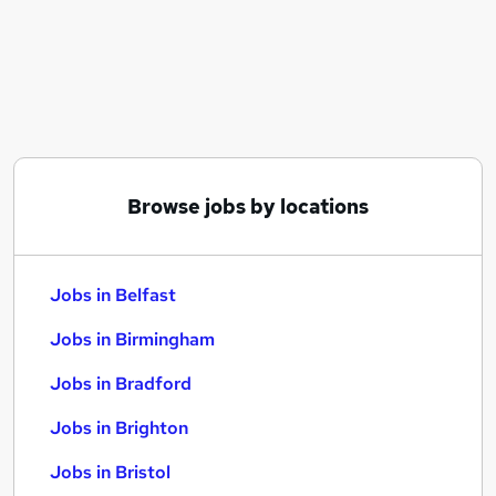
Similar searches:
Jobs in Belfast
Jobs in Birmingham
Jobs in Bradford
Browse jobs by locations
Jobs in Belfast
Jobs in Birmingham
Jobs in Bradford
Jobs in Brighton
Jobs in Bristol