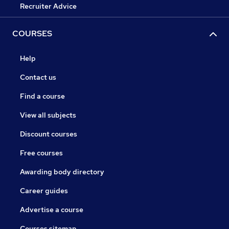
Recruiter Advice
COURSES
Help
Contact us
Find a course
View all subjects
Discount courses
Free courses
Awarding body directory
Career guides
Advertise a course
Courses sitemap