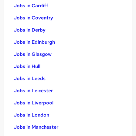
Jobs in Cardiff
Jobs in Coventry
Jobs in Derby
Jobs in Edinburgh
Jobs in Glasgow
Jobs in Hull
Jobs in Leeds
Jobs in Leicester
Jobs in Liverpool
Jobs in London
Jobs in Manchester