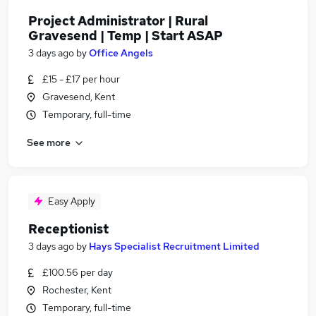
Project Administrator | Rural
Gravesend | Temp | Start ASAP
3 days ago
by
Office Angels
£15 - £17 per hour
Gravesend, Kent
Temporary, full-time
See more
Easy Apply
Receptionist
3 days ago
by
Hays Specialist Recruitment Limited
£100.56 per day
Rochester, Kent
Temporary, full-time