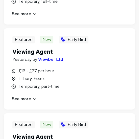
Temporary, full-time
See more
Featured
New
Early Bird
Viewing Agent
Yesterday
by
Viewber Ltd
£16 - £27 per hour
Tilbury, Essex
Temporary, part-time
See more
Featured
New
Early Bird
Viewing Agent