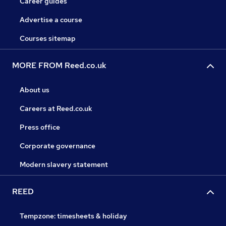
Career guides
Advertise a course
Courses sitemap
MORE FROM Reed.co.uk
About us
Careers at Reed.co.uk
Press office
Corporate governance
Modern slavery statement
REED
Tempzone: timesheets & holiday