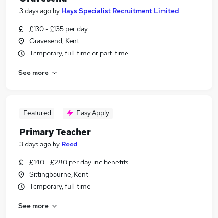
3 days ago
by
Hays Specialist Recruitment Limited
£130 - £135 per day
Gravesend, Kent
Temporary, full-time or part-time
See more
Featured
Easy Apply
Primary Teacher
3 days ago
by
Reed
£140 - £280 per day, inc benefits
Sittingbourne, Kent
Temporary, full-time
See more