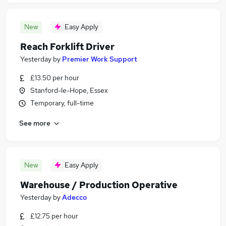
New
Easy Apply
Reach Forklift Driver
Yesterday
by
Premier Work Support
£13.50 per hour
Stanford-le-Hope, Essex
Temporary, full-time
See more
New
Easy Apply
Warehouse / Production Operative
Yesterday
by
Adecco
£12.75 per hour