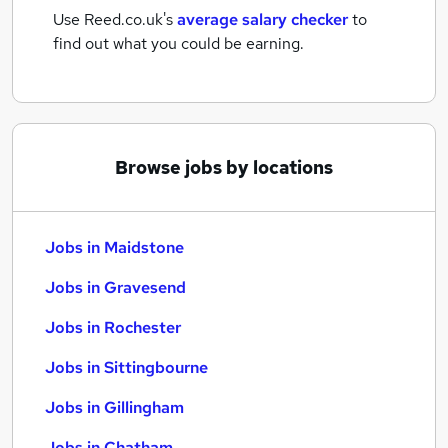
Use Reed.co.uk's
average salary checker
to
find out what you could be earning.
Browse jobs by locations
Jobs in Maidstone
Jobs in Gravesend
Jobs in Rochester
Jobs in Sittingbourne
Jobs in Gillingham
Jobs in Chatham