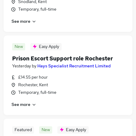
Snodland, Kent
Temporary, full-time
See more
New
Easy Apply
Prison Escort Support role Rochester
Yesterday
by
Hays Specialist Recruitment Limited
£14.55 per hour
Rochester, Kent
Temporary, full-time
See more
Featured
New
Easy Apply