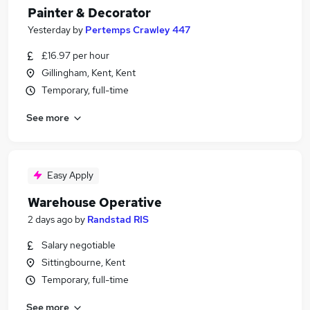
Painter & Decorator
Yesterday
by
Pertemps Crawley 447
£16.97 per hour
Gillingham, Kent, Kent
Temporary, full-time
See more
Easy Apply
Warehouse Operative
2 days ago
by
Randstad RIS
Salary negotiable
Sittingbourne, Kent
Temporary, full-time
See more