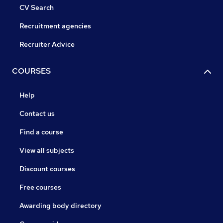
CV Search
Recruitment agencies
Recruiter Advice
COURSES
Help
Contact us
Find a course
View all subjects
Discount courses
Free courses
Awarding body directory