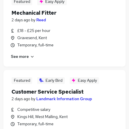
Featured
Easy Apply
Mechanical Fitter
2 days ago
by
Reed
£18 - £25 per hour
Gravesend, Kent
Temporary, full-time
See more
Featured
Early Bird
Easy Apply
Customer Service Specialist
2 days ago
by
Landmark Information Group
Competitive salary
Kings Hill, West Malling, Kent
Temporary, full-time