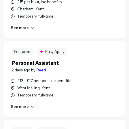
£15 per hour, inc benefits
Chatham, Kent
Temporary, full-time
See more
Featured
Easy Apply
Personal Assistant
2 days ago
by
Reed
£13 - £17 per hour, inc benefits
West Malling, Kent
Temporary, full-time
See more