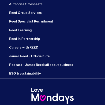
Authorise timesheets
Reed Group Services
Reed Specialist Recruitment
Reed Learning
Reed in Partnership
Careers with REED
James Reed - Official Site
Podcast - James Reed: all about business
ESG & sustainability