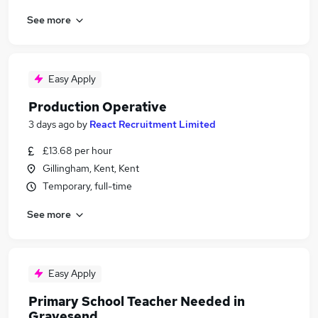
See more
Easy Apply
Production Operative
3 days ago
by
React Recruitment Limited
£13.68 per hour
Gillingham, Kent, Kent
Temporary, full-time
See more
Easy Apply
Primary School Teacher Needed in
Gravesend