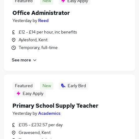
Featured
New
Easy Apply
Office Administrator
Yesterday
by
Reed
£12 - £14 per hour, inc benefits
Aylesford, Kent
Temporary, full-time
See more
Featured
New
Early Bird
Easy Apply
Primary School Supply Teacher
Yesterday
by
Academics
£135 - £232.57 per day
Gravesend, Kent