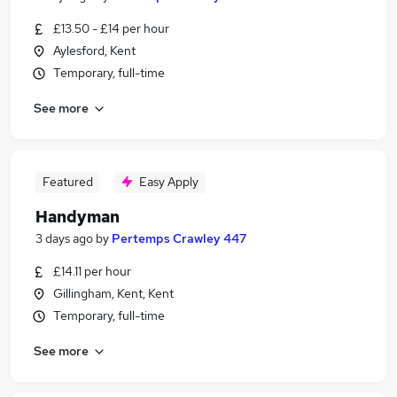
£13.50 - £14 per hour
Aylesford, Kent
Temporary, full-time
See more
Featured
Easy Apply
Handyman
3 days ago
by
Pertemps Crawley 447
£14.11 per hour
Gillingham, Kent, Kent
Temporary, full-time
See more