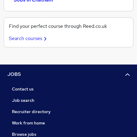
Find your perfect course through Reed.co.uk
Search courses
JOBS
Contact us
Job search
Recruiter directory
Work from home
Browse jobs