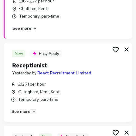
£16 - £27 per hour
Similar searches:
Chatham, Kent
Jobs in Maidstone
Temporary, part-time
Jobs in Gravesend
See more
Jobs in Rochester
New
Easy Apply
Receptionist
Yesterday
by
React Recruitment Limited
£12.71 per hour
Gillingham, Kent, Kent
Temporary, part-time
See more