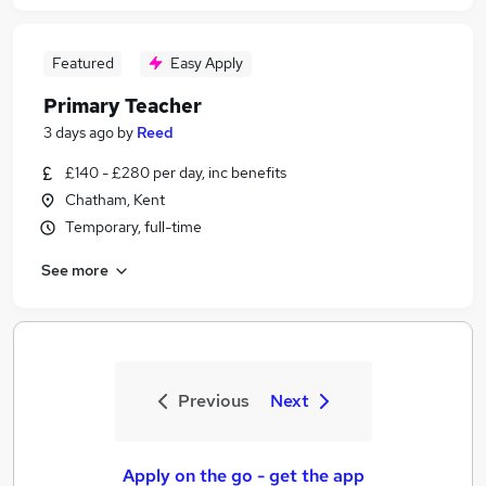
Featured
Easy Apply
Primary Teacher
3 days ago
by
Reed
£140 - £280 per day, inc benefits
Chatham, Kent
Temporary, full-time
See more
Previous
Next
Apply on the go - get the app