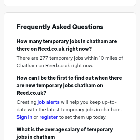
Frequently Asked Questions
How many
temporary jobs
in chatham
are
there on Reed.co.uk right now?
There are 277
temporary jobs within 10 miles of
Chatham
on Reed.co.uk right now.
How can I be the first to find out when there
are new
temporary jobs
chatham
on
Reed.co.uk?
Creating
job alerts
will help you keep up-to-
date with the latest
temporary jobs
in chatham.
Sign in
or
register
to set them up today.
What is the average salary of
temporary
jobs
in chatham