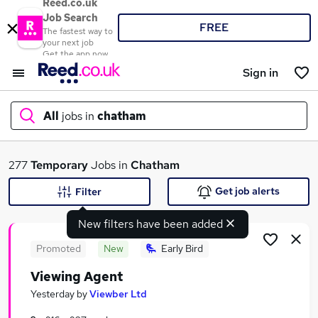
Reed.co.uk
Job Search
FREE
The fastest way to
your next job
Get the app now
Sign in
All
jobs in
chatham
What
277
Temporary
Jobs in
Chatham
Get job alerts
Filter
New filters have been added
Where
Promoted
New
Early Bird
Viewing Agent
Search jobs
Yesterday
by
Viewber Ltd