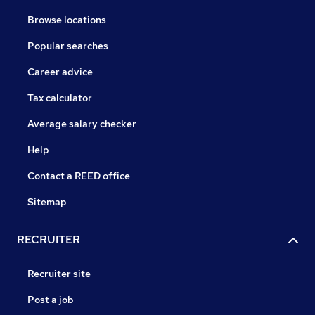
Browse locations
Popular searches
Career advice
Tax calculator
Average salary checker
Help
Contact a REED office
Sitemap
RECRUITER
Recruiter site
Post a job