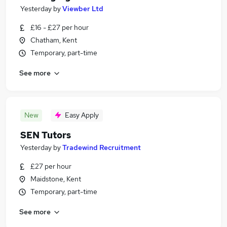
Yesterday
by
Viewber Ltd
£16 - £27 per hour
Chatham, Kent
Temporary, part-time
See more
New
Easy Apply
SEN Tutors
Yesterday
by
Tradewind Recruitment
£27 per hour
Maidstone, Kent
Temporary, part-time
See more