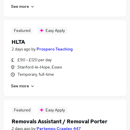
See more
Featured
Easy Apply
HLTA
2 days ago
by
Prospero Teaching
£90 - £120 per day
Stanford-le-Hope, Essex
Temporary, full-time
See more
Featured
Easy Apply
Removals Assistant / Removal Porter
2 days ago
by
Pertemps Crawley 447