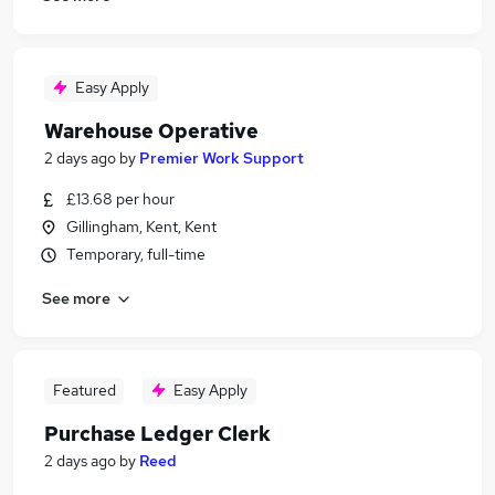
Easy Apply
Warehouse Operative
2 days ago
by
Premier Work Support
£13.68 per hour
Gillingham, Kent, Kent
Temporary, full-time
See more
Featured
Easy Apply
Purchase Ledger Clerk
2 days ago
by
Reed