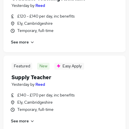
Yesterday
by
Reed
£120 - £140 per day, inc benefits
Ely, Cambridgeshire
Temporary, full-time
See more
Featured
New
Easy Apply
Supply Teacher
Yesterday
by
Reed
£140 - £170 per day, inc benefits
Ely, Cambridgeshire
Temporary, full-time
See more