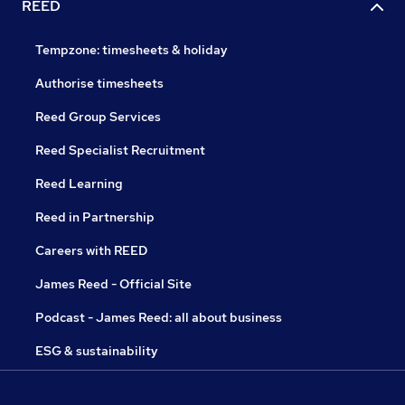
REED
Tempzone: timesheets & holiday
Authorise timesheets
Reed Group Services
Reed Specialist Recruitment
Reed Learning
Reed in Partnership
Careers with REED
James Reed - Official Site
Podcast - James Reed: all about business
ESG & sustainability