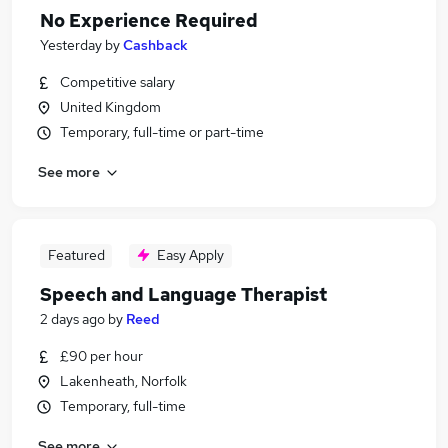
No Experience Required
Yesterday
by
Cashback
Competitive salary
United Kingdom
Temporary, full-time or part-time
See more
Featured
Easy Apply
Speech and Language Therapist
2 days ago
by
Reed
£90 per hour
Lakenheath, Norfolk
Temporary, full-time
See more