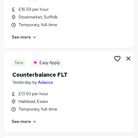
£16.59 per hour
Stowmarket, Suffolk
Temporary, full-time
See more
New
Easy Apply
Counterbalance FLT
Yesterday
by
Adecco
£13.50 per hour
Halstead, Essex
Temporary, full-time
See more