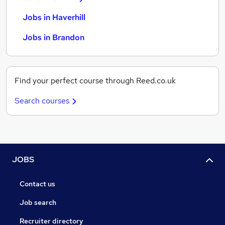
Jobs in Haverhill
Jobs in Brandon
Find your perfect course through Reed.co.uk
Search courses
JOBS
Contact us
Job search
Recruiter directory