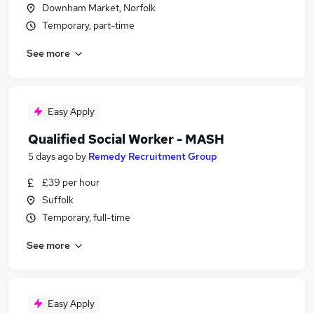
Downham Market, Norfolk
Temporary, part-time
See more
Easy Apply
Qualified Social Worker - MASH
5 days ago
by
Remedy Recruitment Group
£39 per hour
Suffolk
Temporary, full-time
See more
Easy Apply