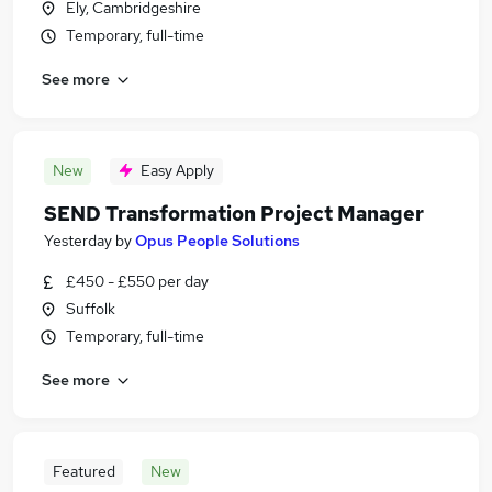
Ely, Cambridgeshire
Temporary, full-time
See more
New
Easy Apply
SEND Transformation Project Manager
Yesterday
by
Opus People Solutions
£450 - £550 per day
Suffolk
Temporary, full-time
See more
Featured
New