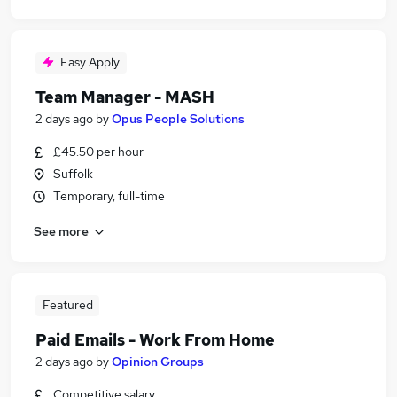
Easy Apply
Team Manager - MASH
2 days ago
by
Opus People Solutions
£45.50 per hour
Suffolk
Temporary, full-time
See more
Featured
Paid Emails - Work From Home
2 days ago
by
Opinion Groups
Competitive salary