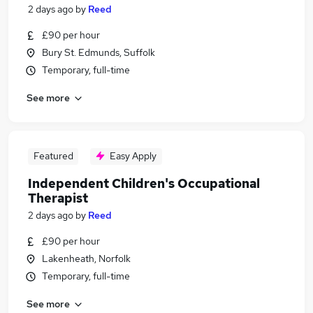
2 days ago
by
Reed
£90 per hour
Bury St. Edmunds, Suffolk
Temporary, full-time
See more
Featured
Easy Apply
Independent Children's Occupational
Therapist
2 days ago
by
Reed
£90 per hour
Lakenheath, Norfolk
Temporary, full-time
See more