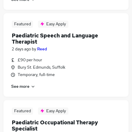
Featured
Easy Apply
Paediatric Speech and Language
Therapist
2 days ago
by
Reed
£90 per hour
Bury St. Edmunds, Suffolk
Temporary, full-time
See more
Featured
Easy Apply
Paediatric Occupational Therapy
Specialist