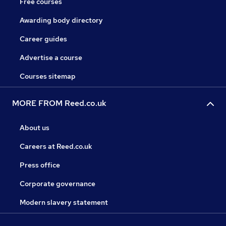
Free courses
Awarding body directory
Career guides
Advertise a course
Courses sitemap
MORE FROM Reed.co.uk
About us
Careers at Reed.co.uk
Press office
Corporate governance
Modern slavery statement