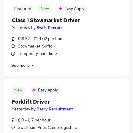
Featured
New
Easy Apply
Class 1 Stowmarket Driver
Yesterday
by
Swift Recruit
£18.32 - £24.02 per hour
Stowmarket, Suffolk
Temporary, part-time
See more
New
Easy Apply
Forklift Driver
Yesterday
by
Berry Recruitment
£13 - £17 per hour
Swaffham Prior, Cambridgeshire