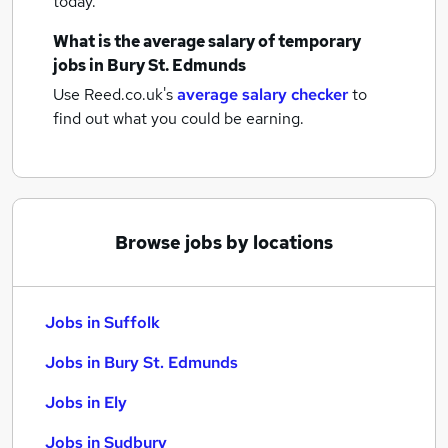
today.
What is the average salary of
temporary
jobs
in Bury St. Edmunds
Use Reed.co.uk's
average salary checker
to
find out what you could be earning.
Browse jobs by locations
Jobs in Suffolk
Jobs in Bury St. Edmunds
Jobs in Ely
Jobs in Sudbury