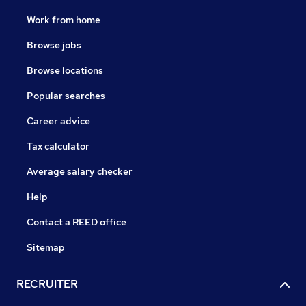
Work from home
Browse jobs
Browse locations
Popular searches
Career advice
Tax calculator
Average salary checker
Help
Contact a REED office
Sitemap
RECRUITER