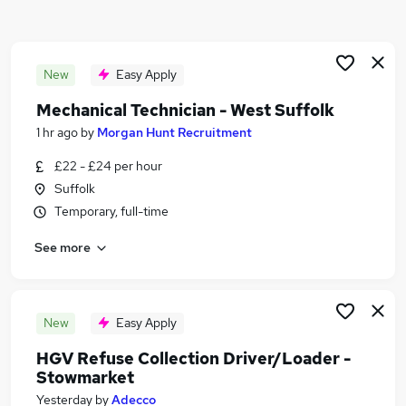
Similar searches:
Jobs in Suffolk
Jobs in Bury St. Edmunds
New
Easy Apply
Jobs in Ely
Mechanical Technician - West Suffolk
1 hr ago
by
Morgan Hunt Recruitment
£22 - £24 per hour
Suffolk
Temporary, full-time
See more
New
Easy Apply
HGV Refuse Collection Driver/Loader -
Stowmarket
Yesterday
by
Adecco