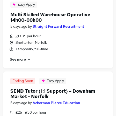
Easy Apply
Multi Skilled Warehouse Operative
14h00-00h00
5 days ago
by
Straight Forward Recruitment
£13.95 per hour
Snetterton, Norfolk
Temporary, full-time
See more
Ending Soon
Easy Apply
SEND Tutor (1:1 Support) – Downham
Market - Norfolk
5 days ago
by
Ackerman Pierce Education
£25 - £30 per hour