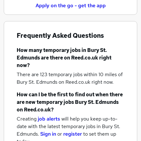
Apply on the go - get the app
Frequently Asked Questions
How many
temporary jobs
in Bury St.
Edmunds
are there on Reed.co.uk right
now?
There are 123
temporary jobs within 10 miles of
Bury St. Edmunds
on Reed.co.uk right now.
How can I be the first to find out when there
are new
temporary jobs
Bury St. Edmunds
on Reed.co.uk?
Creating
job alerts
will help you keep up-to-
date with the latest
temporary jobs
in Bury St.
Edmunds.
Sign in
or
register
to set them up