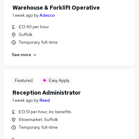
Warehouse & Forklift Operative
1 week ago
by
Adecco
£13.40 per hour
Suffolk
Temporary, full-time
See more
Featured
Easy Apply
Reception Administrator
1 week ago
by
Reed
£13.51 per hour, inc benefits
Stowmarket, Suffolk
Temporary, full-time