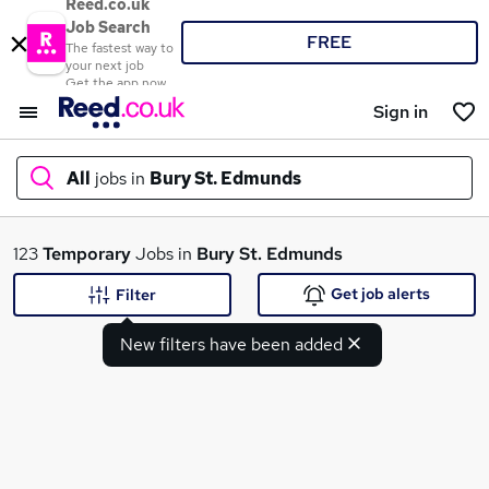
Reed.co.uk
Job Search
FREE
The fastest way to
your next job
Get the app now
Sign in
All
jobs in
Bury St. Edmunds
What
123
Temporary
Jobs in
Bury St. Edmunds
Get job alerts
Filter
New filters have been added
Where
Search jobs