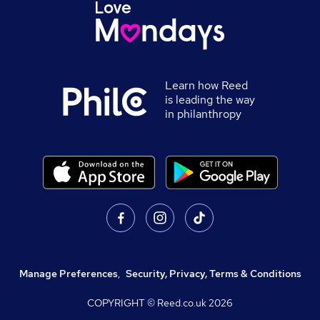
Learn how Reed
is leading the way
in philanthropy
Manage Preferences
,
Security, Privacy, Terms & Conditions
COPYRIGHT © Reed.co.uk
2026