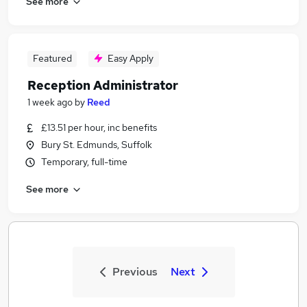
See more
Featured
Easy Apply
Reception Administrator
1 week ago
by
Reed
£13.51 per hour, inc benefits
Bury St. Edmunds, Suffolk
Temporary, full-time
See more
Previous
Next