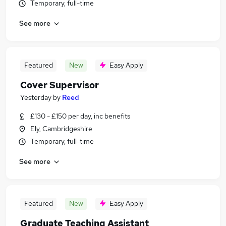
Temporary, full-time
See more
Featured
New
Easy Apply
Cover Supervisor
Yesterday
by
Reed
£130 - £150 per day, inc benefits
Ely, Cambridgeshire
Temporary, full-time
See more
Featured
New
Easy Apply
Graduate Teaching Assistant