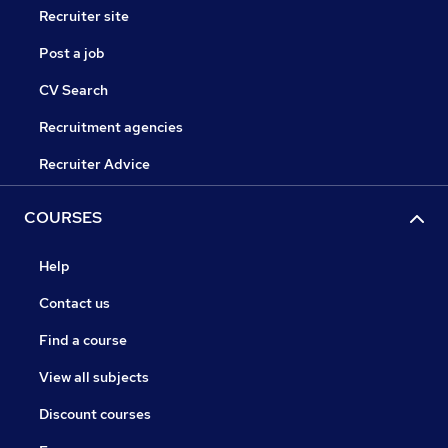
Recruiter site
Post a job
CV Search
Recruitment agencies
Recruiter Advice
COURSES
Help
Contact us
Find a course
View all subjects
Discount courses