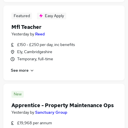
Featured
Easy Apply
Mfl Teacher
Yesterday
by
Reed
£150 - £250 per day, inc benefits
Ely, Cambridgeshire
Temporary, full-time
See more
New
Apprentice - Property Maintenance Ops
Yesterday
by
Sanctuary Group
£19,968 per annum