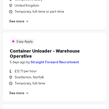
United Kingdom
Temporary, full-time or part-time
See more
Easy Apply
Container Unloader - Warehouse
Operative
5 days ago
by
Straight Forward Recruitment
£12.71 per hour
Snetterton, Norfolk
Temporary, full-time
See more