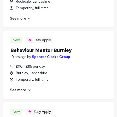
Rochdale, Lancashire
Temporary, full-time
See more
New
Easy Apply
Behaviour Mentor Burnley
10 hrs ago
by
Spencer Clarke Group
£110 - £115 per day
Burnley, Lancashire
Temporary, full-time
See more
New
Easy Apply