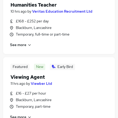
Humanities Teacher
10 hrs ago
by
Veritas Education Recruitment Ltd
£168 - £252 per day
Blackburn, Lancashire
Temporary, full-time or part-time
See more
Featured
New
Early Bird
Viewing Agent
11 hrs ago
by
Viewber Ltd
£16 - £27 per hour
Blackburn, Lancashire
Temporary, part-time
See more