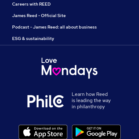
Careers with REED
James Reed - Official Site
Podcast - James Reed: all about business
ESG & sustainability
Learn how Reed
is leading the way
in philanthropy