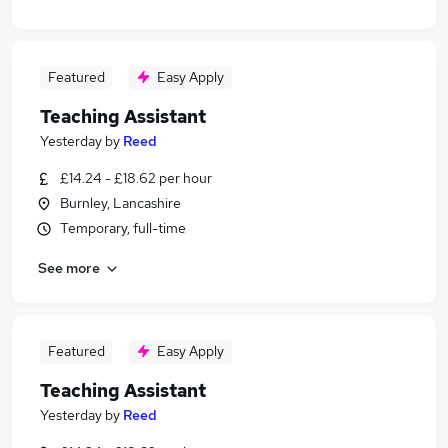
Featured
Easy Apply
Teaching Assistant
Yesterday
by
Reed
£14.24 - £18.62 per hour
Burnley, Lancashire
Temporary, full-time
See more
Featured
Easy Apply
Teaching Assistant
Yesterday
by
Reed