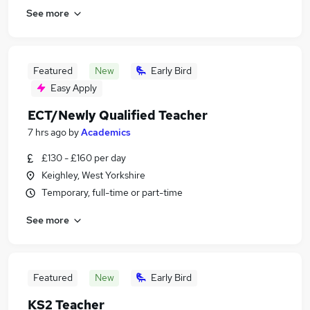
See more
Featured
New
Early Bird
Easy Apply
ECT/Newly Qualified Teacher
7 hrs ago
by
Academics
£130 - £160 per day
Keighley, West Yorkshire
Temporary, full-time or part-time
See more
Featured
New
Early Bird
KS2 Teacher