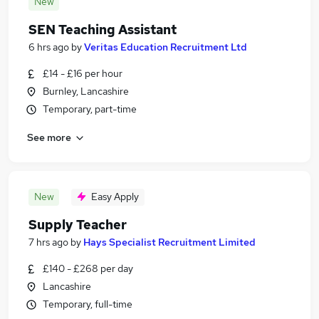
New
SEN Teaching Assistant
6 hrs ago
by
Veritas Education Recruitment Ltd
£14 - £16 per hour
Burnley, Lancashire
Temporary, part-time
See more
New
Easy Apply
Supply Teacher
7 hrs ago
by
Hays Specialist Recruitment Limited
£140 - £268 per day
Lancashire
Temporary, full-time