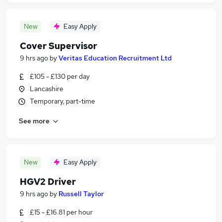
New
Easy Apply
Cover Supervisor
9 hrs ago
by
Veritas Education Recruitment Ltd
£105 - £130 per day
Lancashire
Temporary, part-time
See more
New
Easy Apply
HGV2 Driver
9 hrs ago
by
Russell Taylor
£15 - £16.81 per hour