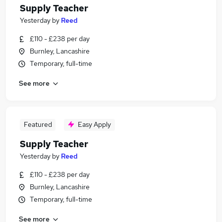
Supply Teacher
Yesterday
by
Reed
£110 - £238 per day
Burnley, Lancashire
Temporary, full-time
See more
Featured
Easy Apply
Supply Teacher
Yesterday
by
Reed
£110 - £238 per day
Burnley, Lancashire
Temporary, full-time
See more