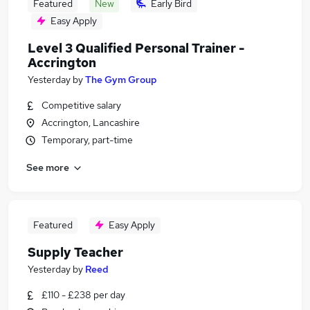
Featured
New
Early Bird
Easy Apply
Level 3 Qualified Personal Trainer -
Accrington
Yesterday
by
The Gym Group
Competitive salary
Accrington, Lancashire
Temporary, part-time
See more
Featured
Easy Apply
Supply Teacher
Yesterday
by
Reed
£110 - £238 per day