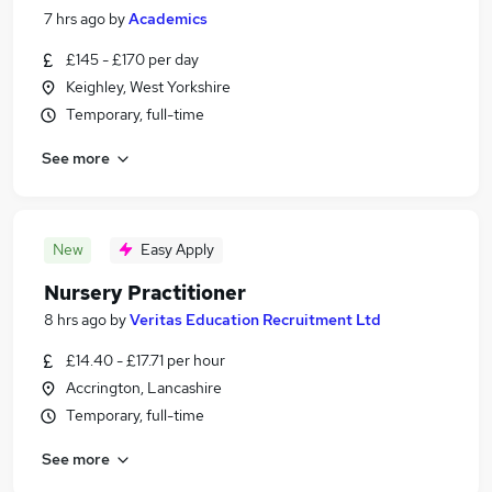
7 hrs ago
by
Academics
£145 - £170 per day
Keighley, West Yorkshire
Temporary, full-time
See more
New
Easy Apply
Nursery Practitioner
8 hrs ago
by
Veritas Education Recruitment Ltd
£14.40 - £17.71 per hour
Accrington, Lancashire
Temporary, full-time
See more