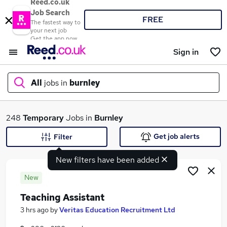
Reed.co.uk
Job Search
FREE
The fastest way to
your next job
Get the app now
Sign in
All
jobs in
burnley
What
248
Temporary
Jobs in
Burnley
Get job alerts
Filter
New filters have been added
Where
New
Teaching Assistant
Search jobs
3 hrs ago
by
Veritas Education Recruitment Ltd