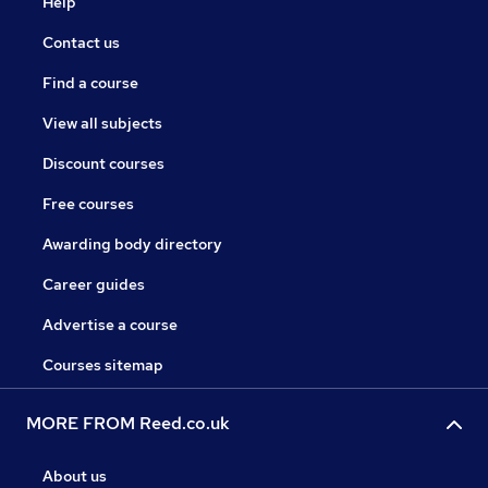
Help
Contact us
Find a course
View all subjects
Discount courses
Free courses
Awarding body directory
Career guides
Advertise a course
Courses sitemap
MORE FROM Reed.co.uk
About us