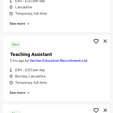
£80 - £120 per day
Similar searches:
Lancashire
Jobs in Rochdale
Temporary, full-time
Jobs in Blackburn
See more
Jobs in Bury
New
Teaching Assistant
5 hrs ago
by
Veritas Education Recruitment Ltd
£80 - £120 per day
Burnley, Lancashire
Temporary, full-time
See more