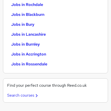
Jobs in Rochdale
Jobs in Blackburn
Jobs in Bury
Jobs in Lancashire
Jobs in Burnley
Jobs in Accrington
Jobs in Rossendale
Find your perfect course through Reed.co.uk
Search courses