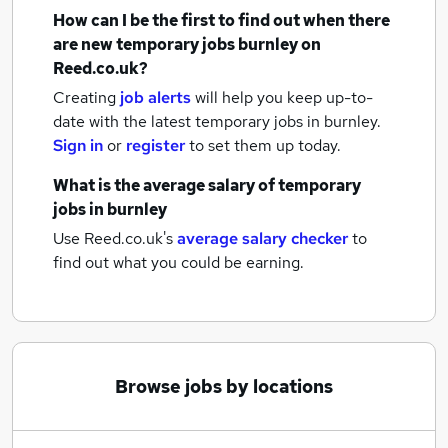
How can I be the first to find out when there
are new
temporary jobs
burnley
on
Reed.co.uk?
Creating
job alerts
will help you keep up-to-
date with the latest
temporary jobs
in burnley.
Sign in
or
register
to set them up today.
What is the average salary of
temporary
jobs
in burnley
Use Reed.co.uk's
average salary checker
to
find out what you could be earning.
Browse jobs by locations