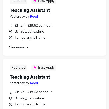
Featured
Easy Apply
Teaching Assistant
Yesterday
by
Reed
£14.24 - £18.62 per hour
Burnley, Lancashire
Temporary, full-time
See more
Featured
Easy Apply
Teaching Assistant
Yesterday
by
Reed
£14.24 - £18.62 per hour
Burnley, Lancashire
Temporary, full-time