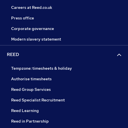
Careers at Reed.co.uk
Press office
Corporate governance
Modern slavery statement
REED
Tempzone: timesheets & holiday
Authorise timesheets
Reed Group Services
Reed Specialist Recruitment
Reed Learning
Reed in Partnership