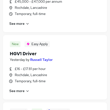
£45,000 - £47,000 per annum
Rochdale, Lancashire
Temporary, full-time
See more
New
Easy Apply
HGV1 Driver
Yesterday
by
Russell Taylor
£16 - £17.81 per hour
Rochdale, Lancashire
Temporary, full-time
See more