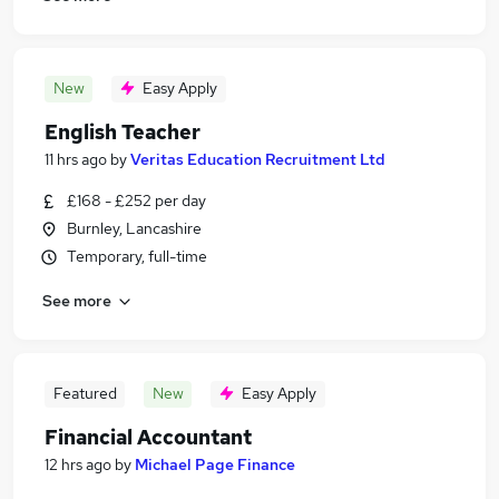
New
Easy Apply
English Teacher
11 hrs ago
by
Veritas Education Recruitment Ltd
£168 - £252 per day
Burnley, Lancashire
Temporary, full-time
See more
Featured
New
Easy Apply
Financial Accountant
12 hrs ago
by
Michael Page Finance