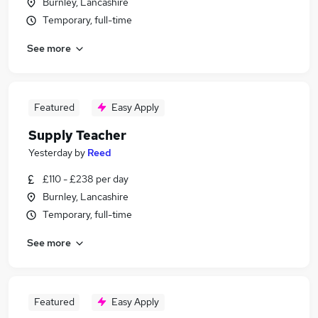
Burnley, Lancashire
Temporary, full-time
See more
Featured
Easy Apply
Supply Teacher
Yesterday
by
Reed
£110 - £238 per day
Burnley, Lancashire
Temporary, full-time
See more
Featured
Easy Apply