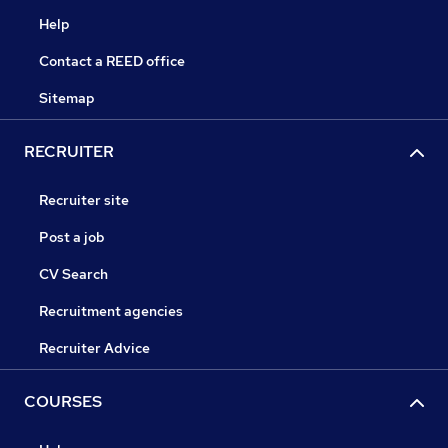
Help
Contact a REED office
Sitemap
RECRUITER
Recruiter site
Post a job
CV Search
Recruitment agencies
Recruiter Advice
COURSES