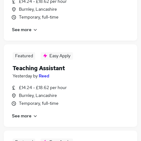
£14.24 - £18.62 per hour
Burnley, Lancashire
Temporary, full-time
See more
Featured
Easy Apply
Teaching Assistant
Yesterday
by
Reed
£14.24 - £18.62 per hour
Burnley, Lancashire
Temporary, full-time
See more