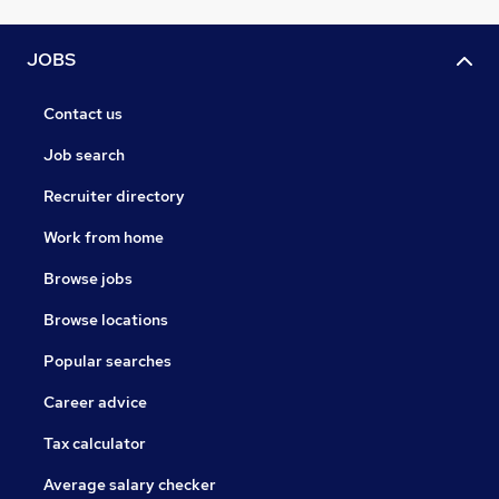
JOBS
Contact us
Job search
Recruiter directory
Work from home
Browse jobs
Browse locations
Popular searches
Career advice
Tax calculator
Average salary checker