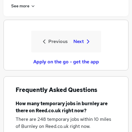
See more
Previous
Next
Apply on the go - get the app
Frequently Asked Questions
How many
temporary jobs
in burnley
are
there on Reed.co.uk right now?
There are 248
temporary jobs within 10 miles
of Burnley
on Reed.co.uk right now.