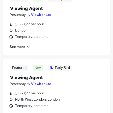
Viewing Agent
Yesterday
by
Viewber Ltd
£16 - £27 per hour
London
Temporary, part-time
See more
Featured
New
Early Bird
Viewing Agent
Yesterday
by
Viewber Ltd
£16 - £27 per hour
North West London, London
Temporary, part-time