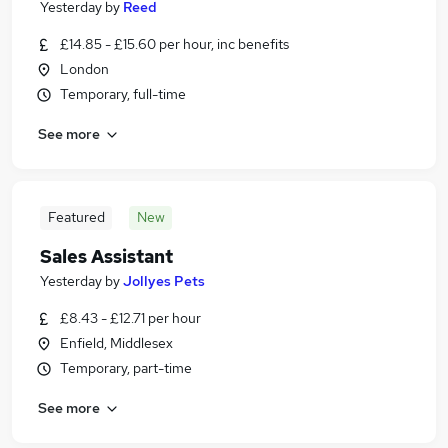
Yesterday
by
Reed
£14.85 - £15.60 per hour, inc benefits
London
Temporary, full-time
See more
Featured
New
Sales Assistant
Yesterday
by
Jollyes Pets
£8.43 - £12.71 per hour
Enfield, Middlesex
Temporary, part-time
See more