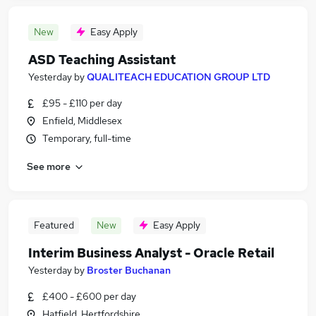
New
Easy Apply
ASD Teaching Assistant
Yesterday
by
QUALITEACH EDUCATION GROUP LTD
£95 - £110 per day
Enfield, Middlesex
Temporary, full-time
See more
Featured
New
Easy Apply
Interim Business Analyst - Oracle Retail
Yesterday
by
Broster Buchanan
£400 - £600 per day
Hatfield, Hertfordshire