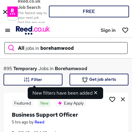
Reed.co.uk
Job Search
FREE
The fastest way to
your next job
Get the app now
Sign in
All
jobs in
borehamwood
What
895
Temporary
Jobs in
Borehamwood
Get job alerts
Filter
New filters have been added
Where
Featured
New
Easy Apply
Business Support Officer
Search jobs
5 hrs ago
by
Reed