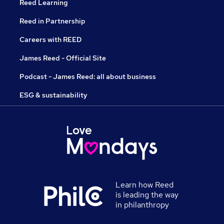
Reed Learning
Reed in Partnership
Careers with REED
James Reed - Official Site
Podcast - James Reed: all about business
ESG & sustainability
Learn how Reed
is leading the way
in philanthropy