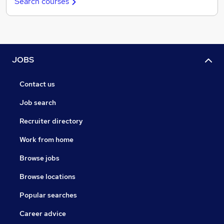
Search courses
JOBS
Contact us
Job search
Recruiter directory
Work from home
Browse jobs
Browse locations
Popular searches
Career advice