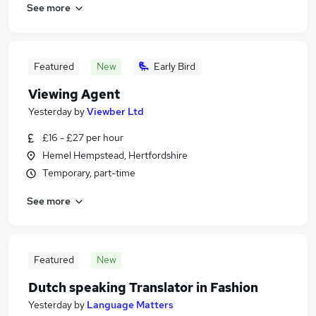
See more
Featured
New
Early Bird
Viewing Agent
Yesterday
by
Viewber Ltd
£16 - £27 per hour
Hemel Hempstead, Hertfordshire
Temporary, part-time
See more
Featured
New
Dutch speaking Translator in Fashion
Yesterday
by
Language Matters