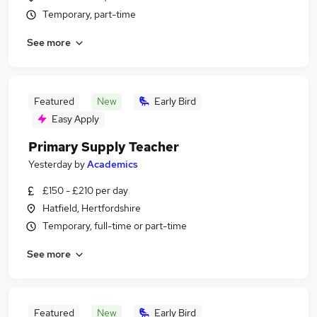
Temporary, part-time
See more
Featured
New
Early Bird
Easy Apply
Primary Supply Teacher
Yesterday
by
Academics
£150 - £210 per day
Hatfield, Hertfordshire
Temporary, full-time or part-time
See more
Featured
New
Early Bird