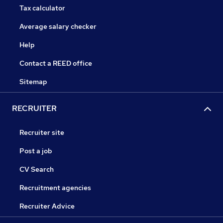
Tax calculator
Average salary checker
Help
Contact a REED office
Sitemap
RECRUITER
Recruiter site
Post a job
CV Search
Recruitment agencies
Recruiter Advice