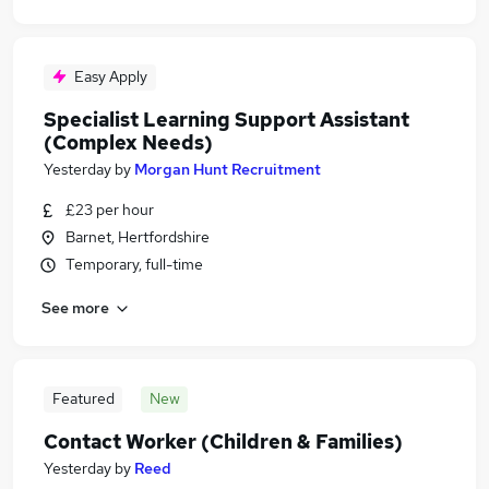
Easy Apply
Specialist Learning Support Assistant
(Complex Needs)
Yesterday
by
Morgan Hunt Recruitment
£23 per hour
Barnet, Hertfordshire
Temporary, full-time
See more
Featured
New
Contact Worker (Children & Families)
Yesterday
by
Reed