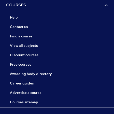
COURSES
Help
Contact us
Find a course
View all subjects
Discount courses
Free courses
Awarding body directory
Career guides
Advertise a course
Courses sitemap