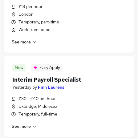
£18 per hour
London
Temporary, part-time
Work from home
See more
New
Easy Apply
Interim Payroll Specialist
Yesterday
by
Finn Laurens
£30 - £40 per hour
Uxbridge, Middlesex
Temporary, full-time
See more