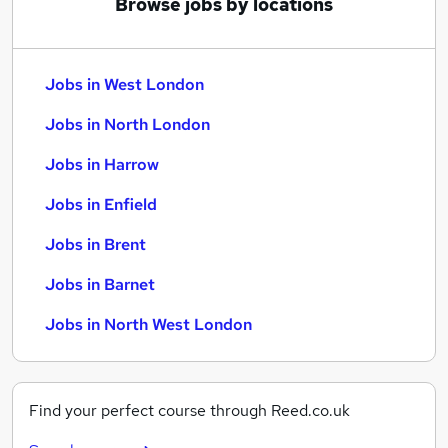
Browse jobs by locations
Jobs in West London
Jobs in North London
Jobs in Harrow
Jobs in Enfield
Jobs in Brent
Jobs in Barnet
Jobs in North West London
Find your perfect course through Reed.co.uk