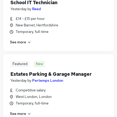
School IT Technician
Yesterday
by
Reed
£14 - £15 per hour
New Barnet, Hertfordshire
Temporary, full-time
See more
Featured
New
Estates Parking & Garage Manager
Yesterday
by
Pertemps London
Competitive salary
West London, London
Temporary, full-time
See more