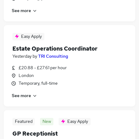
See more
Easy Apply
Estate Operations Coordinator
Yesterday
by
TRI Consulting
£20.88 - £27.61 per hour
London
Temporary, full-time
See more
Featured
New
Easy Apply
GP Receptionist