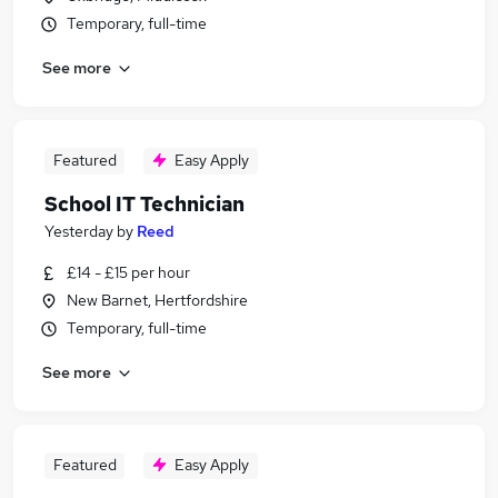
Temporary, full-time
See more
Featured
Easy Apply
School IT Technician
Yesterday
by
Reed
£14 - £15 per hour
New Barnet, Hertfordshire
Temporary, full-time
See more
Featured
Easy Apply