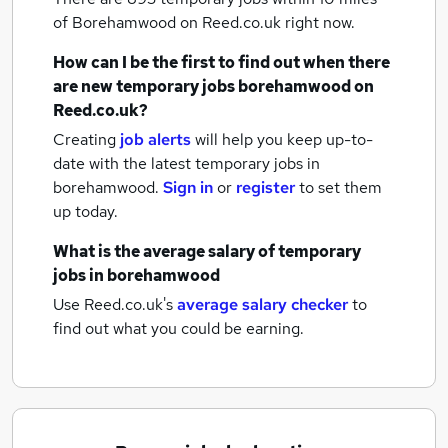
of Borehamwood
on Reed.co.uk right now.
How can I be the first to find out when there
are new
temporary jobs
borehamwood
on
Reed.co.uk?
Creating
job alerts
will help you keep up-to-
date with the latest
temporary jobs
in
borehamwood.
Sign in
or
register
to set them
up today.
What is the average salary of
temporary
jobs
in borehamwood
Use Reed.co.uk's
average salary checker
to
find out what you could be earning.