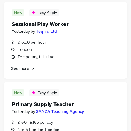
New
Easy Apply
Sessional Play Worker
Yesterday
by
Teqniq Ltd
£16.58 per hour
London
Temporary, full-time
See more
New
Easy Apply
Primary Supply Teacher
Yesterday
by
SANZA Teaching Agency
£160 - £165 per day
North London, London