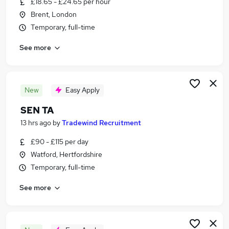
£18.65 - £24.65 per hour
Similar searches:
Brent, London
Jobs in West London
Temporary, full-time
Jobs in North London
See more
Jobs in Harrow
New
Easy Apply
SEN TA
13 hrs ago
by
Tradewind Recruitment
£90 - £115 per day
Watford, Hertfordshire
Temporary, full-time
See more