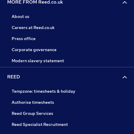
MORE FROM Reed.co.uk
About us
Careers at Reed.co.uk
Press office
Corporate governance
Modern slavery statement
REED
Tempzone: timesheets & holiday
Authorise timesheets
Reed Group Services
Reed Specialist Recruitment