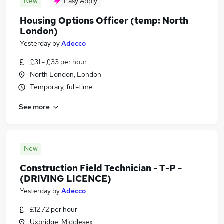
New
Easy Apply
Housing Options Officer (temp: North
London)
Yesterday
by
Adecco
£31 - £33 per hour
North London, London
Temporary, full-time
See more
New
Construction Field Technician - T-P -
(DRIVING LICENCE)
Yesterday
by
Adecco
£12.72 per hour
Uxbridge, Middlesex