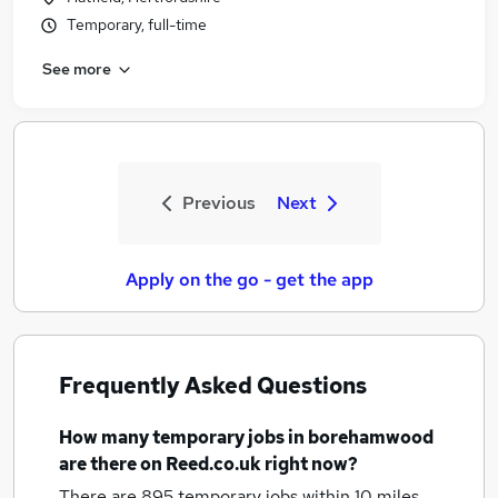
Temporary, full-time
See more
Previous
Next
Apply on the go - get the app
Frequently Asked Questions
How many
temporary jobs
in borehamwood
are there on Reed.co.uk right now?
There are 895
temporary jobs within 10 miles