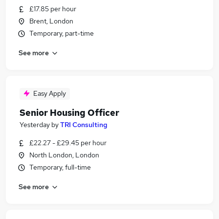
£17.85 per hour
Brent, London
Temporary, part-time
See more
Easy Apply
Senior Housing Officer
Yesterday
by
TRI Consulting
£22.27 - £29.45 per hour
North London, London
Temporary, full-time
See more