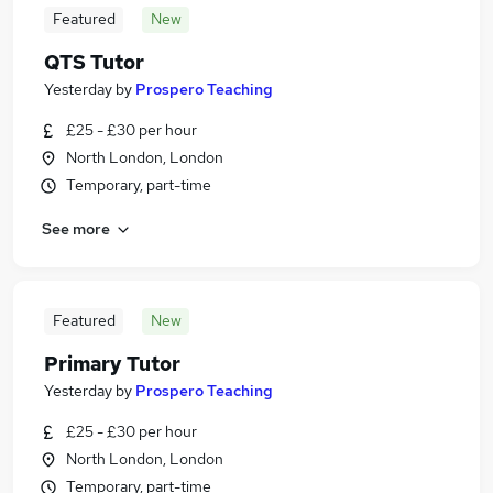
Featured
New
QTS Tutor
Yesterday
by
Prospero Teaching
£25 - £30 per hour
North London, London
Temporary, part-time
See more
Featured
New
Primary Tutor
Yesterday
by
Prospero Teaching
£25 - £30 per hour
North London, London
Temporary, part-time