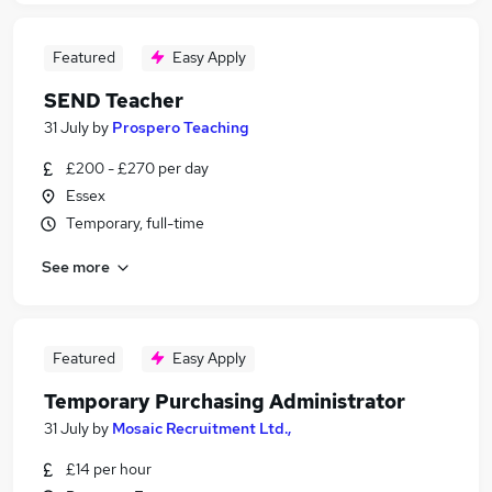
Featured
Easy Apply
SEND Teacher
31 July
by
Prospero Teaching
£200 - £270 per day
Essex
Temporary, full-time
See more
Featured
Easy Apply
Temporary Purchasing Administrator
31 July
by
Mosaic Recruitment Ltd.,
£14 per hour