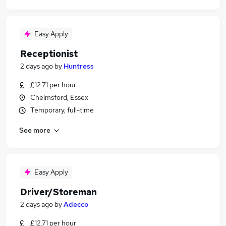
Easy Apply
Receptionist
2 days ago
by
Huntress
£12.71 per hour
Chelmsford, Essex
Temporary, full-time
See more
Easy Apply
Driver/Storeman
2 days ago
by
Adecco
£12.71 per hour