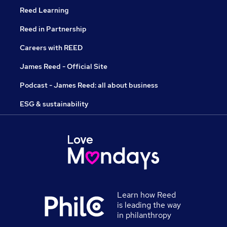
Reed Learning
Reed in Partnership
Careers with REED
James Reed - Official Site
Podcast - James Reed: all about business
ESG & sustainability
Learn how Reed
is leading the way
in philanthropy