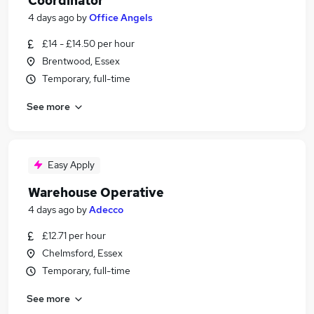
Coordinator
4 days ago
by
Office Angels
£14 - £14.50 per hour
Brentwood, Essex
Temporary, full-time
See more
Easy Apply
Warehouse Operative
4 days ago
by
Adecco
£12.71 per hour
Chelmsford, Essex
Temporary, full-time
See more