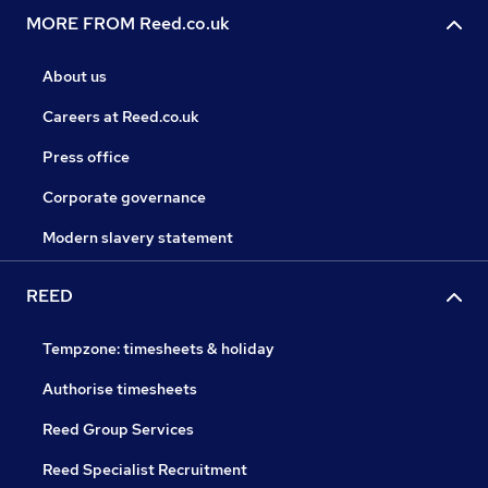
MORE FROM Reed.co.uk
About us
Careers at Reed.co.uk
Press office
Corporate governance
Modern slavery statement
REED
Tempzone: timesheets & holiday
Authorise timesheets
Reed Group Services
Reed Specialist Recruitment