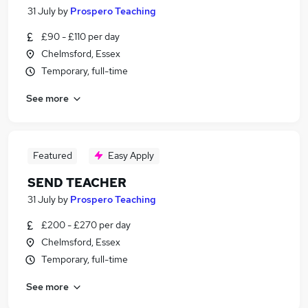
31 July
by
Prospero Teaching
£90 - £110 per day
Chelmsford, Essex
Temporary, full-time
See more
Featured
Easy Apply
SEND TEACHER
31 July
by
Prospero Teaching
£200 - £270 per day
Chelmsford, Essex
Temporary, full-time
See more