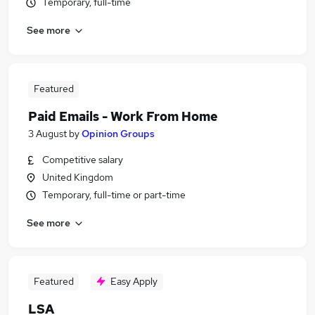
Temporary, full-time
See more
Featured
Paid Emails - Work From Home
3 August
by
Opinion Groups
Competitive salary
United Kingdom
Temporary, full-time or part-time
See more
Featured
Easy Apply
LSA