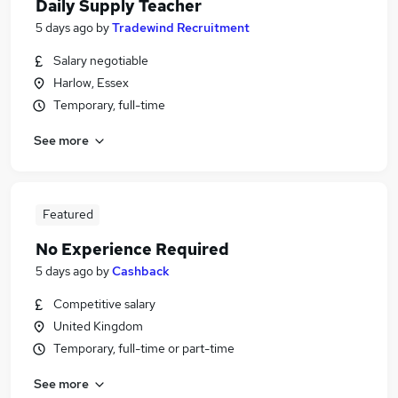
Daily Supply Teacher
5 days ago
by
Tradewind Recruitment
Salary negotiable
Harlow, Essex
Temporary, full-time
See more
Featured
No Experience Required
5 days ago
by
Cashback
Competitive salary
United Kingdom
Temporary, full-time or part-time
See more