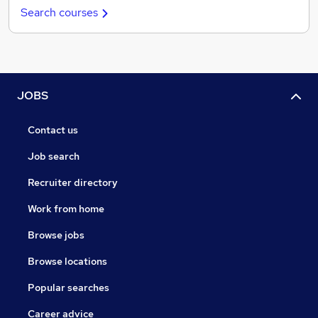
Search courses
JOBS
Contact us
Job search
Recruiter directory
Work from home
Browse jobs
Browse locations
Popular searches
Career advice