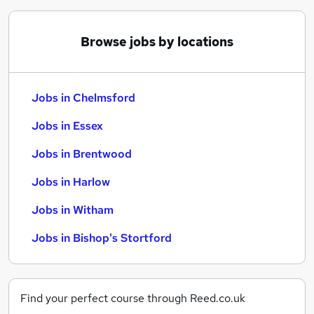
Browse jobs by locations
Jobs in Chelmsford
Jobs in Essex
Jobs in Brentwood
Jobs in Harlow
Jobs in Witham
Jobs in Bishop's Stortford
Find your perfect course through Reed.co.uk