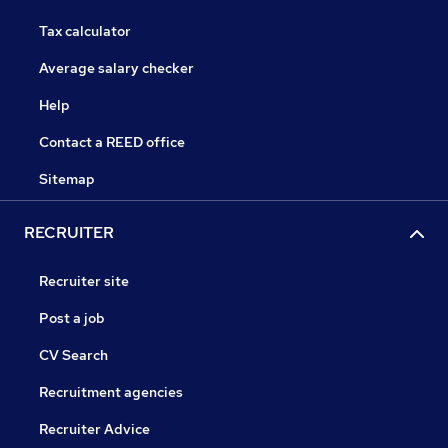
Tax calculator
Average salary checker
Help
Contact a REED office
Sitemap
RECRUITER
Recruiter site
Post a job
CV Search
Recruitment agencies
Recruiter Advice