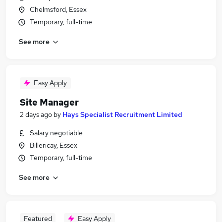
Chelmsford, Essex
Temporary, full-time
See more
Easy Apply
Site Manager
2 days ago
by
Hays Specialist Recruitment Limited
Salary negotiable
Billericay, Essex
Temporary, full-time
See more
Featured
Easy Apply