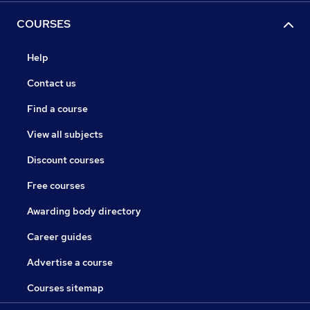
COURSES
Help
Contact us
Find a course
View all subjects
Discount courses
Free courses
Awarding body directory
Career guides
Advertise a course
Courses sitemap