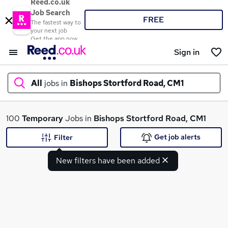
Reed.co.uk
Job Search
FREE
The fastest way to
your next job
Get the app now
Sign in
All
jobs in
Bishops Stortford Road, CM1
What
100
Temporary
Jobs in
Bishops Stortford Road, CM1
Get job alerts
Filter
New filters have been added
Where
Search jobs