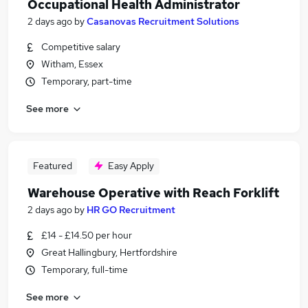
Occupational Health Administrator
2 days ago
by
Casanovas Recruitment Solutions
Competitive salary
Witham, Essex
Temporary, part-time
See more
Featured
Easy Apply
Warehouse Operative with Reach Forklift
2 days ago
by
HR GO Recruitment
£14 - £14.50 per hour
Great Hallingbury, Hertfordshire
Temporary, full-time
See more