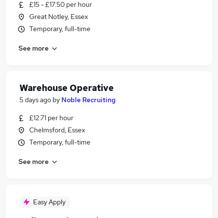
£15 - £17.50 per hour
Great Notley, Essex
Temporary, full-time
See more
Warehouse Operative
5 days ago
by
Noble Recruiting
£12.71 per hour
Chelmsford, Essex
Temporary, full-time
See more
Easy Apply