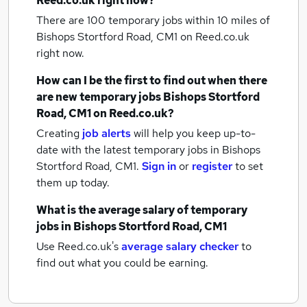
Reed.co.uk right now?
There are 100
temporary jobs within 10 miles of
Bishops Stortford Road, CM1
on Reed.co.uk
right now.
How can I be the first to find out when there
are new
temporary jobs
Bishops Stortford
Road, CM1
on Reed.co.uk?
Creating
job alerts
will help you keep up-to-
date with the latest
temporary jobs
in Bishops
Stortford Road, CM1.
Sign in
or
register
to set
them up today.
What is the average salary of
temporary
jobs
in Bishops Stortford Road, CM1
Use Reed.co.uk's
average salary checker
to
find out what you could be earning.