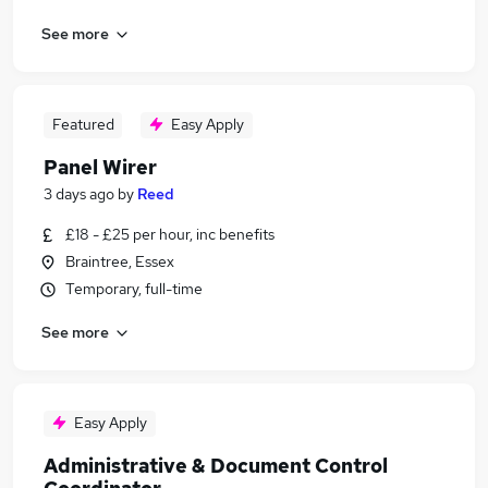
See more
Featured
Easy Apply
Panel Wirer
3 days ago
by
Reed
£18 - £25 per hour, inc benefits
Braintree, Essex
Temporary, full-time
See more
Easy Apply
Administrative & Document Control