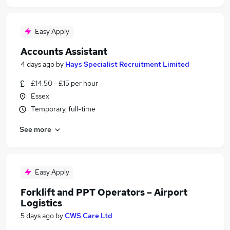
Easy Apply
Accounts Assistant
4 days ago
by
Hays Specialist Recruitment Limited
£14.50 - £15 per hour
Essex
Temporary, full-time
See more
Easy Apply
Forklift and PPT Operators – Airport
Logistics
5 days ago
by
CWS Care Ltd