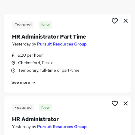
Similar searches:
Jobs in Chelmsford
Jobs in Essex
Featured
New
Jobs in Brentwood
HR Administrator Part Time
Yesterday
by
Pursuit Resources Group
£20 per hour
Chelmsford, Essex
Temporary, full-time or part-time
See more
Featured
New
HR Administrator
Yesterday
by
Pursuit Resources Group