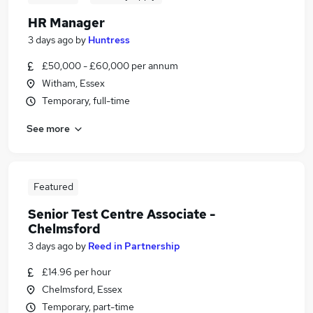
HR Manager
3 days ago
by
Huntress
£50,000 - £60,000 per annum
Witham, Essex
Temporary, full-time
See more
Featured
Senior Test Centre Associate -
Chelmsford
3 days ago
by
Reed in Partnership
£14.96 per hour
Chelmsford, Essex
Temporary, part-time