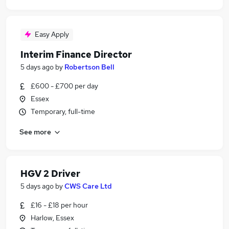
Easy Apply
Interim Finance Director
5 days ago
by
Robertson Bell
£600 - £700 per day
Essex
Temporary, full-time
See more
HGV 2 Driver
5 days ago
by
CWS Care Ltd
£16 - £18 per hour
Harlow, Essex