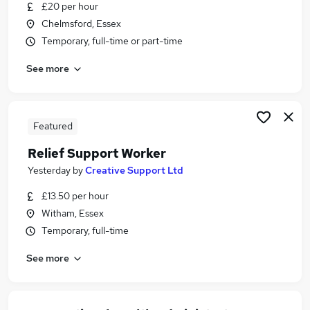
£20 per hour
Chelmsford, Essex
Temporary, full-time or part-time
See more
Featured
Relief Support Worker
Yesterday
by
Creative Support Ltd
£13.50 per hour
Witham, Essex
Temporary, full-time
See more