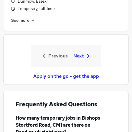
Dunmow, Essex
Temporary, full-time
See more
Previous
Next
Apply on the go - get the app
Frequently Asked Questions
How many
temporary jobs
in Bishops
Stortford Road, CM1
are there on