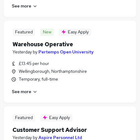
See more
Featured
New
Easy Apply
Warehouse Operative
Yesterday
by
Pertemps Open University
£13.45 per hour
Wellingborough, Northamptonshire
Temporary, full-time
See more
Featured
Easy Apply
Customer Support Advisor
Yesterday
by
Aspire Personnel Ltd