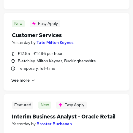
New
Easy Apply
Customer Services
Yesterday
by
Tate Milton Keynes
£12.85 - £12.86 per hour
Bletchley, Milton Keynes, Buckinghamshire
Temporary, full-time
See more
Featured
New
Easy Apply
Interim Business Analyst - Oracle Retail
Yesterday
by
Broster Buchanan