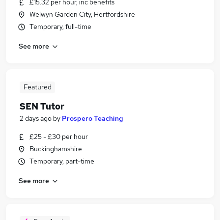
£15.32 per hour, inc benefits
Welwyn Garden City, Hertfordshire
Temporary, full-time
See more
Featured
SEN Tutor
2 days ago
by
Prospero Teaching
£25 - £30 per hour
Buckinghamshire
Temporary, part-time
See more