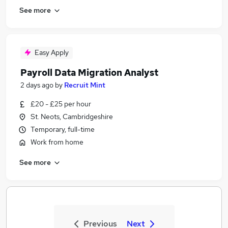
See more
Easy Apply
Payroll Data Migration Analyst
2 days ago
by
Recruit Mint
£20 - £25 per hour
St. Neots, Cambridgeshire
Temporary, full-time
Work from home
See more
Previous
Next