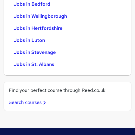
Jobs in Bedford
Jobs in Wellingborough
Jobs in Hertfordshire
Jobs in Luton
Jobs in Stevenage
Jobs in St. Albans
Find your perfect course through Reed.co.uk
Search courses