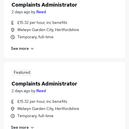
Complaints Administrator
2 days ago
by
Reed
£15.32 per hour, inc benefits
Welwyn Garden City, Hertfordshire
Temporary, full-time
See more
Featured
Complaints Administrator
2 days ago
by
Reed
£15.32 per hour, inc benefits
Welwyn Garden City, Hertfordshire
Temporary, full-time
See more