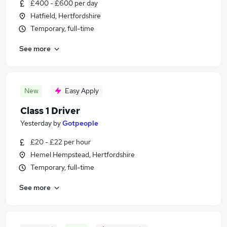
£400 - £600 per day
Hatfield, Hertfordshire
Temporary, full-time
See more
New
Easy Apply
Class 1 Driver
Yesterday
by
Gotpeople
£20 - £22 per hour
Hemel Hempstead, Hertfordshire
Temporary, full-time
See more