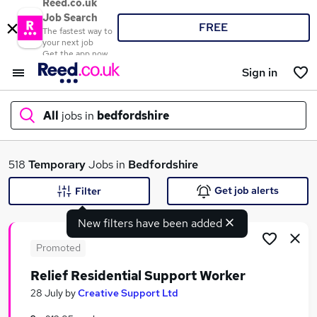
Reed.co.uk
Job Search
FREE
The fastest way to
your next job
Get the app now
Sign in
All
jobs in
bedfordshire
What
518
Temporary
Jobs in
Bedfordshire
Get job alerts
Filter
New filters have been added
Where
Promoted
Relief Residential Support Worker
Search jobs
28 July
by
Creative Support Ltd