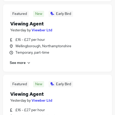
Featured
New
Early Bird
Viewing Agent
Yesterday
by
Viewber Ltd
£16 - £27 per hour
Wellingborough, Northamptonshire
Temporary, part-time
See more
Featured
New
Early Bird
Viewing Agent
Yesterday
by
Viewber Ltd
£16 - £27 per hour