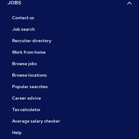
JOBS
Contact us
Job search
Recruiter directory
Work from home
Browse jobs
Browse locations
Popular searches
Career advice
Tax calculator
Average salary checker
Help