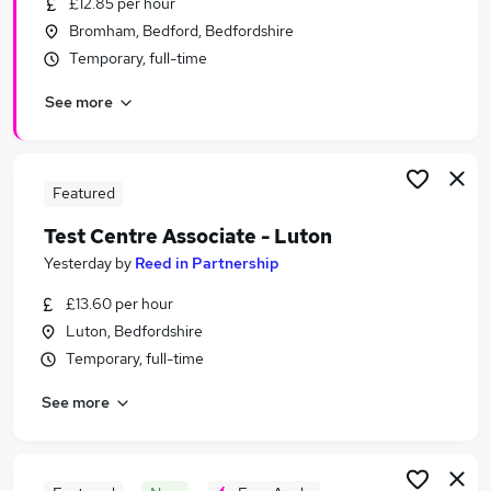
£12.85 per hour
Similar searches:
Bromham, Bedford, Bedfordshire
Jobs in Milton Keynes
Temporary, full-time
Jobs in Buckinghamshire
See more
Jobs in Hemel Hempstead
Featured
Test Centre Associate - Luton
Yesterday
by
Reed in Partnership
£13.60 per hour
Luton, Bedfordshire
Temporary, full-time
See more