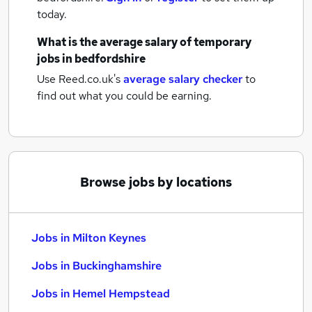
today.
What is the average salary of
temporary
jobs
in bedfordshire
Use Reed.co.uk's
average salary checker
to
find out what you could be earning.
Browse jobs by locations
Jobs in Milton Keynes
Jobs in Buckinghamshire
Jobs in Hemel Hempstead