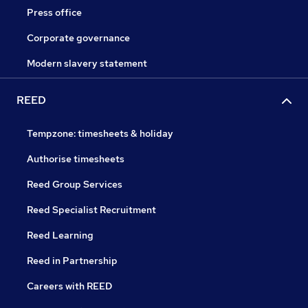
Press office
Corporate governance
Modern slavery statement
REED
Tempzone: timesheets & holiday
Authorise timesheets
Reed Group Services
Reed Specialist Recruitment
Reed Learning
Reed in Partnership
Careers with REED