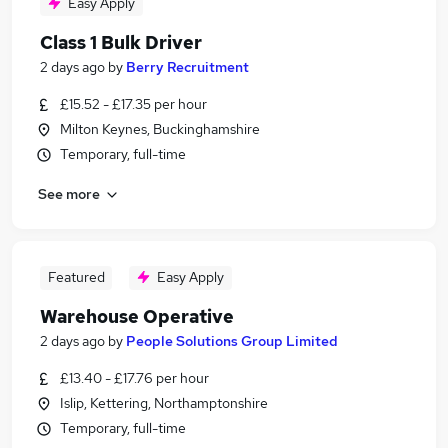
Easy Apply
Class 1 Bulk Driver
2 days ago
by
Berry Recruitment
£15.52 - £17.35 per hour
Milton Keynes, Buckinghamshire
Temporary, full-time
See more
Featured
Easy Apply
Warehouse Operative
2 days ago
by
People Solutions Group Limited
£13.40 - £17.76 per hour
Islip, Kettering, Northamptonshire
Temporary, full-time