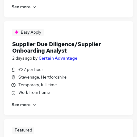
See more
Easy Apply
Supplier Due Diligence/Supplier
Onboarding Analyst
2 days ago
by
Certain Advantage
£27 per hour
Stevenage, Hertfordshire
Temporary, full-time
Work from home
See more
Featured