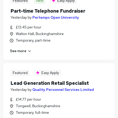
Featured
New
Easy Apply
Part-time Telephone Fundraiser
Yesterday
by
Pertemps Open University
£13.45 per hour
Walton Hall, Buckinghamshire
Temporary, part-time
See more
Featured
Easy Apply
Lead Generation Retail Specialist
Yesterday
by
Quality Personnel Services Limited
£14.77 per hour
Tongwell, Buckinghamshire
Temporary, full-time