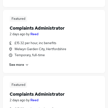
Featured
Complaints Administrator
2 days ago
by
Reed
£15.32 per hour, inc benefits
Welwyn Garden City, Hertfordshire
Temporary, full-time
See more
Featured
Complaints Administrator
2 days ago
by
Reed