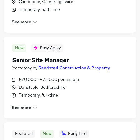
Cambridge, Cambridgeshire
Temporary, part-time
See more
New
Easy Apply
Senior Site Manager
Yesterday
by
Randstad Construction & Property
£70,000 - £75,000 per annum
Dunstable, Bedfordshire
Temporary, full-time
See more
Featured
New
Early Bird