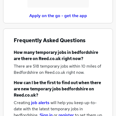
Apply on the go - get the app
Frequently Asked Questions
How many
temporary jobs
in bedfordshire
are there on Reed.co.uk right now?
There are 518
temporary jobs within 10 miles of
Bedfordshire
on Reed.co.uk right now.
How can I be the first to find out when there
are new
temporary jobs
bedfordshire
on
Reed.co.uk?
Creating
job alerts
will help you keep up-to-
date with the latest
temporary jobs
in
bedfordshire.
Sign in
or
register
to set them up