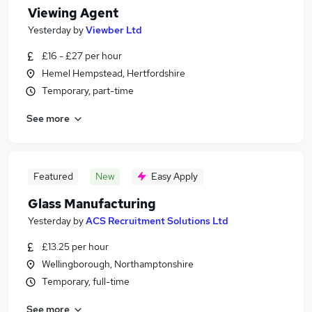
Viewing Agent
Yesterday
by
Viewber Ltd
£16 - £27 per hour
Hemel Hempstead, Hertfordshire
Temporary, part-time
See more
Featured
New
Easy Apply
Glass Manufacturing
Yesterday
by
ACS Recruitment Solutions Ltd
£13.25 per hour
Wellingborough, Northamptonshire
Temporary, full-time
See more