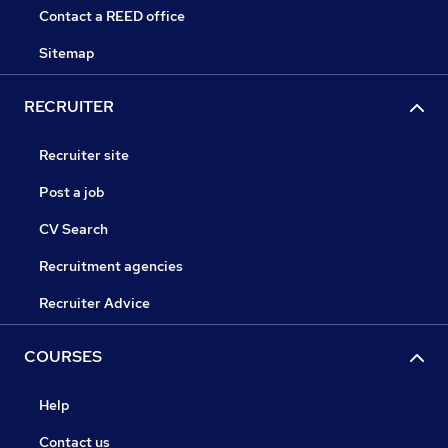
Contact a REED office
Sitemap
RECRUITER
Recruiter site
Post a job
CV Search
Recruitment agencies
Recruiter Advice
COURSES
Help
Contact us