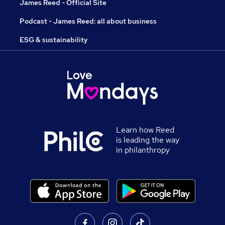
James Reed - Official Site
Podcast - James Reed: all about business
ESG & sustainability
Learn how Reed
is leading the way
in philanthropy