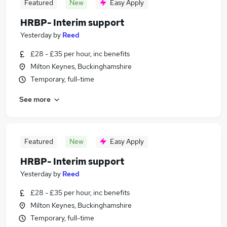
Featured
New
Easy Apply
HRBP- Interim support
Yesterday
by
Reed
£28 - £35 per hour, inc benefits
Milton Keynes, Buckinghamshire
Temporary, full-time
See more
Featured
New
Easy Apply
HRBP- Interim support
Yesterday
by
Reed
£28 - £35 per hour, inc benefits
Milton Keynes, Buckinghamshire
Temporary, full-time