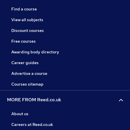
Find a course
View all subjects
Discount courses
Free courses
Awarding body directory
Career guides
Advertise a course
Courses sitemap
MORE FROM Reed.co.uk
About us
Careers at Reed.co.uk