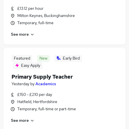
£13.12 per hour
Milton Keynes, Buckinghamshire
Temporary, full-time
See more
Featured
New
Early Bird
Easy Apply
Primary Supply Teacher
Yesterday
by
Academics
£150 - £210 per day
Hatfield, Hertfordshire
Temporary, full-time or part-time
See more