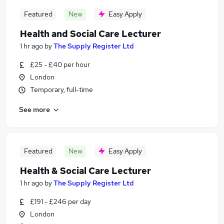
Featured
New
Easy Apply
Health and Social Care Lecturer
1 hr ago
by
The Supply Register Ltd
£25 - £40 per hour
London
Temporary, full-time
See more
Featured
New
Easy Apply
Health & Social Care Lecturer
1 hr ago
by
The Supply Register Ltd
£191 - £246 per day
London