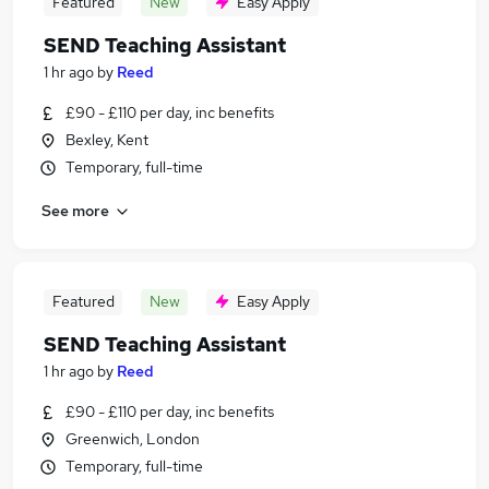
Featured
New
Easy Apply
SEND Teaching Assistant
1 hr ago
by
Reed
£90 - £110 per day, inc benefits
Bexley, Kent
Temporary, full-time
See more
Featured
New
Easy Apply
SEND Teaching Assistant
1 hr ago
by
Reed
£90 - £110 per day, inc benefits
Greenwich, London
Temporary, full-time