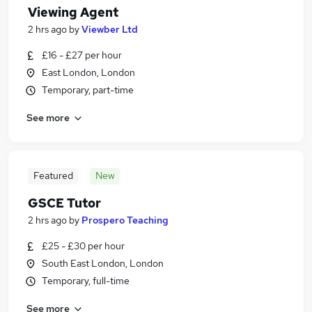
Viewing Agent
2 hrs ago
by
Viewber Ltd
£16 - £27 per hour
East London, London
Temporary, part-time
See more
Featured
New
GSCE Tutor
2 hrs ago
by
Prospero Teaching
£25 - £30 per hour
South East London, London
Temporary, full-time
See more