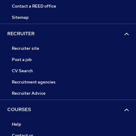
Contact a REED office
Sitemap
RECRUITER
Recruiter site
Post a job
CV Search
Recruitment agencies
Recruiter Advice
COURSES
Help
Contact us