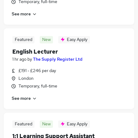
Temporary, full-time
See more
Featured
New
Easy Apply
English Lecturer
1 hr ago
by
The Supply Register Ltd
£191 - £246 per day
London
Temporary, full-time
See more
Featured
New
Easy Apply
1:1 Learning Support Assistant