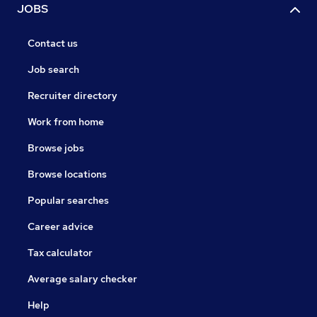
JOBS
Contact us
Job search
Recruiter directory
Work from home
Browse jobs
Browse locations
Popular searches
Career advice
Tax calculator
Average salary checker
Help