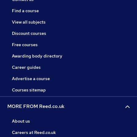
Find a course
View all subjects
Discount courses
Free courses
Awarding body directory
Career guides
Advertise a course
Courses sitemap
MORE FROM Reed.co.uk
About us
Careers at Reed.co.uk