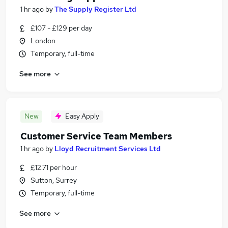
1 hr ago
by
The Supply Register Ltd
£107 - £129 per day
London
Temporary, full-time
See more
New
Easy Apply
Customer Service Team Members
1 hr ago
by
Lloyd Recruitment Services Ltd
£12.71 per hour
Sutton, Surrey
Temporary, full-time
See more