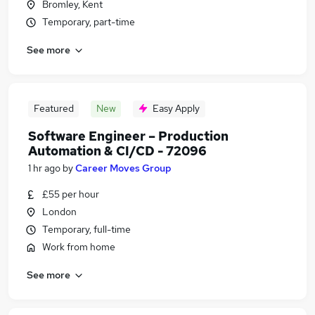
Bromley, Kent
Temporary, part-time
See more
Featured
New
Easy Apply
Software Engineer – Production
Automation & CI/CD - 72096
1 hr ago
by
Career Moves Group
£55 per hour
London
Temporary, full-time
Work from home
See more