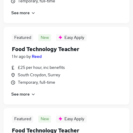
Temporary, full-time
See more
Featured
New
Easy Apply
Food Technology Teacher
1 hr ago
by
Reed
£25 per hour, inc benefits
South Croydon, Surrey
Temporary, full-time
See more
Featured
New
Easy Apply
Food Technology Teacher