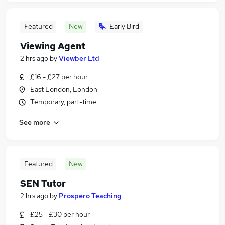
Featured
New
Early Bird
Viewing Agent
2 hrs ago
by
Viewber Ltd
£16 - £27 per hour
East London, London
Temporary, part-time
See more
Featured
New
SEN Tutor
2 hrs ago
by
Prospero Teaching
£25 - £30 per hour