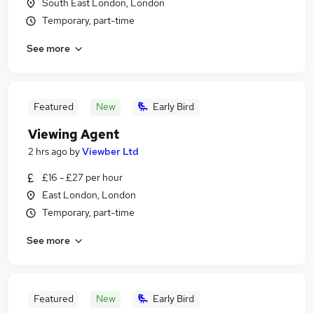
South East London, London
Temporary, part-time
See more
Featured
New
Early Bird
Viewing Agent
2 hrs ago
by
Viewber Ltd
£16 - £27 per hour
East London, London
Temporary, part-time
See more
Featured
New
Early Bird