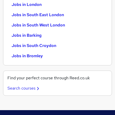
Jobs in London
Jobs in South East London
Jobs in South West London
Jobs in Barking
Jobs in South Croydon
Jobs in Bromley
Find your perfect course through Reed.co.uk
Search courses