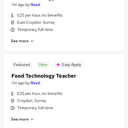
1 hr ago
by
Reed
£25 per hour, inc benefits
East Croydon, Surrey
Temporary, full-time
See more
Featured
New
Easy Apply
Food Technology Teacher
1 hr ago
by
Reed
£25 per hour, inc benefits
Croydon, Surrey
Temporary, full-time
See more