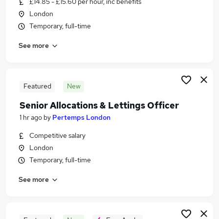
£14.85 - £15.60 per hour, inc benefits
Similar searches:
London
Jobs in London
Temporary, full-time
Jobs in South East London
See more
Jobs in South West London
Featured
New
Senior Allocations & Lettings Officer
1 hr ago
by
Pertemps London
Competitive salary
London
Temporary, full-time
See more