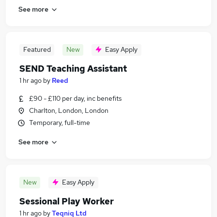
See more
Featured
New
Easy Apply
SEND Teaching Assistant
1 hr ago
by
Reed
£90 - £110 per day, inc benefits
Charlton, London, London
Temporary, full-time
See more
New
Easy Apply
Sessional Play Worker
1 hr ago
by
Teqniq Ltd