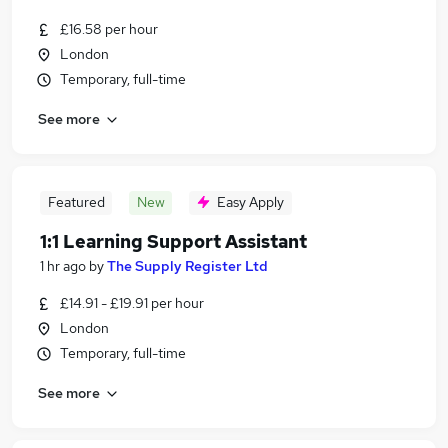
£16.58 per hour
London
Temporary, full-time
See more
Featured
New
Easy Apply
1:1 Learning Support Assistant
1 hr ago
by
The Supply Register Ltd
£14.91 - £19.91 per hour
London
Temporary, full-time
See more