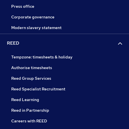
Press office
Corporate governance
Modern slavery statement
REED
Tempzone: timesheets & holiday
Authorise timesheets
Reed Group Services
Reed Specialist Recruitment
Reed Learning
Reed in Partnership
Careers with REED