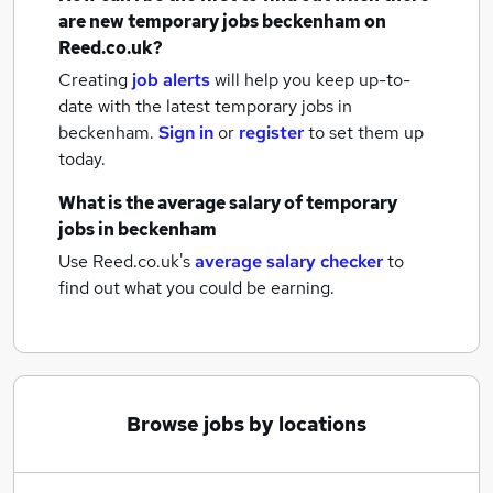
are new
temporary jobs
beckenham
on
Reed.co.uk?
Creating
job alerts
will help you keep up-to-
date with the latest
temporary jobs
in
beckenham.
Sign in
or
register
to set them up
today.
What is the average salary of
temporary
jobs
in beckenham
Use Reed.co.uk's
average salary checker
to
find out what you could be earning.
Browse jobs by locations