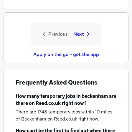
Previous
Next
Apply on the go - get the app
Frequently Asked Questions
How many
temporary jobs
in beckenham
are
there on Reed.co.uk right now?
There are 1748
temporary jobs within 10 miles
of Beckenham
on Reed.co.uk right now.
How can I be the first to find out when there