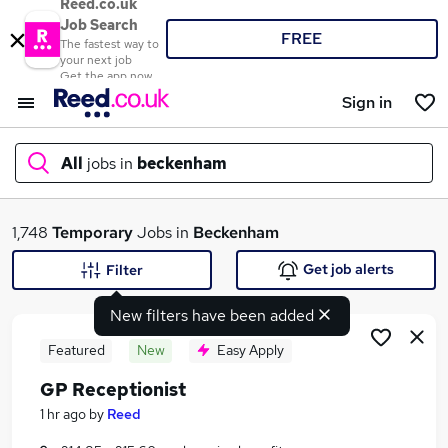
Reed.co.uk
Job Search
FREE
The fastest way to
your next job
Get the app now
Sign in
All
jobs in
beckenham
What
1,748
Temporary
Jobs in
Beckenham
Get job alerts
Filter
New filters have been added
Where
Featured
New
Easy Apply
GP Receptionist
Search jobs
1 hr ago
by
Reed