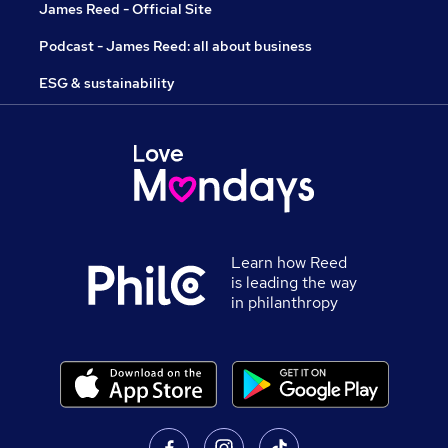
James Reed - Official Site
Podcast - James Reed: all about business
ESG & sustainability
Learn how Reed
is leading the way
in philanthropy