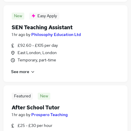
New
Easy Apply
SEN Teaching Assistant
1 hr ago
by
Philosophy Education Ltd
£92.60 - £105 per day
East London, London
Temporary, part-time
See more
Featured
New
After School Tutor
1 hr ago
by
Prospero Teaching
£25 - £30 per hour