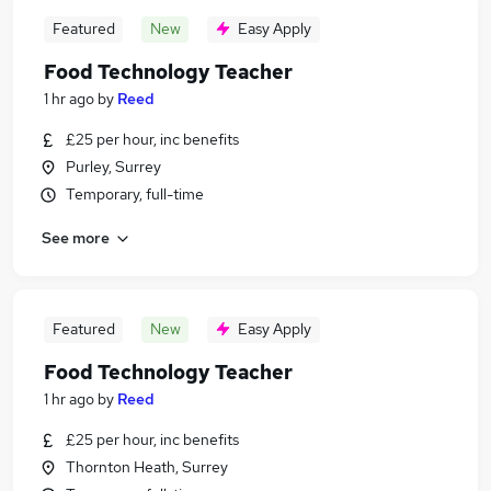
Featured
New
Easy Apply
Food Technology Teacher
1 hr ago
by
Reed
£25 per hour, inc benefits
Purley, Surrey
Temporary, full-time
See more
Featured
New
Easy Apply
Food Technology Teacher
1 hr ago
by
Reed
£25 per hour, inc benefits
Thornton Heath, Surrey