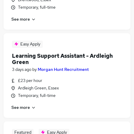
Temporary, full-time
See more
Easy Apply
Learning Support Assistant - Ardleigh
Green
3 days ago
by
Morgan Hunt Recruitment
£23 per hour
Ardleigh Green, Essex
Temporary, full-time
See more
Featured
Easy Apply