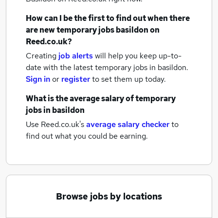
How can I be the first to find out when there
are new
temporary jobs
basildon
on
Reed.co.uk?
Creating
job alerts
will help you keep up-to-
date with the latest
temporary jobs
in basildon.
Sign in
or
register
to set them up today.
What is the average salary of
temporary
jobs
in basildon
Use Reed.co.uk's
average salary checker
to
find out what you could be earning.
Browse jobs by locations