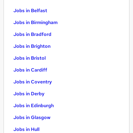
Jobs in Belfast
Jobs in Birmingham
Jobs in Bradford
Jobs in Brighton
Jobs in Bristol
Jobs in Cardiff
Jobs in Coventry
Jobs in Derby
Jobs in Edinburgh
Jobs in Glasgow
Jobs in Hull