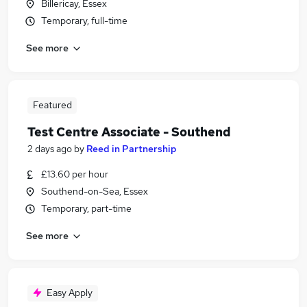
Billericay, Essex
Temporary, full-time
See more
Featured
Test Centre Associate - Southend
2 days ago
by
Reed in Partnership
£13.60 per hour
Southend-on-Sea, Essex
Temporary, part-time
See more
Easy Apply