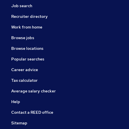
Job search
Recruiter directory
Work from home
Browse jobs
Browse locations
Popular searches
Career advice
Tax calculator
Average salary checker
Help
Contact a REED office
Sitemap