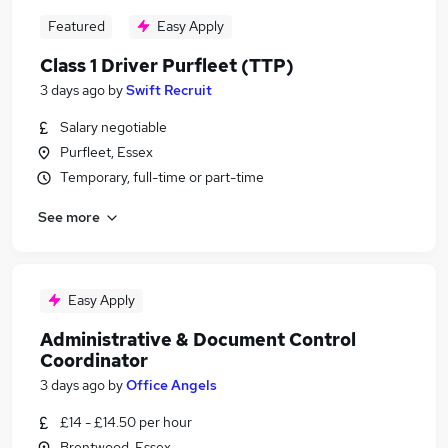
Featured
Easy Apply
Class 1 Driver Purfleet (TTP)
3 days ago
by
Swift Recruit
Salary negotiable
Purfleet, Essex
Temporary, full-time or part-time
See more
Easy Apply
Administrative & Document Control
Coordinator
3 days ago
by
Office Angels
£14 - £14.50 per hour
Brentwood, Essex