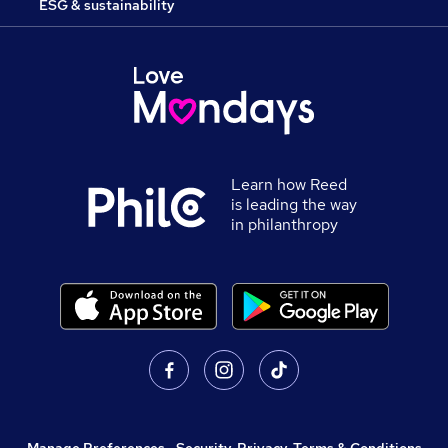
ESG & sustainability
Learn how Reed
is leading the way
in philanthropy