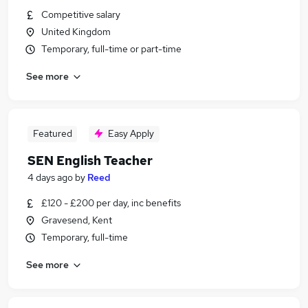
Competitive salary
United Kingdom
Temporary, full-time or part-time
See more
Featured
Easy Apply
SEN English Teacher
4 days ago
by
Reed
£120 - £200 per day, inc benefits
Gravesend, Kent
Temporary, full-time
See more