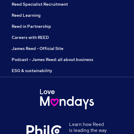
Reed Specialist Recruitment
Reed Learning
Reed in Partnership
Careers with REED
James Reed - Official Site
Podcast - James Reed: all about business
ESG & sustainability
Learn how Reed
is leading the way