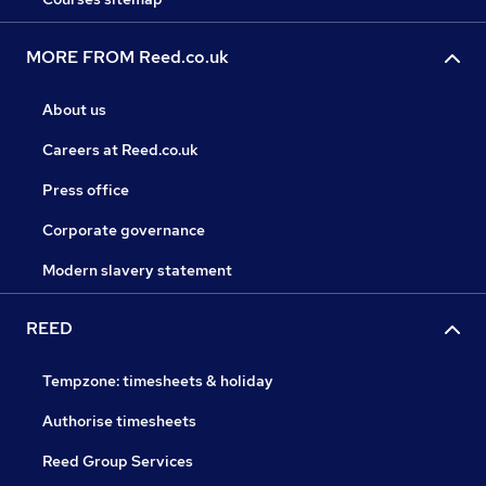
MORE FROM Reed.co.uk
About us
Careers at Reed.co.uk
Press office
Corporate governance
Modern slavery statement
REED
Tempzone: timesheets & holiday
Authorise timesheets
Reed Group Services