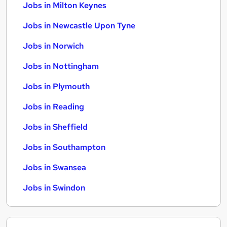
Jobs in Milton Keynes
Jobs in Newcastle Upon Tyne
Jobs in Norwich
Jobs in Nottingham
Jobs in Plymouth
Jobs in Reading
Jobs in Sheffield
Jobs in Southampton
Jobs in Swansea
Jobs in Swindon