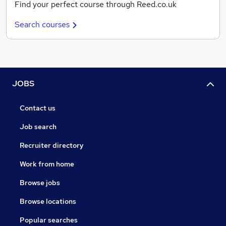
Find your perfect course through Reed.co.uk
Search courses
JOBS
Contact us
Job search
Recruiter directory
Work from home
Browse jobs
Browse locations
Popular searches