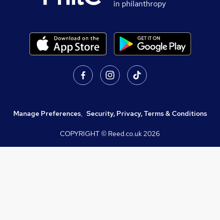
in philanthropy
Manage Preferences
,
Security, Privacy, Terms & Conditions
COPYRIGHT © Reed.co.uk
2026