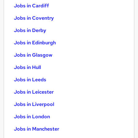
Jobs in Cardiff
Jobs in Coventry
Jobs in Derby
Jobs in Edinburgh
Jobs in Glasgow
Jobs in Hull
Jobs in Leeds
Jobs in Leicester
Jobs in Liverpool
Jobs in London
Jobs in Manchester