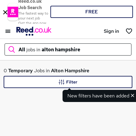
Reed.co.uk
Job Search
FREE
The fastest way to
your next job
Get the app now
Sign in
All
jobs in
alton hampshire
What
0
Temporary
Jobs in
Alton Hampshire
Filter
New filters have been added
Where
Search jobs