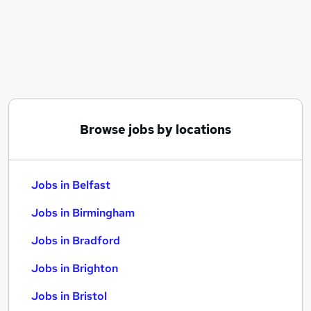
Similar searches:
Jobs in Belfast
Jobs in Birmingham
Jobs in Bradford
Browse jobs by locations
Jobs in Belfast
Jobs in Birmingham
Jobs in Bradford
Jobs in Brighton
Jobs in Bristol