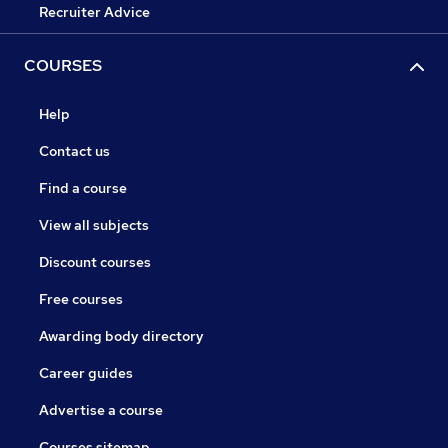
Recruiter Advice
COURSES
Help
Contact us
Find a course
View all subjects
Discount courses
Free courses
Awarding body directory
Career guides
Advertise a course
Courses sitemap