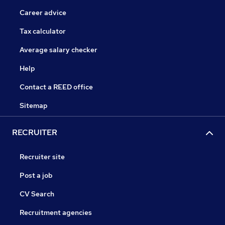
Career advice
Tax calculator
Average salary checker
Help
Contact a REED office
Sitemap
RECRUITER
Recruiter site
Post a job
CV Search
Recruitment agencies