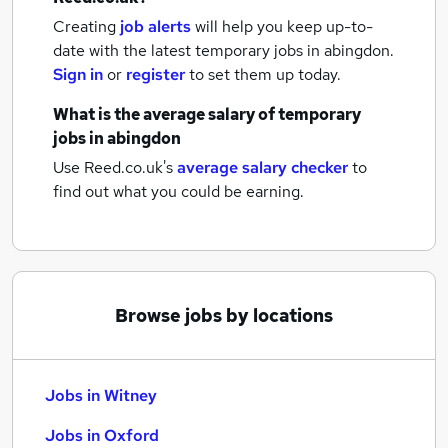
Creating
job alerts
will help you keep up-to-
date with the latest
temporary jobs
in abingdon.
Sign in
or
register
to set them up today.
What is the average salary of
temporary
jobs
in abingdon
Use Reed.co.uk's
average salary checker
to
find out what you could be earning.
Browse jobs by locations
Jobs in Witney
Jobs in Oxford