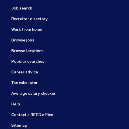
Job search
Recruiter directory
Work from home
Browse jobs
Browse locations
Popular searches
Career advice
Tax calculator
Average salary checker
Help
Contact a REED office
Sitemap