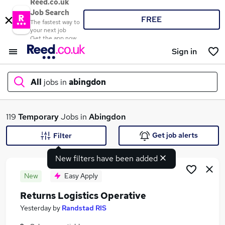
Reed.co.uk
Job Search
FREE
The fastest way to
your next job
Get the app now
Sign in
All
jobs in
abingdon
What
119
Temporary
Jobs in
Abingdon
Get job alerts
Filter
New filters have been added
Where
New
Easy Apply
Returns Logistics Operative
Search jobs
Yesterday
by
Randstad RIS