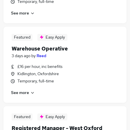
Temporary, full-time
See more
Featured
Easy Apply
Warehouse Operative
3 days ago
by
Reed
£16 per hour, inc benefits
Kidlington, Oxfordshire
Temporary, full-time
See more
Featured
Easy Apply
Registered Manager - West Oxford