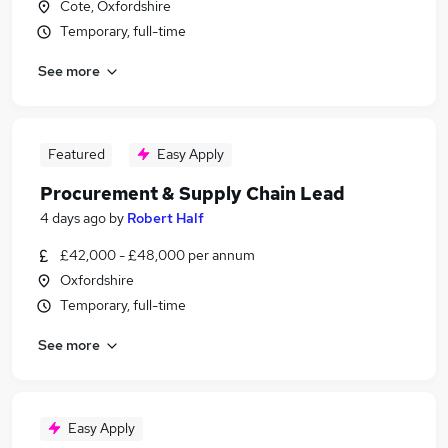
Cote, Oxfordshire
Temporary, full-time
See more
Featured
Easy Apply
Procurement & Supply Chain Lead
4 days ago
by
Robert Half
£42,000 - £48,000 per annum
Oxfordshire
Temporary, full-time
See more
Easy Apply