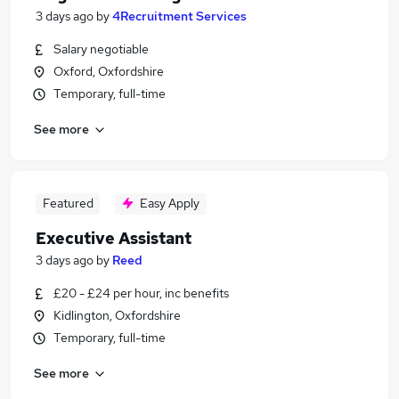
3 days ago
by
4Recruitment Services
Salary negotiable
Oxford, Oxfordshire
Temporary, full-time
See more
Featured
Easy Apply
Executive Assistant
3 days ago
by
Reed
£20 - £24 per hour, inc benefits
Kidlington, Oxfordshire
Temporary, full-time
See more