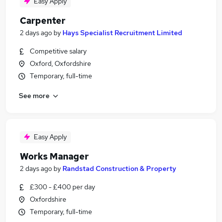
Easy Apply
Carpenter
2 days ago
by
Hays Specialist Recruitment Limited
Competitive salary
Oxford, Oxfordshire
Temporary, full-time
See more
Easy Apply
Works Manager
2 days ago
by
Randstad Construction & Property
£300 - £400 per day
Oxfordshire
Temporary, full-time