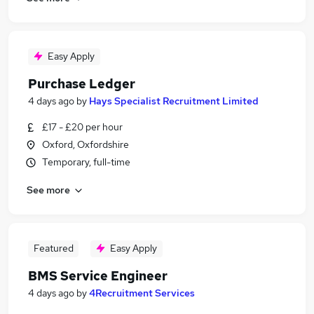
Easy Apply
Purchase Ledger
4 days ago
by
Hays Specialist Recruitment Limited
£17 - £20 per hour
Oxford, Oxfordshire
Temporary, full-time
See more
Featured
Easy Apply
BMS Service Engineer
4 days ago
by
4Recruitment Services