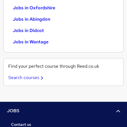
Jobs in Oxfordshire
Jobs in Abingdon
Jobs in Didcot
Jobs in Wantage
Find your perfect course through Reed.co.uk
Search courses
JOBS
Contact us