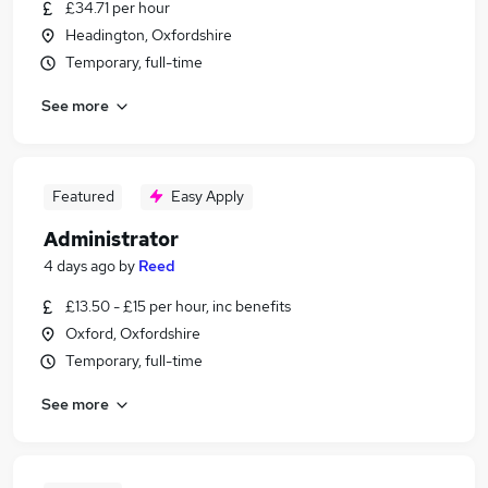
£34.71 per hour
Headington, Oxfordshire
Temporary, full-time
See more
Featured
Easy Apply
Administrator
4 days ago
by
Reed
£13.50 - £15 per hour, inc benefits
Oxford, Oxfordshire
Temporary, full-time
See more