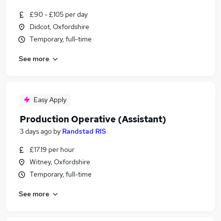
£90 - £105 per day
Didcot, Oxfordshire
Temporary, full-time
See more
Easy Apply
Production Operative (Assistant)
3 days ago
by
Randstad RIS
£17.19 per hour
Witney, Oxfordshire
Temporary, full-time
See more