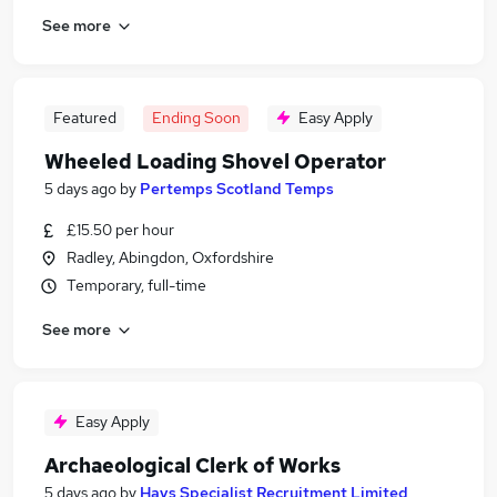
See more
Featured
Ending Soon
Easy Apply
Wheeled Loading Shovel Operator
5 days ago
by
Pertemps Scotland Temps
£15.50 per hour
Radley, Abingdon, Oxfordshire
Temporary, full-time
See more
Easy Apply
Archaeological Clerk of Works
5 days ago
by
Hays Specialist Recruitment Limited