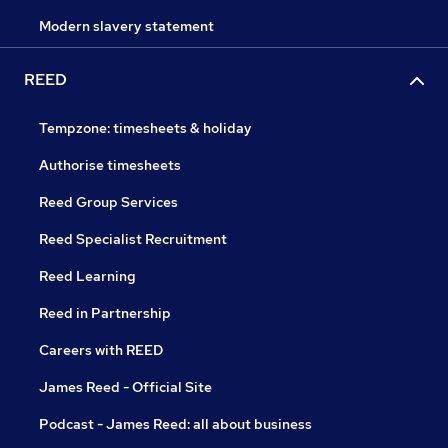
Modern slavery statement
REED
Tempzone: timesheets & holiday
Authorise timesheets
Reed Group Services
Reed Specialist Recruitment
Reed Learning
Reed in Partnership
Careers with REED
James Reed - Official Site
Podcast - James Reed: all about business