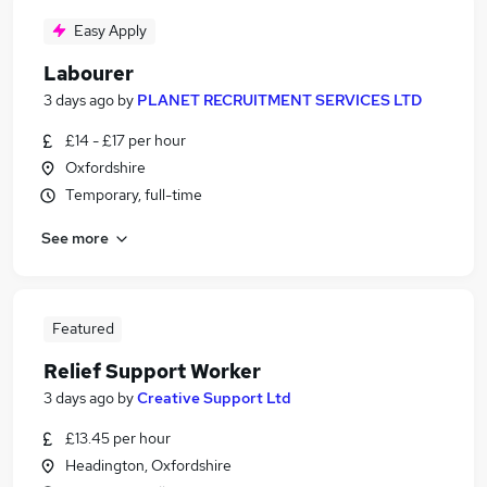
Easy Apply
Labourer
3 days ago
by
PLANET RECRUITMENT SERVICES LTD
£14 - £17 per hour
Oxfordshire
Temporary, full-time
See more
Featured
Relief Support Worker
3 days ago
by
Creative Support Ltd
£13.45 per hour
Headington, Oxfordshire