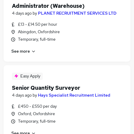
Administrator (Warehouse)
4 days ago
by
PLANET RECRUITMENT SERVICES LTD
£13 - £14.50 per hour
Abingdon, Oxfordshire
Temporary, full-time
See more
Easy Apply
Senior Quantity Surveyor
4 days ago
by
Hays Specialist Recruitment Limited
£450 - £550 per day
Oxford, Oxfordshire
Temporary, full-time
See more