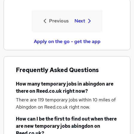
Previous
Next
Apply on the go - get the app
Frequently Asked Questions
How many
temporary jobs
in abingdon
are
there on Reed.co.uk right now?
There are 119
temporary jobs within 10 miles of
Abingdon
on Reed.co.uk right now.
How can I be the first to find out when there
are new
temporary jobs
abingdon
on
Reed.co.uk?