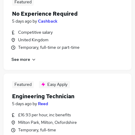
Featured
No Experience Required
5 days ago
by
Cashback
Competitive salary
United Kingdom
Temporary, full-time or part-time
See more
Featured
Easy Apply
Engineering Technician
5 days ago
by
Reed
£16.93 per hour, inc benefits
Milton Park, Milton, Oxfordshire
Temporary, full-time