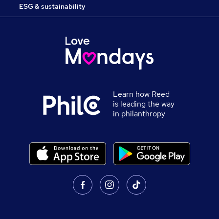
ESG & sustainability
Learn how Reed
is leading the way
in philanthropy