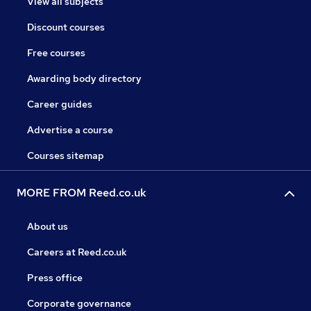
View all subjects
Discount courses
Free courses
Awarding body directory
Career guides
Advertise a course
Courses sitemap
MORE FROM Reed.co.uk
About us
Careers at Reed.co.uk
Press office
Corporate governance