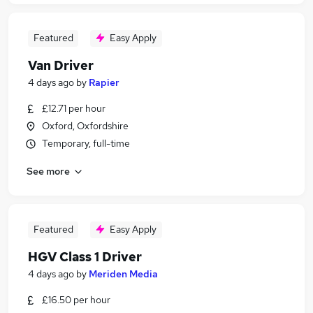
Featured
Easy Apply
Van Driver
4 days ago
by
Rapier
£12.71 per hour
Oxford, Oxfordshire
Temporary, full-time
See more
Featured
Easy Apply
HGV Class 1 Driver
4 days ago
by
Meriden Media
£16.50 per hour