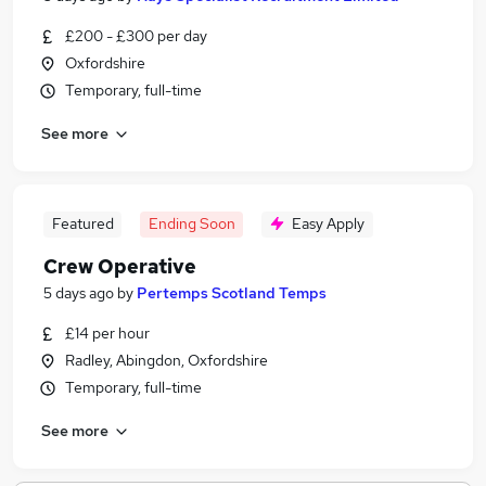
£200 - £300 per day
Oxfordshire
Temporary, full-time
See more
Featured
Ending Soon
Easy Apply
Crew Operative
5 days ago
by
Pertemps Scotland Temps
£14 per hour
Radley, Abingdon, Oxfordshire
Temporary, full-time
See more