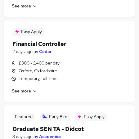
See more
Easy Apply
Financial Controller
2 days ago
by
Cedar
£300 - £400 per day
Oxford, Oxfordshire
Temporary, full-time
See more
Featured
Early Bird
Easy Apply
Graduate SEN TA - Didcot
3 days ago
by
Academics