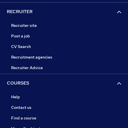
RECRUITER
Recruiter site
Post a job
CV Search
Recruitment agencies
Recruiter Advice
COURSES
Help
Contact us
Find a course