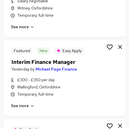
Salary negotiable
Similar searches:
Witney, Oxfordshire
Jobs in Witney
Temporary, full-time
Jobs in Oxford
See more
Jobs in Oxfordshire
Featured
New
Easy Apply
Interim Finance Manager
Yesterday
by
Michael Page Finance
£300 - £350 per day
Wallingford, Oxfordshire
Temporary, full-time
See more