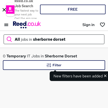
Reed.co.uk
Job Search
FREE
The fastest way to
your next job
Get the app now
Sign in
All
jobs in
sherborne dorset
What
0
Temporary
IT Jobs in
Sherborne Dorset
Filter
New filters have been added
Where
Search jobs