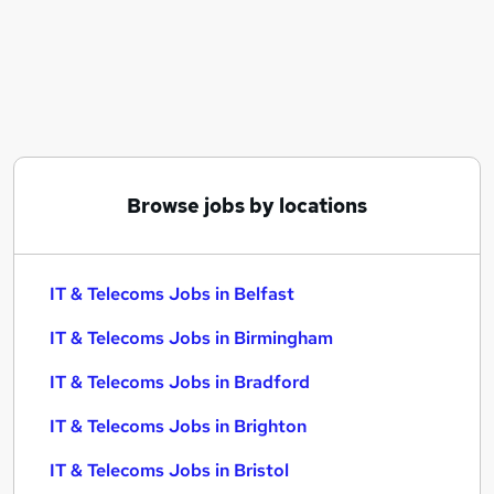
Similar searches:
IT & Telecoms Jobs in Belfast
IT & Telecoms Jobs in Birmingham
IT & Telecoms Jobs in Bradford
Browse jobs by locations
IT & Telecoms Jobs in Belfast
IT & Telecoms Jobs in Birmingham
IT & Telecoms Jobs in Bradford
IT & Telecoms Jobs in Brighton
IT & Telecoms Jobs in Bristol