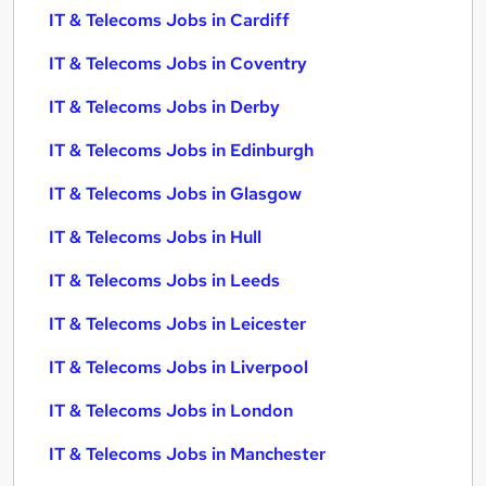
IT & Telecoms Jobs in Cardiff
IT & Telecoms Jobs in Coventry
IT & Telecoms Jobs in Derby
IT & Telecoms Jobs in Edinburgh
IT & Telecoms Jobs in Glasgow
IT & Telecoms Jobs in Hull
IT & Telecoms Jobs in Leeds
IT & Telecoms Jobs in Leicester
IT & Telecoms Jobs in Liverpool
IT & Telecoms Jobs in London
IT & Telecoms Jobs in Manchester