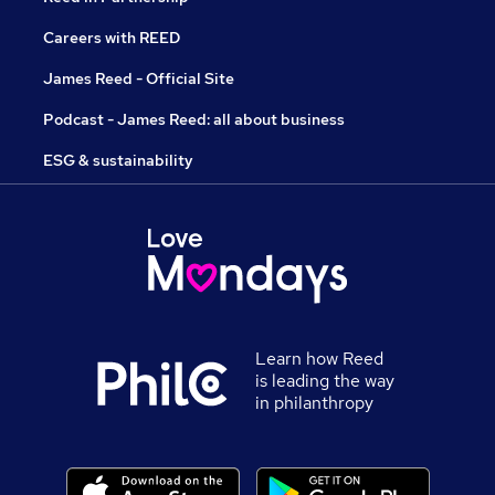
Careers with REED
James Reed - Official Site
Podcast - James Reed: all about business
ESG & sustainability
Learn how Reed
is leading the way
in philanthropy