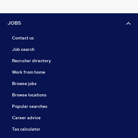
JOBS
Contact us
Job search
Recruiter directory
Work from home
Browse jobs
Browse locations
Popular searches
Career advice
Tax calculator