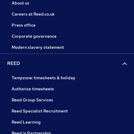
About us
Careers at Reed.co.uk
Press office
Corporate governance
Modern slavery statement
REED
Tempzone: timesheets & holiday
Authorise timesheets
Reed Group Services
Reed Specialist Recruitment
Reed Learning
Reed in Partnership