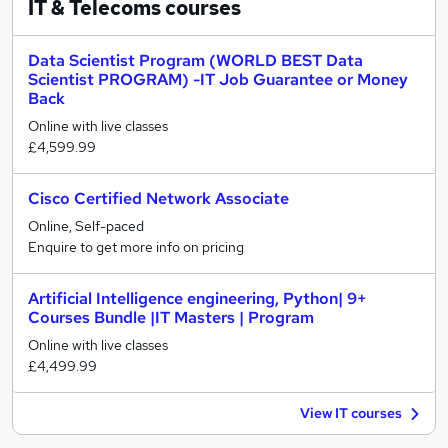
IT & Telecoms
courses
Data Scientist Program (WORLD BEST Data
Scientist PROGRAM) -IT Job Guarantee or Money
Back
Online with live classes
£4,599.99
Cisco Certified Network Associate
Online, Self-paced
Enquire to get more info on pricing
Artificial Intelligence engineering, Python| 9+
Courses Bundle |IT Masters | Program
Online with live classes
£4,499.99
View IT courses