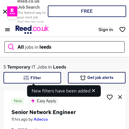
Reed.co.uk
Job Search
FREE
The fastest way to
your next job
Get the app now
Sign in
All
jobs in
leeds
What
5
Temporary
IT Jobs in
Leeds
Get job alerts
Filter
New filters have been added
Where
New
Easy Apply
Senior Network Engineer
Search jobs
11 hrs ago
by
Adecco