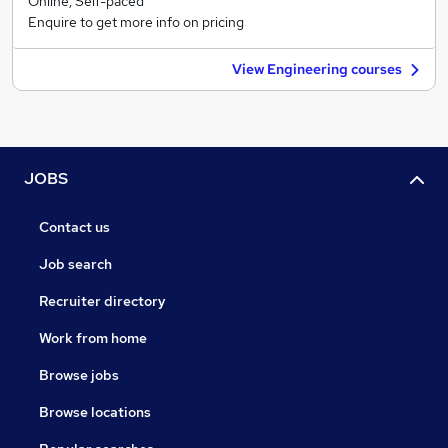
Online, Self-paced
Enquire to get more info on pricing
View Engineering courses
JOBS
Contact us
Job search
Recruiter directory
Work from home
Browse jobs
Browse locations