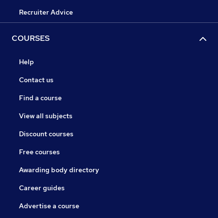
Recruiter Advice
COURSES
Help
Contact us
Find a course
View all subjects
Discount courses
Free courses
Awarding body directory
Career guides
Advertise a course