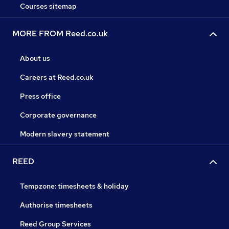
Courses sitemap
MORE FROM Reed.co.uk
About us
Careers at Reed.co.uk
Press office
Corporate governance
Modern slavery statement
REED
Tempzone: timesheets & holiday
Authorise timesheets
Reed Group Services