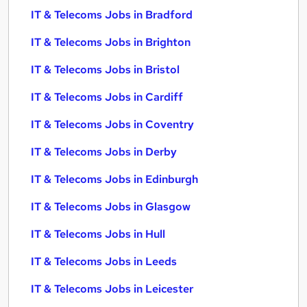
IT & Telecoms Jobs in Bradford
IT & Telecoms Jobs in Brighton
IT & Telecoms Jobs in Bristol
IT & Telecoms Jobs in Cardiff
IT & Telecoms Jobs in Coventry
IT & Telecoms Jobs in Derby
IT & Telecoms Jobs in Edinburgh
IT & Telecoms Jobs in Glasgow
IT & Telecoms Jobs in Hull
IT & Telecoms Jobs in Leeds
IT & Telecoms Jobs in Leicester