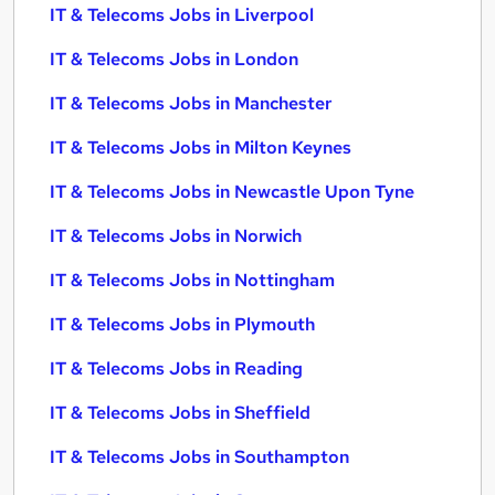
IT & Telecoms Jobs in Liverpool
IT & Telecoms Jobs in London
IT & Telecoms Jobs in Manchester
IT & Telecoms Jobs in Milton Keynes
IT & Telecoms Jobs in Newcastle Upon Tyne
IT & Telecoms Jobs in Norwich
IT & Telecoms Jobs in Nottingham
IT & Telecoms Jobs in Plymouth
IT & Telecoms Jobs in Reading
IT & Telecoms Jobs in Sheffield
IT & Telecoms Jobs in Southampton