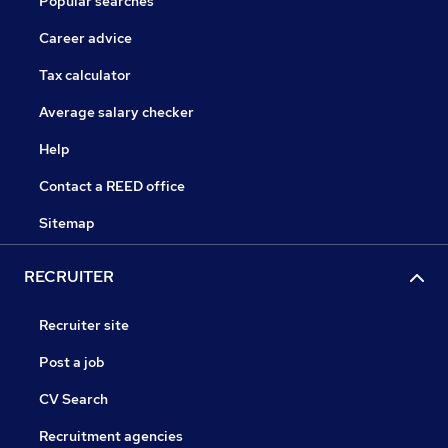
Popular searches
Career advice
Tax calculator
Average salary checker
Help
Contact a REED office
Sitemap
RECRUITER
Recruiter site
Post a job
CV Search
Recruitment agencies