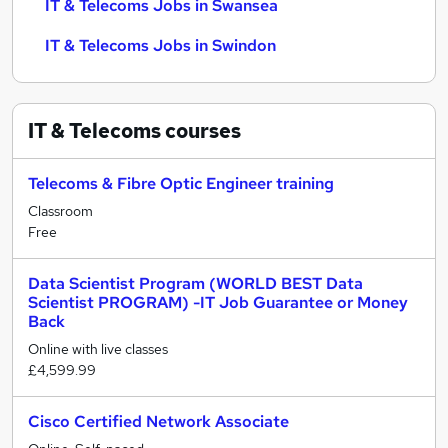
IT & Telecoms Jobs in Swansea
IT & Telecoms Jobs in Swindon
IT & Telecoms
courses
Telecoms & Fibre Optic Engineer training
Classroom
Free
Data Scientist Program (WORLD BEST Data
Scientist PROGRAM) -IT Job Guarantee or Money
Back
Online with live classes
£4,599.99
Cisco Certified Network Associate