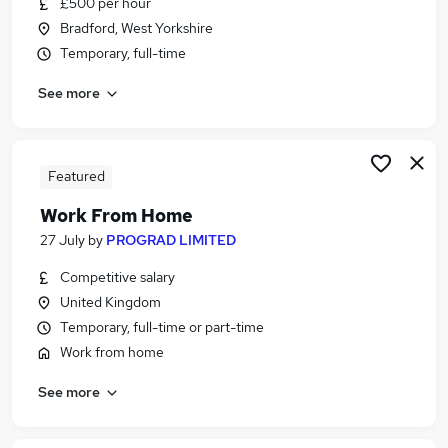
£500 per hour
Similar searches:
Bradford, West Yorkshire
IT & Telecoms Jobs in Belfast
Temporary, full-time
IT & Telecoms Jobs in Birmingham
See more
IT & Telecoms Jobs in Bradford
Featured
Work From Home
27 July
by
PROGRAD LIMITED
Competitive salary
United Kingdom
Temporary, full-time or part-time
Work from home
See more