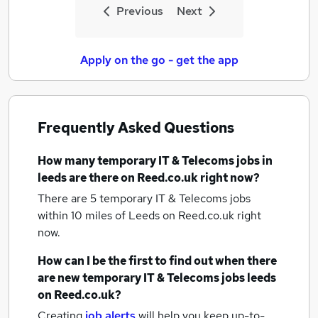
Previous
Next
Apply on the go - get the app
Frequently Asked Questions
How many
temporary IT & Telecoms jobs
in
leeds
are there on Reed.co.uk right now?
There are 5
temporary IT & Telecoms jobs
within 10 miles of Leeds
on Reed.co.uk right
now.
How can I be the first to find out when there
are new
temporary IT & Telecoms jobs
leeds
on Reed.co.uk?
Creating
job alerts
will help you keep up-to-