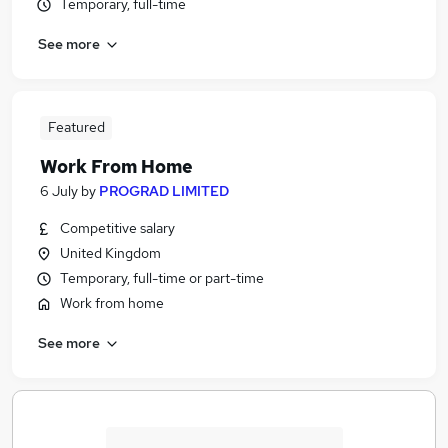
Temporary, full-time
See more
Featured
Work From Home
6 July
by
PROGRAD LIMITED
Competitive salary
United Kingdom
Temporary, full-time or part-time
Work from home
See more