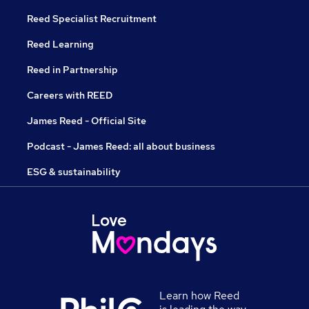
Reed Specialist Recruitment
Reed Learning
Reed in Partnership
Careers with REED
James Reed - Official Site
Podcast - James Reed: all about business
ESG & sustainability
Learn how Reed