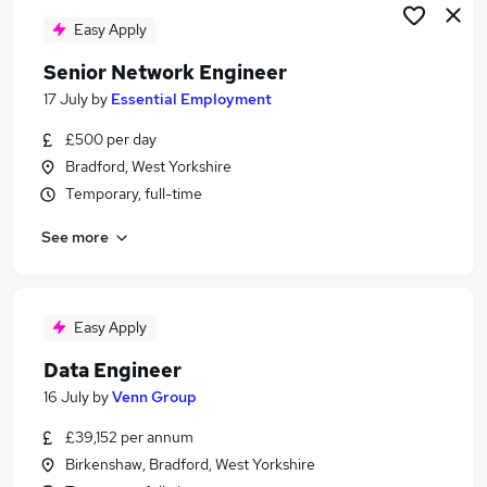
Easy Apply
Senior Network Engineer
17 July
by
Essential Employment
£500 per day
Bradford, West Yorkshire
Temporary, full-time
See more
Easy Apply
Data Engineer
16 July
by
Venn Group
£39,152 per annum
Birkenshaw, Bradford, West Yorkshire