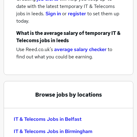
date with the latest
temporary IT & Telecoms
jobs
in leeds.
Sign in
or
register
to set them up
today.
What is the average salary of
temporary IT &
Telecoms jobs
in leeds
Use Reed.co.uk's
average salary checker
to
find out what you could be earning.
Browse jobs by locations
IT & Telecoms Jobs in Belfast
IT & Telecoms Jobs in Birmingham