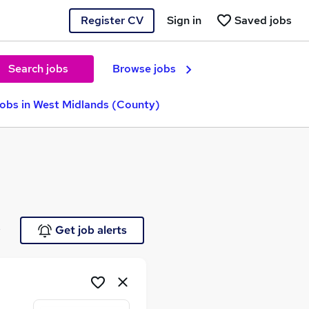
Register CV
Sign in
Saved jobs
Search jobs
Browse jobs
Jobs in West Midlands (County)
e
Get job alerts