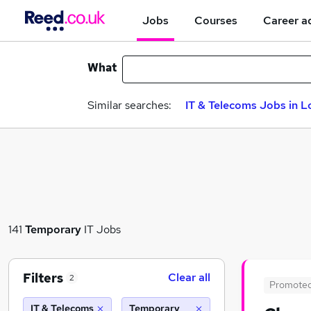
Jobs
Courses
Career a
What
Similar searches:
IT & Telecoms Jobs in 
141
Temporary
IT Jobs
Filters
Clear all
2
Promote
IT & Telecoms
Temporary