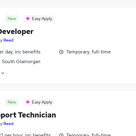
New
Easy Apply
eveloper
by
Reed
r day, inc benefits
Temporary, full-time
f, South Glamorgan
New
Easy Apply
pport Technician
by
Reed
17 per hour, inc benefits
Temporary, full-time