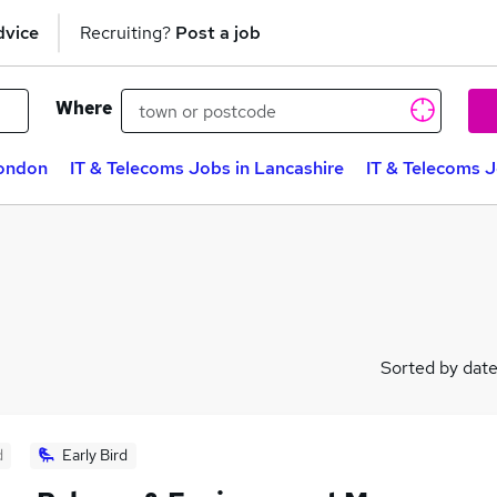
dvice
Recruiting?
Post a job
Where
London
IT & Telecoms Jobs in Lancashire
IT & Telecoms 
Sorted by dat
d
Early Bird