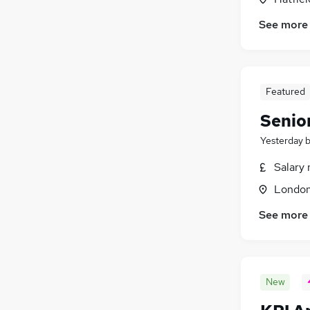
Energy
(
10
)
See more
Graduate Training & Internships
(
8
)
Banking
(
8
)
Training
(
5
)
General Insurance
(
3
)
Featured
Senio
Yesterday
Salary 
Londo
See more
New