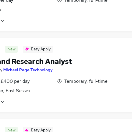
er day
Temporary, full-time
n
New
Easy Apply
and Research Analyst
by
Michael Page Technology
 £400 per day
Temporary, full-time
n, East Sussex
New
Easy Apply