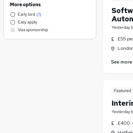
Engineering
(
190
)
More options
Softw
Legal
(
89
)
Early bird
(
1
)
FMCG
(
75
)
Autom
Easy apply
Security & Safety
(
68
)
Yesterday
Visa sponsorship
Marketing & PR
(
66
)
£55 pe
Retail
(
62
)
Estate Agency
(
58
)
Londo
Purchasing
(
55
)
See more
Financial Services
(
48
)
Motoring & Automotive
(
44
)
Strategy & Consultancy
(
43
)
Sales
(
42
)
Featured
Scientific
(
34
)
Interi
Charity & Voluntary
(
34
)
Recruitment Consultancy
(
31
)
Yesterday
Media, Digital & Creative
(
24
)
£400 -
Leisure & Tourism
(
24
)
Hatfiel
Apprenticeships
(
15
)