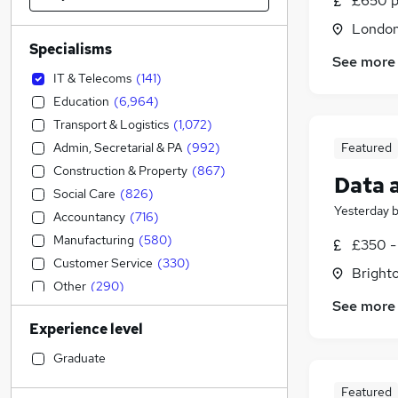
£650 p
Londo
Specialisms
See more
IT & Telecoms
(
141
)
Education
(
6,964
)
Transport & Logistics
(
1,072
)
Admin, Secretarial & PA
(
992
)
Featured
Construction & Property
(
867
)
Data 
Social Care
(
826
)
Yesterday
Accountancy
(
716
)
Manufacturing
(
580
)
£350 -
Customer Service
(
330
)
Brighto
Other
(
290
)
See more
Health & Medicine
(
275
)
Experience level
Human Resources
(
263
)
Accountancy (Qualified)
(
252
)
Graduate
Hospitality & Catering
(
199
)
Featured