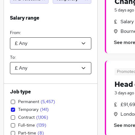
Chang
5 days ago
Salary range
Salary
Bourn
From:
See mor
To:
Promote
Head 
Job type
3 days ago
Permanent
(
5,457
)
£91,69
Temporary
(
141
)
Londo
Contract
(
1,106
)
See mor
Full-time
(
139
)
Part-time
(
8
)