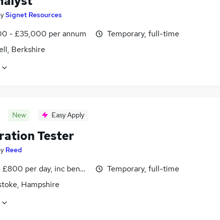
nalyst
by
Signet Resources
0 - £35,000 per annum
Temporary, full-time
ll, Berkshire
New
Easy Apply
ration Tester
by
Reed
 £800 per day, inc benefits
Temporary, full-time
stoke, Hampshire