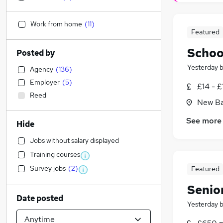
Work from home
(
11
)
Featured
School
Posted by
Yesterday
Agency
(
136
)
Employer
(
5
)
£14 - £
Reed
New Ba
See more
Hide
Jobs without salary displayed
Training courses
Survey jobs
(
2
)
Featured
Senio
Date posted
Yesterday