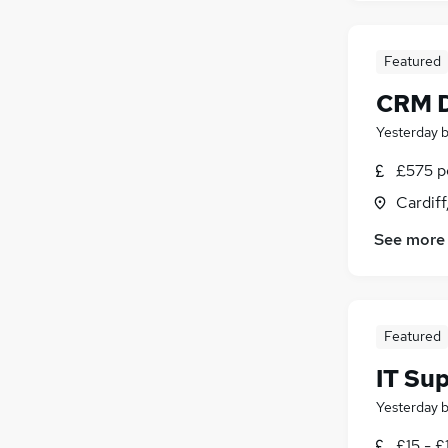
Featured
CRM D
Yesterday
£575 pe
Cardif
See more
Featured
IT Su
Yesterday
£15 - £