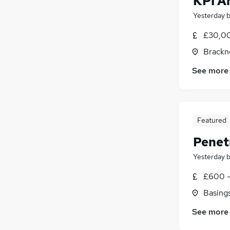
KPI A
Yesterday
£30,00
Brackne
See more
Featured
Penet
Yesterday
£600 -
Basing
See more