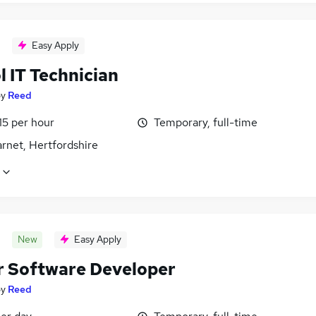
Easy Apply
 IT Technician
by
Reed
15 per hour
Temporary, full-time
rnet, Hertfordshire
New
Easy Apply
r Software Developer
by
Reed