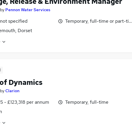
e, Release & Environment Manager
by
Pennon Water Services
 not specified
Temporary, full-time or part-ti
emouth, Dorset
e
d
of Dynamics
by
Clarion
5 - £123,318 per annum
Temporary, full-time
n
e