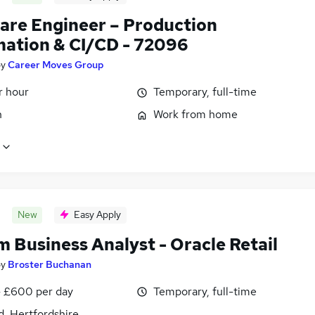
are Engineer – Production
ation & CI/CD - 72096
by
Career Moves Group
r hour
Temporary, full-time
n
Work from home
New
Easy Apply
m Business Analyst - Oracle Retail
by
Broster Buchanan
 £600 per day
Temporary, full-time
d, Hertfordshire