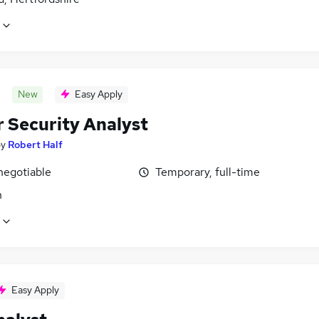
New
Easy Apply
r Security Analyst
by
Robert Half
negotiable
Temporary, full-time
n
Easy Apply