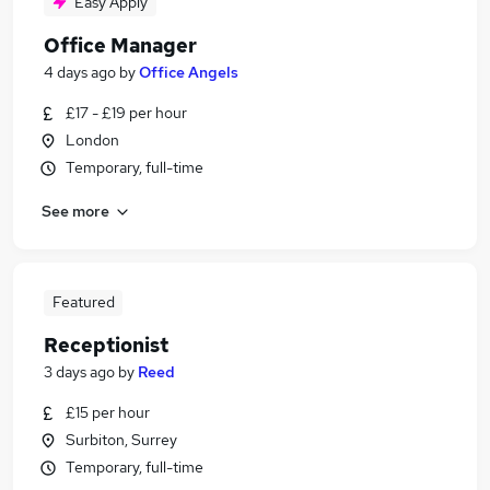
Easy Apply
Office Manager
4 days ago
by
Office Angels
£17 - £19 per hour
London
Temporary, full-time
See more
Featured
Receptionist
3 days ago
by
Reed
£15 per hour
Surbiton, Surrey
Temporary, full-time