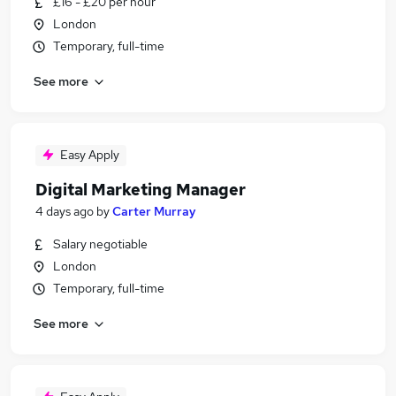
£16 - £20 per hour
London
Temporary, full-time
See more
Easy Apply
Digital Marketing Manager
4 days ago
by
Carter Murray
Salary negotiable
London
Temporary, full-time
See more