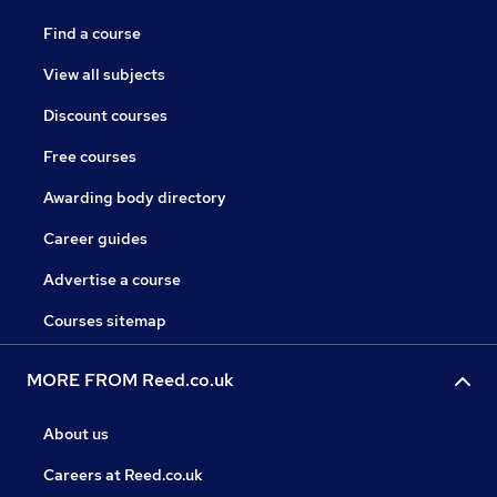
Find a course
View all subjects
Discount courses
Free courses
Awarding body directory
Career guides
Advertise a course
Courses sitemap
MORE FROM Reed.co.uk
About us
Careers at Reed.co.uk