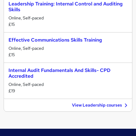
Leadership Training: Internal Control and Auditing
Skills
Online, Self-paced
£15
Effective Communications Skills Training
Online, Self-paced
£15
Internal Audit Fundamentals And Skills- CPD
Accredited
Online, Self-paced
£19
View Leadership courses