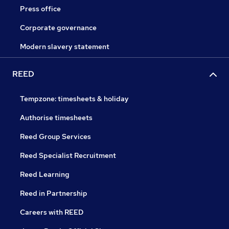
Press office
Corporate governance
Modern slavery statement
REED
Tempzone: timesheets & holiday
Authorise timesheets
Reed Group Services
Reed Specialist Recruitment
Reed Learning
Reed in Partnership
Careers with REED