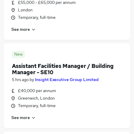
£55,000 - £65,000 per annum
London
Temporary, full-time
See more
New
Assistant Facilities Manager / Building
Manager - SE10
5 hrs ago
by
Insight Executive Group Limited
£40,000 per annum
Greenwich, London
Temporary, full-time
See more