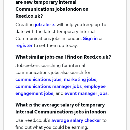
are new
temporary Internal
Communications jobs
london
on
Reed.co.uk?
Creating
job alerts
will help you keep up-to-
date with the latest
temporary Internal
Communications jobs
in london.
Sign in
or
register
to set them up today.
What similar jobs can I find on Reed.co.uk?
Jobseekers searching for internal
communications jobs also search for
communications jobs
,
marketing jobs
,
communications manager jobs
,
employee
engagement jobs
,
and
event manager jobs
.
What is the average salary of
temporary
Internal Communications jobs
in london
Use Reed.co.uk's
average salary checker
to
find out what you could be earning.