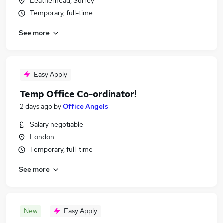
Leatherhead, Surrey
Temporary, full-time
See more
Easy Apply
Temp Office Co-ordinator!
2 days ago
by
Office Angels
Salary negotiable
London
Temporary, full-time
See more
New
Easy Apply