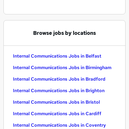
Browse jobs by locations
Internal Communications Jobs in Belfast
Internal Communications Jobs in Birmingham
Internal Communications Jobs in Bradford
Internal Communications Jobs in Brighton
Internal Communications Jobs in Bristol
Internal Communications Jobs in Cardiff
Internal Communications Jobs in Coventry