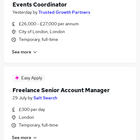
Events Coordinator
Yesterday
by
Trusted Growth Partners
£26,000 - £27,000 per annum
City of London, London
Temporary, full-time
See more
Easy Apply
Freelance Senior Account Manager
29 July
by
Salt Search
£300 per day
London
Temporary, full-time
See more