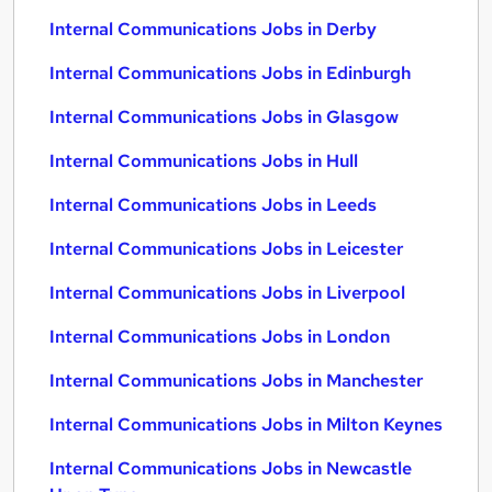
Internal Communications Jobs in Derby
Internal Communications Jobs in Edinburgh
Internal Communications Jobs in Glasgow
Internal Communications Jobs in Hull
Internal Communications Jobs in Leeds
Internal Communications Jobs in Leicester
Internal Communications Jobs in Liverpool
Internal Communications Jobs in London
Internal Communications Jobs in Manchester
Internal Communications Jobs in Milton Keynes
Internal Communications Jobs in Newcastle