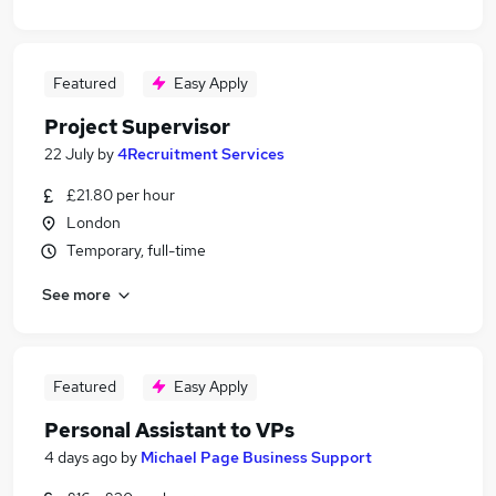
Featured
Easy Apply
Project Supervisor
22 July
by
4Recruitment Services
£21.80 per hour
London
Temporary, full-time
See more
Featured
Easy Apply
Personal Assistant to VPs
4 days ago
by
Michael Page Business Support