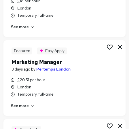
£18 per hour
Similar searches:
London
Communications jobs
Temporary, full-time
Marketing jobs
See more
Communications Manager jobs
Employee Engagement jobs
Event Manager jobs
Internal Communications Jobs in Belfast
Featured
Easy Apply
Internal Communications Jobs in Birmingham
Marketing Manager
Internal Communications Jobs in Bradford
3 days ago
by
Pertemps London
£20.51 per hour
London
Temporary, full-time
See more