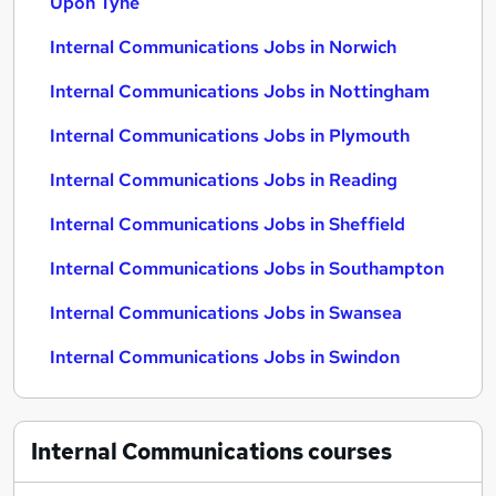
Upon Tyne
Internal Communications Jobs in Norwich
Internal Communications Jobs in Nottingham
Internal Communications Jobs in Plymouth
Internal Communications Jobs in Reading
Internal Communications Jobs in Sheffield
Internal Communications Jobs in Southampton
Internal Communications Jobs in Swansea
Internal Communications Jobs in Swindon
Internal Communications
courses