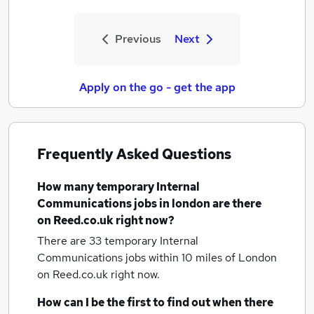
Previous
Next
Apply on the go - get the app
Frequently Asked Questions
How many
temporary Internal
Communications jobs
in london
are there
on Reed.co.uk right now?
There are 33
temporary Internal
Communications jobs within 10 miles of London
on Reed.co.uk right now.
How can I be the first to find out when there