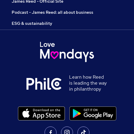
James Reed - Official Site
Podcast - James Reed: all about business
ESG & sustainability
Learn how Reed
is leading the way
in philanthropy