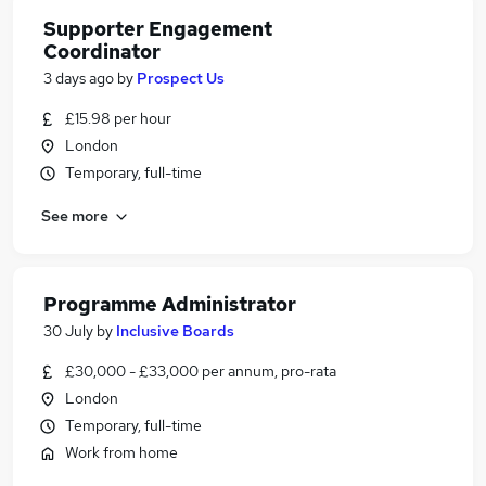
Supporter Engagement
Coordinator
3 days ago
by
Prospect Us
£15.98 per hour
London
Temporary, full-time
See more
Programme Administrator
30 July
by
Inclusive Boards
£30,000 - £33,000 per annum, pro-rata
London
Temporary, full-time
Work from home