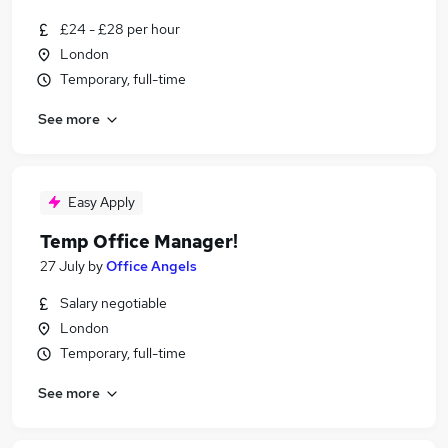
£24 - £28 per hour
London
Temporary, full-time
See more
Easy Apply
Temp Office Manager!
27 July
by
Office Angels
Salary negotiable
London
Temporary, full-time
See more