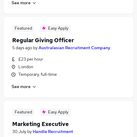
See more
Featured
Easy Apply
Regular Giving Officer
5 days ago
by
Australasian Recruitment Company
£23 per hour
London
Temporary, full-time
See more
Featured
Easy Apply
Marketing Executive
30 July
by
Handle Recruitment