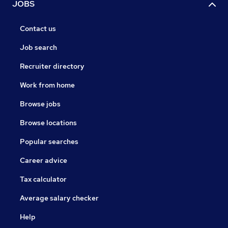
JOBS
Contact us
Job search
Recruiter directory
Work from home
Browse jobs
Browse locations
Popular searches
Career advice
Tax calculator
Average salary checker
Help