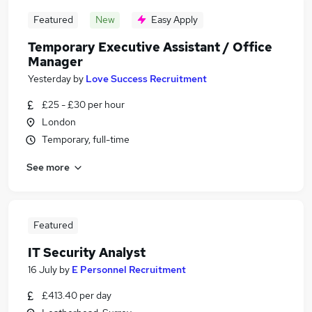
Featured
New
Easy Apply
Temporary Executive Assistant / Office
Manager
Yesterday
by
Love Success Recruitment
£25 - £30 per hour
London
Temporary, full-time
See more
Featured
IT Security Analyst
16 July
by
E Personnel Recruitment
£413.40 per day