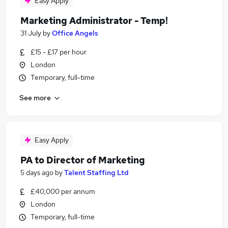
Easy Apply
Marketing Administrator - Temp!
31 July
by
Office Angels
£15 - £17 per hour
London
Temporary, full-time
See more
Easy Apply
PA to Director of Marketing
5 days ago
by
Talent Staffing Ltd
£40,000 per annum
London
Temporary, full-time