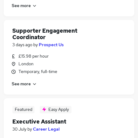
See more
Supporter Engagement
Coordinator
3 days ago
by
Prospect Us
£15.98 per hour
London
Temporary, full-time
See more
Featured
Easy Apply
Executive Assistant
30 July
by
Career Legal