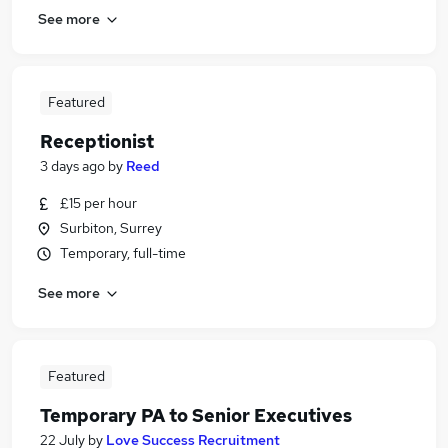
See more
Featured
Receptionist
3 days ago
by
Reed
£15 per hour
Surbiton, Surrey
Temporary, full-time
See more
Featured
Temporary PA to Senior Executives
22 July
by
Love Success Recruitment