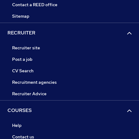
Contact a REED office
Sitemap
RECRUITER
Recruiter site
Post a job
CV Search
Recruitment agencies
Recruiter Advice
COURSES
Help
Contact us