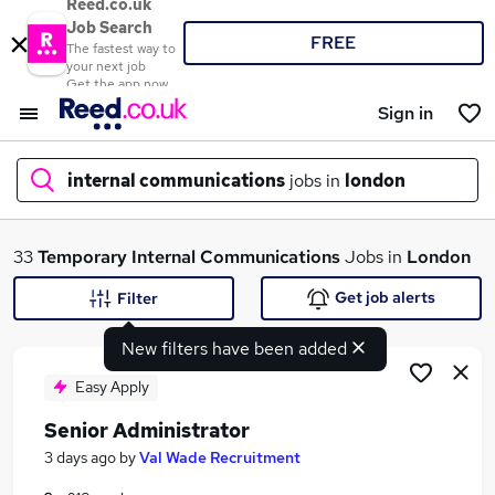
Reed.co.uk
Job Search
FREE
The fastest way to
your next job
Get the app now
Sign in
internal communications
jobs in
london
What
33
Temporary
Internal Communications
Jobs in
London
Get job alerts
Filter
New filters have been added
Where
Easy Apply
Senior Administrator
Search jobs
3 days ago
by
Val Wade Recruitment