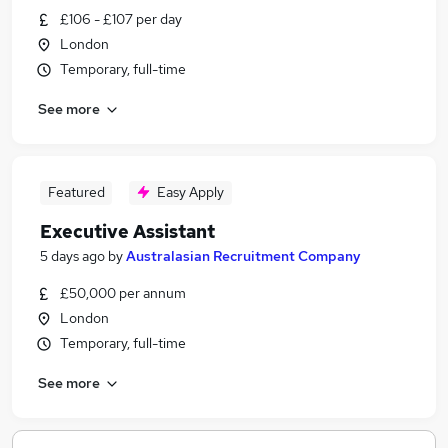
£106 - £107 per day
London
Temporary, full-time
See more
Featured
Easy Apply
Executive Assistant
5 days ago
by
Australasian Recruitment Company
£50,000 per annum
London
Temporary, full-time
See more