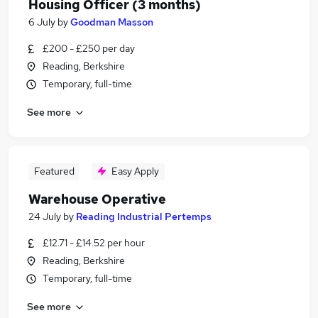
Housing Officer (3 months)
6 July
by
Goodman Masson
£200 - £250 per day
Reading, Berkshire
Temporary, full-time
See more
Featured
Easy Apply
Warehouse Operative
24 July
by
Reading Industrial Pertemps
£12.71 - £14.52 per hour
Reading, Berkshire
Temporary, full-time
See more