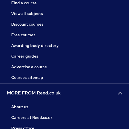
Find a course
View all subjects
Discount courses
Free courses
Awarding body directory
Career guides
Advertise a course
Courses sitemap
MORE FROM Reed.co.uk
About us
Careers at Reed.co.uk
Press office