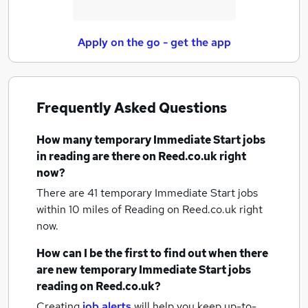
Apply on the go - get the app
Frequently Asked Questions
How many
temporary Immediate Start jobs
in reading
are there on Reed.co.uk right
now?
There are 41
temporary Immediate Start jobs
within 10 miles of Reading
on Reed.co.uk right
now.
How can I be the first to find out when there
are new
temporary Immediate Start jobs
reading
on Reed.co.uk?
Creating
job alerts
will help you keep up-to-