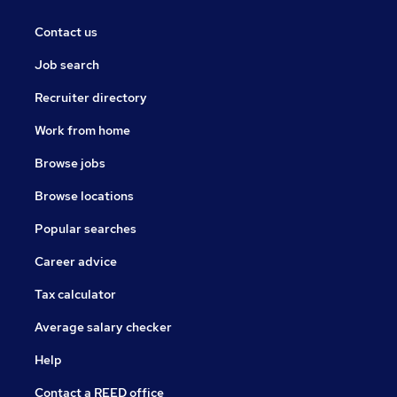
Contact us
Job search
Recruiter directory
Work from home
Browse jobs
Browse locations
Popular searches
Career advice
Tax calculator
Average salary checker
Help
Contact a REED office