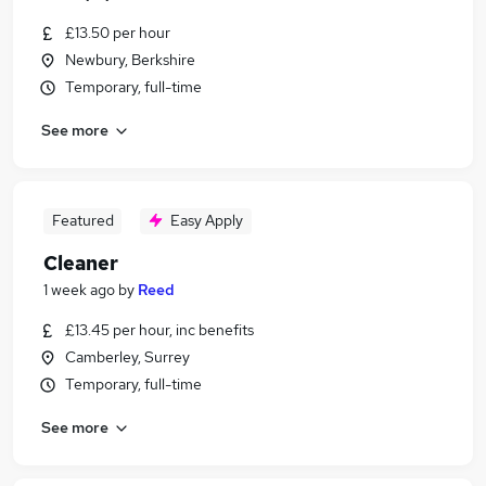
£13.50 per hour
Newbury, Berkshire
Temporary, full-time
See more
Featured
Easy Apply
Cleaner
1 week ago
by
Reed
£13.45 per hour, inc benefits
Camberley, Surrey
Temporary, full-time
See more