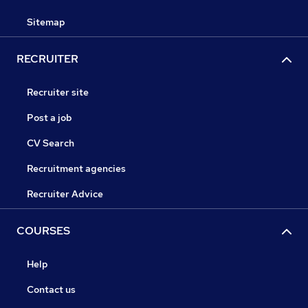
Sitemap
RECRUITER
Recruiter site
Post a job
CV Search
Recruitment agencies
Recruiter Advice
COURSES
Help
Contact us