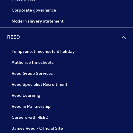
Corporate governance
Modern slavery statement
REED
Tempzone: timesheets & holiday
Authorise timesheets
Reed Group Services
Reed Specialist Recruitment
Reed Learning
Reed in Partnership
Careers with REED
James Reed - Official Site