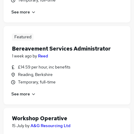
Temporary, full-time
See more
Featured
Bereavement Services Administrator
1 week ago
by
Reed
£14.59 per hour, inc benefits
Reading, Berkshire
Temporary, full-time
See more
Workshop Operative
15 July
by
A&G Resourcing Ltd