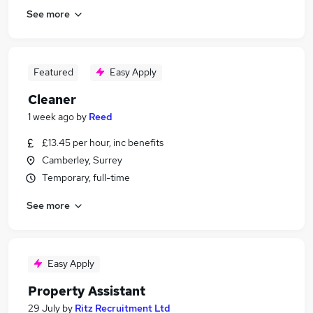
See more
Featured
Easy Apply
Cleaner
1 week ago
by
Reed
£13.45 per hour, inc benefits
Camberley, Surrey
Temporary, full-time
See more
Easy Apply
Property Assistant
29 July
by
Ritz Recruitment Ltd