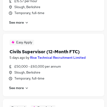
£15.57 per hour
Slough, Berkshire
Temporary, full-time
See more
Easy Apply
Civils Supervisor (12-Month FTC)
5 days ago
by
Rise Technical Recruitment Limited
£50,000 - £60,000 per annum
Slough, Berkshire
Temporary, full-time
See more