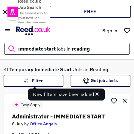
Reed.co.uk
Job Search
FREE
The fastest way to
your next job
Get the app now
Sign in
immediate start
jobs in
reading
What
41
Temporary
Immediate Start
Jobs in
Reading
Get job alerts
Filter
New filters have been added
Where
Easy Apply
Administrator - IMMEDIATE START
Search jobs
6 July
by
Office Angels