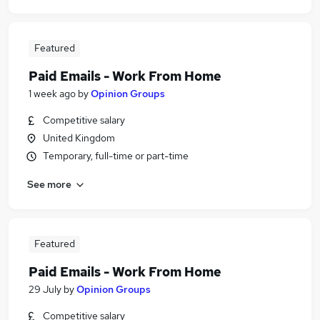
Featured
Paid Emails - Work From Home
1 week ago
by
Opinion Groups
Competitive salary
United Kingdom
Temporary, full-time or part-time
See more
Featured
Paid Emails - Work From Home
29 July
by
Opinion Groups
Competitive salary