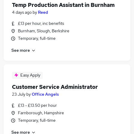
Temp Production Assistant in Burnham
4 days ago
by
Reed
£13 per hour, inc benefits
Burnham, Slough, Berkshire
Temporary, full-time
See more
Easy Apply
Customer Service Administrator
23 July
by
Office Angels
£13 - £13.50 per hour
Farnborough, Hampshire
Temporary, full-time
See more