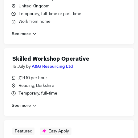
United Kingdom
Temporary, full-time or part-time
Work from home
See more
Skilled Workshop Operative
16 July
by
A&G Resourcing Ltd
£14.10 per hour
Reading, Berkshire
Temporary, full-time
See more
Featured
Easy Apply