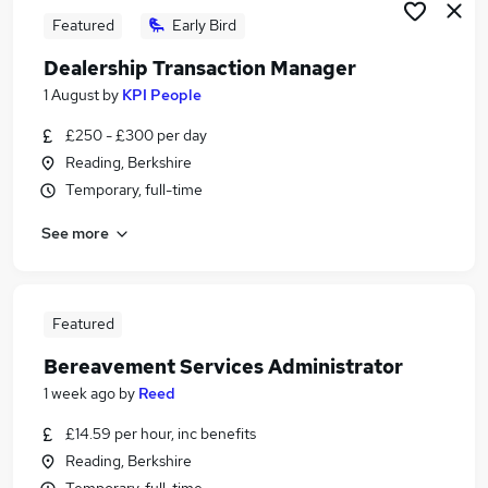
Featured
Early Bird
Dealership Transaction Manager
1 August
by
KPI People
£250 - £300 per day
Reading, Berkshire
Temporary, full-time
See more
Featured
Bereavement Services Administrator
1 week ago
by
Reed
£14.59 per hour, inc benefits
Reading, Berkshire