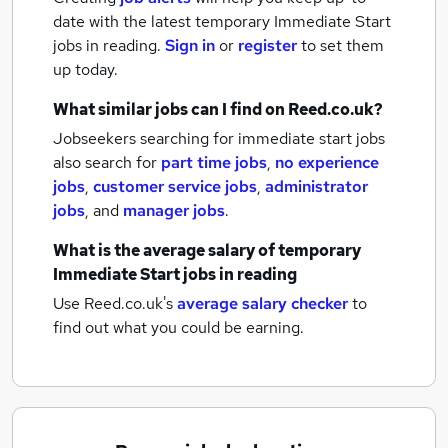
date with the latest
temporary Immediate Start
jobs
in reading.
Sign in
or
register
to set them
up today.
What similar jobs can I find on Reed.co.uk?
Jobseekers searching for immediate start jobs
also search for
part time jobs
,
no experience
jobs
,
customer service jobs
,
administrator
jobs
,
and
manager jobs
.
What is the average salary of
temporary
Immediate Start jobs
in reading
Use Reed.co.uk's
average salary checker
to
find out what you could be earning.