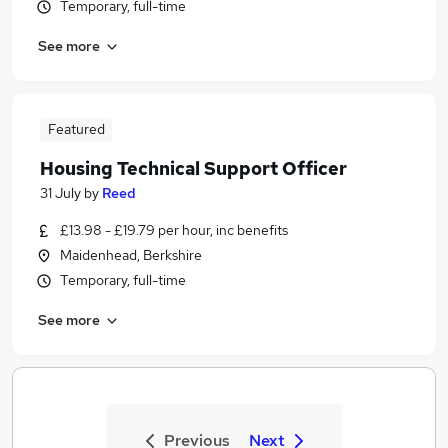
Temporary, full-time
See more
Featured
Housing Technical Support Officer
31 July
by
Reed
£13.98 - £19.79 per hour, inc benefits
Maidenhead, Berkshire
Temporary, full-time
See more
Previous
Next