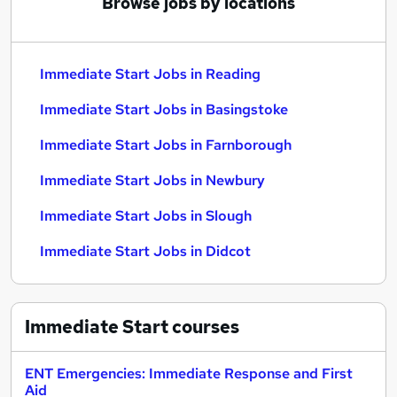
Browse jobs by locations
Immediate Start Jobs in Reading
Immediate Start Jobs in Basingstoke
Immediate Start Jobs in Farnborough
Immediate Start Jobs in Newbury
Immediate Start Jobs in Slough
Immediate Start Jobs in Didcot
Immediate Start
courses
ENT Emergencies: Immediate Response and First
Aid