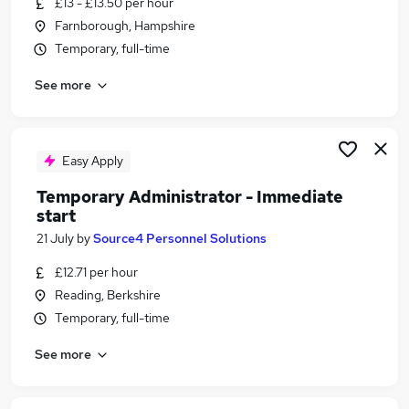
£13 - £13.50 per hour
Similar searches:
Farnborough, Hampshire
Part Time jobs
Temporary, full-time
No Experience jobs
See more
Customer Service jobs
Administrator jobs
Manager jobs
Immediate Start Jobs in Reading
Easy Apply
Immediate Start Jobs in Basingstoke
Temporary Administrator - Immediate
Immediate Start Jobs in Farnborough
start
21 July
by
Source4 Personnel Solutions
£12.71 per hour
Reading, Berkshire
Temporary, full-time
See more