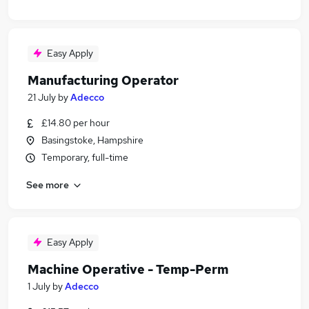
Easy Apply
Manufacturing Operator
21 July
by
Adecco
£14.80 per hour
Basingstoke, Hampshire
Temporary, full-time
See more
Easy Apply
Machine Operative - Temp-Perm
1 July
by
Adecco