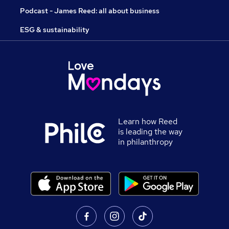
Podcast - James Reed: all about business
ESG & sustainability
Learn how Reed
is leading the way
in philanthropy