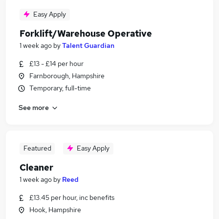
Easy Apply
Forklift/Warehouse Operative
1 week ago
by
Talent Guardian
£13 - £14 per hour
Farnborough, Hampshire
Temporary, full-time
See more
Featured
Easy Apply
Cleaner
1 week ago
by
Reed
£13.45 per hour, inc benefits
Hook, Hampshire