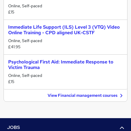
Online, Self-paced
£15
Immediate Life Support (ILS) Level 3 (VTQ) Video
Online Training - CPD aligned UK-CSTF
Online, Self-paced
£41.95
Psychological First Aid: Immediate Response to
Victim Trauma
Online, Self-paced
£15
View Financial management courses
JOBS