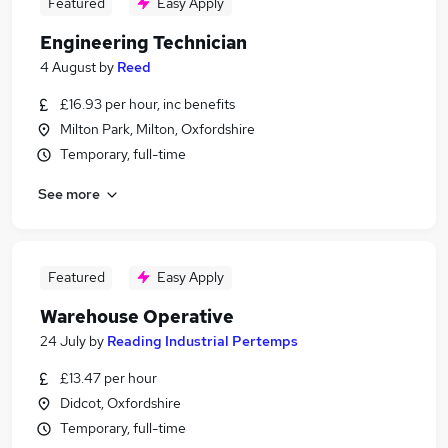
Featured
Easy Apply
Engineering Technician
4 August
by
Reed
£16.93 per hour, inc benefits
Milton Park, Milton, Oxfordshire
Temporary, full-time
See more
Featured
Easy Apply
Warehouse Operative
24 July
by
Reading Industrial Pertemps
£13.47 per hour
Didcot, Oxfordshire
Temporary, full-time