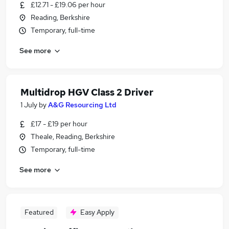
£12.71 - £19.06 per hour
Reading, Berkshire
Temporary, full-time
See more
Multidrop HGV Class 2 Driver
1 July
by
A&G Resourcing Ltd
£17 - £19 per hour
Theale, Reading, Berkshire
Temporary, full-time
See more
Featured
Easy Apply