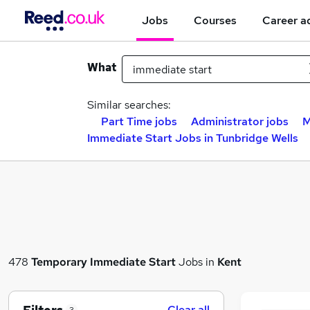
Jobs
Courses
Career a
What
Similar searches:
Part Time jobs
Administrator jobs
M
Immediate Start Jobs in Tunbridge Wells
478
Temporary
Immediate Start
Jobs in
Kent
Clear all