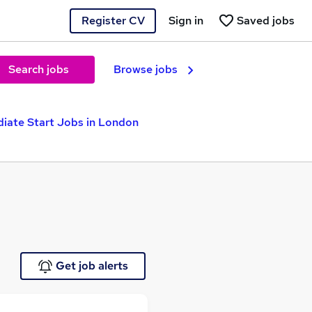
Register CV
Sign in
Saved jobs
Search jobs
Browse jobs
iate Start Jobs in London
Get job alerts