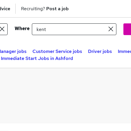
dvice
Recruiting?
Post a job
Where
anager jobs
Customer Service jobs
Driver jobs
Immed
Immediate Start Jobs in Ashford