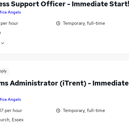
ess Support Officer - Immediate Start
fice Angels
 per hour
Temporary, full-time
n
pply
ms Administrator (iTrent) - Immediate
fice Angels
17 per hour
Temporary, full-time
urch, Essex