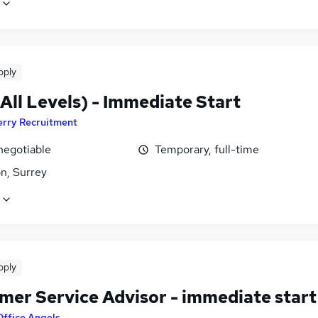
pply
All Levels) - Immediate Start
erry Recruitment
negotiable
Temporary, full-time
n, Surrey
pply
mer Service Advisor - immediate start
Office Angels