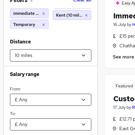
Filters
3
Easy A
immediate start
Immed
Kent (10 miles)
Temporary
16 July
by
H
£15 per
Distance
Chatha
See more
Salary range
Featured
From:
Custo
17 July
by
R
To:
£12.71 
East G