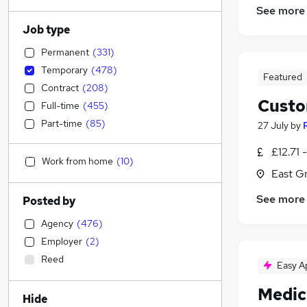
See more
Job type
Permanent
(
331
)
Temporary
(
478
)
Featured
Contract
(
208
)
Custo
Full-time
(
455
)
Part-time
(
85
)
27 July
by
£12.71 
Work from home
(
10
)
East G
See more
Posted by
Agency
(
476
)
Employer
(
2
)
Reed
Easy A
Medic
Hide