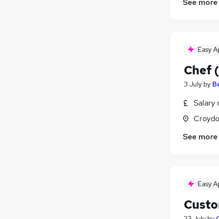
See more
Easy A
Chef (
3 July
by
B
Salary 
Croydo
See more
Easy A
Custo
23 July
by