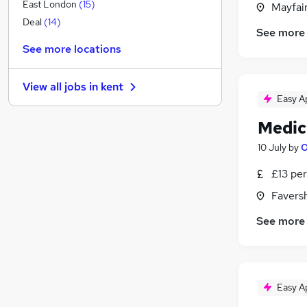
General Insurance
East London
(
15
)
Mayfai
Graduate Training & Internships
Deal
(
14
)
See more
Recruitment Consultancy
See more locations
Media, Digital & Creative
Banking
(
1
)
View all jobs in
kent
Leisure & Tourism
Easy A
Strategy & Consultancy
(
1
)
Medica
Purchasing
Scientific
(
1
)
10 July
by
O
Energy
£13 per
Security & Safety
(
1
)
Favers
Training
Apprenticeships
See more
Easy A