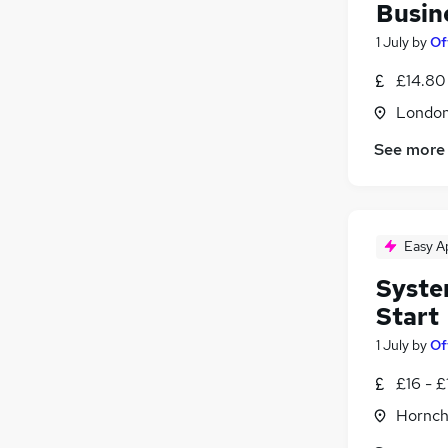
Busin
1 July
by
Of
£14.80
Londo
See more
Easy A
Syste
Start
1 July
by
Of
£16 - £
Hornch