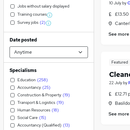
10 July
by
O
Jobs without salary displayed
£13.50
Training courses
Survey jobs
(
2
)
Canter
See more
Date posted
Featured
Specialisms
Clean
Education
(
258
)
22 July
by
Accountancy
(
25
)
£12.71 
Construction & Property
(
19
)
Transport & Logistics
(
19
)
Basildo
Human Resources
(
18
)
See more
Social Care
(
15
)
Accountancy (Qualified)
(
13
)