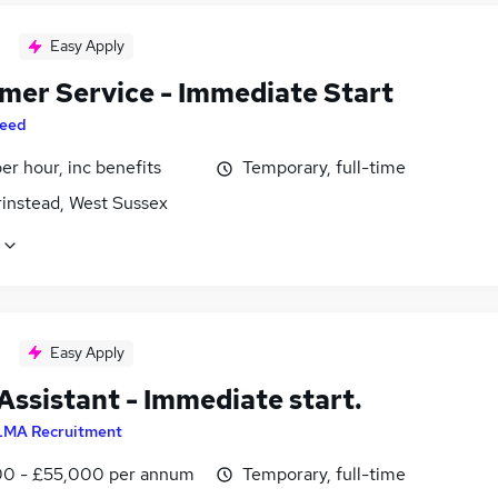
Easy Apply
mer Service - Immediate Start
eed
per hour, inc benefits
Temporary, full-time
rinstead, West Sussex
Easy Apply
Assistant - Immediate start.
LMA Recruitment
0 - £55,000 per annum
Temporary, full-time