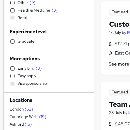
Other
(
9
)
Health & Medicine
(
8
)
Featured
Retail
Custo
Estate Agency
Experience level
17 July
by
R
Admin, Secretarial & PA
(
38
)
Customer Service
(
13
)
Graduate
£12.71 
Manufacturing
(
5
)
East G
IT & Telecoms
(
5
)
More options
Hospitality & Catering
(
4
)
See more
Early bird
(
8
)
Motoring & Automotive
(
4
)
Easy apply
FMCG
(
4
)
Visa sponsorship
Legal
(
3
)
Featured
Marketing & PR
(
3
)
Locations
Charity & Voluntary
(
2
)
Team 
Engineering
(
2
)
London
(
62
)
23 July
by
Sales
(
2
)
Tunbridge Wells
(
19
)
£45,00
Financial Services
(
1
)
Ashford
(
16
)