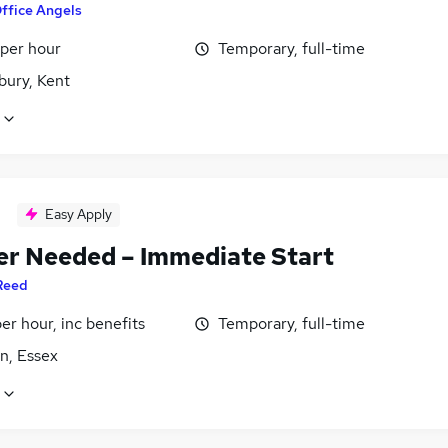
ffice Angels
 per hour
Temporary, full-time
bury, Kent
Easy Apply
er Needed – Immediate Start
Reed
per hour, inc benefits
Temporary, full-time
n, Essex