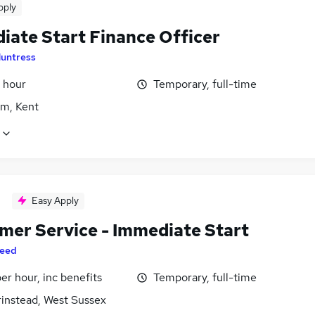
pply
iate Start Finance Officer
untress
 hour
Temporary, full-time
m, Kent
Easy Apply
mer Service - Immediate Start
eed
per hour, inc benefits
Temporary, full-time
rinstead, West Sussex