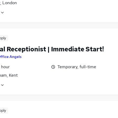
r, London
pply
l Receptionist | Immediate Start!
ffice Angels
 hour
Temporary, full-time
ham, Kent
pply