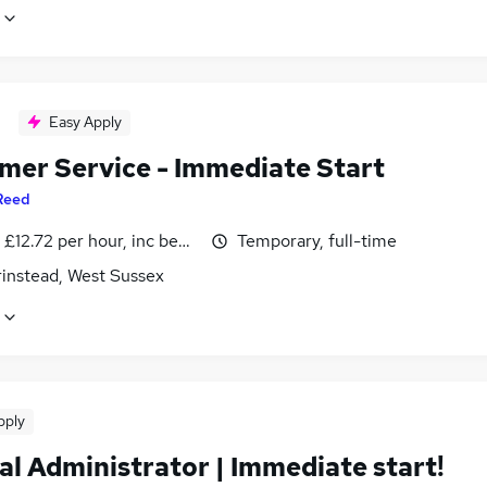
Easy Apply
mer Service - Immediate Start
Reed
- £12.72 per hour, inc benefits
Temporary, full-time
rinstead, West Sussex
pply
al Administrator | Immediate start!