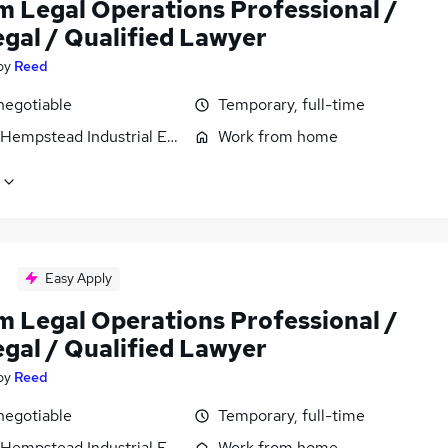
im Legal Operations Professional /
egal / Qualified Lawyer
by
Reed
negotiable
Temporary, full-time
Hempstead Industrial Estate, Hertfordshire
Work from home
Easy Apply
im Legal Operations Professional /
egal / Qualified Lawyer
by
Reed
negotiable
Temporary, full-time
Hempstead Industrial Estate, Hertfordshire
Work from home