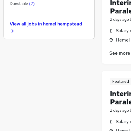
Inter
General Insurance
Dunstable
(
2
)
Paral
Recruitment Consultancy
Energy
2 days ago
View all jobs in
hemel hempstead
Graduate Training & Internships
Salary 
Training
Hemel 
Scientific
Banking
See more
Purchasing
Security & Safety
Charity & Voluntary
Leisure & Tourism
Featured
Media, Digital & Creative
Inter
Apprenticeships
Paral
2 days ago
Salary 
Hemel 