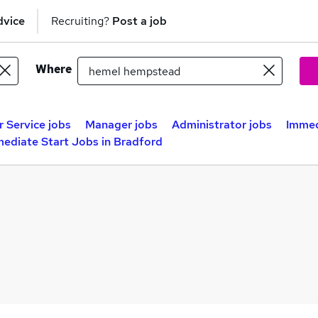
dvice
Recruiting?
Post a job
Where
 Service jobs
Manager jobs
Administrator jobs
Immed
ediate Start Jobs in Bradford