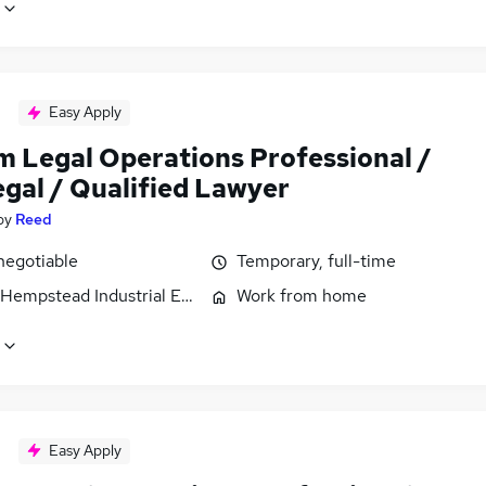
Easy Apply
im Legal Operations Professional /
egal / Qualified Lawyer
by
Reed
negotiable
Temporary, full-time
Hempstead Industrial Estate, Hertfordshire
Work from home
Easy Apply