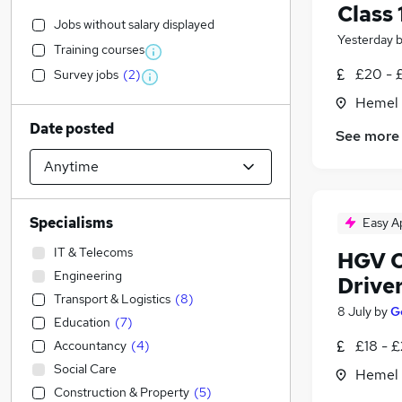
Class 
Jobs without salary displayed
Yesterday
Training courses
£20 - 
Survey jobs
(
2
)
Hemel 
Date posted
See more
Specialisms
Easy A
IT & Telecoms
HGV Cl
Engineering
Drive
Transport & Logistics
(
8
)
8 July
by
G
Education
(
7
)
£18 - £
Accountancy
(
4
)
Social Care
Hemel 
Construction & Property
(
5
)