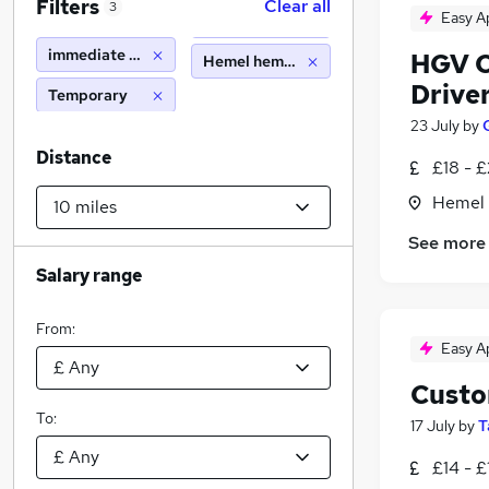
Filters
Clear all
3
Easy A
immediate start
HGV Cl
Hemel hempstead (10 miles)
Drive
Temporary
23 July
by
Distance
£18 - £
Hemel 
See more
Salary range
From:
Easy A
Custo
To:
17 July
by
T
£14 - £