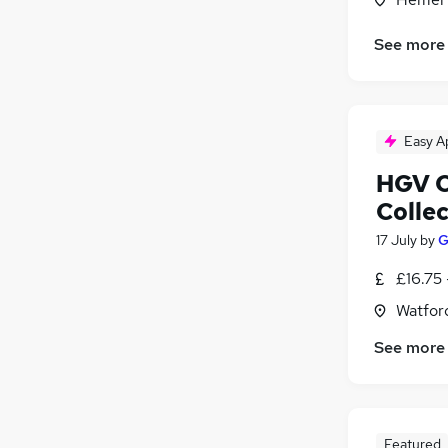
See more
Easy A
HGV C
Colle
17 July
by
G
£16.75 
Watford
See more
Featured