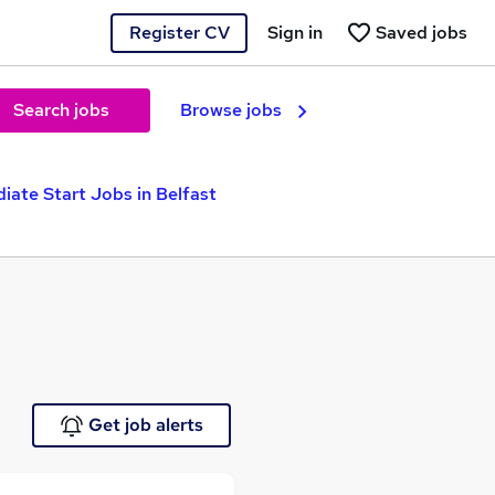
Register CV
Sign in
Saved jobs
Search jobs
Browse jobs
iate Start Jobs in Belfast
Get job alerts