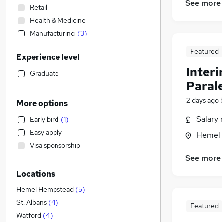
See more
Retail
Health & Medicine
Manufacturing
(
3
)
Legal
(
3
)
Featured
Experience level
Admin, Secretarial & PA
(
2
)
Inter
Accountancy (Qualified)
(
1
)
Graduate
Paral
Human Resources
(
1
)
Marketing & PR
2 days ago
More options
Sales
Salary 
Early bird
(
1
)
FMCG
Easy apply
Hemel 
Strategy & Consultancy
Visa sponsorship
Financial Services
See more
Estate Agency
Locations
Motoring & Automotive
Hospitality & Catering
(
2
)
Hemel Hempstead
(
5
)
Customer Service
(
1
)
St. Albans
(
4
)
Featured
Other
(
1
)
Watford
(
4
)