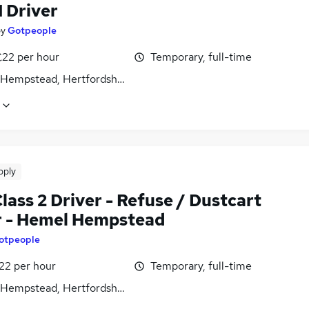
1 Driver
by
Gotpeople
£22 per hour
Temporary, full-time
Hempstead, Hertfordshire
pply
ass 2 Driver - Refuse / Dustcart
r - Hemel Hempstead
otpeople
22 per hour
Temporary, full-time
Hempstead, Hertfordshire