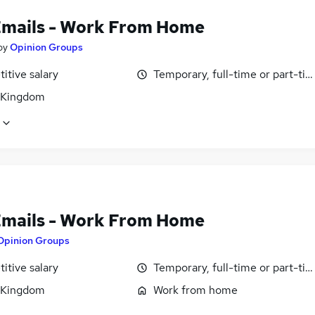
Emails - Work From Home
by
Opinion Groups
itive salary
Temporary, full-time or part-ti
 Kingdom
Emails - Work From Home
Opinion Groups
itive salary
Temporary, full-time or part-ti
 Kingdom
Work from home