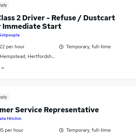
pply
ass 2 Driver - Refuse / Dustcart
r Immediate Start
Gotpeople
22 per hour
Temporary, full-time
Hempstead, Hertfordshire
pply
mer Service Representative
ate Hitchin
15 per hour
Temporary, full-time