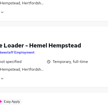
Hempstead, Hertfordshire
e Loader - Hemel Hempstead
Newstaff Employment
not specified
Temporary, full-time
Hempstead, Hertfordshire
Easy Apply