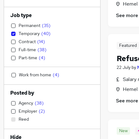
Hemel 
Job type
See more
Permanent
(
35
)
Temporary
(
40
)
Contract
(
14
)
Featured
Full-time
(
38
)
Refus
Part-time
(
4
)
22 July
by
Work from home
(
4
)
Salary 
Hemel 
Posted by
See more
Agency
(
38
)
Employer
(
2
)
Reed
New
Hide