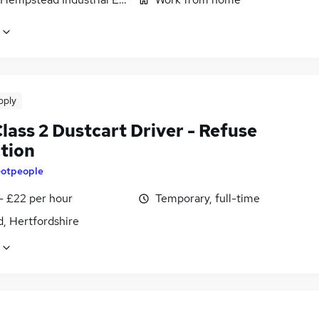
pply
lass 2 Dustcart Driver - Refuse
ction
otpeople
- £22 per hour
Temporary, full-time
, Hertfordshire