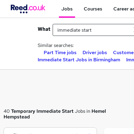
Jobs
Courses
Career a
What
Similar searches:
Part Time jobs
Driver jobs
Customer
Immediate Start Jobs in Birmingham
Imm
40
Temporary
Immediate Start
Jobs in
Hemel
Hempstead