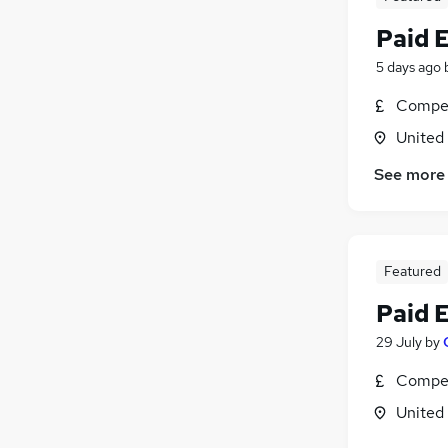
Paid 
5 days ago
Compet
United
See more
Featured
Paid 
29 July
by
Compet
United