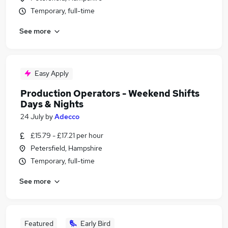
Temporary, full-time
See more
Easy Apply
Production Operators - Weekend Shifts
Days & Nights
24 July
by
Adecco
£15.79 - £17.21 per hour
Petersfield, Hampshire
Temporary, full-time
See more
Featured
Early Bird