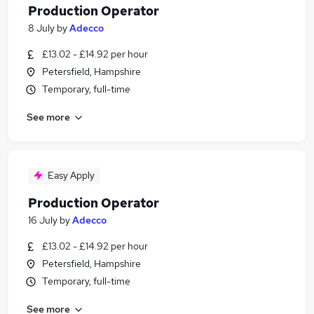
Production Operator
8 July
by
Adecco
£13.02 - £14.92 per hour
Petersfield, Hampshire
Temporary, full-time
See more
Easy Apply
Production Operator
16 July
by
Adecco
£13.02 - £14.92 per hour
Petersfield, Hampshire
Temporary, full-time
See more