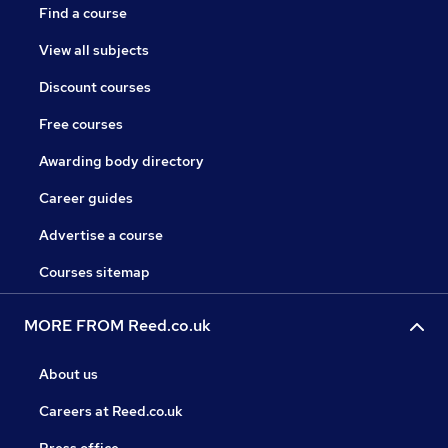
Find a course
View all subjects
Discount courses
Free courses
Awarding body directory
Career guides
Advertise a course
Courses sitemap
MORE FROM Reed.co.uk
About us
Careers at Reed.co.uk