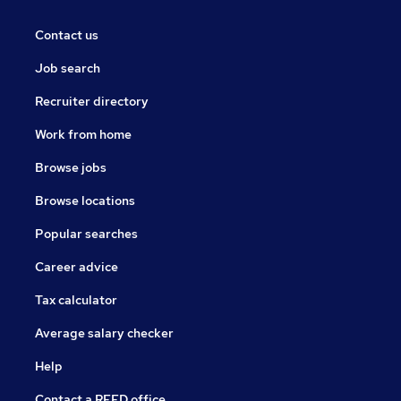
Contact us
Job search
Recruiter directory
Work from home
Browse jobs
Browse locations
Popular searches
Career advice
Tax calculator
Average salary checker
Help
Contact a REED office