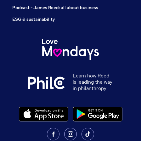
Podcast - James Reed: all about business
ESG & sustainability
Learn how Reed
is leading the way
in philanthropy