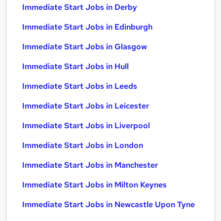
Immediate Start Jobs in Derby
Immediate Start Jobs in Edinburgh
Immediate Start Jobs in Glasgow
Immediate Start Jobs in Hull
Immediate Start Jobs in Leeds
Immediate Start Jobs in Leicester
Immediate Start Jobs in Liverpool
Immediate Start Jobs in London
Immediate Start Jobs in Manchester
Immediate Start Jobs in Milton Keynes
Immediate Start Jobs in Newcastle Upon Tyne