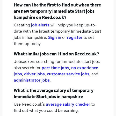
How can I be the first to find out when there
are new
temporary Immediate Start jobs
hampshire
on Reed.co.uk?
Creating
job alerts
will help you keep up-to-
date with the latest
temporary Immediate Start
jobs
in hampshire.
Sign in
or
register
to set
them up today.
What similar jobs can I find on Reed.co.uk?
Jobseekers searching for immediate start jobs
also search for
part time jobs
,
no experience
jobs
,
driver jobs
,
customer service jobs
,
and
administrator jobs
.
What is the average salary of
temporary
Immediate Start jobs
in hampshire
Use Reed.co.uk's
average salary checker
to
find out what you could be earning.