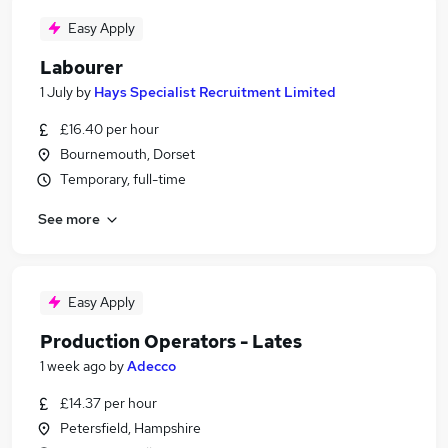
Easy Apply
Labourer
1 July
by
Hays Specialist Recruitment Limited
£16.40 per hour
Bournemouth, Dorset
Temporary, full-time
See more
Easy Apply
Production Operators - Lates
1 week ago
by
Adecco
£14.37 per hour
Petersfield, Hampshire