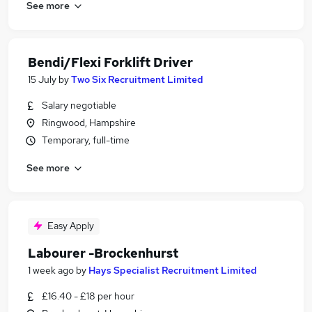
See more
Bendi/Flexi Forklift Driver
15 July
by
Two Six Recruitment Limited
Salary negotiable
Ringwood, Hampshire
Temporary, full-time
See more
Easy Apply
Labourer -Brockenhurst
1 week ago
by
Hays Specialist Recruitment Limited
£16.40 - £18 per hour