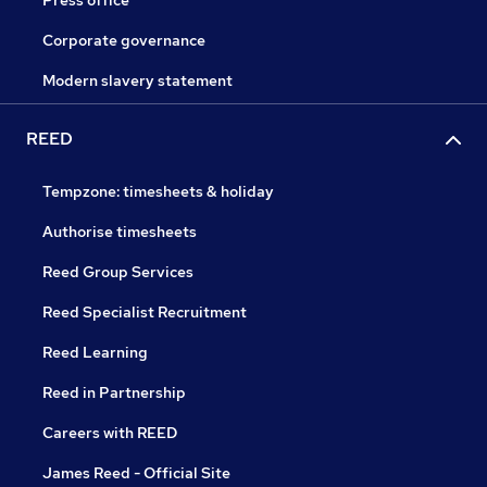
Press office
Corporate governance
Modern slavery statement
REED
Tempzone: timesheets & holiday
Authorise timesheets
Reed Group Services
Reed Specialist Recruitment
Reed Learning
Reed in Partnership
Careers with REED
James Reed - Official Site