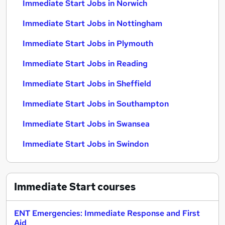
Immediate Start Jobs in Norwich
Immediate Start Jobs in Nottingham
Immediate Start Jobs in Plymouth
Immediate Start Jobs in Reading
Immediate Start Jobs in Sheffield
Immediate Start Jobs in Southampton
Immediate Start Jobs in Swansea
Immediate Start Jobs in Swindon
Immediate Start
courses
ENT Emergencies: Immediate Response and First
Aid