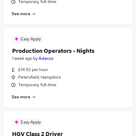
Temporary, full-time
See more
Easy Apply
Production Operators - Nights
1 week ago
by
Adecco
£14.92 per hour
Petersfield, Hampshire
Temporary, full-time
See more
Easy Apply
HGV Class 2 Driver