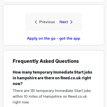
Previous
Next
Apply on the go - get the app
Frequently Asked Questions
How many
temporary Immediate Start jobs
in hampshire
are there on Reed.co.uk right
now?
There are 181
temporary Immediate Start jobs
within 10 miles of Hampshire
on Reed.co.uk
right now.