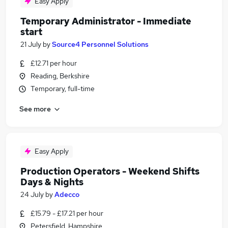
Easy Apply
Temporary Administrator - Immediate
start
21 July
by
Source4 Personnel Solutions
£12.71 per hour
Reading, Berkshire
Temporary, full-time
See more
Easy Apply
Production Operators - Weekend Shifts
Days & Nights
24 July
by
Adecco
£15.79 - £17.21 per hour
Petersfield, Hampshire