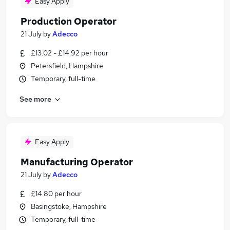
Easy Apply
Production Operator
21 July
by
Adecco
£13.02 - £14.92 per hour
Petersfield, Hampshire
Temporary, full-time
See more
Easy Apply
Manufacturing Operator
21 July
by
Adecco
£14.80 per hour
Basingstoke, Hampshire
Temporary, full-time