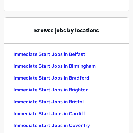
Browse jobs by locations
Immediate Start Jobs in Belfast
Immediate Start Jobs in Birmingham
Immediate Start Jobs in Bradford
Immediate Start Jobs in Brighton
Immediate Start Jobs in Bristol
Immediate Start Jobs in Cardiff
Immediate Start Jobs in Coventry