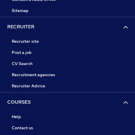
Sitemap
RECRUITER
Recruiter site
Post a job
CV Search
Recruitment agencies
Recruiter Advice
COURSES
Help
Contact us