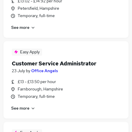
£13.02 - £14.92 per hour
Petersfield, Hampshire
Temporary, full-time
See more
Easy Apply
Customer Service Administrator
23 July
by
Office Angels
£13 - £13.50 per hour
Farnborough, Hampshire
Temporary, full-time
See more