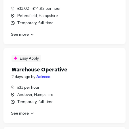
£13.02 - £14.92 per hour
Petersfield, Hampshire
Temporary, full-time
See more
Easy Apply
Warehouse Operative
2 days ago
by
Adecco
£13 per hour
Andover, Hampshire
Temporary, full-time
See more