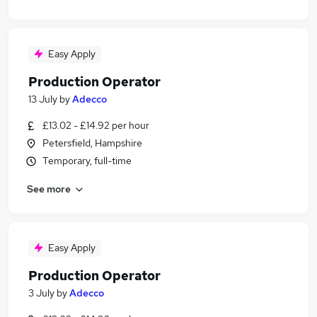
Easy Apply
Production Operator
13 July
by
Adecco
£13.02 - £14.92 per hour
Petersfield, Hampshire
Temporary, full-time
See more
Easy Apply
Production Operator
3 July
by
Adecco