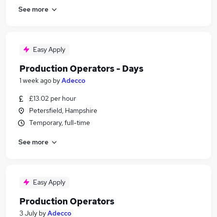
See more
Easy Apply
Production Operators - Days
1 week ago
by
Adecco
£13.02 per hour
Petersfield, Hampshire
Temporary, full-time
See more
Easy Apply
Production Operators
3 July
by
Adecco