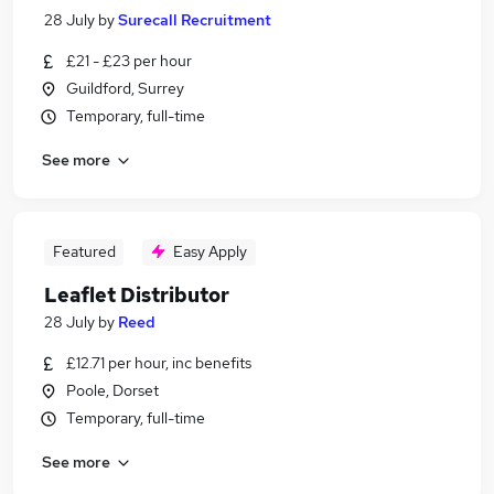
28 July
by
Surecall Recruitment
£21 - £23 per hour
Guildford, Surrey
Temporary, full-time
See more
Featured
Easy Apply
Leaflet Distributor
28 July
by
Reed
£12.71 per hour, inc benefits
Poole, Dorset
Temporary, full-time
See more