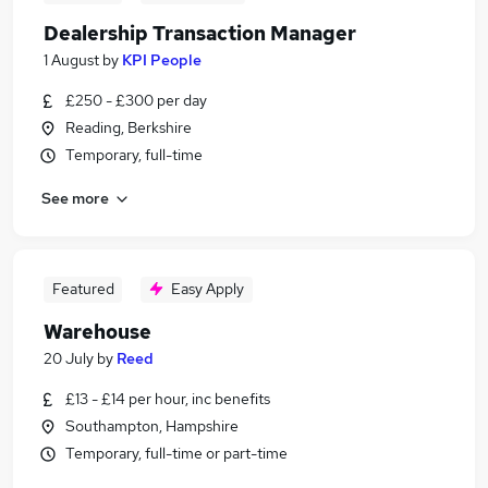
Dealership Transaction Manager
1 August
by
KPI People
£250 - £300 per day
Reading, Berkshire
Temporary, full-time
See more
Featured
Easy Apply
Warehouse
20 July
by
Reed
£13 - £14 per hour, inc benefits
Southampton, Hampshire
Temporary, full-time or part-time