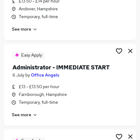
£13.50 - £14 per hour
Similar searches:
Andover, Hampshire
Part Time jobs
Temporary, full-time
No Experience jobs
See more
Driver jobs
Customer Service jobs
Administrator jobs
Immediate Start Jobs in Belfast
Easy Apply
Immediate Start Jobs in Birmingham
Administrator - IMMEDIATE START
Immediate Start Jobs in Bradford
6 July
by
Office Angels
£13 - £13.50 per hour
Farnborough, Hampshire
Temporary, full-time
See more