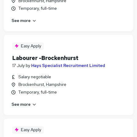
Brockenhurst, Hampshire
Temporary, full-time
See more
Easy Apply
Labourer -Brockenhurst
17 July
by
Hays Specialist Recruitment Limited
Salary negotiable
Brockenhurst, Hampshire
Temporary, full-time
See more
Easy Apply