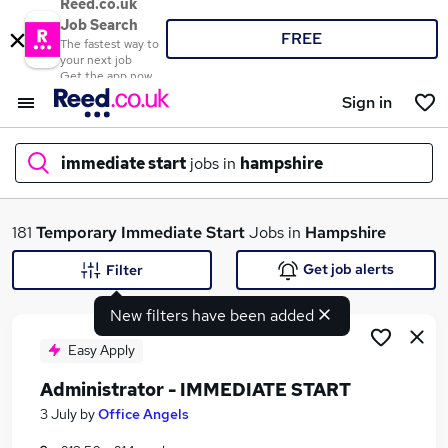
Reed.co.uk
Job Search
FREE
The fastest way to
your next job
Get the app now
Sign in
immediate start
jobs in
hampshire
What
181
Temporary
Immediate Start
Jobs in
Hampshire
Get job alerts
Filter
New filters have been added
Where
Easy Apply
Administrator - IMMEDIATE START
Search jobs
3 July
by
Office Angels