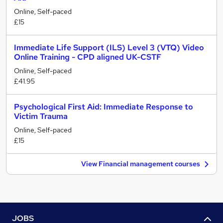
Online, Self-paced
£15
Immediate Life Support (ILS) Level 3 (VTQ) Video
Online Training - CPD aligned UK-CSTF
Online, Self-paced
£41.95
Psychological First Aid: Immediate Response to
Victim Trauma
Online, Self-paced
£15
View Financial management courses
JOBS