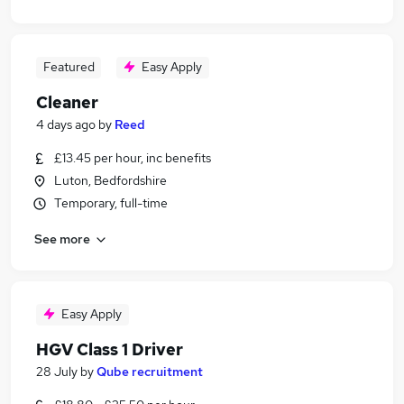
Featured
Easy Apply
Cleaner
4 days ago
by
Reed
£13.45 per hour, inc benefits
Luton, Bedfordshire
Temporary, full-time
See more
Easy Apply
HGV Class 1 Driver
28 July
by
Qube recruitment