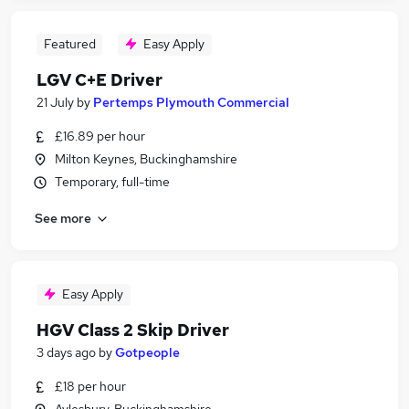
Featured
Easy Apply
LGV C+E Driver
21 July
by
Pertemps Plymouth Commercial
£16.89 per hour
Milton Keynes, Buckinghamshire
Temporary, full-time
See more
Easy Apply
HGV Class 2 Skip Driver
3 days ago
by
Gotpeople
£18 per hour