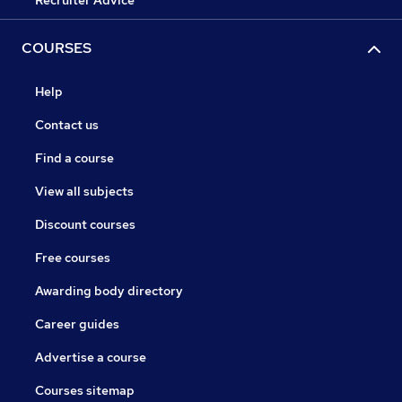
Recruiter Advice
COURSES
Help
Contact us
Find a course
View all subjects
Discount courses
Free courses
Awarding body directory
Career guides
Advertise a course
Courses sitemap