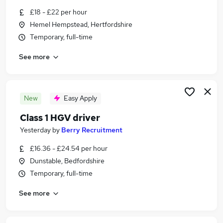
Similar searches:
£18 - £22 per hour
Hemel Hempstead, Hertfordshire
Part Time jobs
Temporary, full-time
Driver jobs
Customer Service jobs
See more
Manager jobs
Administrator jobs
Immediate Start Jobs in Hemel Hempstead
Immediate Start Jobs in Milton Keynes
New
Easy Apply
Immediate Start Jobs in St. Albans
Class 1 HGV driver
Yesterday
by
Berry Recruitment
£16.36 - £24.54 per hour
Dunstable, Bedfordshire
Temporary, full-time
See more