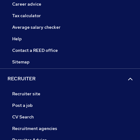
Career advice
Tax calculator
Average salary checker
Help
Contact a REED office
Sitemap
RECRUITER
Recruiter site
Post a job
CV Search
Recruitment agencies