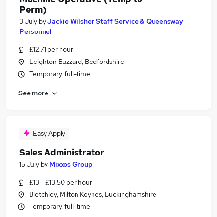
Perm)
3 July
by
Jackie Wilsher Staff Service & Queensway
Personnel
£12.71 per hour
Leighton Buzzard, Bedfordshire
Temporary, full-time
See more
Easy Apply
Sales Administrator
15 July
by
Mixxos Group
£13 - £13.50 per hour
Bletchley, Milton Keynes, Buckinghamshire
Temporary, full-time