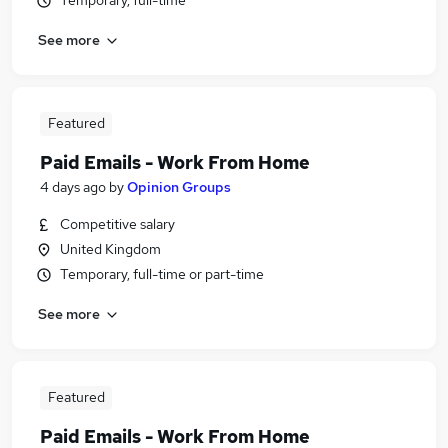
Temporary, full-time
See more
Featured
Paid Emails - Work From Home
4 days ago
by
Opinion Groups
Competitive salary
United Kingdom
Temporary, full-time or part-time
See more
Featured
Paid Emails - Work From Home