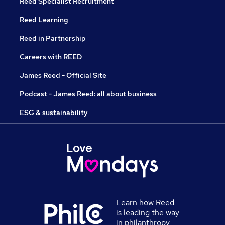
Reed Specialist Recruitment
Reed Learning
Reed in Partnership
Careers with REED
James Reed - Official Site
Podcast - James Reed: all about business
ESG & sustainability
Learn how Reed
is leading the way
in philanthropy