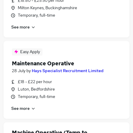
£18.80 - £25.50 per hour
Milton Keynes, Buckinghamshire
Temporary, full-time
See more
Easy Apply
Maintenance Operative
28 July
by
Hays Specialist Recruitment Limited
£18 - £22 per hour
Luton, Bedfordshire
Temporary, full-time
See more
Machine Operative (Temp to