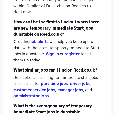
within 10 miles of Dunstable
on Reed.co.uk
right now.
How can I be the first to find out when there
are new
temporary Immediate Start jobs
dunstable
on Reed.co.uk?
Creating
job alerts
will help you keep up-to-
date with the latest
temporary Immediate Start
jobs
in dunstable.
Sign in
or
register
to set
them up today.
What similar jobs can I find on Reed.co.uk?
Jobseekers searching for immediate start jobs
also search for
part time jobs
,
driver jobs
,
customer service jobs
,
manager jobs
,
and
administrator jobs
.
What is the average salary of
temporary
Immediate Start jobs
in dunstable