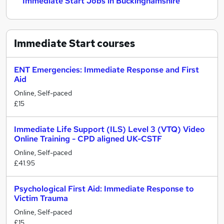
Immediate Start Jobs in Buckinghamshire
Immediate Start
courses
ENT Emergencies: Immediate Response and First
Aid
Online, Self-paced
£15
Immediate Life Support (ILS) Level 3 (VTQ) Video
Online Training - CPD aligned UK-CSTF
Online, Self-paced
£41.95
Psychological First Aid: Immediate Response to
Victim Trauma
Online, Self-paced
£15