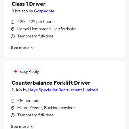
Class 1 Driver
8 hrs ago
by
Gotpeople
£20 - £22 per hour
Hemel Hempstead, Hertfordshire
Temporary, full-time
See more
Easy Apply
Counterbalance Forklift Driver
2 July
by
Hays Specialist Recruitment Limited
£16 per hour
Milton Keynes, Buckinghamshire
Temporary, full-time
See more