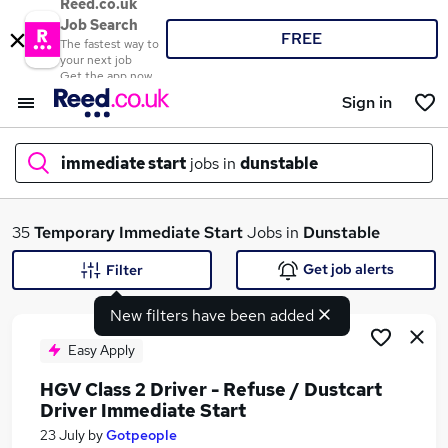
Reed.co.uk
Job Search
FREE
The fastest way to
your next job
Get the app now
Sign in
immediate start
jobs in
dunstable
What
35
Temporary
Immediate Start
Jobs in
Dunstable
Get job alerts
Filter
New filters have been added
Where
Easy Apply
HGV Class 2 Driver - Refuse / Dustcart
Driver Immediate Start
Search jobs
23 July
by
Gotpeople