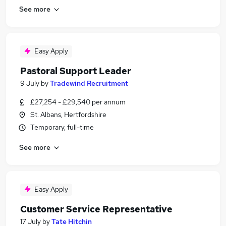
See more
Easy Apply
Pastoral Support Leader
9 July
by
Tradewind Recruitment
£27,254 - £29,540 per annum
St. Albans, Hertfordshire
Temporary, full-time
See more
Easy Apply
Customer Service Representative
17 July
by
Tate Hitchin