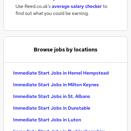
Use Reed.co.uk's
average salary checker
to
find out what you could be earning.
Browse jobs by locations
Immediate Start Jobs in Hemel Hempstead
Immediate Start Jobs in Milton Keynes
Immediate Start Jobs in St. Albans
Immediate Start Jobs in Dunstable
Immediate Start Jobs in Luton