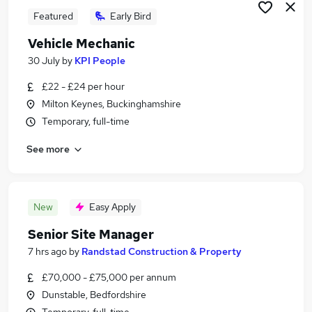
Featured
Early Bird
Vehicle Mechanic
30 July
by
KPI People
£22 - £24 per hour
Milton Keynes, Buckinghamshire
Temporary, full-time
See more
New
Easy Apply
Senior Site Manager
7 hrs ago
by
Randstad Construction & Property
£70,000 - £75,000 per annum
Dunstable, Bedfordshire