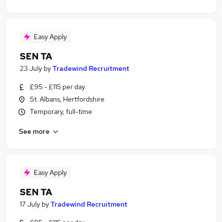
Easy Apply
SEN TA
23 July
by
Tradewind Recruitment
£95 - £115 per day
St. Albans, Hertfordshire
Temporary, full-time
See more
Easy Apply
SEN TA
17 July
by
Tradewind Recruitment