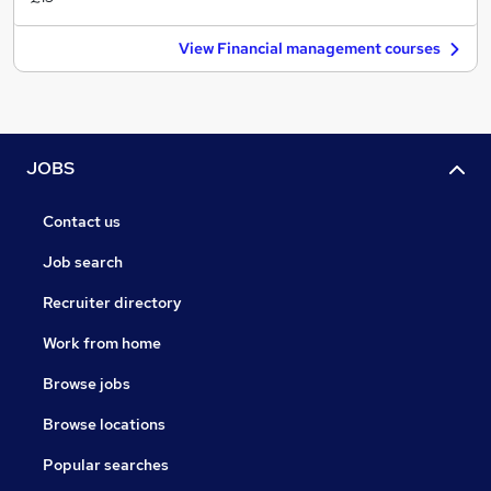
View Financial management courses
JOBS
Contact us
Job search
Recruiter directory
Work from home
Browse jobs
Browse locations
Popular searches