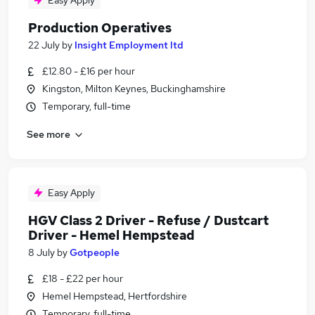
Easy Apply
Production Operatives
22 July
by
Insight Employment ltd
£12.80 - £16 per hour
Kingston, Milton Keynes, Buckinghamshire
Temporary, full-time
See more
Easy Apply
HGV Class 2 Driver - Refuse / Dustcart
Driver - Hemel Hempstead
8 July
by
Gotpeople
£18 - £22 per hour
Hemel Hempstead, Hertfordshire
Temporary, full-time