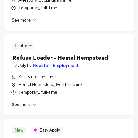
Aylesbury, Buckinghamshire
Temporary, full-time
See more
Featured
Refuse Loader - Hemel Hempstead
22 July
by
Newstaff Employment
Salary not specified
Hemel Hempstead, Hertfordshire
Temporary, full-time
See more
New
Easy Apply