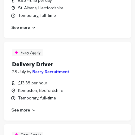
£95 - £115 per day
St. Albans, Hertfordshire
Temporary, full-time
See more
Easy Apply
Delivery Driver
28 July
by
Berry Recruitment
£13.38 per hour
Kempston, Bedfordshire
Temporary, full-time
See more