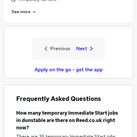
See more
Previous
Next
Apply on the go - get the app
Frequently Asked Questions
How many
temporary Immediate Start jobs
in dunstable
are there on Reed.co.uk right
now?
There are 35
temporary Immediate Start jobs