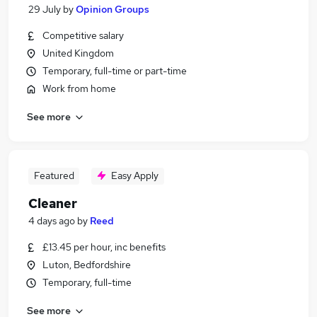
29 July
by
Opinion Groups
Competitive salary
United Kingdom
Temporary, full-time or part-time
Work from home
See more
Featured
Easy Apply
Cleaner
4 days ago
by
Reed
£13.45 per hour, inc benefits
Luton, Bedfordshire
Temporary, full-time
See more