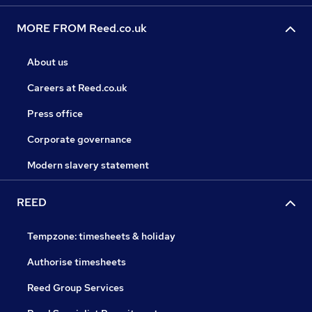
MORE FROM Reed.co.uk
About us
Careers at Reed.co.uk
Press office
Corporate governance
Modern slavery statement
REED
Tempzone: timesheets & holiday
Authorise timesheets
Reed Group Services