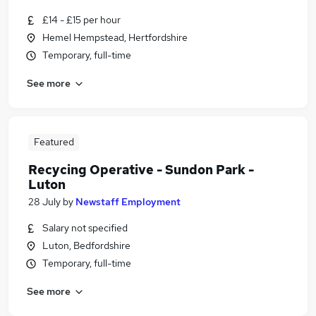
£14 - £15 per hour
Hemel Hempstead, Hertfordshire
Temporary, full-time
See more
Featured
Recycing Operative - Sundon Park -
Luton
28 July
by
Newstaff Employment
Salary not specified
Luton, Bedfordshire
Temporary, full-time
See more