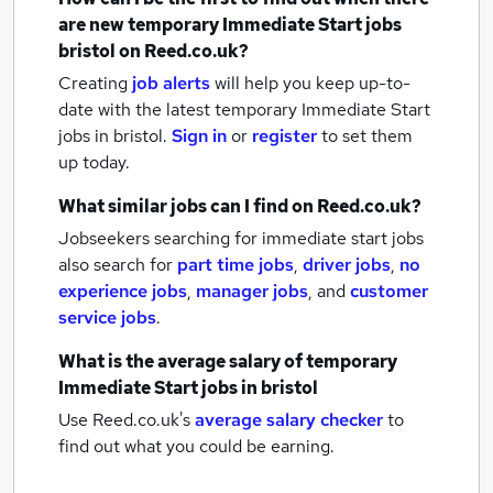
are new
temporary Immediate Start jobs
bristol
on Reed.co.uk?
Creating
job alerts
will help you keep up-to-
date with the latest
temporary Immediate Start
jobs
in bristol.
Sign in
or
register
to set them
up today.
What similar jobs can I find on Reed.co.uk?
Jobseekers searching for immediate start jobs
also search for
part time jobs
,
driver jobs
,
no
experience jobs
,
manager jobs
,
and
customer
service jobs
.
What is the average salary of
temporary
Immediate Start jobs
in bristol
Use Reed.co.uk's
average salary checker
to
find out what you could be earning.