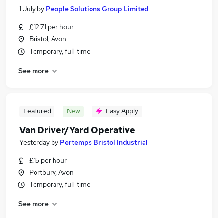
1 July
by
People Solutions Group Limited
£12.71 per hour
Bristol, Avon
Temporary, full-time
See more
Featured
New
Easy Apply
Van Driver/Yard Operative
Yesterday
by
Pertemps Bristol Industrial
£15 per hour
Portbury, Avon
Temporary, full-time
See more