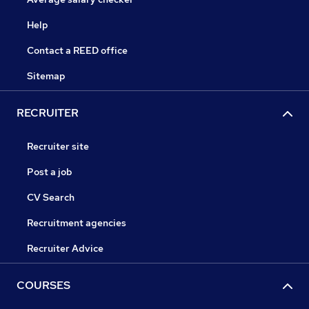
Help
Contact a REED office
Sitemap
RECRUITER
Recruiter site
Post a job
CV Search
Recruitment agencies
Recruiter Advice
COURSES