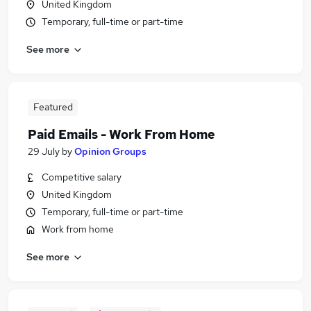
United Kingdom
Temporary, full-time or part-time
See more
Featured
Paid Emails - Work From Home
29 July
by
Opinion Groups
Competitive salary
United Kingdom
Temporary, full-time or part-time
Work from home
See more