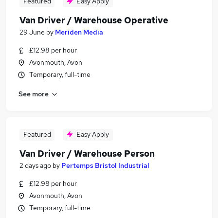
Featured
Easy Apply
Van Driver / Warehouse Operative
29 June
by
Meriden Media
£12.98 per hour
Avonmouth, Avon
Temporary, full-time
See more
Featured
Easy Apply
Van Driver / Warehouse Person
2 days ago
by
Pertemps Bristol Industrial
£12.98 per hour
Avonmouth, Avon
Temporary, full-time