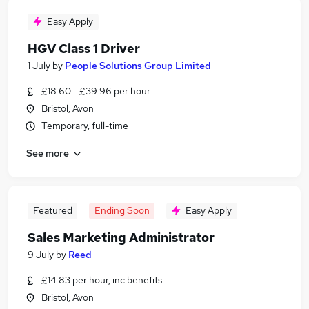
Easy Apply
HGV Class 1 Driver
1 July
by
People Solutions Group Limited
£18.60 - £39.96 per hour
Bristol, Avon
Temporary, full-time
See more
Featured
Ending Soon
Easy Apply
Sales Marketing Administrator
9 July
by
Reed
£14.83 per hour, inc benefits
Bristol, Avon