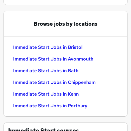
Browse jobs by locations
Immediate Start Jobs in Bristol
Immediate Start Jobs in Avonmouth
Immediate Start Jobs in Bath
Immediate Start Jobs in Chippenham
Immediate Start Jobs in Kenn
Immediate Start Jobs in Portbury
Immediate Start
courses