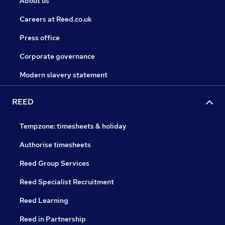
About us
Careers at Reed.co.uk
Press office
Corporate governance
Modern slavery statement
REED
Tempzone: timesheets & holiday
Authorise timesheets
Reed Group Services
Reed Specialist Recruitment
Reed Learning
Reed in Partnership