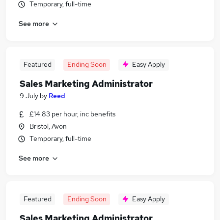
Temporary, full-time
See more
Featured
Ending Soon
Easy Apply
Sales Marketing Administrator
9 July
by
Reed
£14.83 per hour, inc benefits
Bristol, Avon
Temporary, full-time
See more
Featured
Ending Soon
Easy Apply
Sales Marketing Administrator