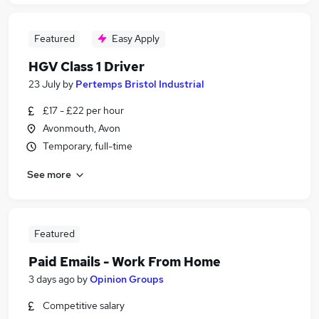
Featured
Easy Apply
HGV Class 1 Driver
23 July
by
Pertemps Bristol Industrial
£17 - £22 per hour
Avonmouth, Avon
Temporary, full-time
See more
Featured
Paid Emails - Work From Home
3 days ago
by
Opinion Groups
Competitive salary