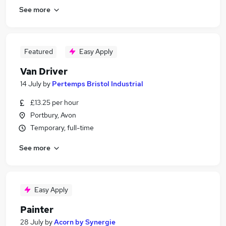
See more
Featured
Easy Apply
Van Driver
14 July
by
Pertemps Bristol Industrial
£13.25 per hour
Portbury, Avon
Temporary, full-time
See more
Easy Apply
Painter
28 July
by
Acorn by Synergie