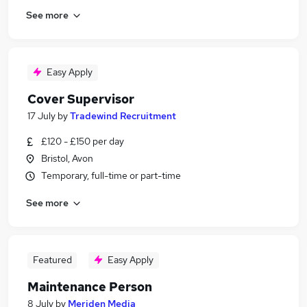
See more
Easy Apply
Cover Supervisor
17 July
by
Tradewind Recruitment
£120 - £150 per day
Bristol, Avon
Temporary, full-time or part-time
See more
Featured
Easy Apply
Maintenance Person
8 July
by
Meriden Media