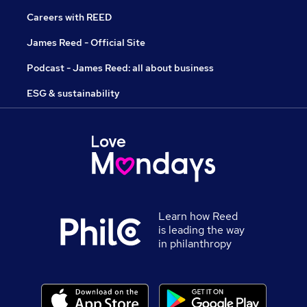
Careers with REED
James Reed - Official Site
Podcast - James Reed: all about business
ESG & sustainability
Learn how Reed
is leading the way
in philanthropy