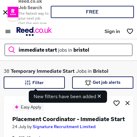
Reed.co.uk
Job Search
FREE
The fastest way to
your next job
Get the app now
Sign in
immediate start
jobs in
bristol
What
38
Temporary
Immediate Start
Jobs in
Bristol
Get job alerts
Filter
New filters have been added
Where
Easy Apply
Placement Coordinator - Immediate Start
Search jobs
24 July
by
Signature Recruitment Limited