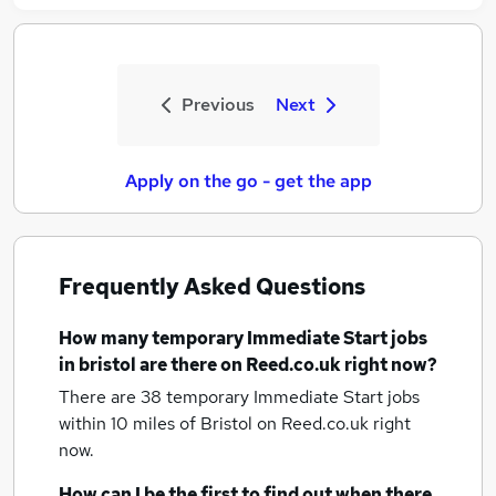
Previous
Next
Apply on the go - get the app
Frequently Asked Questions
How many
temporary Immediate Start jobs
in bristol
are there on Reed.co.uk right now?
There are 38
temporary Immediate Start jobs
within 10 miles of Bristol
on Reed.co.uk right
now.
How can I be the first to find out when there