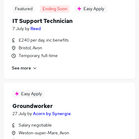
Featured
Ending Soon
Easy Apply
IT Support Technician
7 July
by
Reed
£240 per day, inc benefits
Bristol, Avon
Temporary, full-time
See more
Easy Apply
Groundworker
27 July
by
Acorn by Synergie
Salary negotiable
Weston-super-Mare, Avon