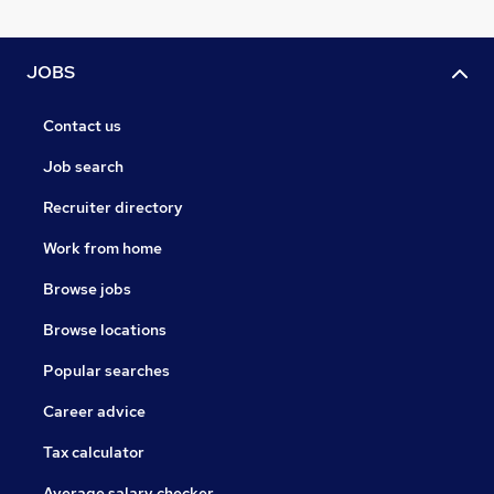
JOBS
Contact us
Job search
Recruiter directory
Work from home
Browse jobs
Browse locations
Popular searches
Career advice
Tax calculator
Average salary checker