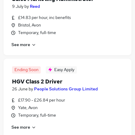
9 July
by
Reed
£14.83 per hour, inc benefits
Bristol, Avon
Temporary, full-time
See more
Ending Soon
Easy Apply
HGV Class 2 Driver
26 June
by
People Solutions Group Limited
£17.90 - £26.84 per hour
Yate, Avon
Temporary, full-time
See more