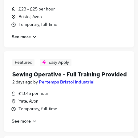
£23 - £25 per hour
Bristol, Avon
Temporary, full-time
See more
Featured
Easy Apply
Sewing Operative - Full Training Provided
2 days ago
by
Pertemps Bristol Industrial
£13.45 per hour
Yate, Avon
Temporary, full-time
See more