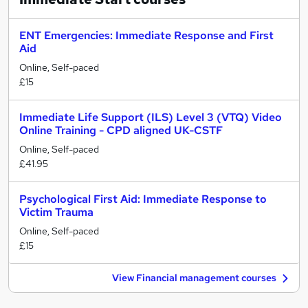
ENT Emergencies: Immediate Response and First
Aid
Online, Self-paced
£15
Immediate Life Support (ILS) Level 3 (VTQ) Video
Online Training - CPD aligned UK-CSTF
Online, Self-paced
£41.95
Psychological First Aid: Immediate Response to
Victim Trauma
Online, Self-paced
£15
View Financial management courses