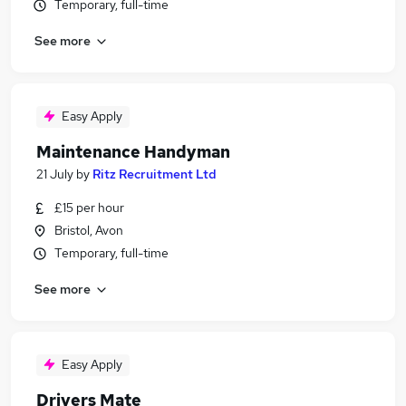
Temporary, full-time
See more
Easy Apply
Maintenance Handyman
21 July
by
Ritz Recruitment Ltd
£15 per hour
Bristol, Avon
Temporary, full-time
See more
Easy Apply
Drivers Mate