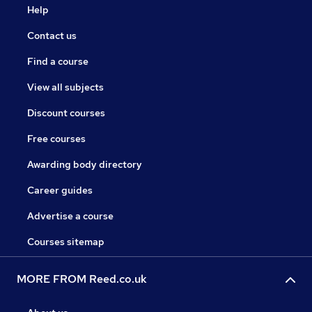
Help
Contact us
Find a course
View all subjects
Discount courses
Free courses
Awarding body directory
Career guides
Advertise a course
Courses sitemap
MORE FROM Reed.co.uk