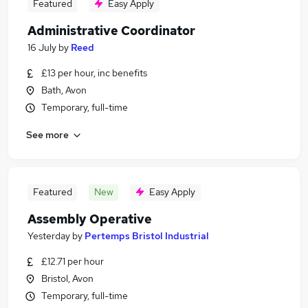
Featured
Easy Apply
Administrative Coordinator
16 July
by
Reed
£13 per hour, inc benefits
Bath, Avon
Temporary, full-time
See more
Featured
New
Easy Apply
Assembly Operative
Yesterday
by
Pertemps Bristol Industrial
£12.71 per hour
Bristol, Avon
Temporary, full-time