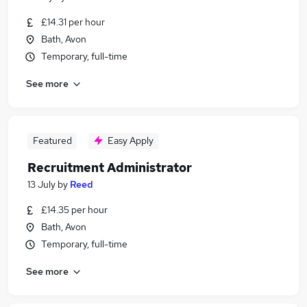
£14.31 per hour
Bath, Avon
Temporary, full-time
See more
Featured
Easy Apply
Recruitment Administrator
13 July
by
Reed
£14.35 per hour
Bath, Avon
Temporary, full-time
See more