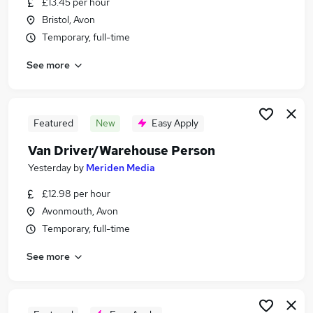
£13.45 per hour
Similar searches:
Bristol, Avon
Part Time jobs
Temporary, full-time
Driver jobs
See more
No Experience jobs
Manager jobs
Customer Service jobs
Immediate Start Jobs in Bristol
Featured
New
Easy Apply
Immediate Start Jobs in Avonmouth
Van Driver/Warehouse Person
Immediate Start Jobs in Bath
Yesterday
by
Meriden Media
£12.98 per hour
Avonmouth, Avon
Temporary, full-time
See more